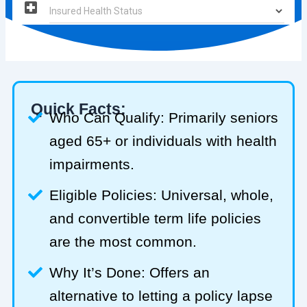
Quick Facts:
Who Can Qualify: Primarily seniors
aged 65+ or individuals with health
impairments.
Eligible Policies: Universal, whole,
and convertible term life policies
are the most common.
Why It’s Done: Offers an
alternative to letting a policy lapse