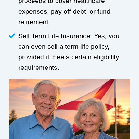
proceeds to cover healthcare
expenses, pay off debt, or fund
retirement.
Sell Term Life Insurance: Yes, you
can even sell a term life policy,
provided it meets certain eligibility
requirements.