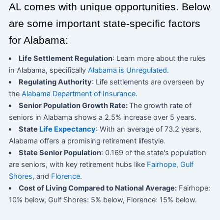
AL comes with unique opportunities. Below
are some important state-specific factors
for Alabama:
Life Settlement Regulation
: Learn more about the rules
in Alabama, specifically
Alabama is Unregulated
.
Regulating Authority
: Life settlements are overseen by
the
Alabama Department of Insurance
.
Senior Population Growth Rate:
The growth rate of
seniors in Alabama shows a 2.5% increase over 5 years.
State
Life Expectancy
: With an average of 73.2 years,
Alabama offers a promising retirement lifestyle.
State Senior Population
: 0.169 of the state's population
are seniors, with key retirement hubs like
Fairhope
,
Gulf
Shores
, and
Florence
.
Cost of Living Compared to National Average:
Fairhope:
10% below, Gulf Shores: 5% below, Florence: 15% below.