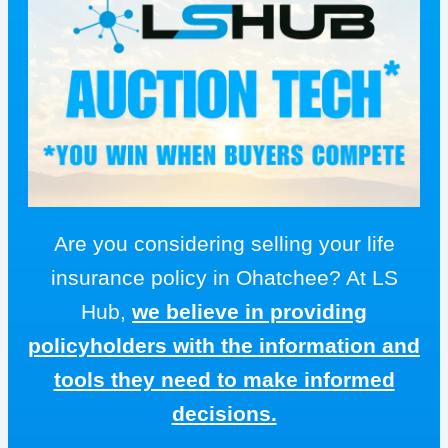
Are you considering selling your life
insurance policy in Ohatchee? At LS
Hub,
we believe in providing
policyholders with the information and
tools they need to make informed
decisions.