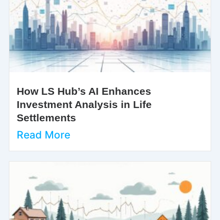
How LS Hub’s AI Enhances
Investment Analysis in Life
Settlements
Read More