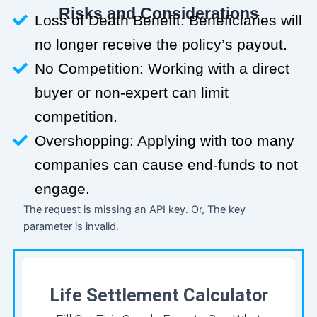
Risks and Considerations
Loss of Death Benefit: Beneficiaries will
no longer receive the policy’s payout.
No Competition: Working with a direct
buyer or non-expert can limit
competition.
Overshopping: Applying with too many
companies can cause end-funds to not
engage.
The request is missing an API key. Or, The key
parameter is invalid.