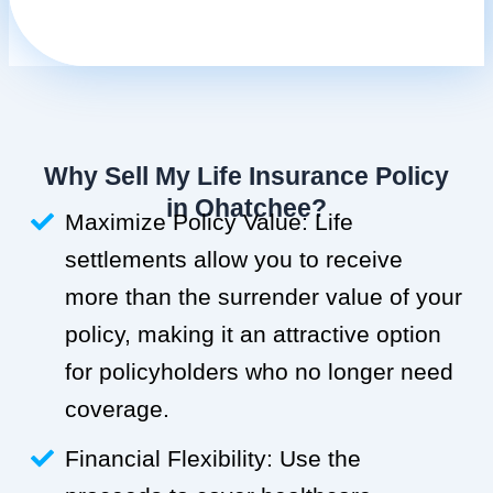
Why Sell My Life Insurance Policy
in Ohatchee?
Maximize Policy Value: Life
settlements allow you to receive
more than the surrender value of your
policy, making it an attractive option
for policyholders who no longer need
coverage.
Financial Flexibility: Use the