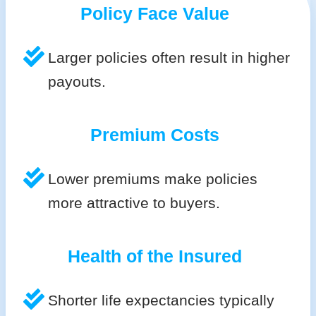
Policy Face Value
Larger policies often result in higher
payouts.
Premium Costs
Lower premiums make policies
more attractive to buyers.
Health of the Insured
Shorter life expectancies typically