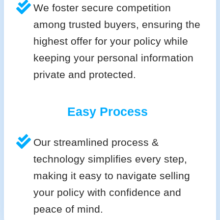
We foster secure competition
among trusted buyers, ensuring the
highest offer for your policy while
keeping your personal information
private and protected.
Easy Process
Our streamlined process &
technology simplifies every step,
making it easy to navigate selling
your policy with confidence and
peace of mind.