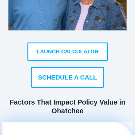
LAUNCH CALCULATOR
SCHEDULE A CALL
Factors That Impact Policy Value in
Ohatchee