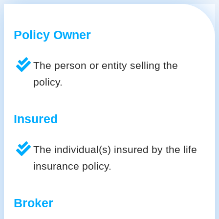
Policy Owner
The person or entity selling the
policy.
Insured
The individual(s) insured by the life
insurance policy.
Broker