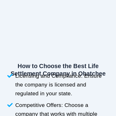
How to Choose the Best Life
Settlement Company in Ohatchee
Licensing and Compliance: Ensure
the company is licensed and
regulated in your state.
Competitive Offers: Choose a
company that works with multiple