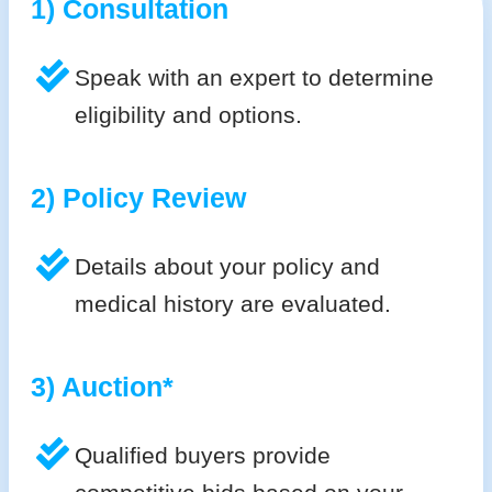
1) Consultation
Speak with an expert to determine
eligibility and options.
2) Policy Review
Details about your policy and
medical history are evaluated.
3) Auction*
Qualified buyers provide