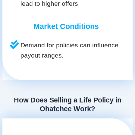
lead to higher offers.
Market Conditions
Demand for policies can influence
payout ranges.
How Does Selling a Life Policy in
Ohatchee Work?