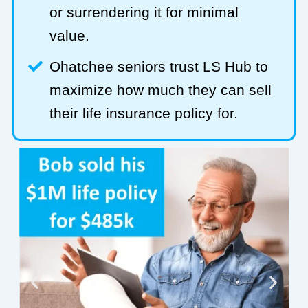
or surrendering it for minimal
value.
Ohatchee seniors trust LS Hub to
maximize how much they can sell
their life insurance policy for.