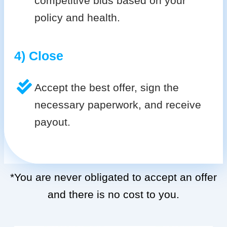
competitive bids based on your
policy and health.
4) Close
Accept the best offer, sign the
necessary paperwork, and receive
payout.
*You are never obligated to accept an offer
and there is no cost to you.