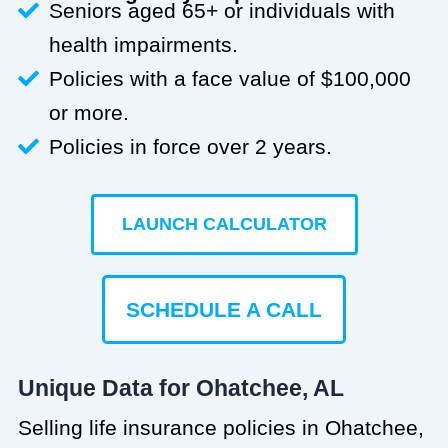
Seniors aged 65+ or individuals with
health impairments.
Policies with a face value of $100,000
or more.
Policies in force over 2 years.
LAUNCH CALCULATOR
SCHEDULE A CALL
Unique Data for Ohatchee, AL
Selling life insurance policies in Ohatchee,