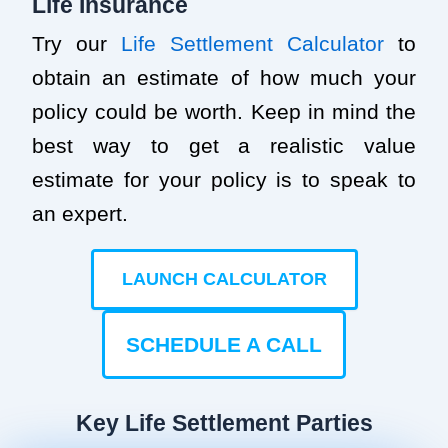
Life Insurance
Try our
Life Settlement Calculator
to
obtain an estimate of how much your
policy could be worth. Keep in mind the
best way to get a realistic value
estimate for your policy is to speak to
an expert.
LAUNCH CALCULATOR
SCHEDULE A CALL
Key Life Settlement Parties