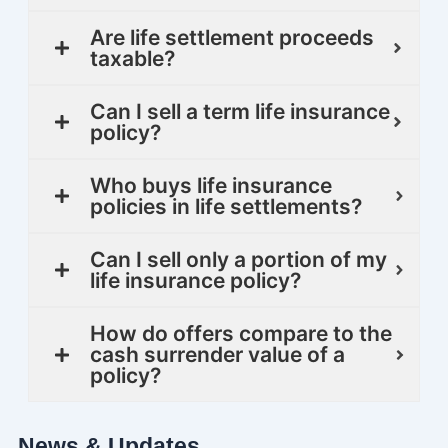
Are life settlement proceeds
taxable?
Can I sell a term life insurance
policy?
Who buys life insurance
policies in life settlements?
Can I sell only a portion of my
life insurance policy?
How do offers compare to the
cash surrender value of a
policy?
News & Updates