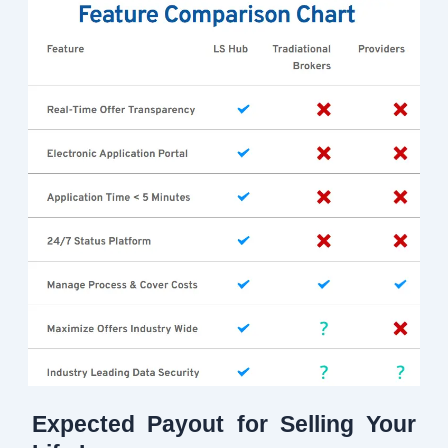
Expected Payout for Selling Your