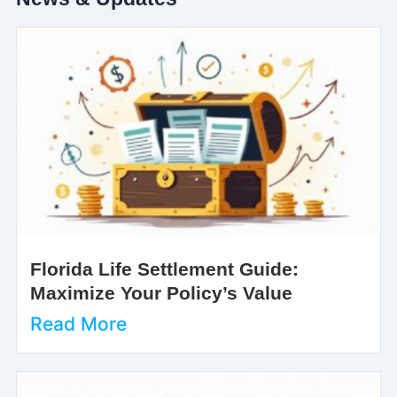
Florida Life Settlement Guide:
Maximize Your Policy’s Value
Read More