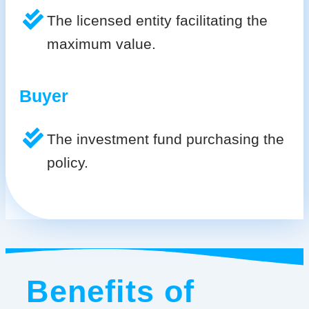
The licensed entity facilitating the
maximum value.
Buyer
The investment fund purchasing the
policy.
Benefits of