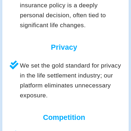
insurance policy is a deeply
personal decision, often tied to
significant life changes.
Privacy
We set the gold standard for privacy
in the life settlement industry; our
platform eliminates unnecessary
exposure.
Competition