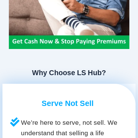
Why Choose LS Hub?
Serve Not Sell
We’re here to serve, not sell. We
understand that selling a life