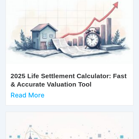
2025 Life Settlement Calculator: Fast
& Accurate Valuation Tool
Read More