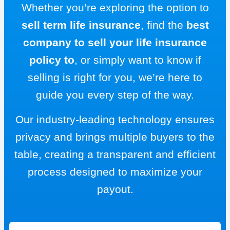
Whether you’re exploring the option to
sell term life insurance
, find the
best
company to sell your life insurance
policy to
, or simply want to know if
selling is right for you, we’re here to
guide you every step of the way.
Our industry-leading technology ensures
privacy and brings multiple buyers to the
table, creating a transparent and efficient
process designed to maximize your
payout.