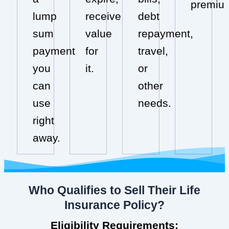
premiu
lump
receive
debt
sum
value
repayment,
payment
for
travel,
you
it.
or
can
other
use
needs.
right
away.
Who Qualifies to Sell Their Life
Insurance Policy?
Eligibility Requirements: