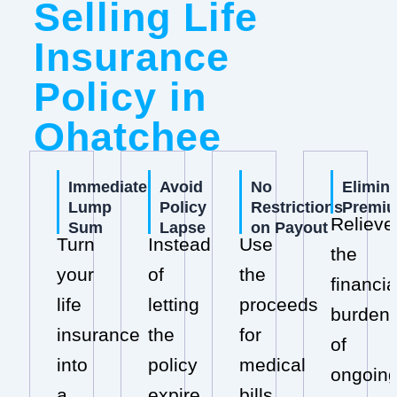
Selling Life
Insurance
Policy in
Ohatchee
Immediate
Avoid
No
Elimin
Lump
Policy
Restrictions
Premi
Relieve
Sum
Lapse
on Payout
Turn
Instead
Use
the
your
of
the
financia
life
letting
proceeds
burden
insurance
the
for
of
into
policy
medical
ongoin
a
expire,
bills,