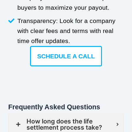
buyers to maximize your payout.
Transparency: Look for a company
with clear fees and terms with real
time offer updates.
SCHEDULE A CALL
Frequently Asked Questions
How long does the life
settlement process take?