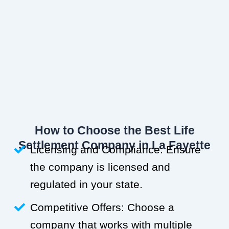
How to Choose the Best Life
Settlement Company in La Fayette
Licensing and Compliance: Ensure
the company is licensed and
regulated in your state.
Competitive Offers: Choose a
company that works with multiple