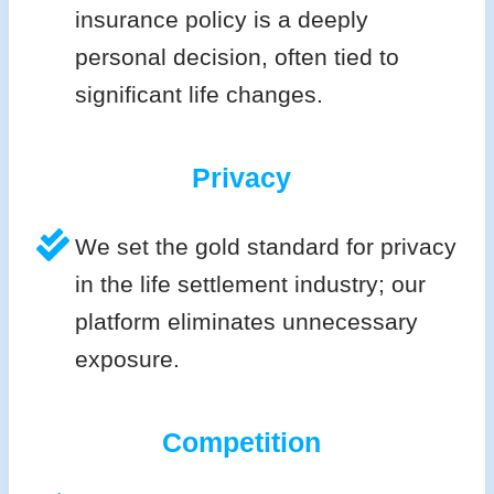
insurance policy is a deeply
personal decision, often tied to
significant life changes.
Privacy
We set the gold standard for privacy
in the life settlement industry; our
platform eliminates unnecessary
exposure.
Competition