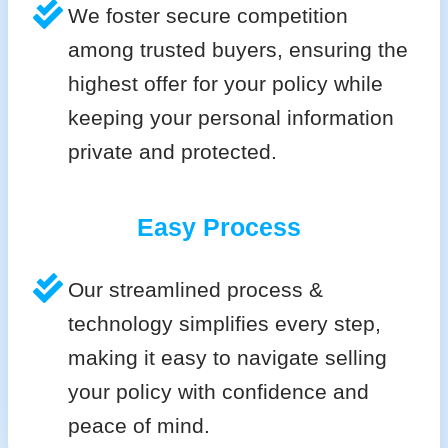
We foster secure competition
among trusted buyers, ensuring the
highest offer for your policy while
keeping your personal information
private and protected.
Easy Process
Our streamlined process &
technology simplifies every step,
making it easy to navigate selling
your policy with confidence and
peace of mind.