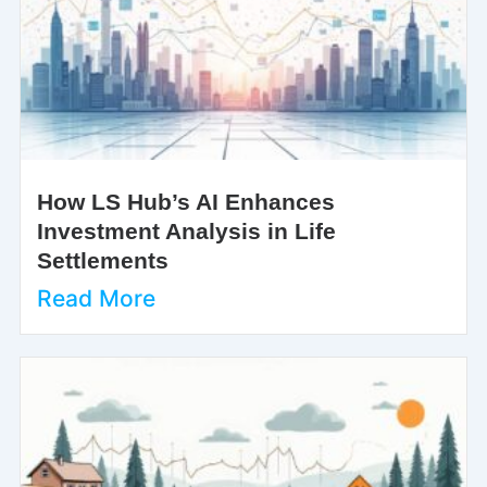
How LS Hub’s AI Enhances
Investment Analysis in Life
Settlements
Read More