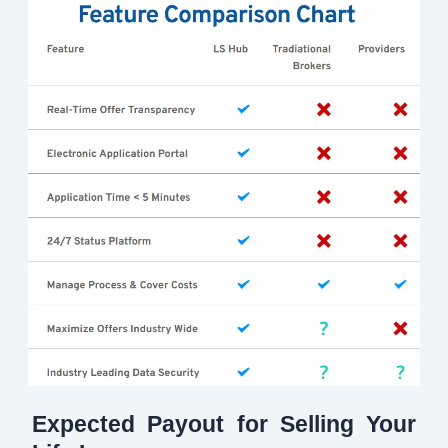
Expected Payout for Selling Your