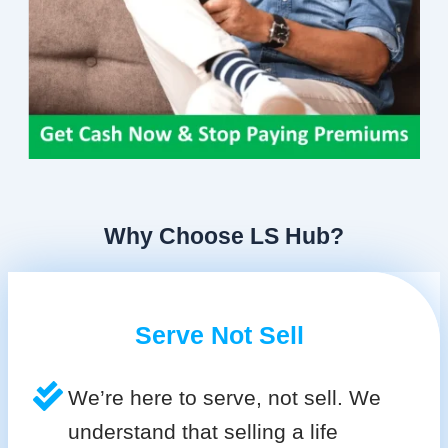
Why Choose LS Hub?
Serve Not Sell
We’re here to serve, not sell. We
understand that selling a life