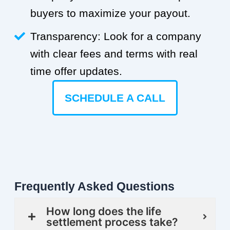
buyers to maximize your payout.
Transparency: Look for a company
with clear fees and terms with real
time offer updates.
SCHEDULE A CALL
Frequently Asked Questions
How long does the life
settlement process take?