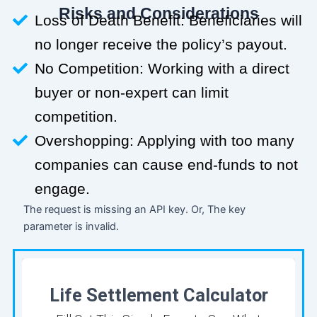
Risks and Considerations
Loss of Death Benefit: Beneficiaries will
no longer receive the policy’s payout.
No Competition: Working with a direct
buyer or non-expert can limit
competition.
Overshopping: Applying with too many
companies can cause end-funds to not
engage.
The request is missing an API key. Or, The key
parameter is invalid.