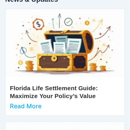
Florida Life Settlement Guide:
Maximize Your Policy’s Value
Read More