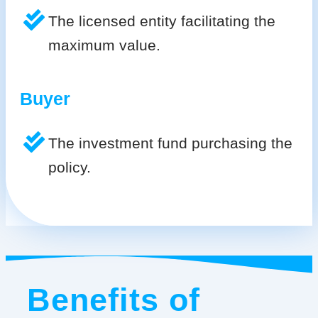
The licensed entity facilitating the
maximum value.
Buyer
The investment fund purchasing the
policy.
Benefits of