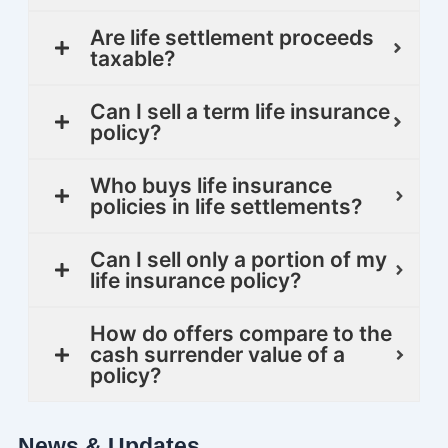
Are life settlement proceeds
taxable?
Can I sell a term life insurance
policy?
Who buys life insurance
policies in life settlements?
Can I sell only a portion of my
life insurance policy?
How do offers compare to the
cash surrender value of a
policy?
News & Updates