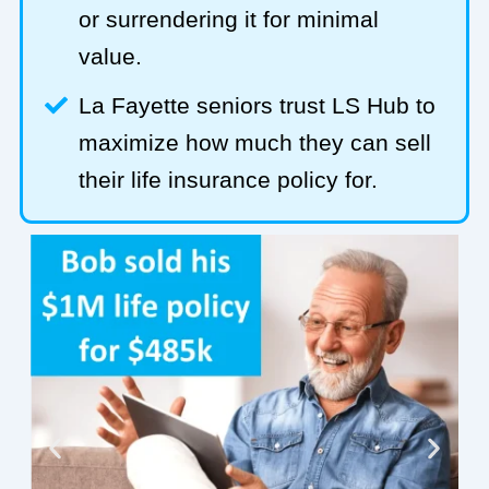
or surrendering it for minimal
value.
La Fayette seniors trust LS Hub to
maximize how much they can sell
their life insurance policy for.