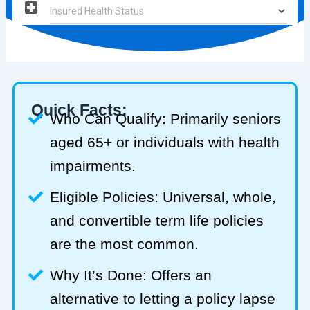
Quick Facts:
Who Can Qualify: Primarily seniors
aged 65+ or individuals with health
impairments.
Eligible Policies: Universal, whole,
and convertible term life policies
are the most common.
Why It’s Done: Offers an
alternative to letting a policy lapse