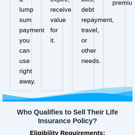
premiu
lump
receive
debt
sum
value
repayment,
payment
for
travel,
you
it.
or
can
other
use
needs.
right
away.
Who Qualifies to Sell Their Life
Insurance Policy?
Eligibility Requirements: