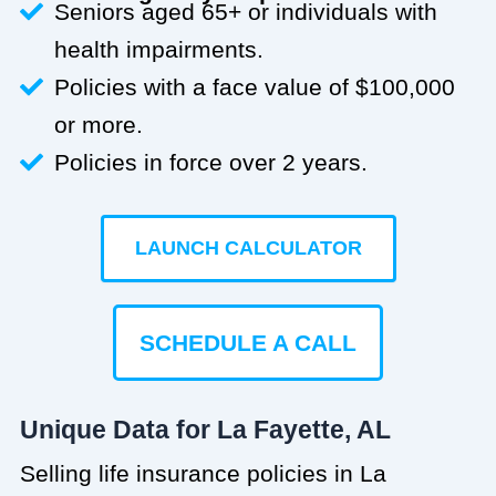
Seniors aged 65+ or individuals with
health impairments.
Policies with a face value of $100,000
or more.
Policies in force over 2 years.
LAUNCH CALCULATOR
SCHEDULE A CALL
Unique Data for La Fayette, AL
Selling life insurance policies in La