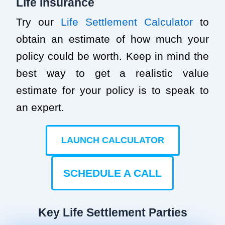
Life Insurance
Try our
Life Settlement Calculator
to
obtain an estimate of how much your
policy could be worth. Keep in mind the
best way to get a realistic value
estimate for your policy is to speak to
an expert.
LAUNCH CALCULATOR
SCHEDULE A CALL
Key Life Settlement Parties