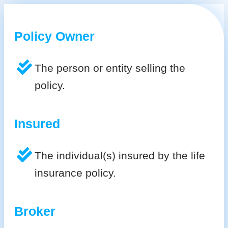
Policy Owner
The person or entity selling the
policy.
Insured
The individual(s) insured by the life
insurance policy.
Broker