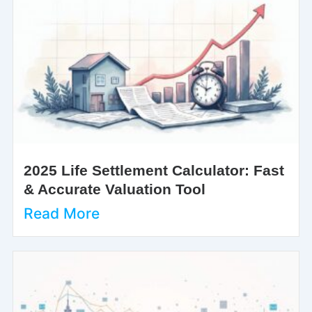
2025 Life Settlement Calculator: Fast
& Accurate Valuation Tool
Read More