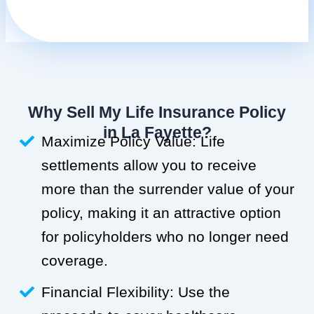
Why Sell My Life Insurance Policy
in La Fayette?
Maximize Policy Value: Life
settlements allow you to receive
more than the surrender value of your
policy, making it an attractive option
for policyholders who no longer need
coverage.
Financial Flexibility: Use the