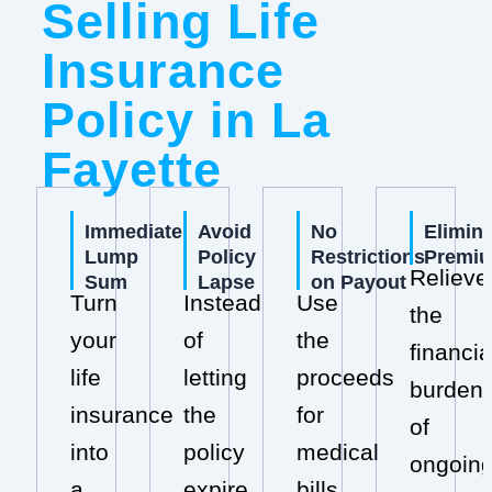
Selling Life
Insurance
Policy in La
Fayette
Immediate
Avoid
No
Elimin
Lump
Policy
Restrictions
Premi
Relieve
Sum
Lapse
on Payout
Turn
Instead
Use
the
your
of
the
financia
life
letting
proceeds
burden
insurance
the
for
of
into
policy
medical
ongoin
a
expire,
bills,