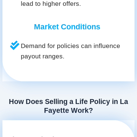
lead to higher offers.
Market Conditions
Demand for policies can influence
payout ranges.
How Does Selling a Life Policy in La
Fayette Work?