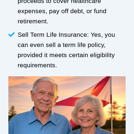
proceeds to cover healthcare
expenses, pay off debt, or fund
retirement.
Sell Term Life Insurance: Yes, you
can even sell a term life policy,
provided it meets certain eligibility
requirements.