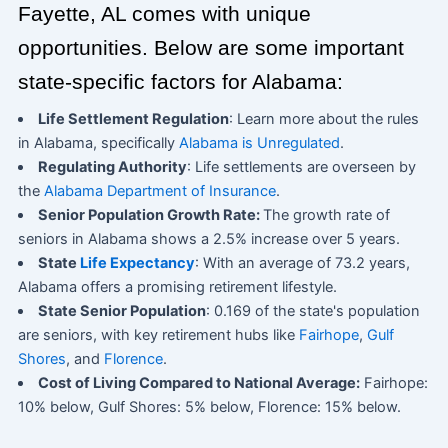
Fayette, AL comes with unique
opportunities. Below are some important
state-specific factors for Alabama:
Life Settlement Regulation
: Learn more about the rules
in Alabama, specifically
Alabama is Unregulated
.
Regulating Authority
: Life settlements are overseen by
the
Alabama Department of Insurance
.
Senior Population Growth Rate:
The growth rate of
seniors in Alabama shows a 2.5% increase over 5 years.
State
Life Expectancy
: With an average of 73.2 years,
Alabama offers a promising retirement lifestyle.
State Senior Population
: 0.169 of the state's population
are seniors, with key retirement hubs like
Fairhope
,
Gulf
Shores
, and
Florence
.
Cost of Living Compared to National Average:
Fairhope:
10% below, Gulf Shores: 5% below, Florence: 15% below.