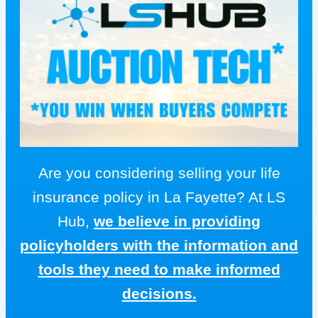
Are you considering selling your life
insurance policy in La Fayette? At LS
Hub,
we believe in providing
policyholders with the information and
tools they need to make informed
decisions.