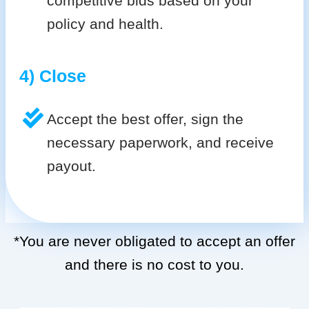
competitive bids based on your
policy and health.
4) Close
Accept the best offer, sign the
necessary paperwork, and receive
payout.
*You are never obligated to accept an offer
and there is no cost to you.