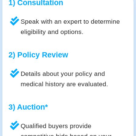
1) Consultation
Speak with an expert to determine
eligibility and options.
2) Policy Review
Details about your policy and
medical history are evaluated.
3) Auction*
Qualified buyers provide