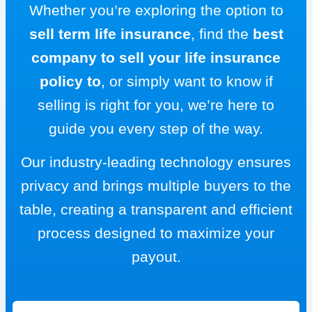
Whether you’re exploring the option to
sell term life insurance
, find the
best
company to sell your life insurance
policy to
, or simply want to know if
selling is right for you, we’re here to
guide you every step of the way.
Our industry-leading technology ensures
privacy and brings multiple buyers to the
table, creating a transparent and efficient
process designed to maximize your
payout.