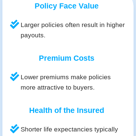
Policy Face Value
Larger policies often result in higher
payouts.
Premium Costs
Lower premiums make policies
more attractive to buyers.
Health of the Insured
Shorter life expectancies typically