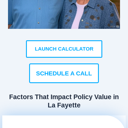
LAUNCH CALCULATOR
SCHEDULE A CALL
Factors That Impact Policy Value in
La Fayette