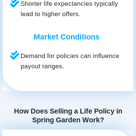
Shorter life expectancies typically
lead to higher offers.
Market Conditions
Demand for policies can influence
payout ranges.
How Does Selling a Life Policy in
Spring Garden Work?