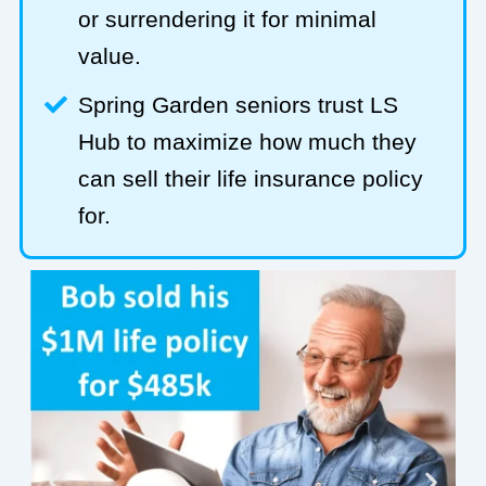
or surrendering it for minimal
value.
Spring Garden seniors trust LS
Hub to maximize how much they
can sell their life insurance policy
for.