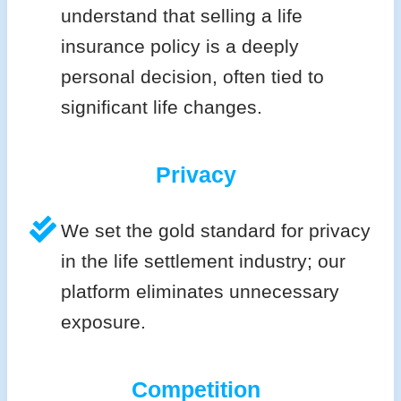
understand that selling a life
insurance policy is a deeply
personal decision, often tied to
significant life changes.
Privacy
We set the gold standard for privacy
in the life settlement industry; our
platform eliminates unnecessary
exposure.
Competition