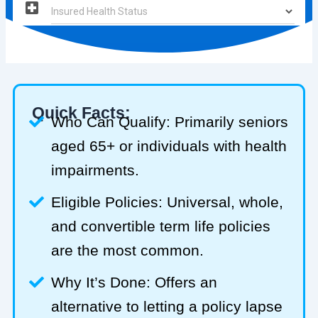
Quick Facts:
Who Can Qualify: Primarily seniors
aged 65+ or individuals with health
impairments.
Eligible Policies: Universal, whole,
and convertible term life policies
are the most common.
Why It’s Done: Offers an
alternative to letting a policy lapse