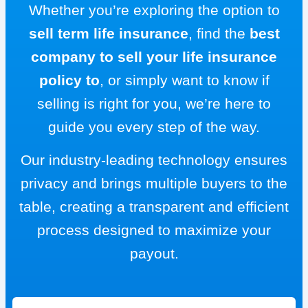
Whether you’re exploring the option to
sell term life insurance
, find the
best
company to sell your life insurance
policy to
, or simply want to know if
selling is right for you, we’re here to
guide you every step of the way.
Our industry-leading technology ensures
privacy and brings multiple buyers to the
table, creating a transparent and efficient
process designed to maximize your
payout.