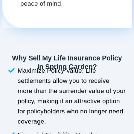
peace of mind.
Why Sell My Life Insurance Policy
in Spring Garden?
Maximize Policy Value: Life
settlements allow you to receive
more than the surrender value of your
policy, making it an attractive option
for policyholders who no longer need
coverage.