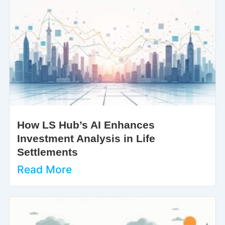
How LS Hub’s AI Enhances
Investment Analysis in Life
Settlements
Read More