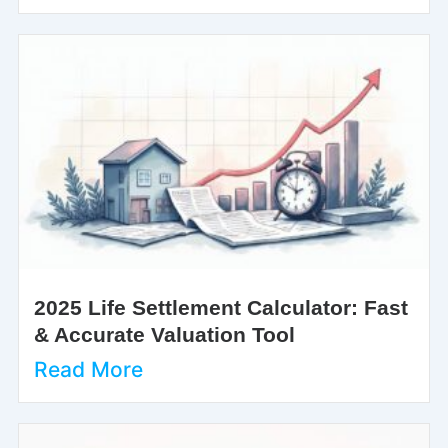
2025 Life Settlement Calculator: Fast
& Accurate Valuation Tool
Read More