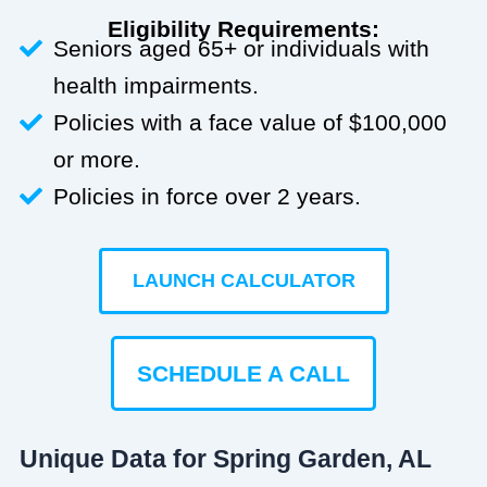
Eligibility Requirements:
Seniors aged 65+ or individuals with
health impairments.
Policies with a face value of $100,000
or more.
Policies in force over 2 years.
LAUNCH CALCULATOR
SCHEDULE A CALL
Unique Data for Spring Garden, AL