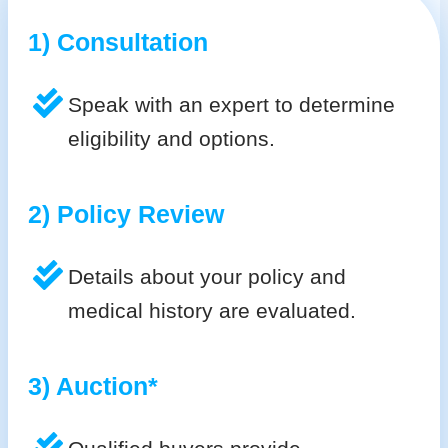
1) Consultation
Speak with an expert to determine
eligibility and options.
2) Policy Review
Details about your policy and
medical history are evaluated.
3) Auction*