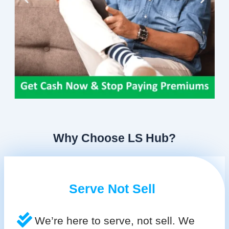
Why Choose LS Hub?
Serve Not Sell
We’re here to serve, not sell. We