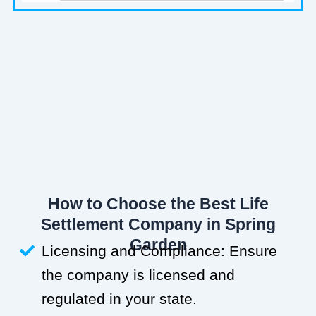
How to Choose the Best Life
Settlement Company in Spring
Garden
Licensing and Compliance: Ensure
the company is licensed and
regulated in your state.