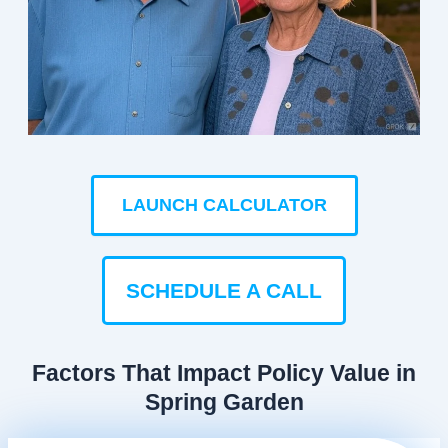
LAUNCH CALCULATOR
SCHEDULE A CALL
Factors That Impact Policy Value in
Spring Garden