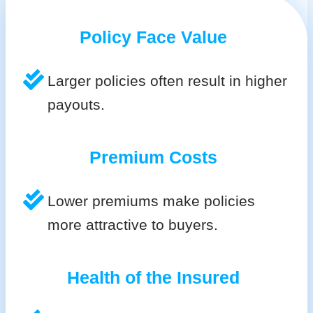
Policy Face Value
Larger policies often result in higher
payouts.
Premium Costs
Lower premiums make policies
more attractive to buyers.
Health of the Insured