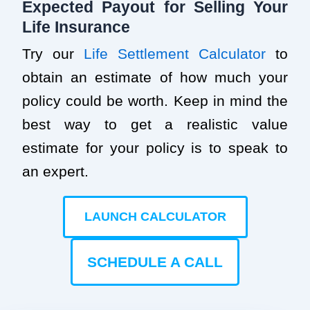
Expected Payout for Selling Your
Life Insurance
Try our
Life Settlement Calculator
to
obtain an estimate of how much your
policy could be worth. Keep in mind the
best way to get a realistic value
estimate for your policy is to speak to
an expert.
LAUNCH CALCULATOR
SCHEDULE A CALL