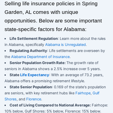
Selling life insurance policies in Spring
Garden, AL comes with unique
opportunities. Below are some important
state-specific factors for Alabama:
Life Settlement Regulation
: Learn more about the rules
in Alabama, specifically
Alabama is Unregulated
.
Regulating Authority
: Life settlements are overseen by
the
Alabama Department of Insurance
.
Senior Population Growth Rate:
The growth rate of
seniors in Alabama shows a 2.5% increase over 5 years.
State
Life Expectancy
: With an average of 73.2 years,
Alabama offers a promising retirement lifestyle.
State Senior Population
: 0.169 of the state's population
are seniors, with key retirement hubs like
Fairhope
,
Gulf
Shores
, and
Florence
.
Cost of Living Compared to National Average:
Fairhope:
10% below, Gulf Shores: 5% below, Florence: 15% below.