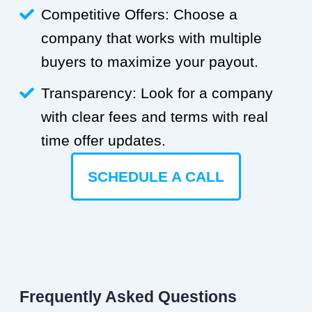
Competitive Offers: Choose a
company that works with multiple
buyers to maximize your payout.
Transparency: Look for a company
with clear fees and terms with real
time offer updates.
SCHEDULE A CALL
Frequently Asked Questions