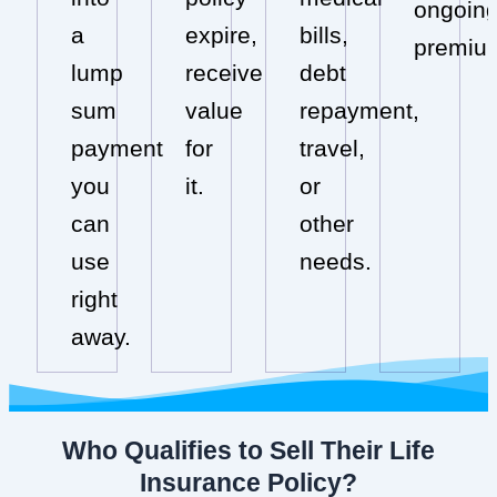
ongoin
a
expire,
bills,
premiu
lump
receive
debt
sum
value
repayment,
payment
for
travel,
you
it.
or
can
other
use
needs.
right
away.
Who Qualifies to Sell Their Life
Insurance Policy?