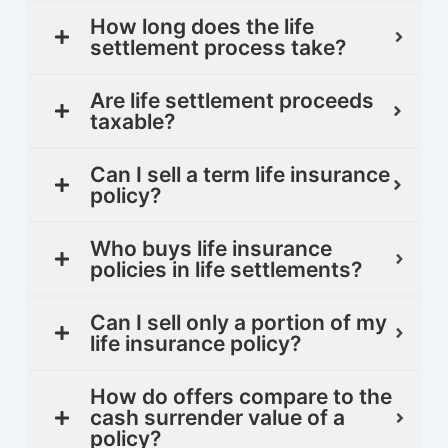
How long does the life
settlement process take?
Are life settlement proceeds
taxable?
Can I sell a term life insurance
policy?
Who buys life insurance
policies in life settlements?
Can I sell only a portion of my
life insurance policy?
How do offers compare to the
cash surrender value of a
policy?