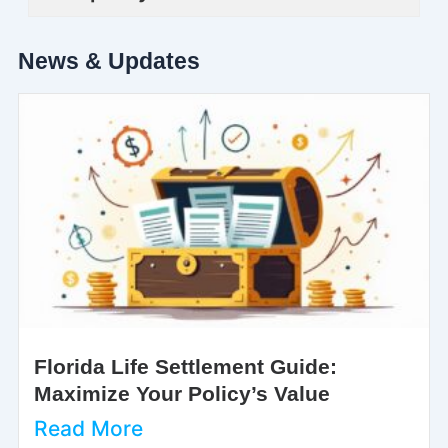
News & Updates
Florida Life Settlement Guide:
Maximize Your Policy’s Value
Read More