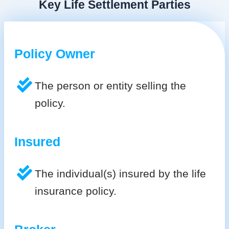
Key Life Settlement Parties
Policy Owner
The person or entity selling the
policy.
Insured
The individual(s) insured by the life
insurance policy.