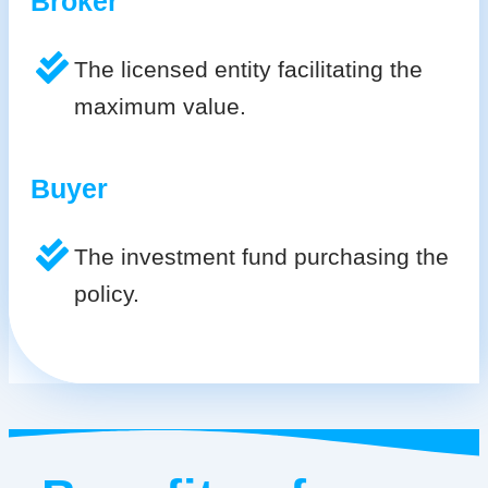
Broker
The licensed entity facilitating the
maximum value.
Buyer
The investment fund purchasing the
policy.