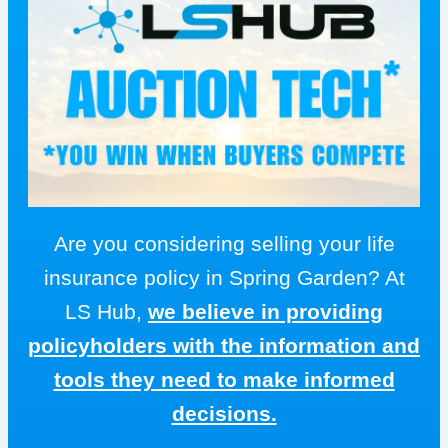
Are you considering selling your life
insurance policy in Spring Garden? At
LS Hub,
we believe in providing
policyholders with the information and
tools they need to make informed
decisions.