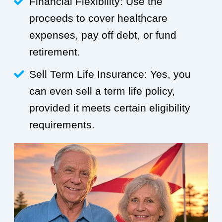
Financial Flexibility: Use the
proceeds to cover healthcare
expenses, pay off debt, or fund
retirement.
Sell Term Life Insurance: Yes, you
can even sell a term life policy,
provided it meets certain eligibility
requirements.