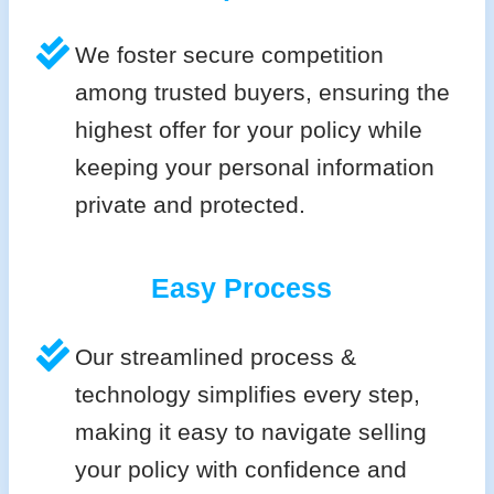
We foster secure competition
among trusted buyers, ensuring the
highest offer for your policy while
keeping your personal information
private and protected.
Easy Process
Our streamlined process &
technology simplifies every step,
making it easy to navigate selling
your policy with confidence and