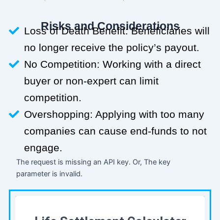
Risks and Considerations
Loss of Death Benefit: Beneficiaries will
no longer receive the policy’s payout.
No Competition: Working with a direct
buyer or non-expert can limit
competition.
Overshopping: Applying with too many
companies can cause end-funds to not
engage.
The request is missing an API key. Or, The key
parameter is invalid.