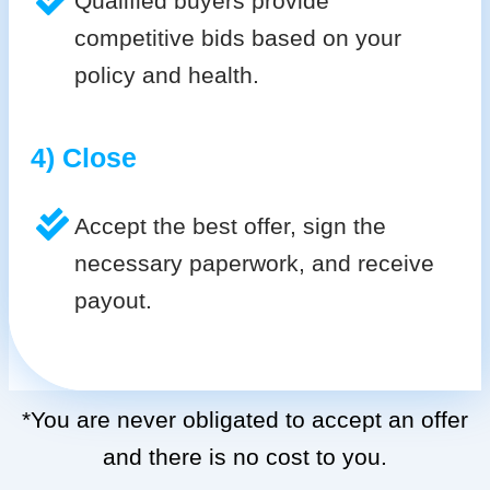
Qualified buyers provide
competitive bids based on your
policy and health.
4) Close
Accept the best offer, sign the
necessary paperwork, and receive
payout.
*You are never obligated to accept an offer
and there is no cost to you.