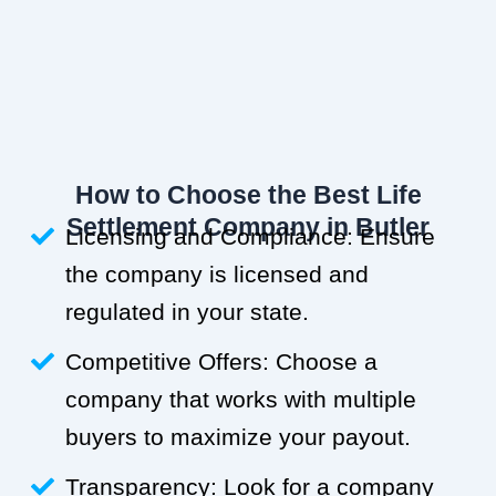
How to Choose the Best Life
Settlement Company in Butler
Licensing and Compliance: Ensure
the company is licensed and
regulated in your state.
Competitive Offers: Choose a
company that works with multiple
buyers to maximize your payout.
Transparency: Look for a company