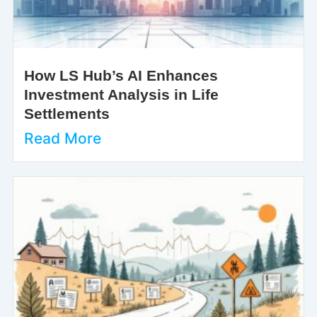
How LS Hub’s AI Enhances
Investment Analysis in Life
Settlements
Read More