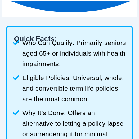
Quick Facts:
Who Can Qualify: Primarily seniors
aged 65+ or individuals with health
impairments.
Eligible Policies: Universal, whole,
and convertible term life policies
are the most common.
Why It’s Done: Offers an
alternative to letting a policy lapse
or surrendering it for minimal