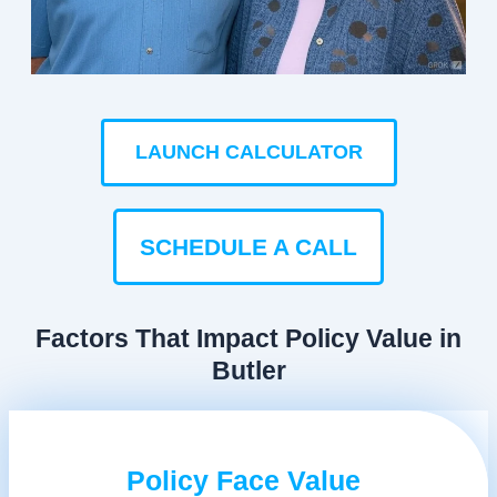
LAUNCH CALCULATOR
SCHEDULE A CALL
Factors That Impact Policy Value in
Butler
Policy Face Value