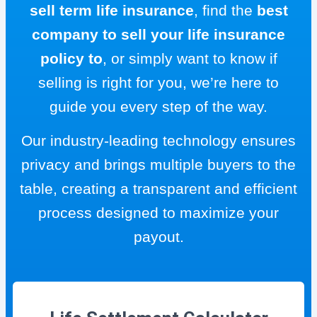
sell term life insurance
, find the
best
company to sell your life insurance
policy to
, or simply want to know if
selling is right for you, we’re here to
guide you every step of the way.
Our industry-leading technology ensures
privacy and brings multiple buyers to the
table, creating a transparent and efficient
process designed to maximize your
payout.