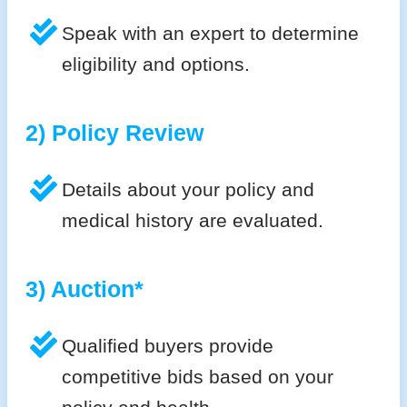
Speak with an expert to determine
eligibility and options.
2) Policy Review
Details about your policy and
medical history are evaluated.
3) Auction*
Qualified buyers provide
competitive bids based on your