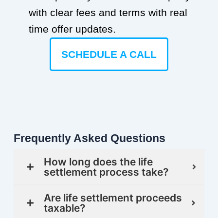
with clear fees and terms with real
time offer updates.
SCHEDULE A CALL
Frequently Asked Questions
How long does the life
settlement process take?
Are life settlement proceeds
taxable?