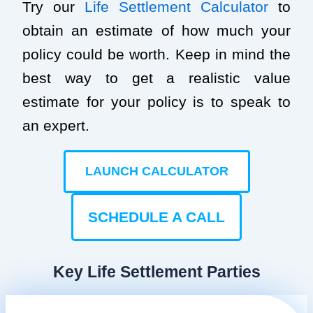
Try our
Life Settlement Calculator
to
obtain an estimate of how much your
policy could be worth. Keep in mind the
best way to get a realistic value
estimate for your policy is to speak to
an expert.
LAUNCH CALCULATOR
SCHEDULE A CALL
Key Life Settlement Parties