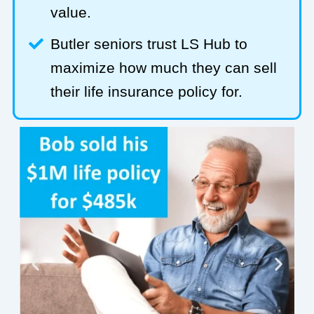
value.
Butler seniors trust LS Hub to
maximize how much they can sell
their life insurance policy for.