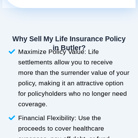
Why Sell My Life Insurance Policy
in Butler?
Maximize Policy Value: Life
settlements allow you to receive
more than the surrender value of your
policy, making it an attractive option
for policyholders who no longer need
coverage.
Financial Flexibility: Use the
proceeds to cover healthcare