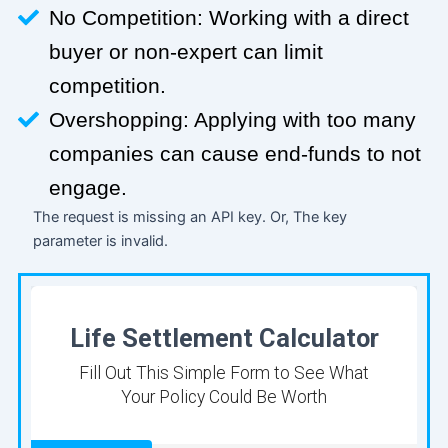
No Competition: Working with a direct
buyer or non-expert can limit
competition.
Overshopping: Applying with too many
companies can cause end-funds to not
engage.
The request is missing an API key. Or, The key
parameter is invalid.