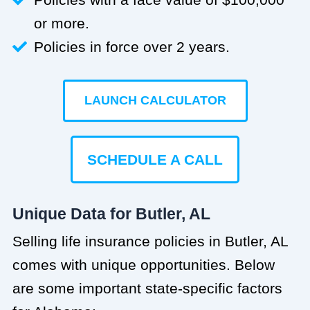
or more.
Policies in force over 2 years.
LAUNCH CALCULATOR
SCHEDULE A CALL
Unique Data for Butler, AL
Selling life insurance policies in Butler, AL
comes with unique opportunities. Below
are some important state-specific factors