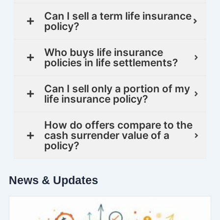
Can I sell a term life insurance
policy?
Who buys life insurance
policies in life settlements?
Can I sell only a portion of my
life insurance policy?
How do offers compare to the
cash surrender value of a
policy?
News & Updates