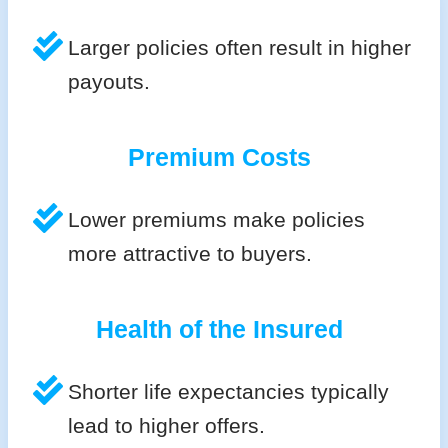
Larger policies often result in higher
payouts.
Premium Costs
Lower premiums make policies
more attractive to buyers.
Health of the Insured
Shorter life expectancies typically
lead to higher offers.