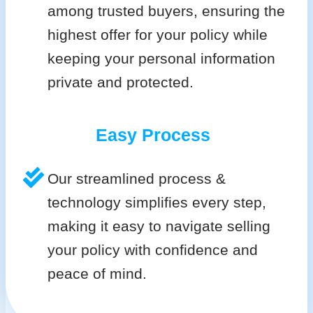
among trusted buyers, ensuring the
highest offer for your policy while
keeping your personal information
private and protected.
Easy Process
Our streamlined process &
technology simplifies every step,
making it easy to navigate selling
your policy with confidence and
peace of mind.