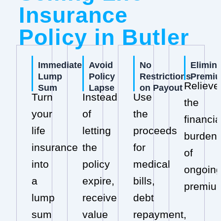
Insurance
Policy in Butler
Immediate
Avoid
No
Elimin
Lump
Policy
Restrictions
Premi
Relieve
Sum
Lapse
on Payout
Turn
Instead
Use
the
your
of
the
financia
life
letting
proceeds
burden
insurance
the
for
of
into
policy
medical
ongoin
a
expire,
bills,
premiu
lump
receive
debt
sum
value
repayment,