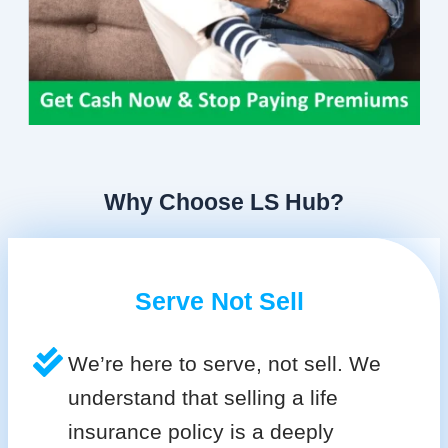
Why Choose LS Hub?
Serve Not Sell
We’re here to serve, not sell. We
understand that selling a life
insurance policy is a deeply