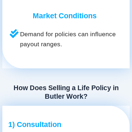
Market Conditions
Demand for policies can influence
payout ranges.
How Does Selling a Life Policy in
Butler Work?
1) Consultation