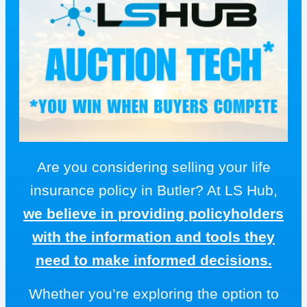
Are you considering selling your life
insurance policy in Butler? At LS Hub,
we believe in providing policyholders
with the information and tools they
need to make informed decisions.
Whether you’re exploring the option to