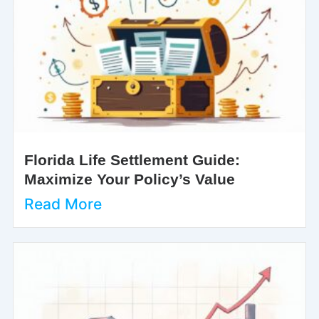
Florida Life Settlement Guide:
Maximize Your Policy’s Value
Read More