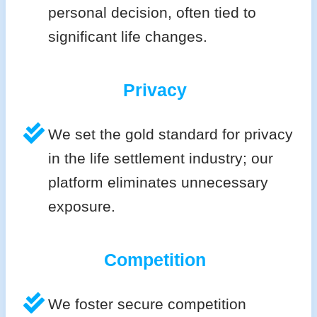
personal decision, often tied to
significant life changes.
Privacy
We set the gold standard for privacy
in the life settlement industry; our
platform eliminates unnecessary
exposure.
Competition
We foster secure competition