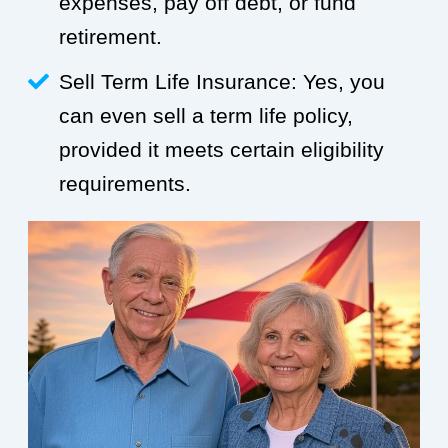
expenses, pay off debt, or fund
retirement.
Sell Term Life Insurance: Yes, you
can even sell a term life policy,
provided it meets certain eligibility
requirements.