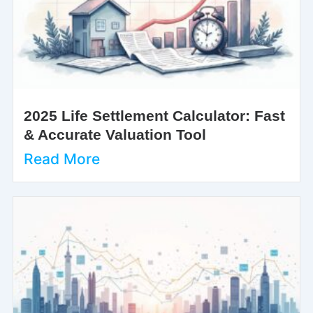
2025 Life Settlement Calculator: Fast
& Accurate Valuation Tool
Read More