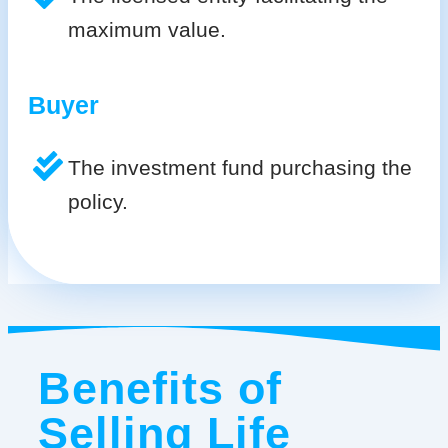
maximum value.
Buyer
The investment fund purchasing the
policy.
Benefits of
Selling Life