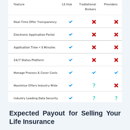
Expected Payout for Selling Your
Life Insurance