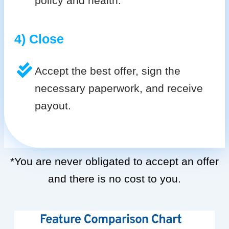
policy and health.
4) Close
Accept the best offer, sign the
necessary paperwork, and receive
payout.
*You are never obligated to accept an offer
and there is no cost to you.