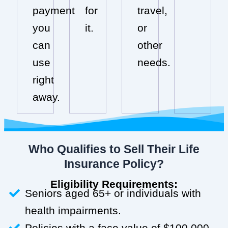
payment
for
travel,
you
it.
or
can
other
use
needs.
right
away.
Who Qualifies to Sell Their Life
Insurance Policy?
Eligibility Requirements:
Seniors aged 65+ or individuals with
health impairments.
Policies with a face value of $100,000