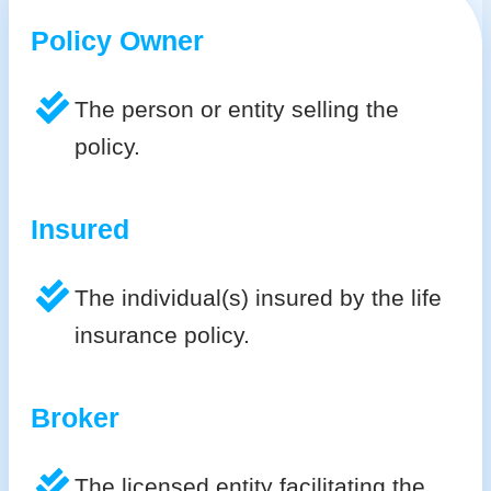
Policy Owner
The person or entity selling the
policy.
Insured
The individual(s) insured by the life
insurance policy.
Broker
The licensed entity facilitating the