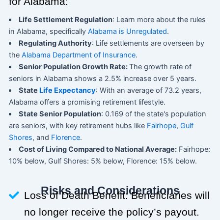
for Alabama:
Life Settlement Regulation
: Learn more about the rules
in Alabama, specifically
Alabama is Unregulated
.
Regulating Authority
: Life settlements are overseen by
the
Alabama Department of Insurance
.
Senior Population Growth Rate:
The growth rate of
seniors in Alabama shows a 2.5% increase over 5 years.
State
Life Expectancy
: With an average of 73.2 years,
Alabama offers a promising retirement lifestyle.
State Senior Population
: 0.169 of the state's population
are seniors, with key retirement hubs like
Fairhope
,
Gulf
Shores
, and
Florence
.
Cost of Living Compared to National Average:
Fairhope:
10% below, Gulf Shores: 5% below, Florence: 15% below.
Risks and Considerations
Loss of Death Benefit: Beneficiaries will
no longer receive the policy’s payout.