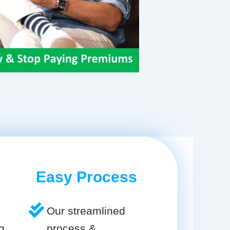
Easy Process
Our streamlined
g
process &