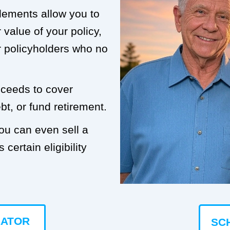
tlements allow you to
value of your policy,
or policyholders who no
roceeds to cover
t, or fund retirement.
you can even sell a
 certain eligibility
LATOR
SC