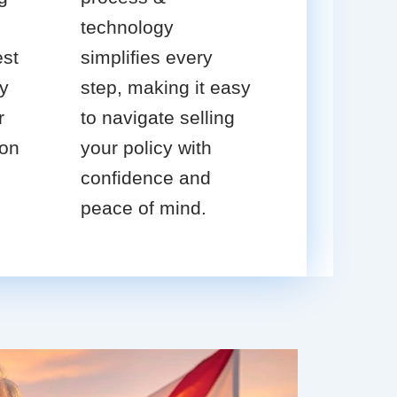
technology
est
simplifies every
cy
step, making it easy
r
to navigate selling
ion
your policy with
confidence and
peace of mind.