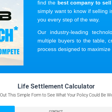
find the
best company to sell 
simply want to know if selling i
you every step of the way.
Our industry-leading techno
multiple buyers to the table, c
process designed to maximize 