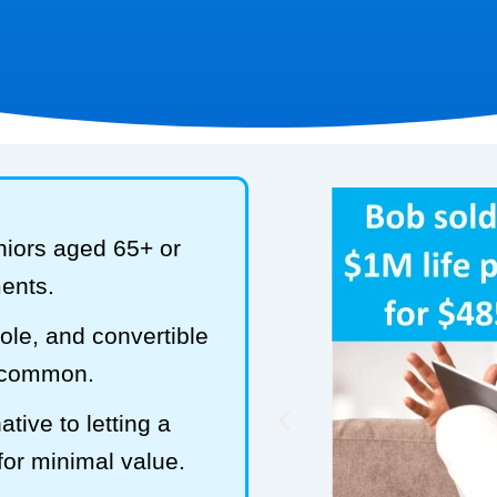
niors aged 65+ or
ments.
hole, and convertible
t common.
tive to letting a
 for minimal value.