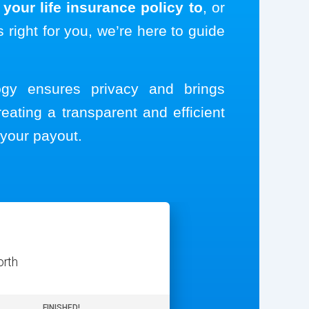
your life insurance policy to
, or
s right for you, we’re here to guide
logy ensures privacy and brings
reating a transparent and efficient
your payout.