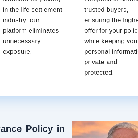
in the life settlement
trusted buyers,
industry; our
ensuring the high
platform eliminates
offer for your poli
unnecessary
while keeping you
exposure.
personal informat
private and
protected.
ance Policy in