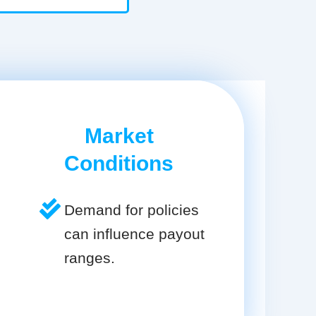
Market
Conditions
Demand for policies
can influence payout
ranges.