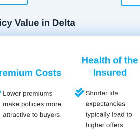
cy Value in Delta
Health of the
Insured
remium Costs
Shorter life
Lower premiums
expectancies
make policies more
typically lead to
attractive to buyers.
higher offers.