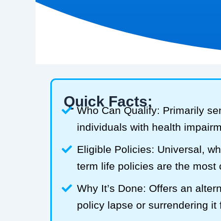
Quick Facts:
Who Can Qualify: Primarily se
individuals with health impair
Eligible Policies: Universal, w
term life policies are the mos
Why It’s Done: Offers an alterna
policy lapse or surrendering it