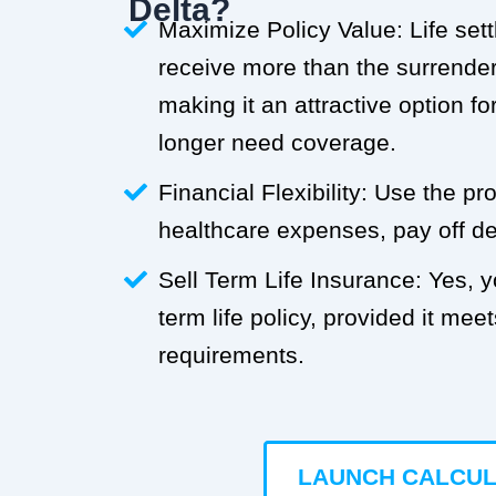
Delta?
Maximize Policy Value: Life set
receive more than the surrender 
making it an attractive option f
longer need coverage.
Financial Flexibility: Use the p
healthcare expenses, pay off deb
Sell Term Life Insurance: Yes, 
term life policy, provided it meets
requirements.
LAUNCH CALCU