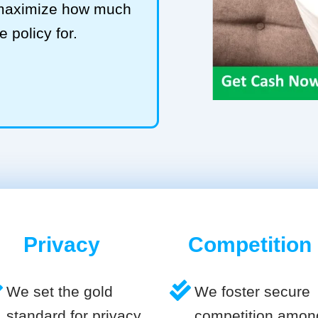
o maximize how much
e policy for.
Privacy
Competition
We set the gold
We foster secure
standard for privacy
competition amon