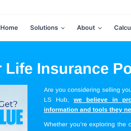
Home
Solutions
About
Calcu
 Life Insurance Po
Are you considering selling you
LS Hub,
we believe in pro
information and tools they n
Whether you’re exploring the 