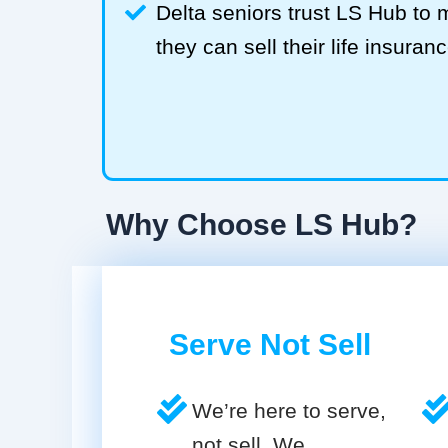
Delta seniors trust LS Hub t
they can sell their life insuranc
Why Choose LS Hub?
Serve Not Sell
We’re here to serve,
not sell. We