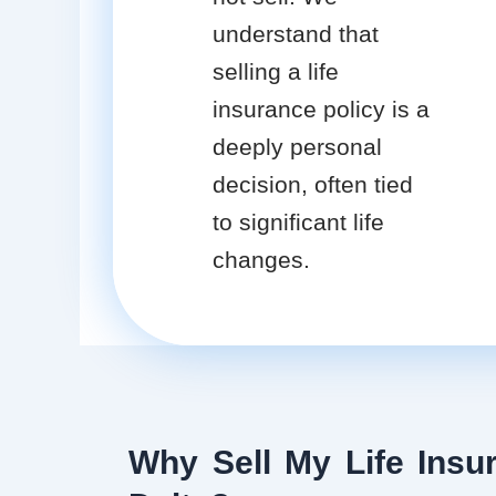
understand that
selling a life
insurance policy is a
deeply personal
decision, often tied
to significant life
changes.
Why Sell My Life Insur