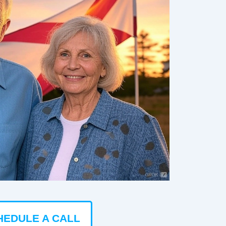
HEDULE A CALL