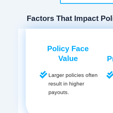
Factors That Impact Poli
Policy Face
Value
P
Larger policies often
result in higher
payouts.