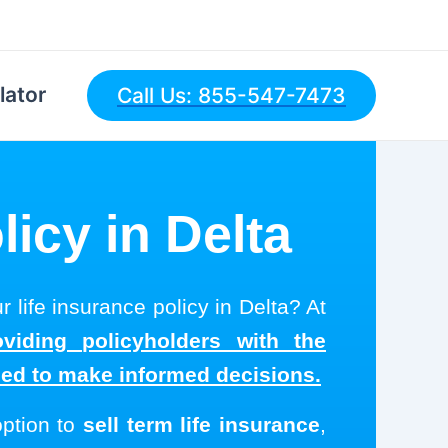
lator
Call Us: 855-547-7473
licy in Delta
r life insurance policy in Delta? At
viding policyholders with the
eed to make informed decisions.
option to
sell term life insurance
,