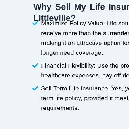
Why Sell My Life Insur
Littleville?
Maximize Policy Value: Life set
receive more than the surrender 
making it an attractive option f
longer need coverage.
Financial Flexibility: Use the p
healthcare expenses, pay off deb
Sell Term Life Insurance: Yes, 
term life policy, provided it meets
requirements.