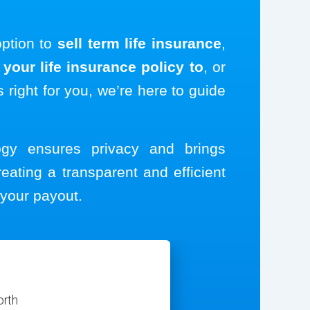
option to
sell term life insurance
,
your life insurance policy to
, or
s right for you, we’re here to guide
logy ensures privacy and brings
reating a transparent and efficient
your payout.