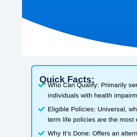
Quick Facts:
Who Can Qualify: Primarily se
individuals with health impair
Eligible Policies: Universal, w
term life policies are the mos
Why It’s Done: Offers an alterna