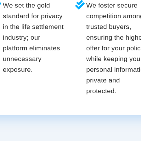
We set the gold
We foster secure
standard for privacy
competition amon
in the life settlement
trusted buyers,
industry; our
ensuring the high
platform eliminates
offer for your poli
unnecessary
while keeping you
exposure.
personal informat
private and
protected.