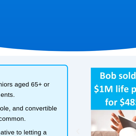
niors aged 65+ or
ments.
hole, and convertible
t common.
tive to letting a