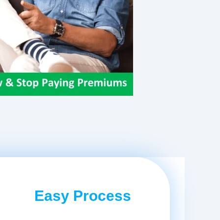
Easy Process