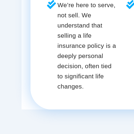
We’re here to serve,
not sell. We
understand that
selling a life
insurance policy is a
deeply personal
decision, often tied
to significant life
changes.