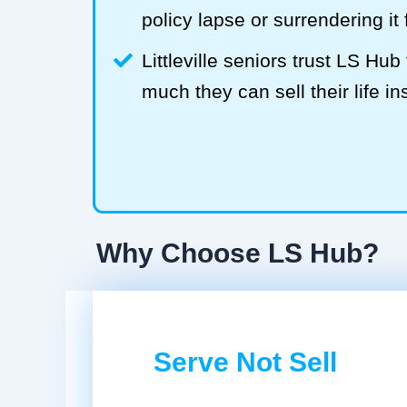
policy lapse or surrendering it
Littleville seniors trust LS H
much they can sell their life in
Why Choose LS Hub?
Serve Not Sell