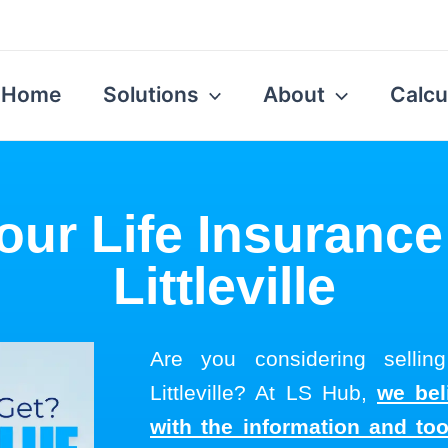
Home
Solutions
About
Calcu
our Life Insurance
Littleville
Are you considering selling
Littleville? At LS Hub,
we bel
with the information and to