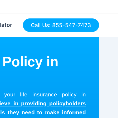
lator
Call Us: 855-547-7473
 Policy in
 your life insurance policy in
ieve in providing policyholders
ols they need to make informed