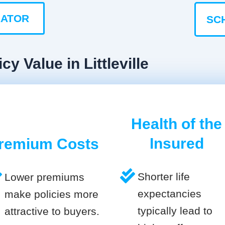
LATOR
SC
y Value in Littleville
Health of the
Insured
remium Costs
Shorter life
Lower premiums
expectancies
make policies more
typically lead to
attractive to buyers.