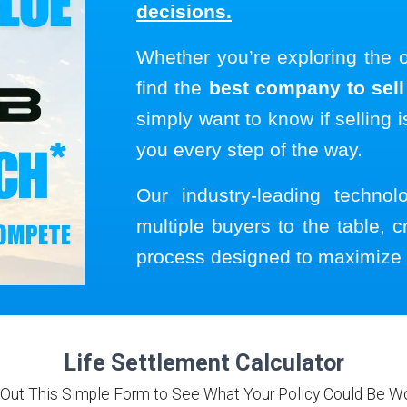
decisions.
Whether you’re exploring the 
find the
best company to sell 
simply want to know if selling i
you every step of the way.
Our industry-leading techno
multiple buyers to the table, c
process designed to maximize 