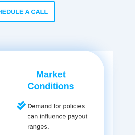
HEDULE A CALL
Market
Conditions
Demand for policies
can influence payout
ranges.