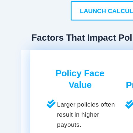
LAUNCH CALCU
Factors That Impact Polic
Policy Face
Value
P
Larger policies often
result in higher
payouts.