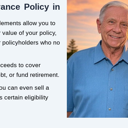
ance Policy in
tlements allow you to
value of your policy,
or policyholders who no
roceeds to cover
t, or fund retirement.
you can even sell a
 certain eligibility