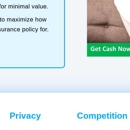
 for minimal value.
ub to maximize how
surance policy for.
Privacy
Competition