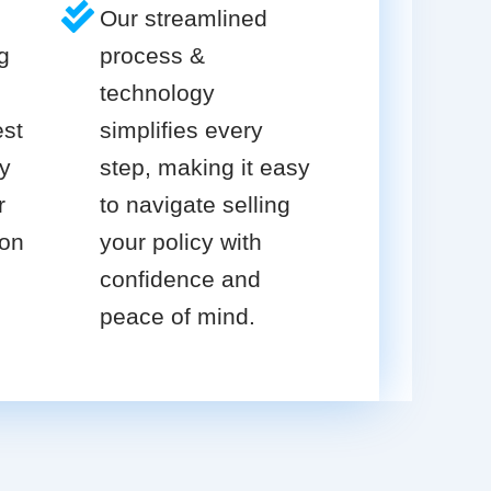
Our streamlined
g
process &
technology
est
simplifies every
cy
step, making it easy
r
to navigate selling
ion
your policy with
confidence and
peace of mind.