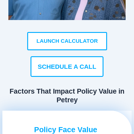
LAUNCH CALCULATOR
SCHEDULE A CALL
Factors That Impact Policy Value in
Petrey
Policy Face Value