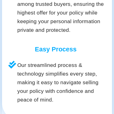
among trusted buyers, ensuring the
highest offer for your policy while
keeping your personal information
private and protected.
Easy Process
Our streamlined process &
technology simplifies every step,
making it easy to navigate selling
your policy with confidence and
peace of mind.