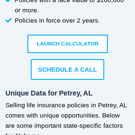
or more.
Policies in force over 2 years.
LAUNCH CALCULATOR
SCHEDULE A CALL
Unique Data for Petrey, AL
Selling life insurance policies in Petrey, AL
comes with unique opportunities. Below
are some important state-specific factors