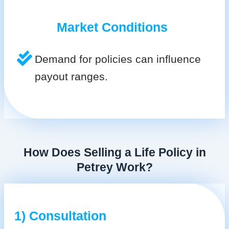
Market Conditions
Demand for policies can influence
payout ranges.
How Does Selling a Life Policy in
Petrey Work?
1) Consultation