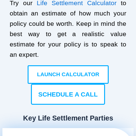
Try our
Life Settlement Calculator
to
obtain an estimate of how much your
policy could be worth. Keep in mind the
best way to get a realistic value
estimate for your policy is to speak to
an expert.
LAUNCH CALCULATOR
SCHEDULE A CALL
Key Life Settlement Parties