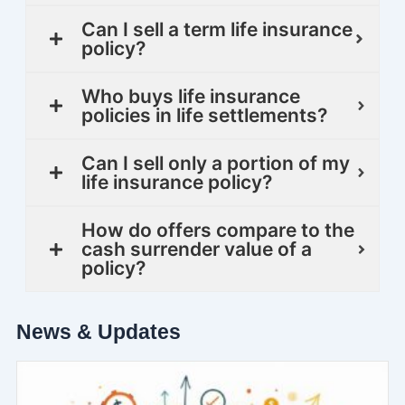
Can I sell a term life insurance
policy?
Who buys life insurance
policies in life settlements?
Can I sell only a portion of my
life insurance policy?
How do offers compare to the
cash surrender value of a
policy?
News & Updates