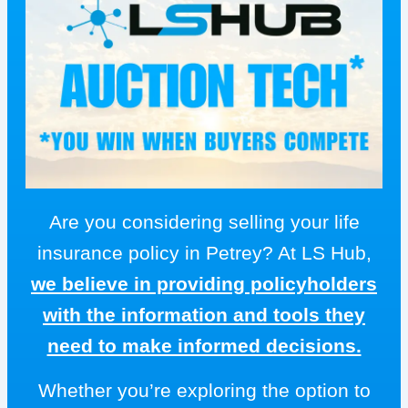
Are you considering selling your life
insurance policy in Petrey? At LS Hub,
we believe in providing policyholders
with the information and tools they
need to make informed decisions.
Whether you’re exploring the option to