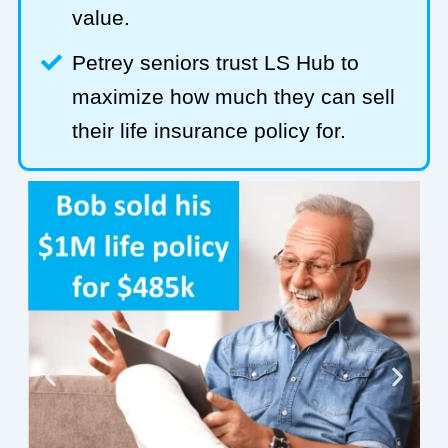
value.
Petrey seniors trust LS Hub to
maximize how much they can sell
their life insurance policy for.