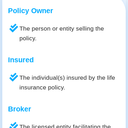
Policy Owner
The person or entity selling the
policy.
Insured
The individual(s) insured by the life
insurance policy.
Broker
The licensed entity facilitating the