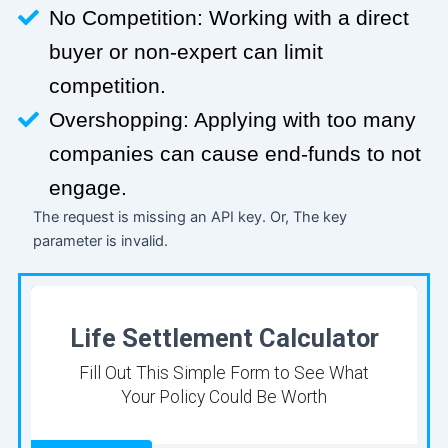
No Competition: Working with a direct
buyer or non-expert can limit
competition.
Overshopping: Applying with too many
companies can cause end-funds to not
engage.
The request is missing an API key. Or, The key
parameter is invalid.