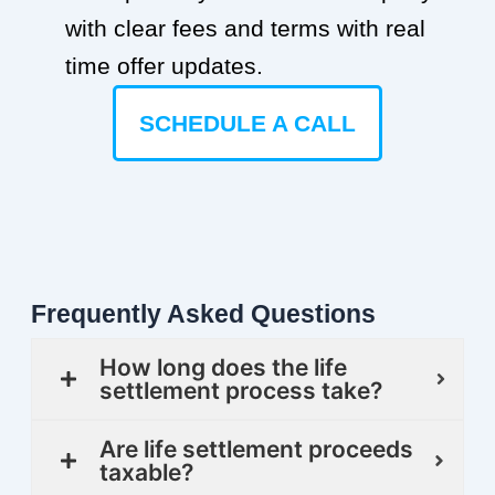
with clear fees and terms with real
time offer updates.
SCHEDULE A CALL
Frequently Asked Questions
How long does the life
settlement process take?
Are life settlement proceeds
taxable?