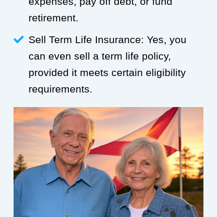
expenses, pay off debt, or fund
retirement.
Sell Term Life Insurance: Yes, you
can even sell a term life policy,
provided it meets certain eligibility
requirements.