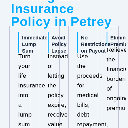
Insurance
Policy in Petrey
Immediate
Avoid
No
Elimin
Lump
Policy
Restrictions
Premi
Relieve
Sum
Lapse
on Payout
Turn
Instead
Use
the
your
of
the
financia
life
letting
proceeds
burden
insurance
the
for
of
into
policy
medical
ongoin
a
expire,
bills,
premiu
lump
receive
debt
sum
value
repayment,