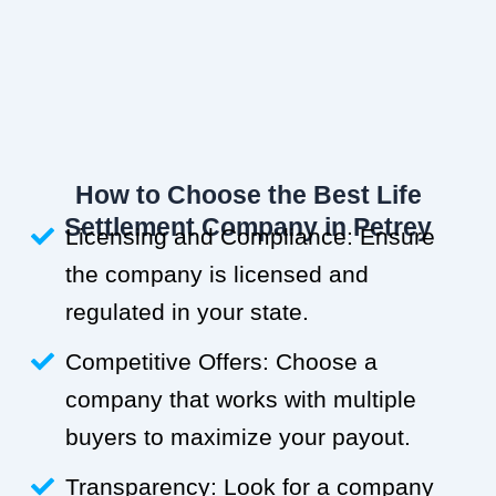
How to Choose the Best Life
Settlement Company in Petrey
Licensing and Compliance: Ensure
the company is licensed and
regulated in your state.
Competitive Offers: Choose a
company that works with multiple
buyers to maximize your payout.
Transparency: Look for a company