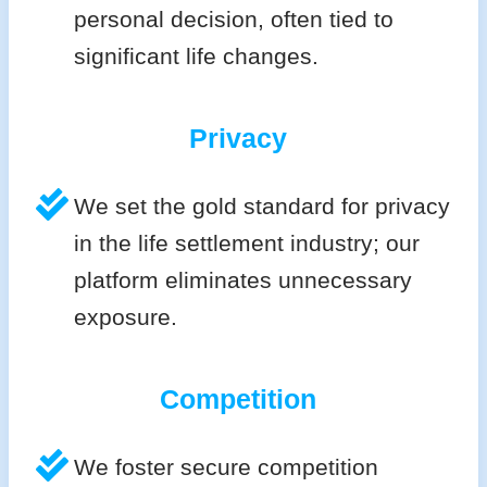
personal decision, often tied to
significant life changes.
Privacy
We set the gold standard for privacy
in the life settlement industry; our
platform eliminates unnecessary
exposure.
Competition
We foster secure competition