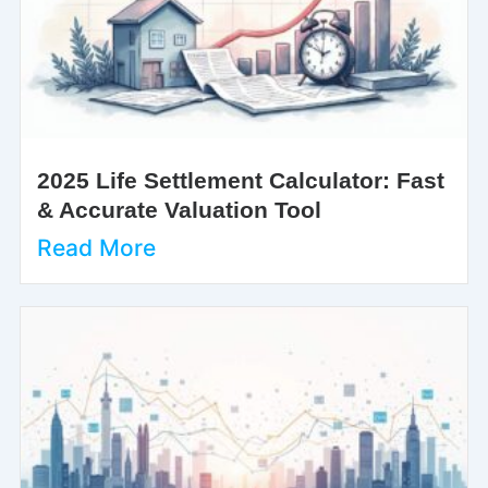
2025 Life Settlement Calculator: Fast
& Accurate Valuation Tool
Read More