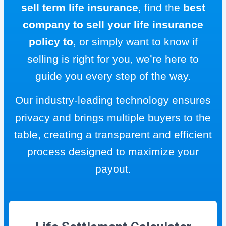
sell term life insurance
, find the
best
company to sell your life insurance
policy to
, or simply want to know if
selling is right for you, we’re here to
guide you every step of the way.
Our industry-leading technology ensures
privacy and brings multiple buyers to the
table, creating a transparent and efficient
process designed to maximize your
payout.