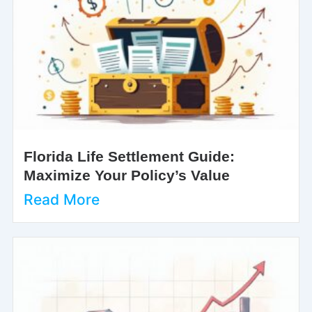
Florida Life Settlement Guide:
Maximize Your Policy’s Value
Read More