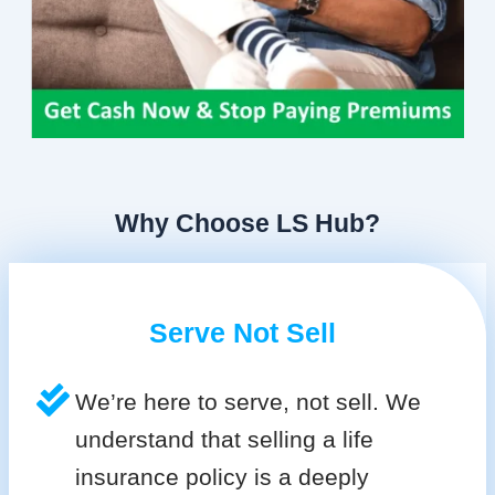
Why Choose LS Hub?
Serve Not Sell
We’re here to serve, not sell. We
understand that selling a life
insurance policy is a deeply