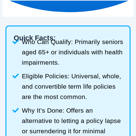
Quick Facts:
Who Can Qualify: Primarily seniors
aged 65+ or individuals with health
impairments.
Eligible Policies: Universal, whole,
and convertible term life policies
are the most common.
Why It’s Done: Offers an
alternative to letting a policy lapse
or surrendering it for minimal