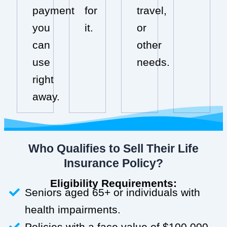
payment
for
travel,
you
it.
or
can
other
use
needs.
right
away.
Who Qualifies to Sell Their Life
Insurance Policy?
Eligibility Requirements:
Seniors aged 65+ or individuals with
health impairments.
Policies with a face value of $100,000