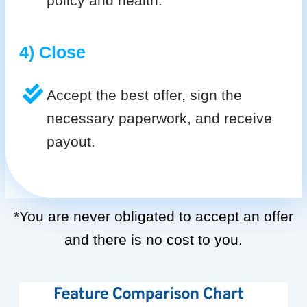
policy and health.
4) Close
Accept the best offer, sign the
necessary paperwork, and receive
payout.
*You are never obligated to accept an offer
and there is no cost to you.