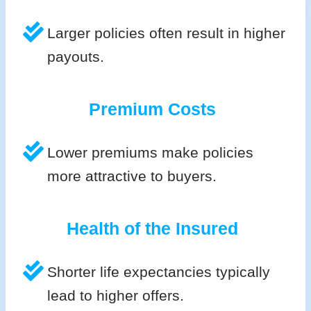
Larger policies often result in higher
payouts.
Premium Costs
Lower premiums make policies
more attractive to buyers.
Health of the Insured
Shorter life expectancies typically
lead to higher offers.