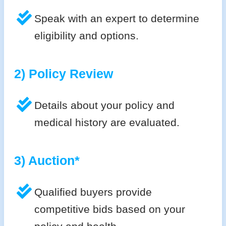
Speak with an expert to determine
eligibility and options.
2) Policy Review
Details about your policy and
medical history are evaluated.
3) Auction*
Qualified buyers provide
competitive bids based on your