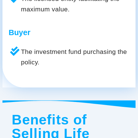
maximum value.
Buyer
The investment fund purchasing the
policy.
Benefits of
Selling Life