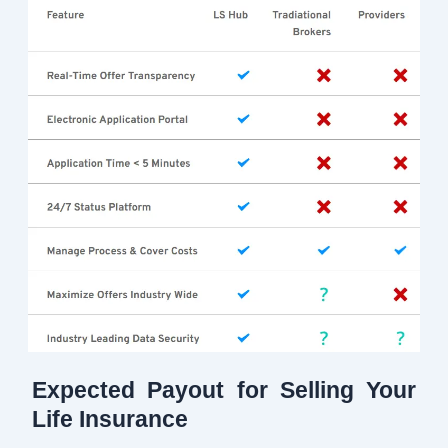
Expected Payout for Selling Your
Life Insurance