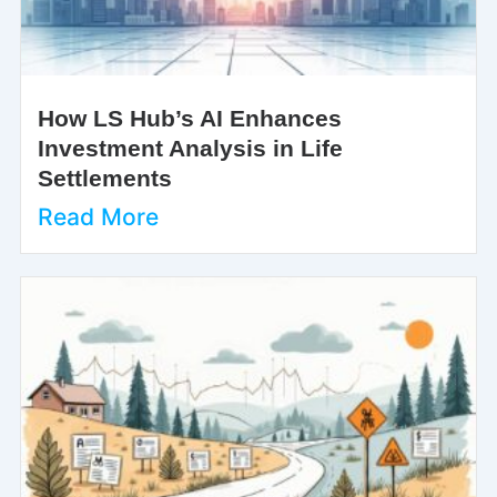
How LS Hub’s AI Enhances
Investment Analysis in Life
Settlements
Read More