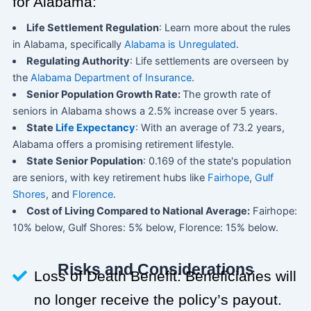
for Alabama:
Life Settlement Regulation
: Learn more about the rules
in Alabama, specifically
Alabama is Unregulated
.
Regulating Authority
: Life settlements are overseen by
the
Alabama Department of Insurance
.
Senior Population Growth Rate:
The growth rate of
seniors in Alabama shows a 2.5% increase over 5 years.
State
Life Expectancy
: With an average of 73.2 years,
Alabama offers a promising retirement lifestyle.
State Senior Population
: 0.169 of the state's population
are seniors, with key retirement hubs like
Fairhope
,
Gulf
Shores
, and
Florence
.
Cost of Living Compared to National Average:
Fairhope:
10% below, Gulf Shores: 5% below, Florence: 15% below.
Risks and Considerations
Loss of Death Benefit: Beneficiaries will
no longer receive the policy’s payout.