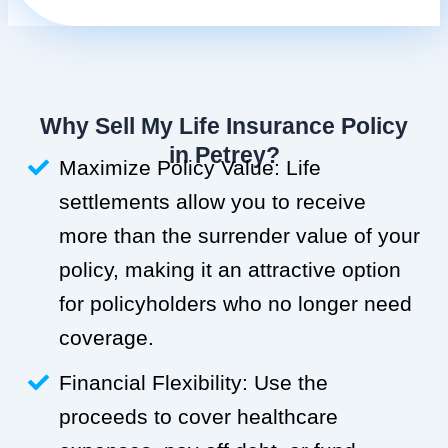
Why Sell My Life Insurance Policy
in Petrey?
Maximize Policy Value: Life
settlements allow you to receive
more than the surrender value of your
policy, making it an attractive option
for policyholders who no longer need
coverage.
Financial Flexibility: Use the
proceeds to cover healthcare