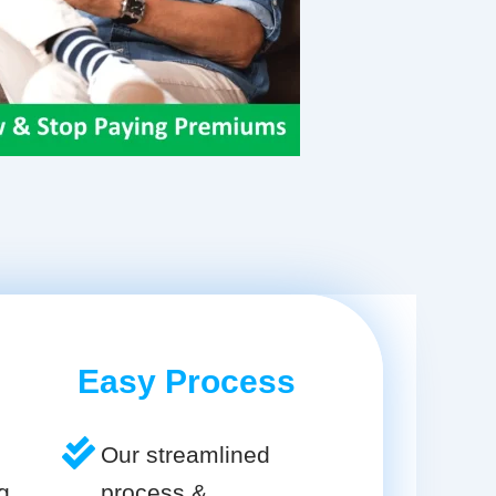
Easy Process
Our streamlined
g
process &