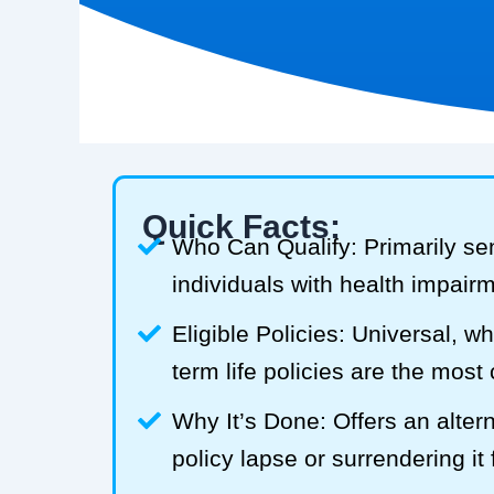
Quick Facts:
Who Can Qualify: Primarily se
individuals with health impair
Eligible Policies: Universal, w
term life policies are the mos
Why It’s Done: Offers an alterna
policy lapse or surrendering it