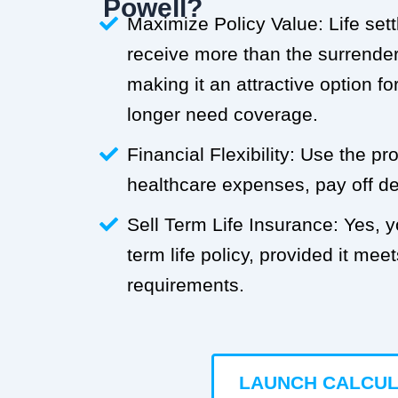
Powell?
Maximize Policy Value: Life set
receive more than the surrender 
making it an attractive option f
longer need coverage.
Financial Flexibility: Use the p
healthcare expenses, pay off deb
Sell Term Life Insurance: Yes, 
term life policy, provided it meets
requirements.
LAUNCH CALCU