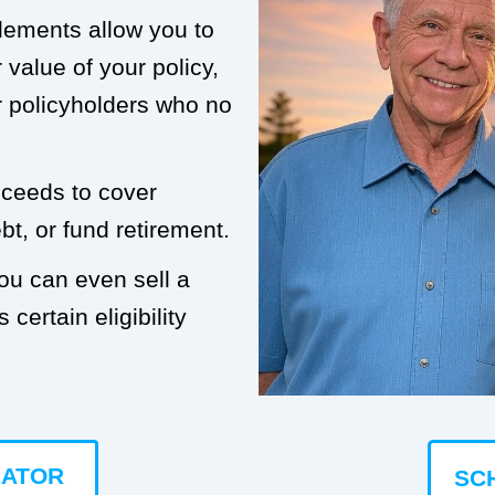
tlements allow you to
value of your policy,
or policyholders who no
roceeds to cover
t, or fund retirement.
you can even sell a
 certain eligibility
LATOR
SC