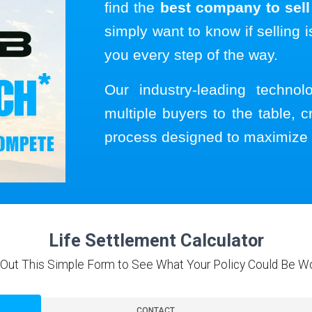
find the
best company to sell 
simply want to know if selling i
you every step of the way.
Our industry-leading techno
multiple buyers to the table, c
process designed to maximize 