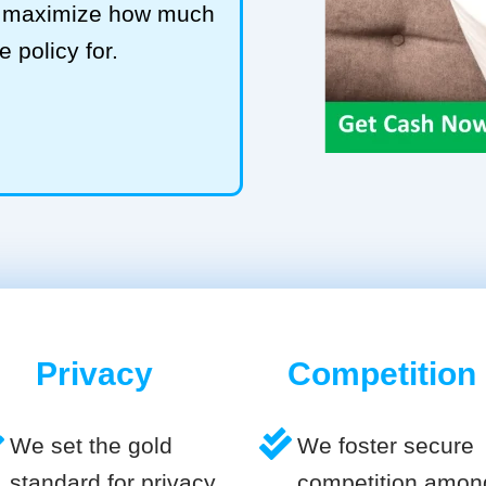
to maximize how much
e policy for.
Privacy
Competition
We set the gold
We foster secure
standard for privacy
competition amon