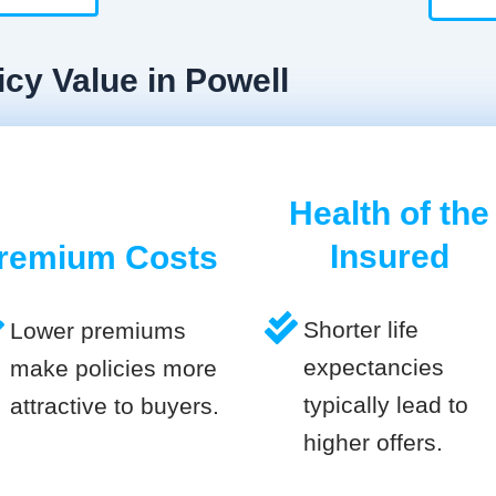
icy Value in Powell
Health of the
Insured
remium Costs
Shorter life
Lower premiums
expectancies
make policies more
typically lead to
attractive to buyers.
higher offers.