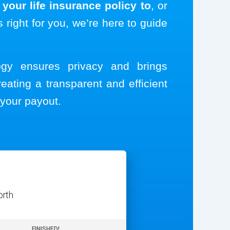
your life insurance policy to
, or
s right for you, we’re here to guide
logy ensures privacy and brings
reating a transparent and efficient
your payout.