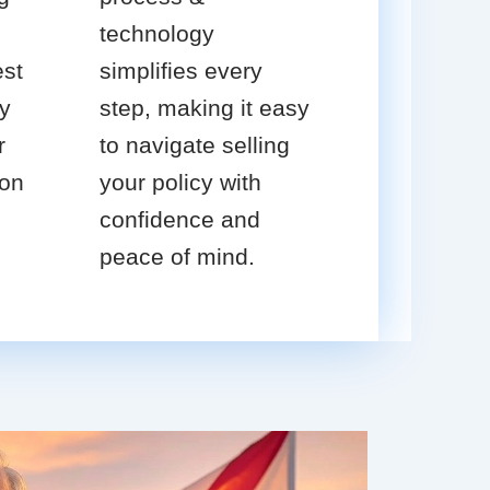
technology
est
simplifies every
cy
step, making it easy
r
to navigate selling
ion
your policy with
confidence and
peace of mind.