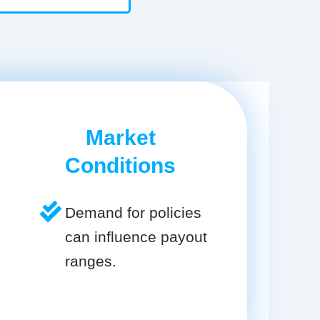
Market
Conditions
Demand for policies
can influence payout
ranges.