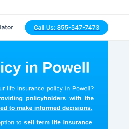
lator
Call Us: 855-547-7473
icy in Powell
r life insurance policy in Powell?
roviding policyholders with the
eed to make informed decisions.
option to
sell term life insurance
,