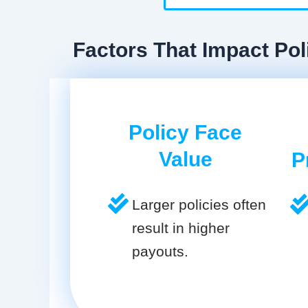
Factors That Impact Pol
Policy Face
Value
P
Larger policies often
result in higher
payouts.