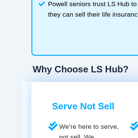
Powell seniors trust LS Hub 
they can sell their life insuranc
Why Choose LS Hub?
Serve Not Sell
We’re here to serve,
not sell. We