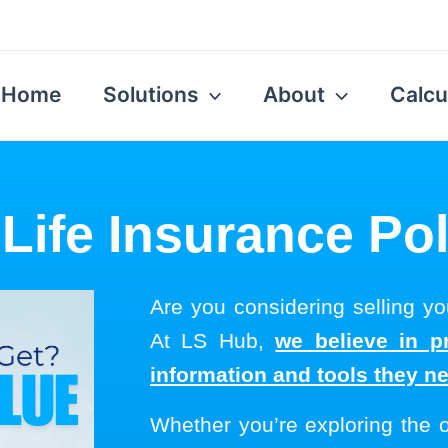
Home
Solutions
About
Calcu
 Life Insurance Pol
Are you considering selling you
At LS Hub,
we believe in p
information and tools they n
Whether you’re exploring the 