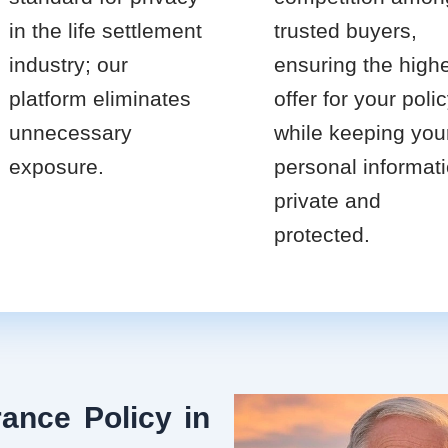
in the life settlement
trusted buyers,
industry; our
ensuring the high
platform eliminates
offer for your poli
unnecessary
while keeping you
exposure.
personal informat
private and
protected.
ance Policy in