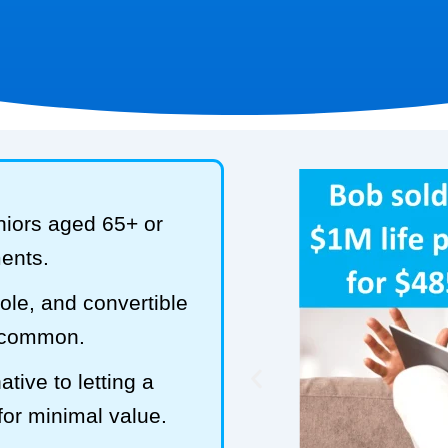
niors aged 65+ or
ments.
hole, and convertible
t common.
tive to letting a
 for minimal value.