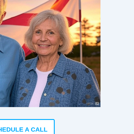
HEDULE A CALL