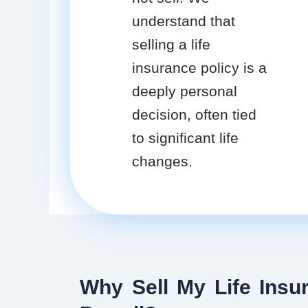
understand that
selling a life
insurance policy is a
deeply personal
decision, often tied
to significant life
changes.
Why Sell My Life Insur