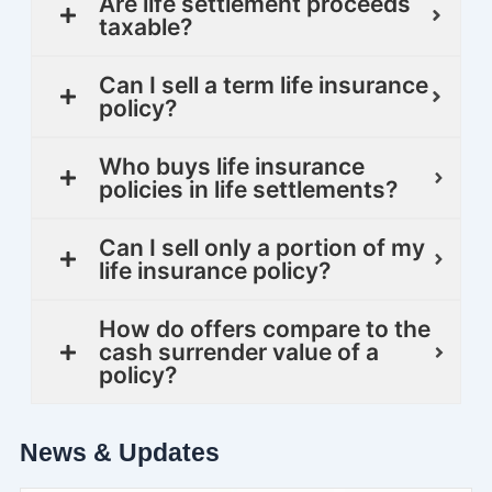
Are life settlement proceeds
taxable?
Can I sell a term life insurance
policy?
Who buys life insurance
policies in life settlements?
Can I sell only a portion of my
life insurance policy?
How do offers compare to the
cash surrender value of a
policy?
News & Updates