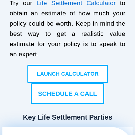
Try our
Life Settlement Calculator
to
obtain an estimate of how much your
policy could be worth. Keep in mind the
best way to get a realistic value
estimate for your policy is to speak to
an expert.
LAUNCH CALCULATOR
SCHEDULE A CALL
Key Life Settlement Parties