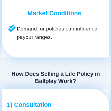
Market Conditions
Demand for policies can influence
payout ranges.
How Does Selling a Life Policy in
Ballplay Work?
1) Consultation