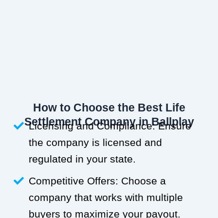
How to Choose the Best Life
Settlement Company in Ballplay
Licensing and Compliance: Ensure
the company is licensed and
regulated in your state.
Competitive Offers: Choose a
company that works with multiple
buyers to maximize your payout.