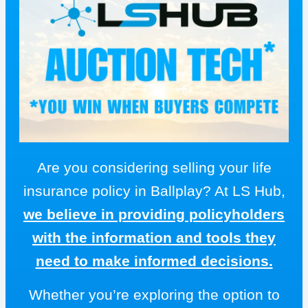
Are you considering selling your life
insurance policy in Ballplay? At LS Hub,
we believe in providing policyholders
with the information and tools they
need to make informed decisions.
Whether you’re exploring the option to