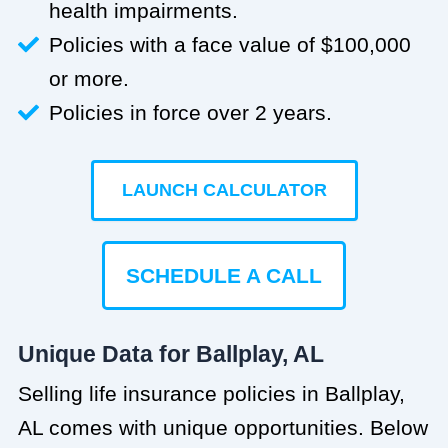
health impairments.
Policies with a face value of $100,000
or more.
Policies in force over 2 years.
LAUNCH CALCULATOR
SCHEDULE A CALL
Unique Data for Ballplay, AL
Selling life insurance policies in Ballplay,
AL comes with unique opportunities. Below