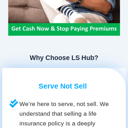
Why Choose LS Hub?
Serve Not Sell
We’re here to serve, not sell. We
understand that selling a life
insurance policy is a deeply