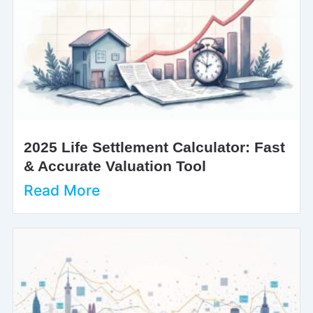
2025 Life Settlement Calculator: Fast
& Accurate Valuation Tool
Read More