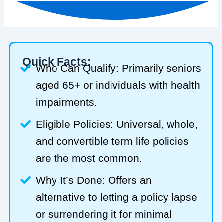
Quick Facts:
Who Can Qualify: Primarily seniors
aged 65+ or individuals with health
impairments.
Eligible Policies: Universal, whole,
and convertible term life policies
are the most common.
Why It’s Done: Offers an
alternative to letting a policy lapse
or surrendering it for minimal