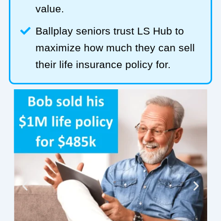
value.
Ballplay seniors trust LS Hub to
maximize how much they can sell
their life insurance policy for.