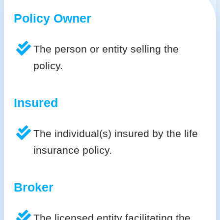
Policy Owner
The person or entity selling the
policy.
Insured
The individual(s) insured by the life
insurance policy.
Broker
The licensed entity facilitating the