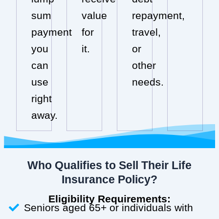
sum
value
repayment,
payment
for
travel,
you
it.
or
can
other
use
needs.
right
away.
Who Qualifies to Sell Their Life
Insurance Policy?
Eligibility Requirements:
Seniors aged 65+ or individuals with