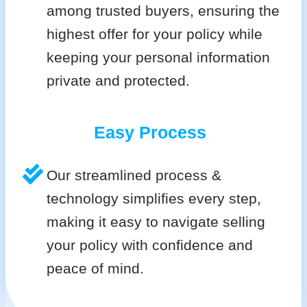
among trusted buyers, ensuring the
highest offer for your policy while
keeping your personal information
private and protected.
Easy Process
Our streamlined process &
technology simplifies every step,
making it easy to navigate selling
your policy with confidence and
peace of mind.