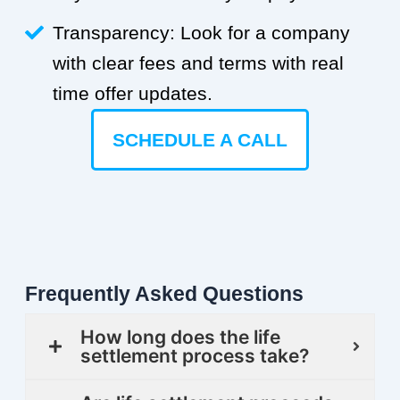
Transparency: Look for a company
with clear fees and terms with real
time offer updates.
SCHEDULE A CALL
Frequently Asked Questions
How long does the life
settlement process take?