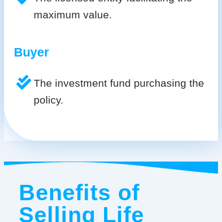
maximum value.
Buyer
The investment fund purchasing the
policy.
Benefits of
Selling Life