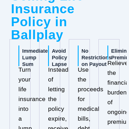
Insurance
Policy in
Ballplay
Immediate
Avoid
No
Elimin
Lump
Policy
Restrictions
Premi
Relieve
Sum
Lapse
on Payout
Turn
Instead
Use
the
your
of
the
financia
life
letting
proceeds
burden
insurance
the
for
of
into
policy
medical
ongoin
a
expire,
bills,
premiu
lump
receive
debt