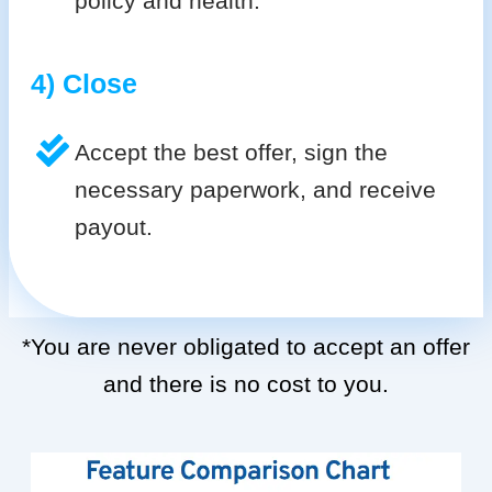
policy and health.
4) Close
Accept the best offer, sign the
necessary paperwork, and receive
payout.
*You are never obligated to accept an offer
and there is no cost to you.