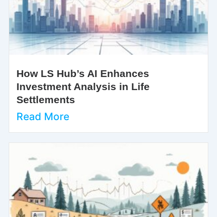
How LS Hub’s AI Enhances
Investment Analysis in Life
Settlements
Read More