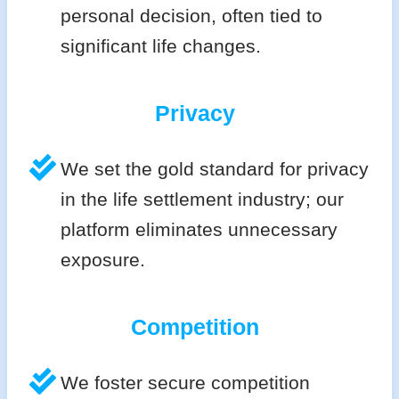
personal decision, often tied to
significant life changes.
Privacy
We set the gold standard for privacy
in the life settlement industry; our
platform eliminates unnecessary
exposure.
Competition
We foster secure competition