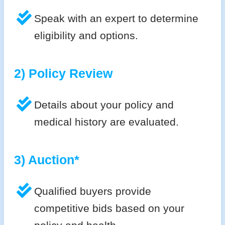
Speak with an expert to determine
eligibility and options.
2) Policy Review
Details about your policy and
medical history are evaluated.
3) Auction*
Qualified buyers provide
competitive bids based on your