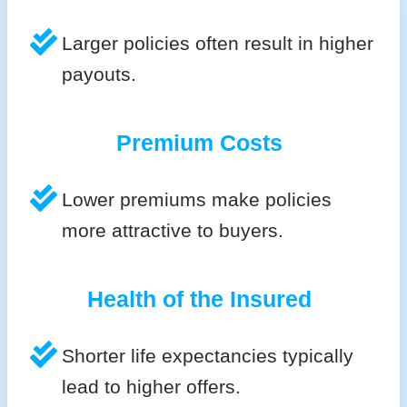
Larger policies often result in higher
payouts.
Premium Costs
Lower premiums make policies
more attractive to buyers.
Health of the Insured
Shorter life expectancies typically
lead to higher offers.