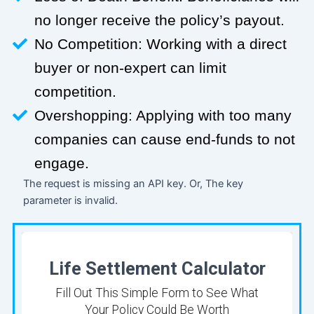
no longer receive the policy’s payout.
No Competition: Working with a direct
buyer or non-expert can limit
competition.
Overshopping: Applying with too many
companies can cause end-funds to not
engage.
The request is missing an API key. Or, The key
parameter is invalid.