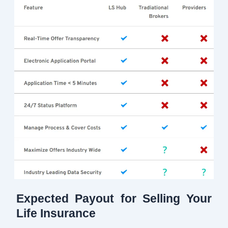
Expected Payout for Selling Your
Life Insurance