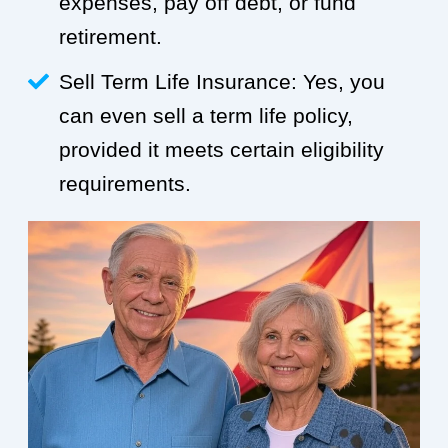
expenses, pay off debt, or fund
retirement.
Sell Term Life Insurance: Yes, you
can even sell a term life policy,
provided it meets certain eligibility
requirements.