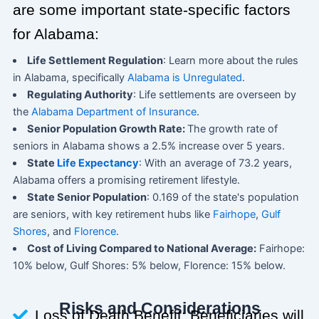
are some important state-specific factors
for Alabama:
Life Settlement Regulation
: Learn more about the rules
in Alabama, specifically
Alabama is Unregulated
.
Regulating Authority
: Life settlements are overseen by
the
Alabama Department of Insurance
.
Senior Population Growth Rate:
The growth rate of
seniors in Alabama shows a 2.5% increase over 5 years.
State
Life Expectancy
: With an average of 73.2 years,
Alabama offers a promising retirement lifestyle.
State Senior Population
: 0.169 of the state's population
are seniors, with key retirement hubs like
Fairhope
,
Gulf
Shores
, and
Florence
.
Cost of Living Compared to National Average:
Fairhope:
10% below, Gulf Shores: 5% below, Florence: 15% below.
Risks and Considerations
Loss of Death Benefit: Beneficiaries will