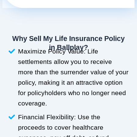
Why Sell My Life Insurance Policy
in Ballplay?
Maximize Policy Value: Life
settlements allow you to receive
more than the surrender value of your
policy, making it an attractive option
for policyholders who no longer need
coverage.
Financial Flexibility: Use the
proceeds to cover healthcare