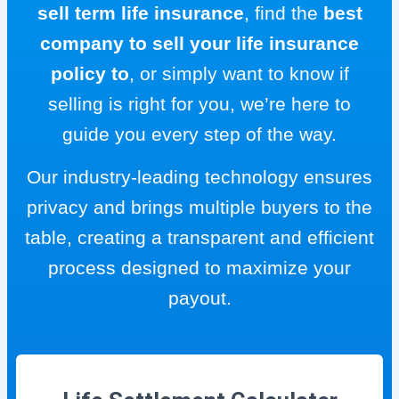
sell term life insurance
, find the
best
company to sell your life insurance
policy to
, or simply want to know if
selling is right for you, we’re here to
guide you every step of the way.
Our industry-leading technology ensures
privacy and brings multiple buyers to the
table, creating a transparent and efficient
process designed to maximize your
payout.