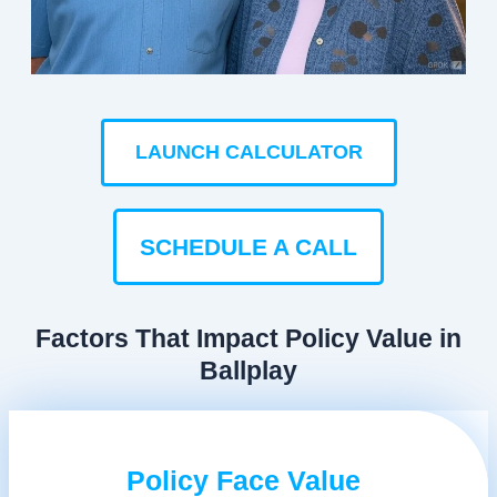
LAUNCH CALCULATOR
SCHEDULE A CALL
Factors That Impact Policy Value in
Ballplay
Policy Face Value