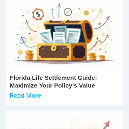
Florida Life Settlement Guide:
Maximize Your Policy’s Value
Read More