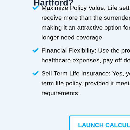
Hartford?
Maximize Policy Value: Life set
receive more than the surrender 
making it an attractive option f
longer need coverage.
Financial Flexibility: Use the p
healthcare expenses, pay off deb
Sell Term Life Insurance: Yes, 
term life policy, provided it meets
requirements.
LAUNCH CALCU