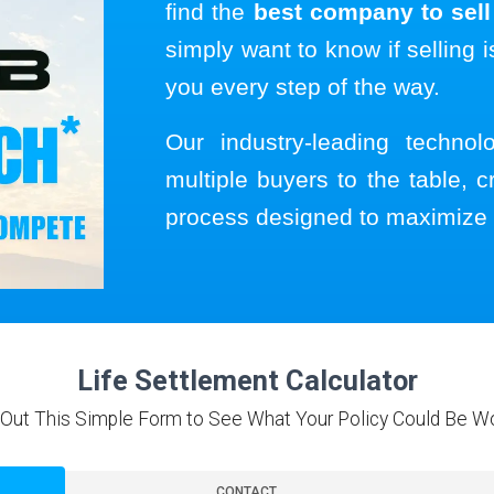
find the
best company to sell 
simply want to know if selling i
you every step of the way.
Our industry-leading techno
multiple buyers to the table, c
process designed to maximize 