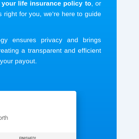
your life insurance policy to
, or
s right for you, we’re here to guide
logy ensures privacy and brings
reating a transparent and efficient
your payout.