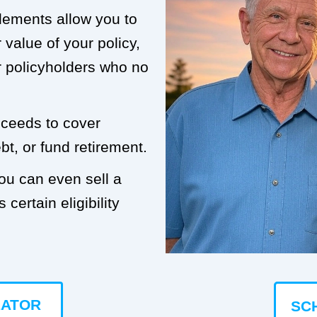
tlements allow you to
value of your policy,
or policyholders who no
roceeds to cover
t, or fund retirement.
you can even sell a
 certain eligibility
LATOR
SC