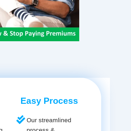
Easy Process
Our streamlined
g
process &