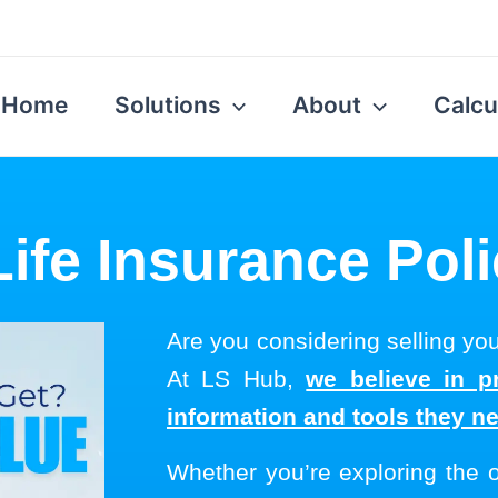
Home
Solutions
About
Calcu
Life Insurance Poli
Are you considering selling you
At LS Hub,
we believe in p
information and tools they n
Whether you’re exploring the 