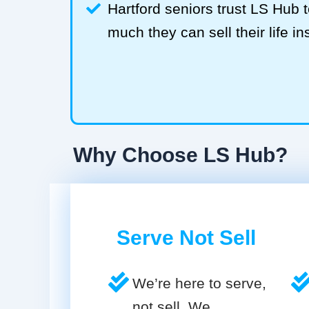
Hartford seniors trust LS Hub
much they can sell their life in
Why Choose LS Hub?
Serve Not Sell
We’re here to serve,
not sell. We