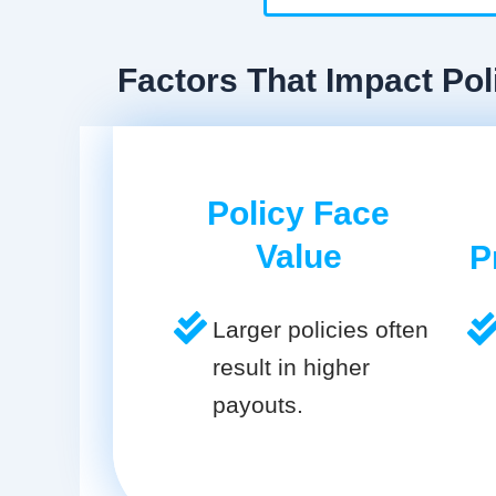
Factors That Impact Pol
Policy Face
Value
P
Larger policies often
result in higher
payouts.