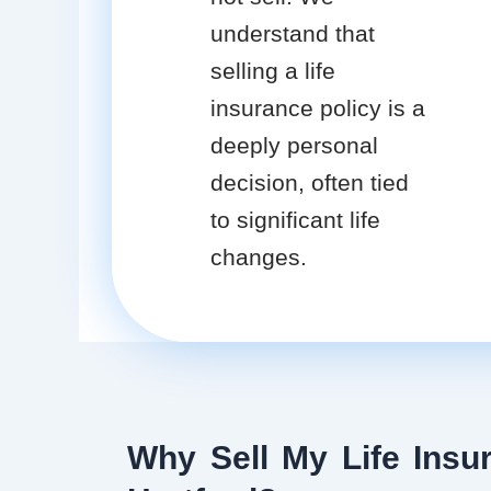
understand that
selling a life
insurance policy is a
deeply personal
decision, often tied
to significant life
changes.
Why Sell My Life Insur