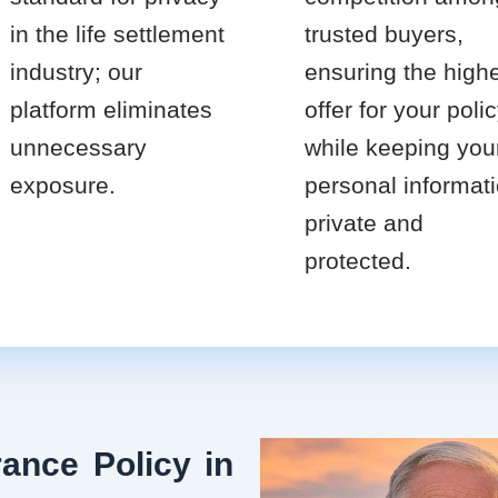
in the life settlement
trusted buyers,
industry; our
ensuring the high
platform eliminates
offer for your poli
unnecessary
while keeping you
exposure.
personal informat
private and
protected.
ance Policy in