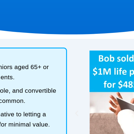
niors aged 65+ or
ments.
hole, and convertible
t common.
tive to letting a
 for minimal value.