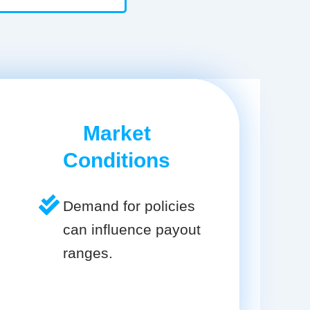
Market
Conditions
Demand for policies
can influence payout
ranges.