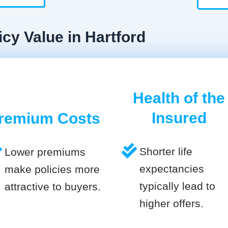
icy Value in Hartford
Health of the
Insured
remium Costs
Shorter life
Lower premiums
expectancies
make policies more
typically lead to
attractive to buyers.
higher offers.