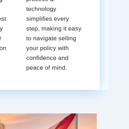
technology
est
simplifies every
cy
step, making it easy
r
to navigate selling
ion
your policy with
confidence and
peace of mind.