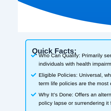
Quick Facts:
Who Can Qualify: Primarily se
individuals with health impair
Eligible Policies: Universal, w
term life policies are the mos
Why It’s Done: Offers an alterna
policy lapse or surrendering it