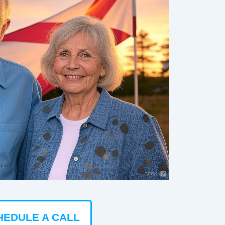
HEDULE A CALL