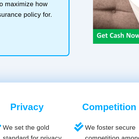
 to maximize how
surance policy for.
Privacy
Competition
We set the gold
We foster secure
standard for privacy
competition amon