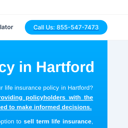
lator
Call Us: 855-547-7473
cy in Hartford
r life insurance policy in Hartford?
roviding policyholders with the
eed to make informed decisions.
option to
sell term life insurance
,