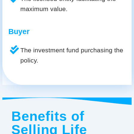
maximum value.
Buyer
The investment fund purchasing the
policy.
Benefits of
Selling Life