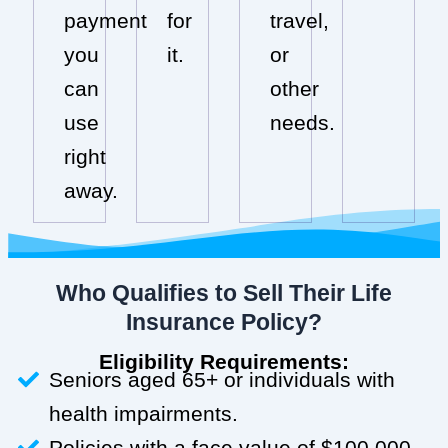
payment
for
travel,
you
it.
or
can
other
use
needs.
right
away.
Who Qualifies to Sell Their Life
Insurance Policy?
Eligibility Requirements:
Seniors aged 65+ or individuals with
health impairments.
Policies with a face value of $100,000