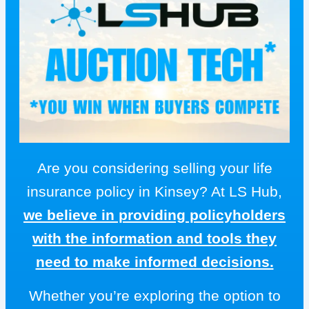
Are you considering selling your life
insurance policy in Kinsey? At LS Hub,
we believe in providing policyholders
with the information and tools they
need to make informed decisions.
Whether you’re exploring the option to