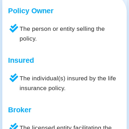
Policy Owner
The person or entity selling the
policy.
Insured
The individual(s) insured by the life
insurance policy.
Broker
The licensed entity facilitating the