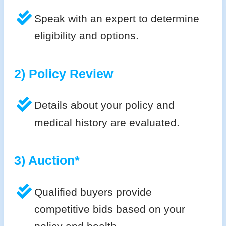
Speak with an expert to determine
eligibility and options.
2) Policy Review
Details about your policy and
medical history are evaluated.
3) Auction*
Qualified buyers provide
competitive bids based on your