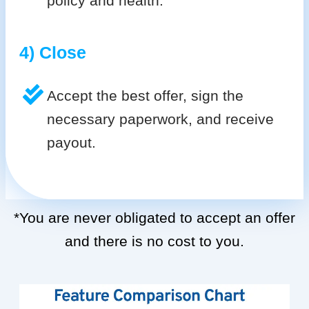
policy and health.
4) Close
Accept the best offer, sign the
necessary paperwork, and receive
payout.
*You are never obligated to accept an offer
and there is no cost to you.