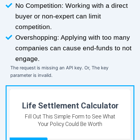
No Competition: Working with a direct
buyer or non-expert can limit
competition.
Overshopping: Applying with too many
companies can cause end-funds to not
engage.
The request is missing an API key. Or, The key
parameter is invalid.