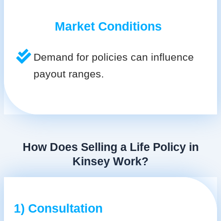
Market Conditions
Demand for policies can influence
payout ranges.
How Does Selling a Life Policy in
Kinsey Work?
1) Consultation