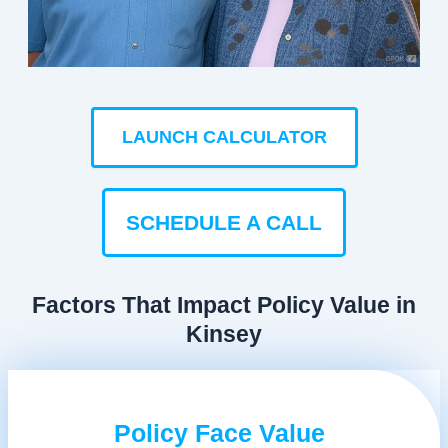
LAUNCH CALCULATOR
SCHEDULE A CALL
Factors That Impact Policy Value in
Kinsey
Policy Face Value