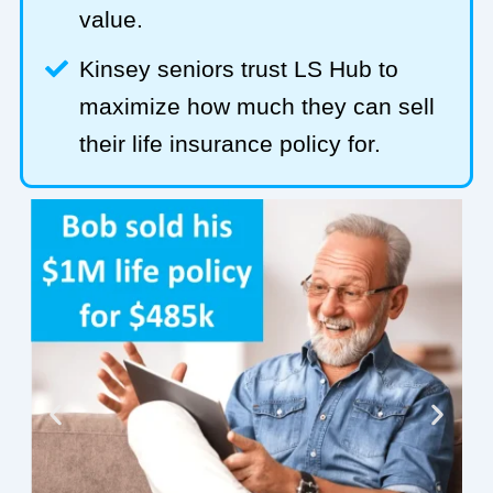
value.
Kinsey seniors trust LS Hub to
maximize how much they can sell
their life insurance policy for.