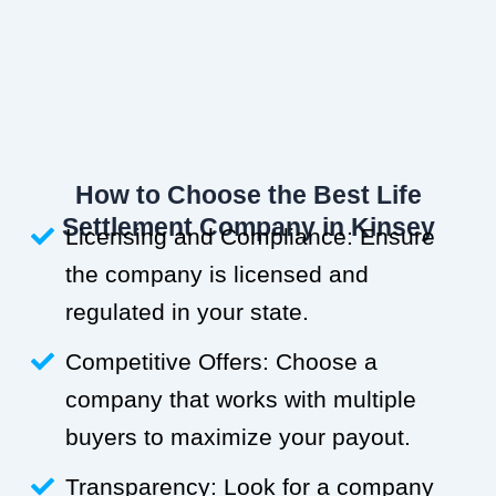
How to Choose the Best Life
Settlement Company in Kinsey
Licensing and Compliance: Ensure
the company is licensed and
regulated in your state.
Competitive Offers: Choose a
company that works with multiple
buyers to maximize your payout.
Transparency: Look for a company