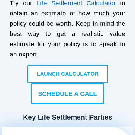
Try our
Life Settlement Calculator
to
obtain an estimate of how much your
policy could be worth. Keep in mind the
best way to get a realistic value
estimate for your policy is to speak to
an expert.
LAUNCH CALCULATOR
SCHEDULE A CALL
Key Life Settlement Parties