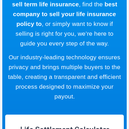
sell term life insurance
, find the
best
company to sell your life insurance
policy to
, or simply want to know if
selling is right for you, we’re here to
guide you every step of the way.
Our industry-leading technology ensures
privacy and brings multiple buyers to the
table, creating a transparent and efficient
process designed to maximize your
payout.