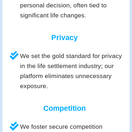
personal decision, often tied to
significant life changes.
Privacy
We set the gold standard for privacy
in the life settlement industry; our
platform eliminates unnecessary
exposure.
Competition
We foster secure competition