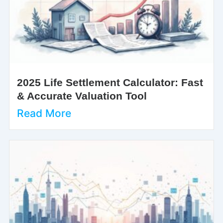
2025 Life Settlement Calculator: Fast
& Accurate Valuation Tool
Read More