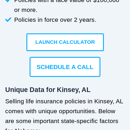
or more.
Policies in force over 2 years.
LAUNCH CALCULATOR
SCHEDULE A CALL
Unique Data for Kinsey, AL
Selling life insurance policies in Kinsey, AL
comes with unique opportunities. Below
are some important state-specific factors