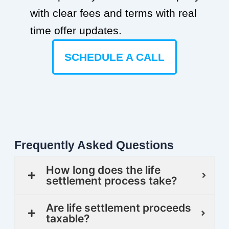
with clear fees and terms with real
time offer updates.
SCHEDULE A CALL
Frequently Asked Questions
How long does the life
settlement process take?
Are life settlement proceeds
taxable?