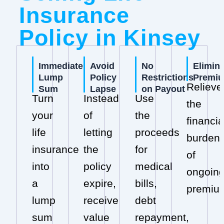
Insurance
Policy in Kinsey
Immediate
Avoid
No
Elimin
Lump
Policy
Restrictions
Premi
Relieve
Sum
Lapse
on Payout
Turn
Instead
Use
the
your
of
the
financia
life
letting
proceeds
burden
insurance
the
for
of
into
policy
medical
ongoin
a
expire,
bills,
premiu
lump
receive
debt
sum
value
repayment,