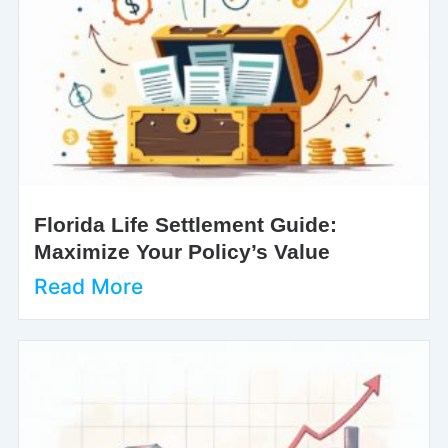
Florida Life Settlement Guide:
Maximize Your Policy’s Value
Read More