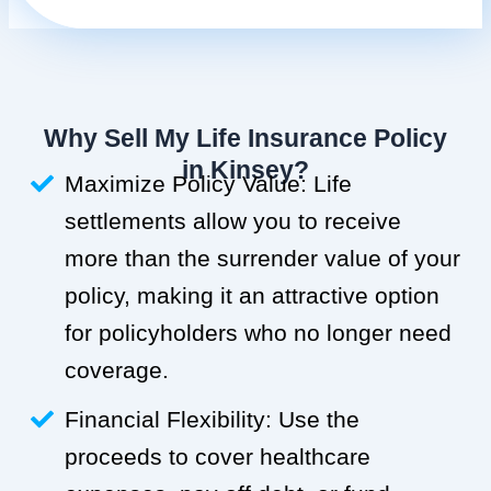
Why Sell My Life Insurance Policy
in Kinsey?
Maximize Policy Value: Life
settlements allow you to receive
more than the surrender value of your
policy, making it an attractive option
for policyholders who no longer need
coverage.
Financial Flexibility: Use the
proceeds to cover healthcare