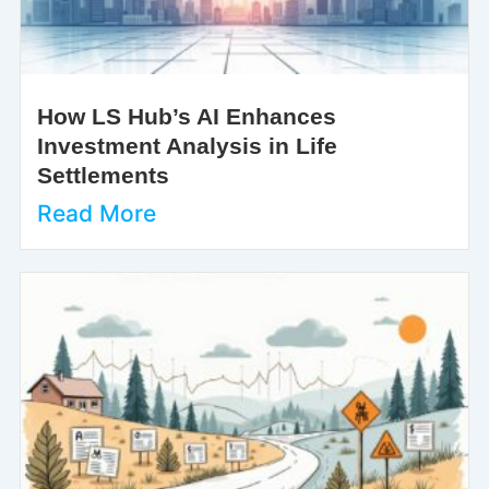
How LS Hub’s AI Enhances
Investment Analysis in Life
Settlements
Read More