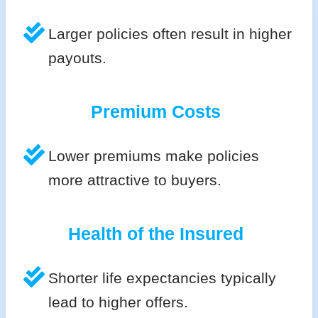
Larger policies often result in higher
payouts.
Premium Costs
Lower premiums make policies
more attractive to buyers.
Health of the Insured
Shorter life expectancies typically
lead to higher offers.