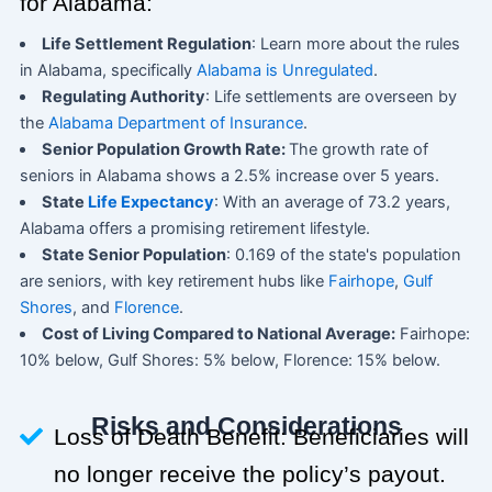
for Alabama:
Life Settlement Regulation
: Learn more about the rules
in Alabama, specifically
Alabama is Unregulated
.
Regulating Authority
: Life settlements are overseen by
the
Alabama Department of Insurance
.
Senior Population Growth Rate:
The growth rate of
seniors in Alabama shows a 2.5% increase over 5 years.
State
Life Expectancy
: With an average of 73.2 years,
Alabama offers a promising retirement lifestyle.
State Senior Population
: 0.169 of the state's population
are seniors, with key retirement hubs like
Fairhope
,
Gulf
Shores
, and
Florence
.
Cost of Living Compared to National Average:
Fairhope:
10% below, Gulf Shores: 5% below, Florence: 15% below.
Risks and Considerations
Loss of Death Benefit: Beneficiaries will
no longer receive the policy’s payout.