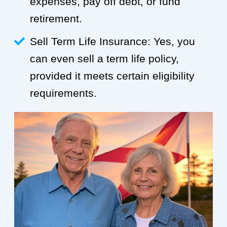
expenses, pay off debt, or fund
retirement.
Sell Term Life Insurance: Yes, you
can even sell a term life policy,
provided it meets certain eligibility
requirements.