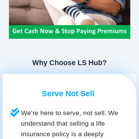
Why Choose LS Hub?
Serve Not Sell
We’re here to serve, not sell. We
understand that selling a life
insurance policy is a deeply