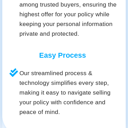
among trusted buyers, ensuring the
highest offer for your policy while
keeping your personal information
private and protected.
Easy Process
Our streamlined process &
technology simplifies every step,
making it easy to navigate selling
your policy with confidence and
peace of mind.