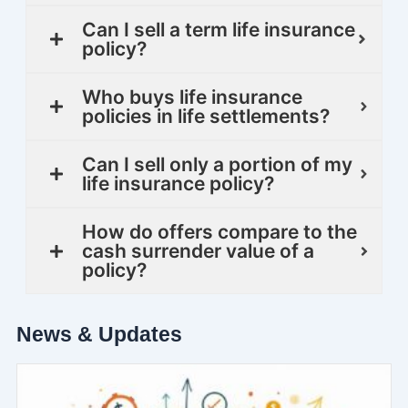
Can I sell a term life insurance
policy?
Who buys life insurance
policies in life settlements?
Can I sell only a portion of my
life insurance policy?
How do offers compare to the
cash surrender value of a
policy?
News & Updates