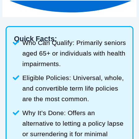
Quick Facts:
Who Can Qualify: Primarily seniors
aged 65+ or individuals with health
impairments.
Eligible Policies: Universal, whole,
and convertible term life policies
are the most common.
Why It’s Done: Offers an
alternative to letting a policy lapse
or surrendering it for minimal