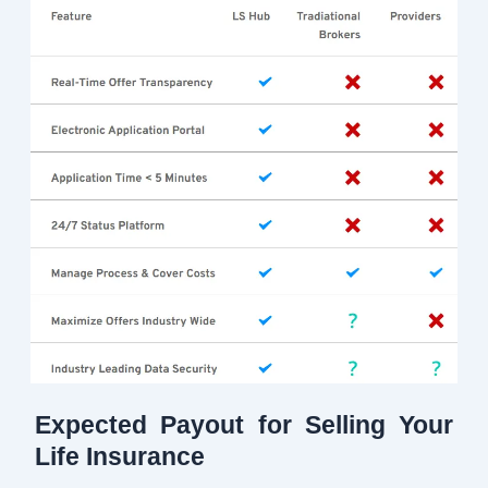
Expected Payout for Selling Your
Life Insurance