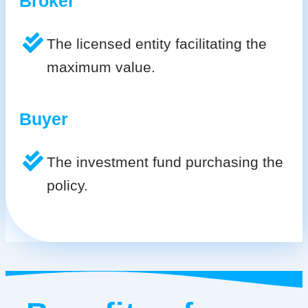
Broker
The licensed entity facilitating the
maximum value.
Buyer
The investment fund purchasing the
policy.