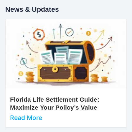
News & Updates
Florida Life Settlement Guide:
Maximize Your Policy’s Value
Read More