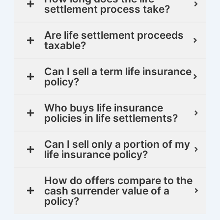
settlement process take?
Are life settlement proceeds
taxable?
Can I sell a term life insurance
policy?
Who buys life insurance
policies in life settlements?
Can I sell only a portion of my
life insurance policy?
How do offers compare to the
cash surrender value of a
policy?