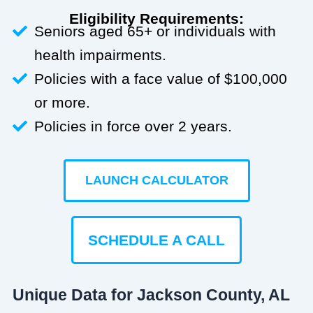
Eligibility Requirements:
Seniors aged 65+ or individuals with
health impairments.
Policies with a face value of $100,000
or more.
Policies in force over 2 years.
LAUNCH CALCULATOR
SCHEDULE A CALL
Unique Data for Jackson County, AL