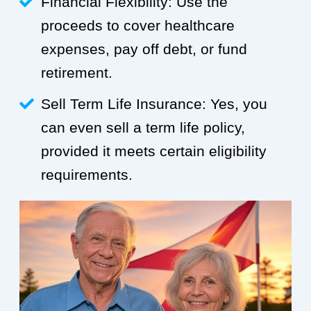
Financial Flexibility: Use the
proceeds to cover healthcare
expenses, pay off debt, or fund
retirement.
Sell Term Life Insurance: Yes, you
can even sell a term life policy,
provided it meets certain eligibility
requirements.