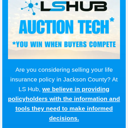
Are you considering selling your life
insurance policy in Jackson County? At
LS Hub,
we believe in providing
policyholders with the information and
tools they need to make informed
decisions.