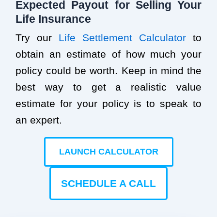
Expected Payout for Selling Your
Life Insurance
Try our
Life Settlement Calculator
to
obtain an estimate of how much your
policy could be worth. Keep in mind the
best way to get a realistic value
estimate for your policy is to speak to
an expert.
LAUNCH CALCULATOR
SCHEDULE A CALL