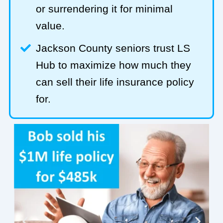
or surrendering it for minimal
value.
Jackson County seniors trust LS
Hub to maximize how much they
can sell their life insurance policy
for.