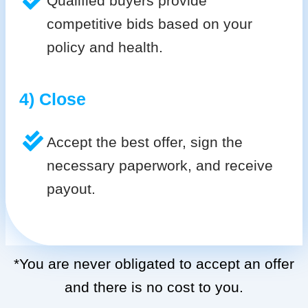
Qualified buyers provide
competitive bids based on your
policy and health.
4) Close
Accept the best offer, sign the
necessary paperwork, and receive
payout.
*You are never obligated to accept an offer
and there is no cost to you.