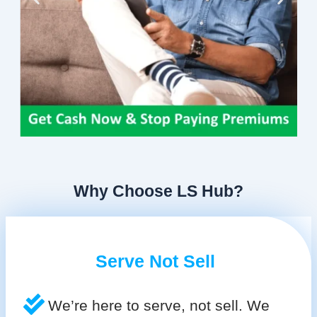
Why Choose LS Hub?
Serve Not Sell
We’re here to serve, not sell. We