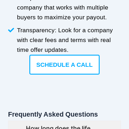
company that works with multiple
buyers to maximize your payout.
Transparency: Look for a company
with clear fees and terms with real
time offer updates.
SCHEDULE A CALL
Frequently Asked Questions
How long does the life