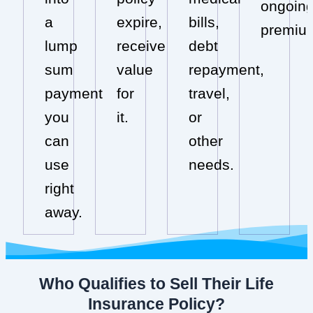
ongoin
a
expire,
bills,
premiu
lump
receive
debt
sum
value
repayment,
payment
for
travel,
you
it.
or
can
other
use
needs.
right
away.
Who Qualifies to Sell Their Life
Insurance Policy?