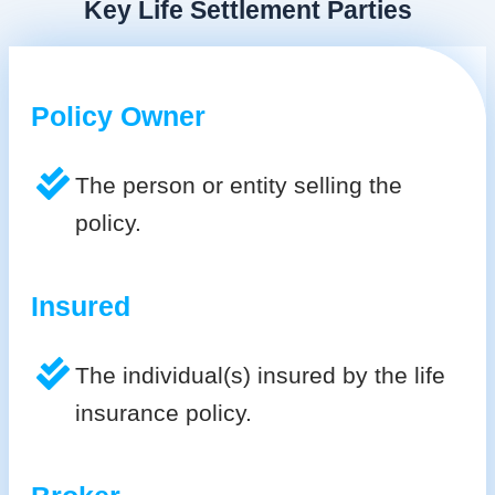
Key Life Settlement Parties
Policy Owner
The person or entity selling the
policy.
Insured
The individual(s) insured by the life
insurance policy.