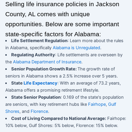
Selling life insurance policies in Jackson
County, AL comes with unique
opportunities. Below are some important
state-specific factors for Alabama:
Life Settlement Regulation
: Learn more about the rules
in Alabama, specifically
Alabama is Unregulated
.
Regulating Authority
: Life settlements are overseen by
the
Alabama Department of Insurance
.
Senior Population Growth Rate:
The growth rate of
seniors in Alabama shows a 2.5% increase over 5 years.
State
Life Expectancy
: With an average of 73.2 years,
Alabama offers a promising retirement lifestyle.
State Senior Population
: 0.169 of the state's population
are seniors, with key retirement hubs like
Fairhope
,
Gulf
Shores
, and
Florence
.
Cost of Living Compared to National Average:
Fairhope:
10% below, Gulf Shores: 5% below, Florence: 15% below.