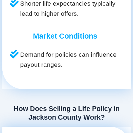
Shorter life expectancies typically
lead to higher offers.
Market Conditions
Demand for policies can influence
payout ranges.
How Does Selling a Life Policy in
Jackson County Work?