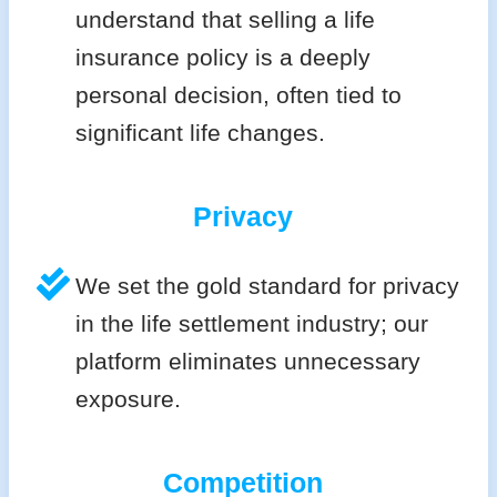
understand that selling a life
insurance policy is a deeply
personal decision, often tied to
significant life changes.
Privacy
We set the gold standard for privacy
in the life settlement industry; our
platform eliminates unnecessary
exposure.
Competition