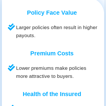
Policy Face Value
Larger policies often result in higher
payouts.
Premium Costs
Lower premiums make policies
more attractive to buyers.
Health of the Insured