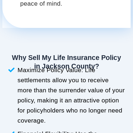
peace of mind.
Why Sell My Life Insurance Policy
in Jackson County?
Maximize Policy Value: Life
settlements allow you to receive
more than the surrender value of your
policy, making it an attractive option
for policyholders who no longer need
coverage.