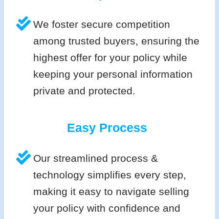
We foster secure competition
among trusted buyers, ensuring the
highest offer for your policy while
keeping your personal information
private and protected.
Easy Process
Our streamlined process &
technology simplifies every step,
making it easy to navigate selling
your policy with confidence and