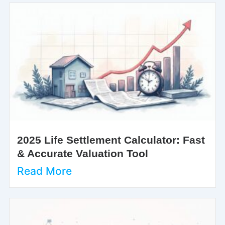
2025 Life Settlement Calculator: Fast
& Accurate Valuation Tool
Read More