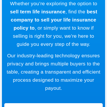
Whether you’re exploring the option to
sell term life insurance
, find the
best
company to sell your life insurance
policy to
, or simply want to know if
selling is right for you, we’re here to
guide you every step of the way.
Our industry-leading technology ensures
privacy and brings multiple buyers to the
table, creating a transparent and efficient
process designed to maximize your
payout.