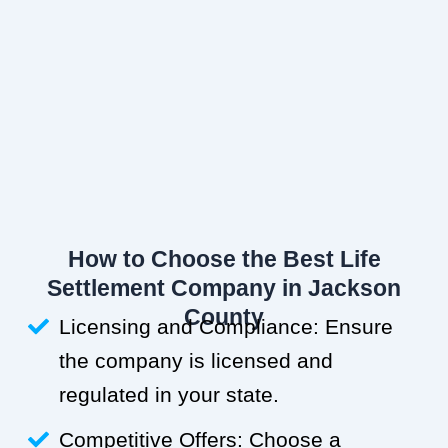
How to Choose the Best Life
Settlement Company in Jackson
County
Licensing and Compliance: Ensure
the company is licensed and
regulated in your state.
Competitive Offers: Choose a