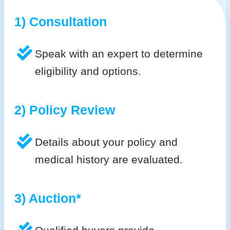
1) Consultation
Speak with an expert to determine
eligibility and options.
2) Policy Review
Details about your policy and
medical history are evaluated.
3) Auction*