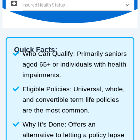
Quick Facts:
Who Can Qualify: Primarily seniors
aged 65+ or individuals with health
impairments.
Eligible Policies: Universal, whole,
and convertible term life policies
are the most common.
Why It’s Done: Offers an
alternative to letting a policy lapse