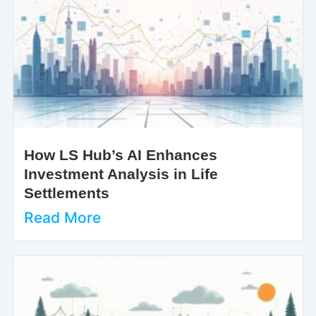
How LS Hub’s AI Enhances
Investment Analysis in Life
Settlements
Read More