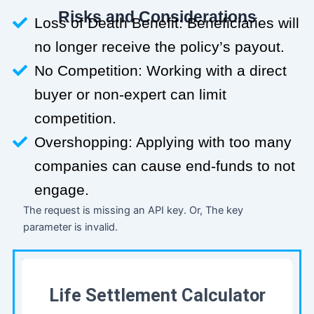
Risks and Considerations
Loss of Death Benefit: Beneficiaries will
no longer receive the policy’s payout.
No Competition: Working with a direct
buyer or non-expert can limit
competition.
Overshopping: Applying with too many
companies can cause end-funds to not
engage.
The request is missing an API key. Or, The key
parameter is invalid.