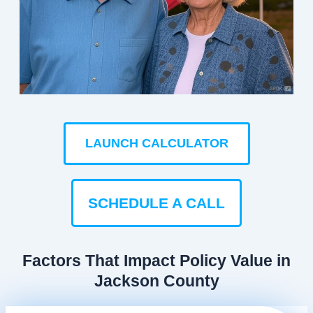
LAUNCH CALCULATOR
SCHEDULE A CALL
Factors That Impact Policy Value in
Jackson County