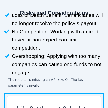
Risks and Considerations
Loss of Death Benefit: Beneficiaries will
no longer receive the policy’s payout.
No Competition: Working with a direct
buyer or non-expert can limit
competition.
Overshopping: Applying with too many
companies can cause end-funds to not
engage.
The request is missing an API key. Or, The key
parameter is invalid.