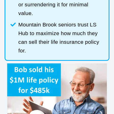
or surrendering it for minimal
value.
Mountain Brook seniors trust LS
Hub to maximize how much they
can sell their life insurance policy
for.