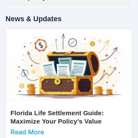
News & Updates
Florida Life Settlement Guide:
Maximize Your Policy’s Value
Read More