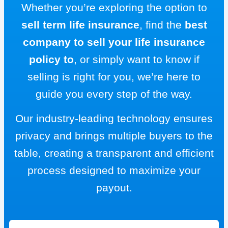
Whether you’re exploring the option to
sell term life insurance
, find the
best
company to sell your life insurance
policy to
, or simply want to know if
selling is right for you, we’re here to
guide you every step of the way.
Our industry-leading technology ensures
privacy and brings multiple buyers to the
table, creating a transparent and efficient
process designed to maximize your
payout.