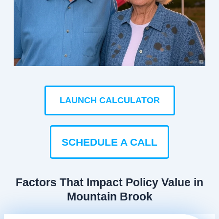
LAUNCH CALCULATOR
SCHEDULE A CALL
Factors That Impact Policy Value in
Mountain Brook