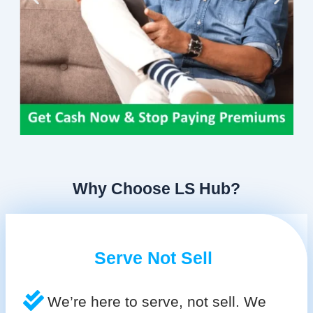
Why Choose LS Hub?
Serve Not Sell
We’re here to serve, not sell. We