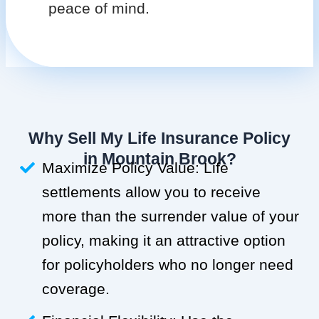
peace of mind.
Why Sell My Life Insurance Policy
in Mountain Brook?
Maximize Policy Value: Life
settlements allow you to receive
more than the surrender value of your
policy, making it an attractive option
for policyholders who no longer need
coverage.