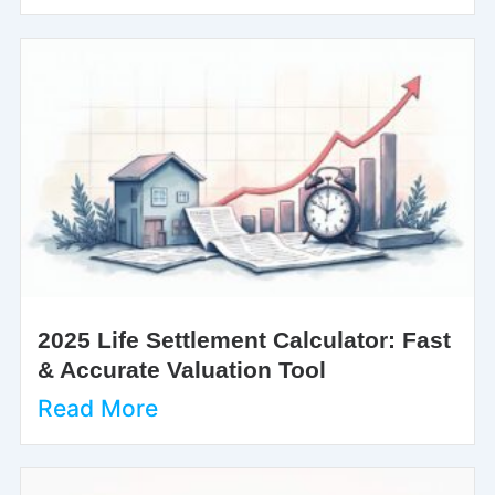
2025 Life Settlement Calculator: Fast
& Accurate Valuation Tool
Read More