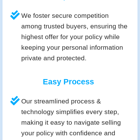
We foster secure competition
among trusted buyers, ensuring the
highest offer for your policy while
keeping your personal information
private and protected.
Easy Process
Our streamlined process &
technology simplifies every step,
making it easy to navigate selling
your policy with confidence and