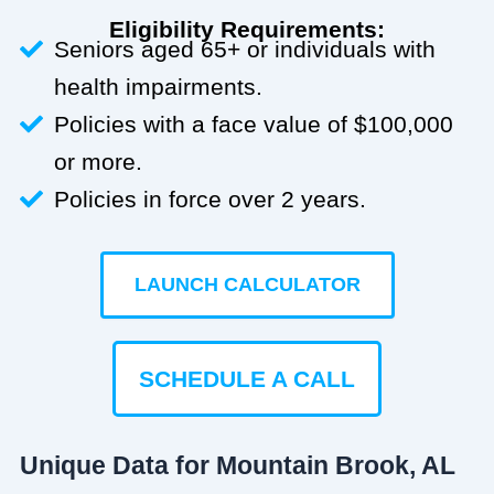
Eligibility Requirements:
Seniors aged 65+ or individuals with
health impairments.
Policies with a face value of $100,000
or more.
Policies in force over 2 years.
LAUNCH CALCULATOR
SCHEDULE A CALL
Unique Data for Mountain Brook, AL