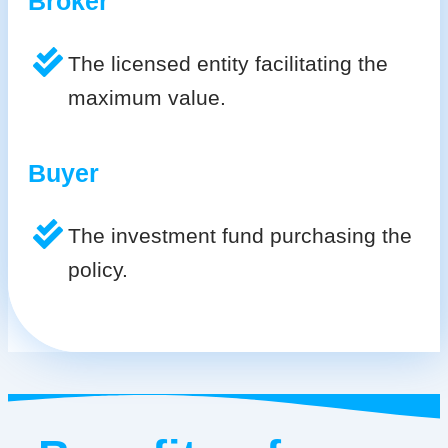
Broker
The licensed entity facilitating the
maximum value.
Buyer
The investment fund purchasing the
policy.