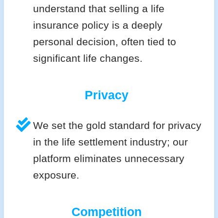
understand that selling a life
insurance policy is a deeply
personal decision, often tied to
significant life changes.
Privacy
We set the gold standard for privacy
in the life settlement industry; our
platform eliminates unnecessary
exposure.
Competition