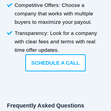
Competitive Offers: Choose a
company that works with multiple
buyers to maximize your payout.
Transparency: Look for a company
with clear fees and terms with real
time offer updates.
SCHEDULE A CALL
Frequently Asked Questions