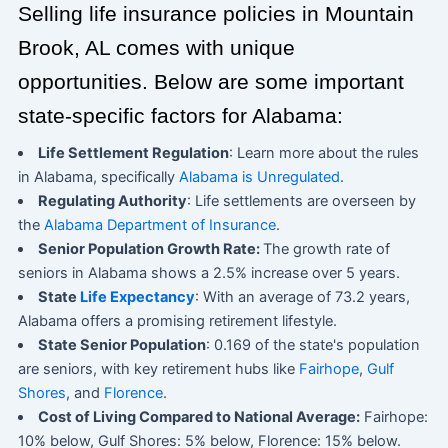
Selling life insurance policies in Mountain
Brook, AL comes with unique
opportunities. Below are some important
state-specific factors for Alabama:
Life Settlement Regulation
: Learn more about the rules
in Alabama, specifically
Alabama is Unregulated
.
Regulating Authority
: Life settlements are overseen by
the
Alabama Department of Insurance
.
Senior Population Growth Rate:
The growth rate of
seniors in Alabama shows a 2.5% increase over 5 years.
State
Life Expectancy
: With an average of 73.2 years,
Alabama offers a promising retirement lifestyle.
State Senior Population
: 0.169 of the state's population
are seniors, with key retirement hubs like
Fairhope
,
Gulf
Shores
, and
Florence
.
Cost of Living Compared to National Average:
Fairhope:
10% below, Gulf Shores: 5% below, Florence: 15% below.