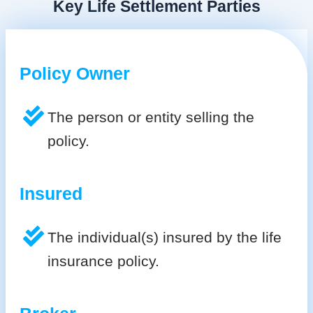
Key Life Settlement Parties
Policy Owner
The person or entity selling the
policy.
Insured
The individual(s) insured by the life
insurance policy.