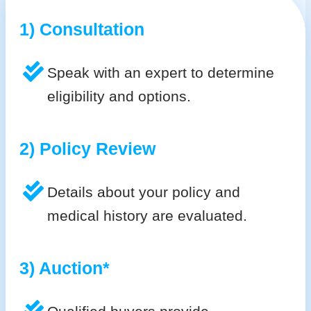
1) Consultation
Speak with an expert to determine
eligibility and options.
2) Policy Review
Details about your policy and
medical history are evaluated.
3) Auction*