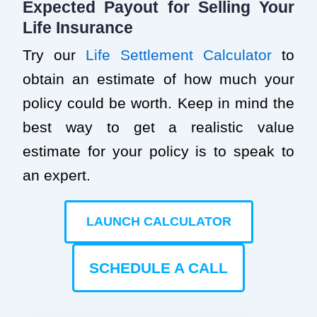
Expected Payout for Selling Your
Life Insurance
Try our
Life Settlement Calculator
to
obtain an estimate of how much your
policy could be worth. Keep in mind the
best way to get a realistic value
estimate for your policy is to speak to
an expert.
LAUNCH CALCULATOR
SCHEDULE A CALL