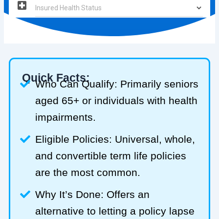
Quick Facts:
Who Can Qualify: Primarily seniors
aged 65+ or individuals with health
impairments.
Eligible Policies: Universal, whole,
and convertible term life policies
are the most common.
Why It’s Done: Offers an
alternative to letting a policy lapse