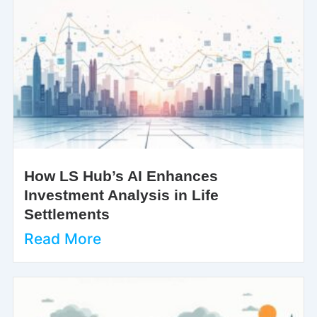
How LS Hub’s AI Enhances
Investment Analysis in Life
Settlements
Read More