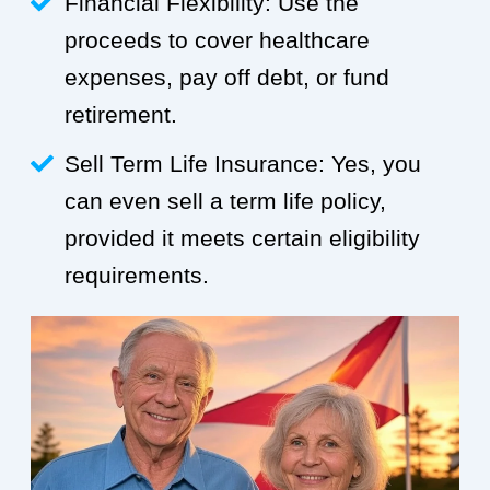
Financial Flexibility: Use the
proceeds to cover healthcare
expenses, pay off debt, or fund
retirement.
Sell Term Life Insurance: Yes, you
can even sell a term life policy,
provided it meets certain eligibility
requirements.