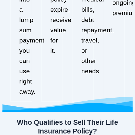
ongoin
a
expire,
bills,
premiu
lump
receive
debt
sum
value
repayment,
payment
for
travel,
you
it.
or
can
other
use
needs.
right
away.
Who Qualifies to Sell Their Life
Insurance Policy?