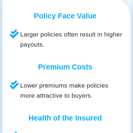
Policy Face Value
Larger policies often result in higher
payouts.
Premium Costs
Lower premiums make policies
more attractive to buyers.
Health of the Insured