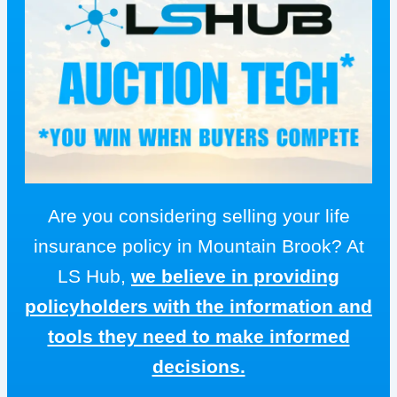
Are you considering selling your life
insurance policy in Mountain Brook? At
LS Hub,
we believe in providing
policyholders with the information and
tools they need to make informed
decisions.