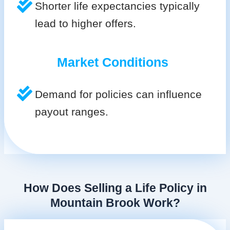
Shorter life expectancies typically
lead to higher offers.
Market Conditions
Demand for policies can influence
payout ranges.
How Does Selling a Life Policy in
Mountain Brook Work?