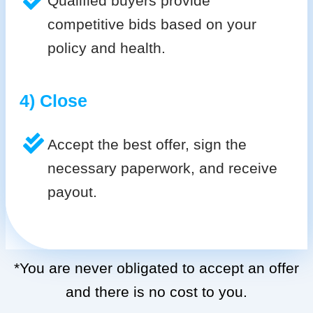
Qualified buyers provide
competitive bids based on your
policy and health.
4) Close
Accept the best offer, sign the
necessary paperwork, and receive
payout.
*You are never obligated to accept an offer
and there is no cost to you.