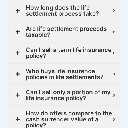
How long does the life
settlement process take?
Are life settlement proceeds
taxable?
Can I sell a term life insurance
policy?
Who buys life insurance
policies in life settlements?
Can I sell only a portion of my
life insurance policy?
How do offers compare to the
cash surrender value of a
policy?