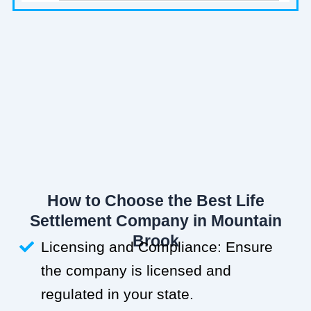
How to Choose the Best Life
Settlement Company in Mountain
Brook
Licensing and Compliance: Ensure
the company is licensed and
regulated in your state.