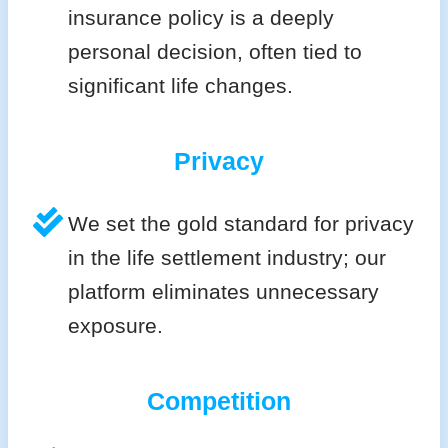
insurance policy is a deeply
personal decision, often tied to
significant life changes.
Privacy
We set the gold standard for privacy
in the life settlement industry; our
platform eliminates unnecessary
exposure.
Competition