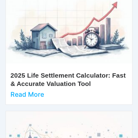
2025 Life Settlement Calculator: Fast
& Accurate Valuation Tool
Read More