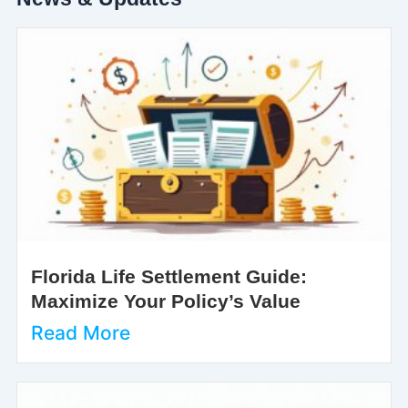
Florida Life Settlement Guide:
Maximize Your Policy’s Value
Read More