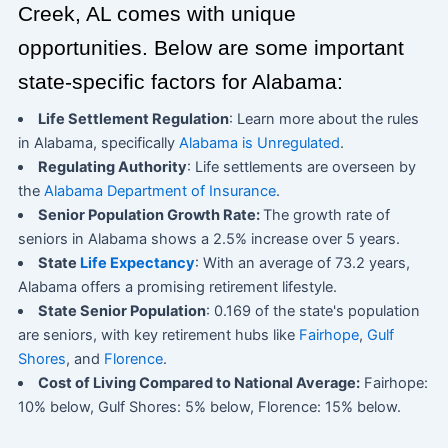
Creek, AL comes with unique
opportunities. Below are some important
state-specific factors for Alabama:
Life Settlement Regulation
: Learn more about the rules
in Alabama, specifically
Alabama is Unregulated
.
Regulating Authority
: Life settlements are overseen by
the
Alabama Department of Insurance
.
Senior Population Growth Rate:
The growth rate of
seniors in Alabama shows a 2.5% increase over 5 years.
State
Life Expectancy
: With an average of 73.2 years,
Alabama offers a promising retirement lifestyle.
State Senior Population
: 0.169 of the state's population
are seniors, with key retirement hubs like
Fairhope
,
Gulf
Shores
, and
Florence
.
Cost of Living Compared to National Average:
Fairhope:
10% below, Gulf Shores: 5% below, Florence: 15% below.