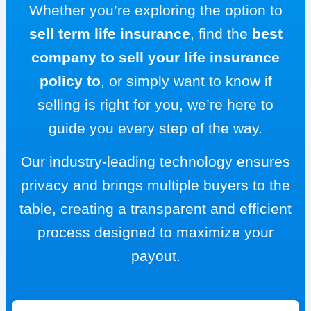
Whether you’re exploring the option to
sell term life insurance
, find the
best
company to sell your life insurance
policy to
, or simply want to know if
selling is right for you, we’re here to
guide you every step of the way.
Our industry-leading technology ensures
privacy and brings multiple buyers to the
table, creating a transparent and efficient
process designed to maximize your
payout.