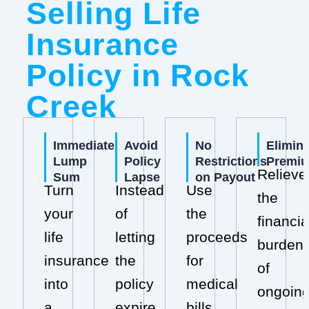
Selling Life
Insurance
Policy in Rock
Creek
Immediate
Avoid
No
Elimin
Lump
Policy
Restrictions
Premi
Relieve
Sum
Lapse
on Payout
Turn
Instead
Use
the
your
of
the
financia
life
letting
proceeds
burden
insurance
the
for
of
into
policy
medical
ongoin
a
expire,
bills,