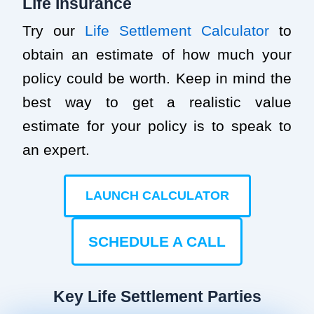
Life Insurance
Try our
Life Settlement Calculator
to
obtain an estimate of how much your
policy could be worth. Keep in mind the
best way to get a realistic value
estimate for your policy is to speak to
an expert.
LAUNCH CALCULATOR
SCHEDULE A CALL
Key Life Settlement Parties