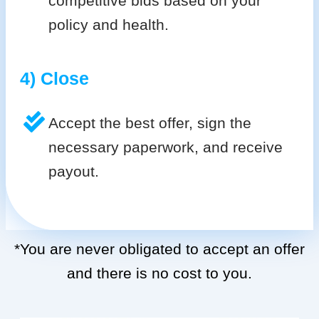
competitive bids based on your
policy and health.
4) Close
Accept the best offer, sign the
necessary paperwork, and receive
payout.
*You are never obligated to accept an offer
and there is no cost to you.