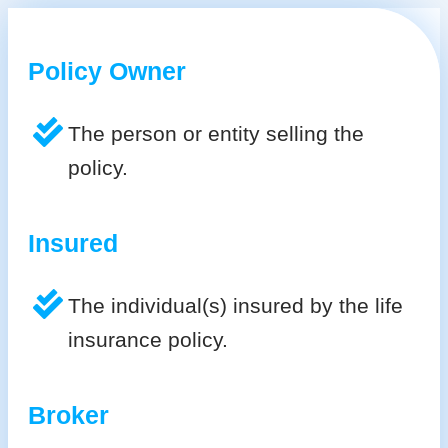
Policy Owner
The person or entity selling the
policy.
Insured
The individual(s) insured by the life
insurance policy.
Broker