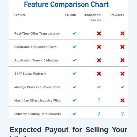
Expected Payout for Selling Your