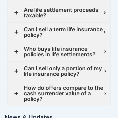
Are life settlement proceeds
taxable?
Can I sell a term life insurance
policy?
Who buys life insurance
policies in life settlements?
Can I sell only a portion of my
life insurance policy?
How do offers compare to the
cash surrender value of a
policy?
News & Updates