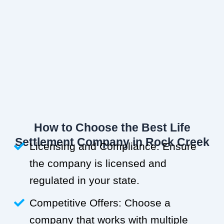
How to Choose the Best Life
Settlement Company in Rock Creek
Licensing and Compliance: Ensure
the company is licensed and
regulated in your state.
Competitive Offers: Choose a
company that works with multiple