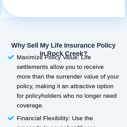
Why Sell My Life Insurance Policy
in Rock Creek?
Maximize Policy Value: Life
settlements allow you to receive
more than the surrender value of your
policy, making it an attractive option
for policyholders who no longer need
coverage.
Financial Flexibility: Use the