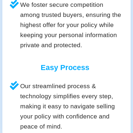
We foster secure competition
among trusted buyers, ensuring the
highest offer for your policy while
keeping your personal information
private and protected.
Easy Process
Our streamlined process &
technology simplifies every step,
making it easy to navigate selling
your policy with confidence and
peace of mind.