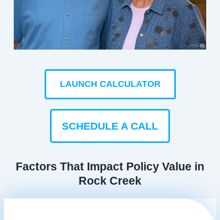
LAUNCH CALCULATOR
SCHEDULE A CALL
Factors That Impact Policy Value in
Rock Creek