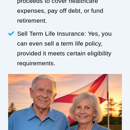
proceeds to cover healthcare
expenses, pay off debt, or fund
retirement.
Sell Term Life Insurance: Yes, you
can even sell a term life policy,
provided it meets certain eligibility
requirements.