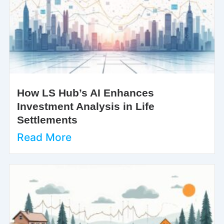
How LS Hub’s AI Enhances
Investment Analysis in Life
Settlements
Read More