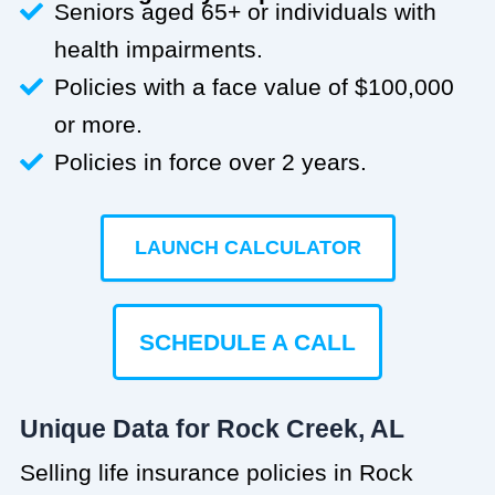
Seniors aged 65+ or individuals with
health impairments.
Policies with a face value of $100,000
or more.
Policies in force over 2 years.
LAUNCH CALCULATOR
SCHEDULE A CALL
Unique Data for Rock Creek, AL
Selling life insurance policies in Rock