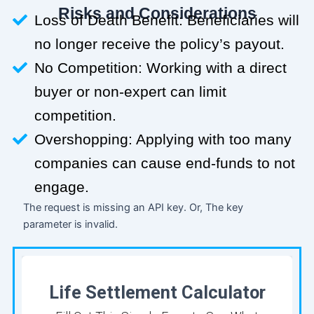
Risks and Considerations
Loss of Death Benefit: Beneficiaries will
no longer receive the policy’s payout.
No Competition: Working with a direct
buyer or non-expert can limit
competition.
Overshopping: Applying with too many
companies can cause end-funds to not
engage.
The request is missing an API key. Or, The key
parameter is invalid.