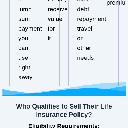
premiu
lump
receive
debt
sum
value
repayment,
payment
for
travel,
you
it.
or
can
other
use
needs.
right
away.
Who Qualifies to Sell Their Life
Insurance Policy?
Eligibility Requirements: