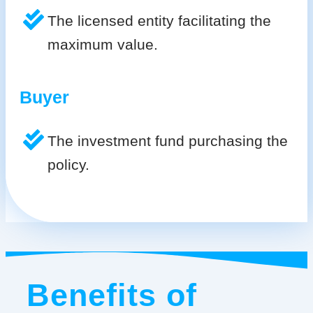
The licensed entity facilitating the
maximum value.
Buyer
The investment fund purchasing the
policy.
Benefits of