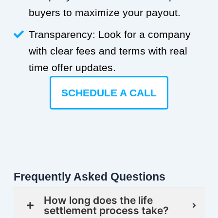
buyers to maximize your payout.
Transparency: Look for a company
with clear fees and terms with real
time offer updates.
SCHEDULE A CALL
Frequently Asked Questions
How long does the life
settlement process take?