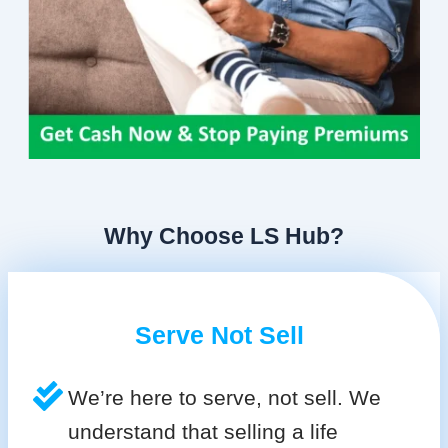
Why Choose LS Hub?
Serve Not Sell
We’re here to serve, not sell. We
understand that selling a life