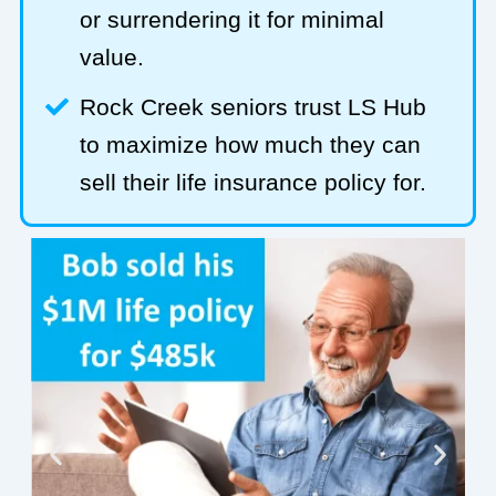
or surrendering it for minimal
value.
Rock Creek seniors trust LS Hub
to maximize how much they can
sell their life insurance policy for.