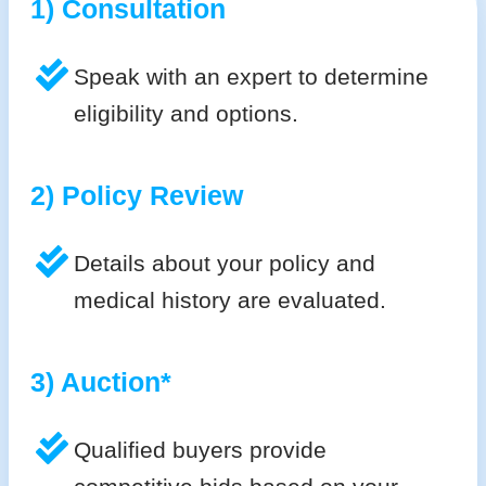
1) Consultation
Speak with an expert to determine
eligibility and options.
2) Policy Review
Details about your policy and
medical history are evaluated.
3) Auction*
Qualified buyers provide