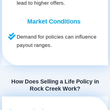
lead to higher offers.
Market Conditions
Demand for policies can influence
payout ranges.
How Does Selling a Life Policy in
Rock Creek Work?