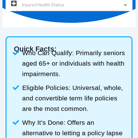
Quick Facts:
Who Can Qualify: Primarily seniors
aged 65+ or individuals with health
impairments.
Eligible Policies: Universal, whole,
and convertible term life policies
are the most common.
Why It’s Done: Offers an
alternative to letting a policy lapse