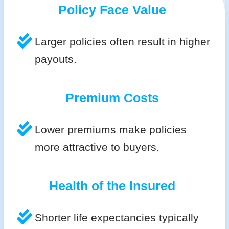
Policy Face Value
Larger policies often result in higher
payouts.
Premium Costs
Lower premiums make policies
more attractive to buyers.
Health of the Insured
Shorter life expectancies typically