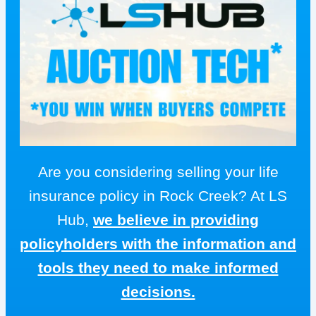
Are you considering selling your life
insurance policy in Rock Creek? At LS
Hub,
we believe in providing
policyholders with the information and
tools they need to make informed
decisions.