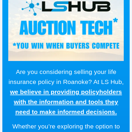
Are you considering selling your life
insurance policy in Roanoke? At LS Hub,
we believe in providing policyholders
with the information and tools they
need to make informed decisions.
Whether you’re exploring the option to