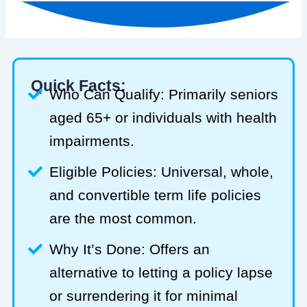
Quick Facts:
Who Can Qualify: Primarily seniors
aged 65+ or individuals with health
impairments.
Eligible Policies: Universal, whole,
and convertible term life policies
are the most common.
Why It’s Done: Offers an
alternative to letting a policy lapse
or surrendering it for minimal