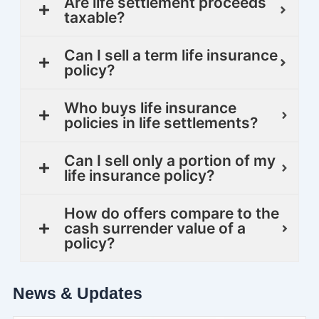
Are life settlement proceeds
taxable?
Can I sell a term life insurance
policy?
Who buys life insurance
policies in life settlements?
Can I sell only a portion of my
life insurance policy?
How do offers compare to the
cash surrender value of a
policy?
News & Updates