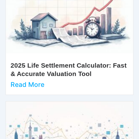
2025 Life Settlement Calculator: Fast
& Accurate Valuation Tool
Read More