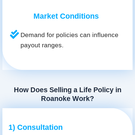
Market Conditions
Demand for policies can influence
payout ranges.
How Does Selling a Life Policy in
Roanoke Work?
1) Consultation