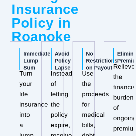
Insurance
Policy in
Roanoke
Immediate
Avoid
No
Elimin
Lump
Policy
Restrictions
Premi
Relieve
Sum
Lapse
on Payout
Turn
Instead
Use
the
your
of
the
financia
life
letting
proceeds
burden
insurance
the
for
of
into
policy
medical
ongoin
a
expire,
bills,
premiu
lump
receive
debt