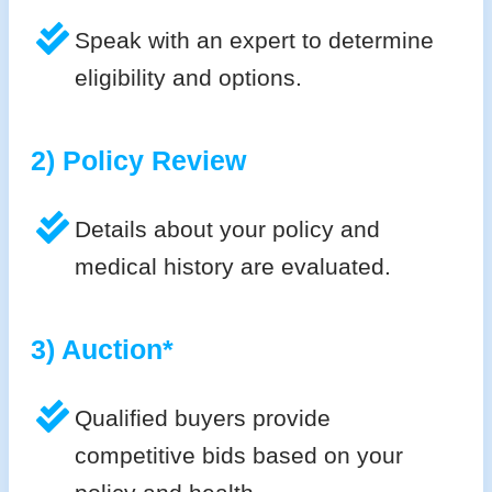
Speak with an expert to determine
eligibility and options.
2) Policy Review
Details about your policy and
medical history are evaluated.
3) Auction*
Qualified buyers provide
competitive bids based on your