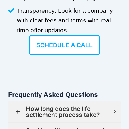
Transparency: Look for a company
with clear fees and terms with real
time offer updates.
SCHEDULE A CALL
Frequently Asked Questions
How long does the life
settlement process take?