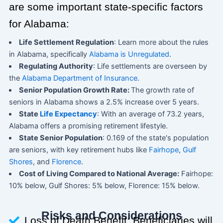
are some important state-specific factors
for Alabama:
Life Settlement Regulation
: Learn more about the rules
in Alabama, specifically
Alabama is Unregulated
.
Regulating Authority
: Life settlements are overseen by
the
Alabama Department of Insurance
.
Senior Population Growth Rate:
The growth rate of
seniors in Alabama shows a 2.5% increase over 5 years.
State
Life Expectancy
: With an average of 73.2 years,
Alabama offers a promising retirement lifestyle.
State Senior Population
: 0.169 of the state's population
are seniors, with key retirement hubs like
Fairhope
,
Gulf
Shores
, and
Florence
.
Cost of Living Compared to National Average:
Fairhope:
10% below, Gulf Shores: 5% below, Florence: 15% below.
Risks and Considerations
Loss of Death Benefit: Beneficiaries will