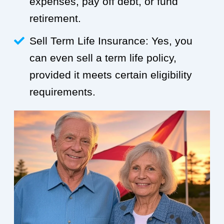
expenses, pay off debt, or fund
retirement.
Sell Term Life Insurance: Yes, you
can even sell a term life policy,
provided it meets certain eligibility
requirements.