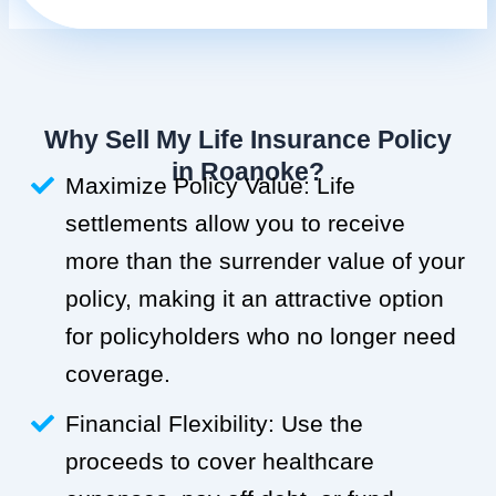
Why Sell My Life Insurance Policy
in Roanoke?
Maximize Policy Value: Life
settlements allow you to receive
more than the surrender value of your
policy, making it an attractive option
for policyholders who no longer need
coverage.
Financial Flexibility: Use the
proceeds to cover healthcare