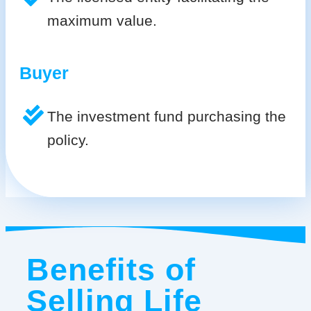
maximum value.
Buyer
The investment fund purchasing the
policy.
Benefits of
Selling Life