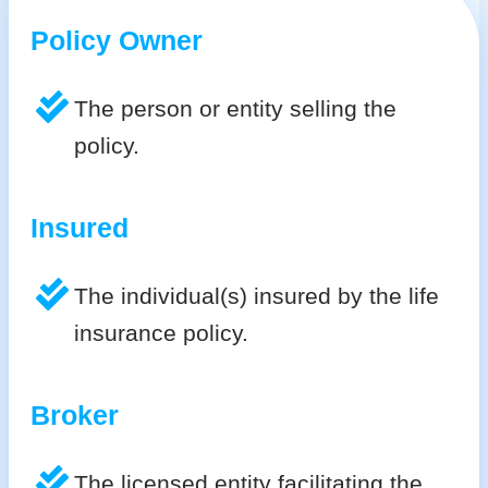
Policy Owner
The person or entity selling the
policy.
Insured
The individual(s) insured by the life
insurance policy.
Broker
The licensed entity facilitating the