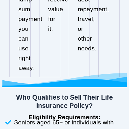
sum
value
repayment,
payment
for
travel,
you
it.
or
can
other
use
needs.
right
away.
Who Qualifies to Sell Their Life
Insurance Policy?
Eligibility Requirements:
Seniors aged 65+ or individuals with