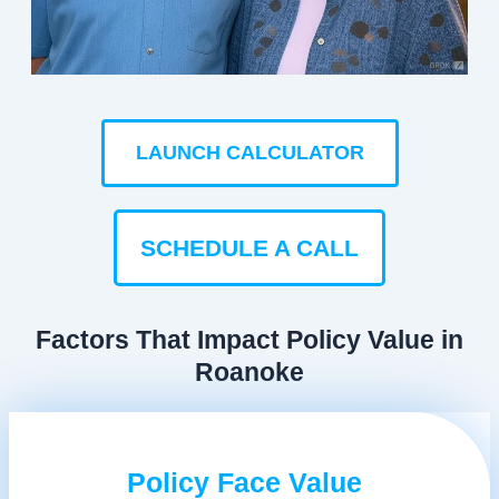
LAUNCH CALCULATOR
SCHEDULE A CALL
Factors That Impact Policy Value in
Roanoke
Policy Face Value