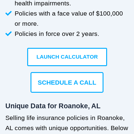
health impairments.
Policies with a face value of $100,000
or more.
Policies in force over 2 years.
LAUNCH CALCULATOR
SCHEDULE A CALL
Unique Data for Roanoke, AL
Selling life insurance policies in Roanoke,
AL comes with unique opportunities. Below