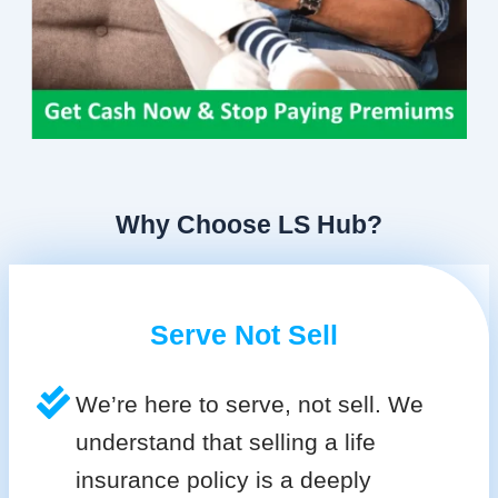
Why Choose LS Hub?
Serve Not Sell
We’re here to serve, not sell. We
understand that selling a life
insurance policy is a deeply