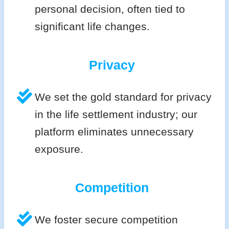
personal decision, often tied to
significant life changes.
Privacy
We set the gold standard for privacy
in the life settlement industry; our
platform eliminates unnecessary
exposure.
Competition
We foster secure competition