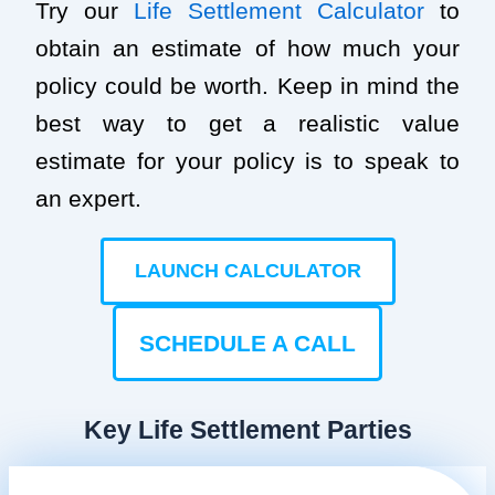
Try our
Life Settlement Calculator
to
obtain an estimate of how much your
policy could be worth. Keep in mind the
best way to get a realistic value
estimate for your policy is to speak to
an expert.
LAUNCH CALCULATOR
SCHEDULE A CALL
Key Life Settlement Parties