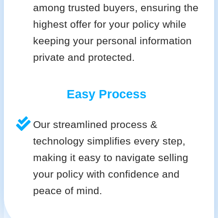
among trusted buyers, ensuring the
highest offer for your policy while
keeping your personal information
private and protected.
Easy Process
Our streamlined process &
technology simplifies every step,
making it easy to navigate selling
your policy with confidence and
peace of mind.