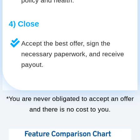
policy and health.
4) Close
Accept the best offer, sign the
necessary paperwork, and receive
payout.
*You are never obligated to accept an offer
and there is no cost to you.