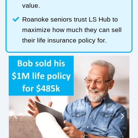
value.
Roanoke seniors trust LS Hub to
maximize how much they can sell
their life insurance policy for.