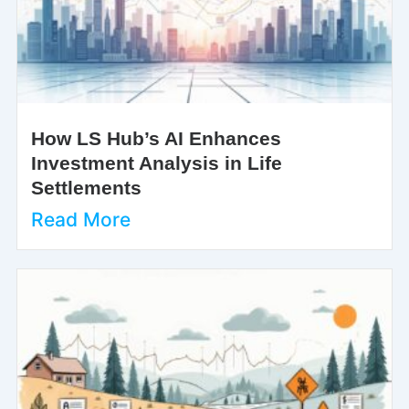
How LS Hub’s AI Enhances
Investment Analysis in Life
Settlements
Read More