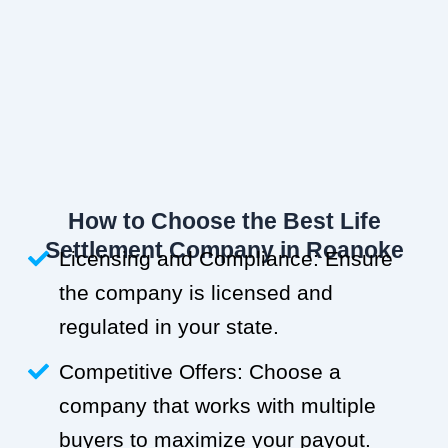
How to Choose the Best Life
Settlement Company in Roanoke
Licensing and Compliance: Ensure
the company is licensed and
regulated in your state.
Competitive Offers: Choose a
company that works with multiple
buyers to maximize your payout.