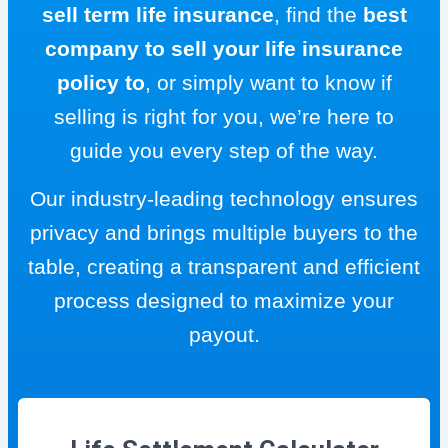
sell term life insurance
, find the
best
company to sell your life insurance
policy to
, or simply want to know if
selling is right for you, we’re here to
guide you every step of the way.
Our industry-leading technology ensures
privacy and brings multiple buyers to the
table, creating a transparent and efficient
process designed to maximize your
payout.