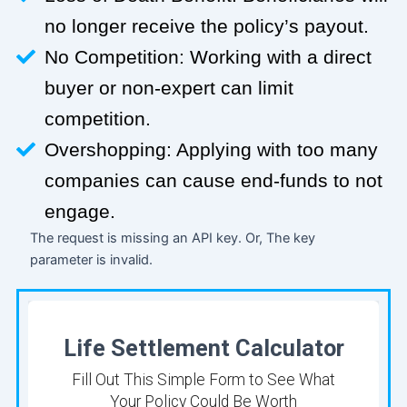
no longer receive the policy’s payout.
No Competition: Working with a direct
buyer or non-expert can limit
competition.
Overshopping: Applying with too many
companies can cause end-funds to not
engage.
The request is missing an API key. Or, The key
parameter is invalid.