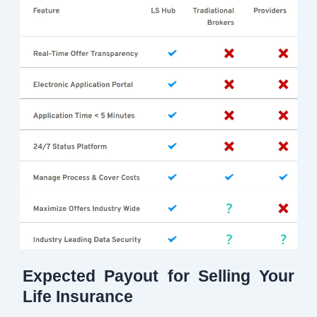
Expected Payout for Selling Your
Life Insurance