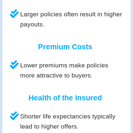
Larger policies often result in higher
payouts.
Premium Costs
Lower premiums make policies
more attractive to buyers.
Health of the Insured
Shorter life expectancies typically
lead to higher offers.