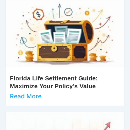
Florida Life Settlement Guide:
Maximize Your Policy’s Value
Read More