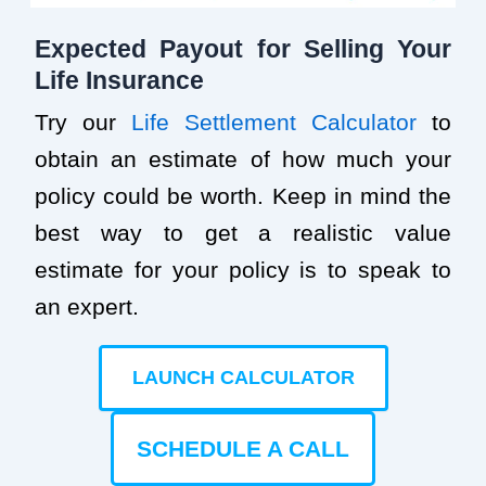
Expected Payout for Selling Your
Life Insurance
Try our
Life Settlement Calculator
to
obtain an estimate of how much your
policy could be worth. Keep in mind the
best way to get a realistic value
estimate for your policy is to speak to
an expert.
LAUNCH CALCULATOR
SCHEDULE A CALL