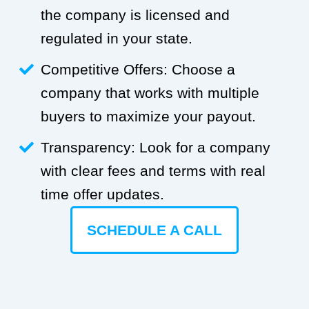
the company is licensed and
regulated in your state.
Competitive Offers: Choose a
company that works with multiple
buyers to maximize your payout.
Transparency: Look for a company
with clear fees and terms with real
time offer updates.
SCHEDULE A CALL