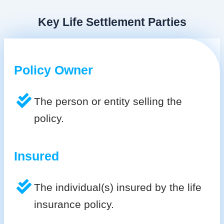
Key Life Settlement Parties
Policy Owner
The person or entity selling the
policy.
Insured
The individual(s) insured by the life
insurance policy.