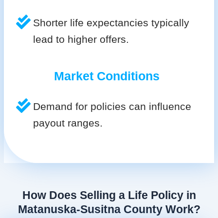
Shorter life expectancies typically
lead to higher offers.
Market Conditions
Demand for policies can influence
payout ranges.
How Does Selling a Life Policy in
Matanuska-Susitna County Work?