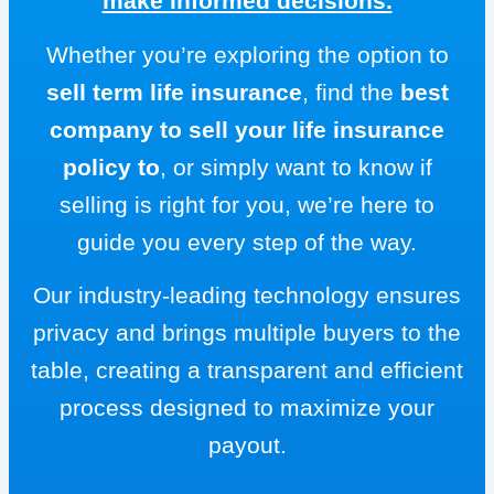
make informed decisions.
Whether you’re exploring the option to
sell term life insurance
, find the
best
company to sell your life insurance
policy to
, or simply want to know if
selling is right for you, we’re here to
guide you every step of the way.
Our industry-leading technology ensures
privacy and brings multiple buyers to the
table, creating a transparent and efficient
process designed to maximize your
payout.