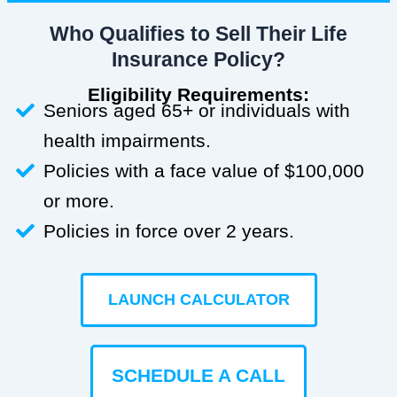
Who Qualifies to Sell Their Life
Insurance Policy?
Eligibility Requirements:
Seniors aged 65+ or individuals with
health impairments.
Policies with a face value of $100,000
or more.
Policies in force over 2 years.
LAUNCH CALCULATOR
SCHEDULE A CALL