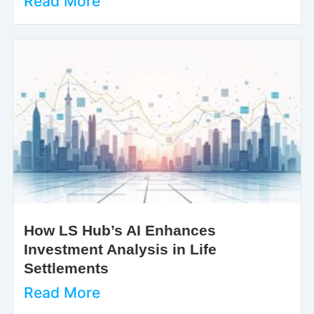
Read More
How LS Hub’s AI Enhances
Investment Analysis in Life
Settlements
Read More