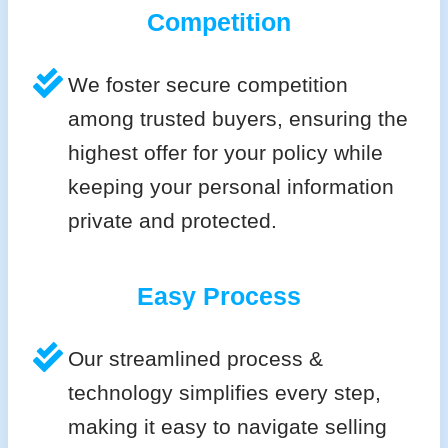
Competition
We foster secure competition
among trusted buyers, ensuring the
highest offer for your policy while
keeping your personal information
private and protected.
Easy Process
Our streamlined process &
technology simplifies every step,
making it easy to navigate selling