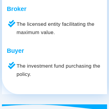
Broker
The licensed entity facilitating the
maximum value.
Buyer
The investment fund purchasing the
policy.