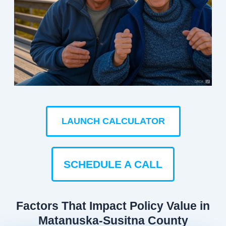
LAUNCH CALCULATOR
SCHEDULE A CALL
Factors That Impact Policy Value in
Matanuska-Susitna County