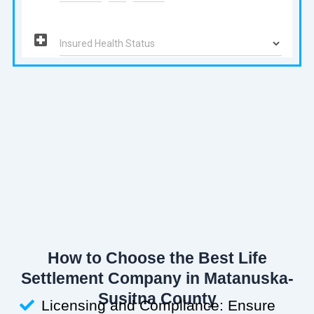
How to Choose the Best Life
Settlement Company in Matanuska-
Susitna County
Licensing and Compliance: Ensure