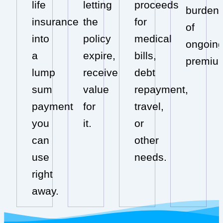
life
letting
proceeds
burden
insurance
the
for
of
into
policy
medical
ongoin
a
expire,
bills,
premiu
lump
receive
debt
sum
value
repayment,
payment
for
travel,
you
it.
or
can
other
use
needs.
right
away.