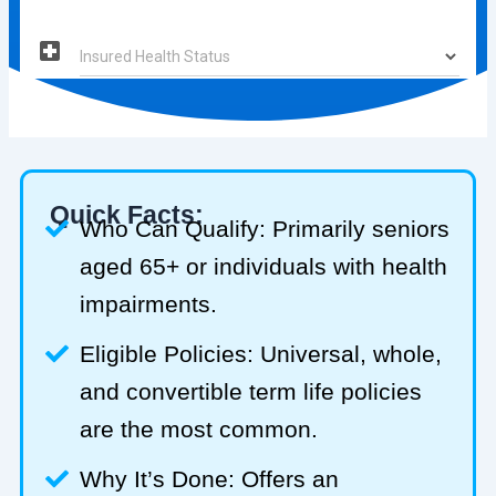
Quick Facts:
Who Can Qualify: Primarily seniors
aged 65+ or individuals with health
impairments.
Eligible Policies: Universal, whole,
and convertible term life policies
are the most common.
Why It’s Done: Offers an