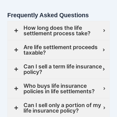
Frequently Asked Questions
How long does the life
settlement process take?
Are life settlement proceeds
taxable?
Can I sell a term life insurance
policy?
Who buys life insurance
policies in life settlements?
Can I sell only a portion of my
life insurance policy?