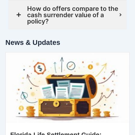
How do offers compare to the
cash surrender value of a
policy?
News & Updates
Florida Life Settlement Guide: