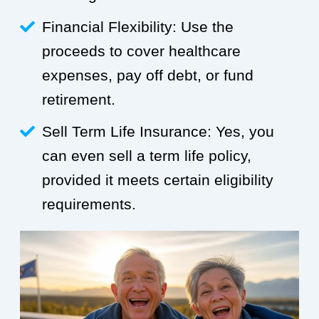
Financial Flexibility: Use the
proceeds to cover healthcare
expenses, pay off debt, or fund
retirement.
Sell Term Life Insurance: Yes, you
can even sell a term life policy,
provided it meets certain eligibility
requirements.