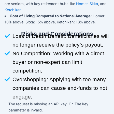
are seniors, with key retirement hubs like
Homer
,
Sitka
, and
Ketchikan
.
Cost of Living Compared to National Average:
Homer:
10% above, Sitka: 15% above, Ketchikan: 18% above.
Risks and Considerations
Loss of Death Benefit: Beneficiaries will
no longer receive the policy’s payout.
No Competition: Working with a direct
buyer or non-expert can limit
competition.
Overshopping: Applying with too many
companies can cause end-funds to not
engage.
The request is missing an API key. Or, The key
parameter is invalid.