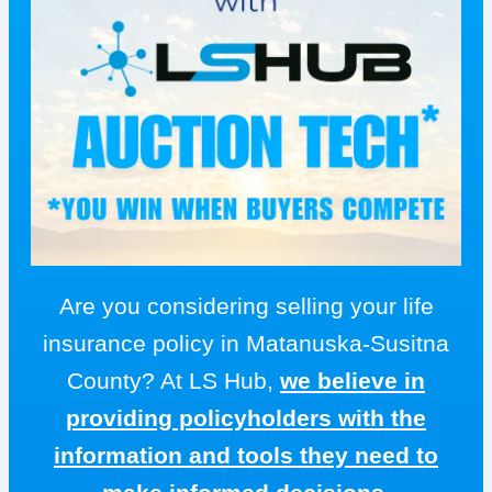
Are you considering selling your life
insurance policy in Matanuska-Susitna
County? At LS Hub,
we believe in
providing policyholders with the
information and tools they need to