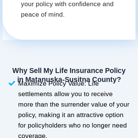
your policy with confidence and
peace of mind.
Why Sell My Life Insurance Policy
in Matanuska-Susitna County?
Maximize Policy Value: Life
settlements allow you to receive
more than the surrender value of your
policy, making it an attractive option
for policyholders who no longer need
coverage.