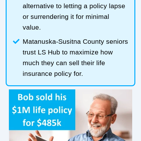
alternative to letting a policy lapse
or surrendering it for minimal
value.
Matanuska-Susitna County seniors
trust LS Hub to maximize how
much they can sell their life
insurance policy for.