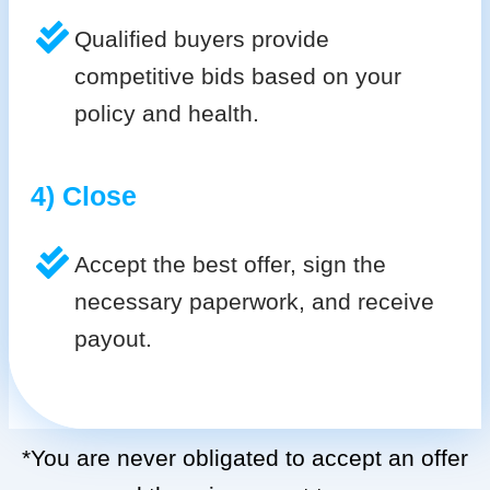
Qualified buyers provide
competitive bids based on your
policy and health.
4) Close
Accept the best offer, sign the
necessary paperwork, and receive
payout.
*You are never obligated to accept an offer