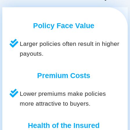
Policy Face Value
Larger policies often result in higher
payouts.
Premium Costs
Lower premiums make policies
more attractive to buyers.
Health of the Insured