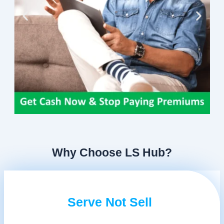
Why Choose LS Hub?
Serve Not Sell