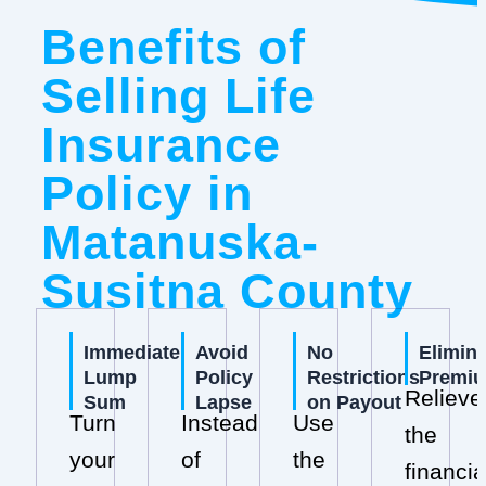
Benefits of
Selling Life
Insurance
Policy in
Matanuska-
Susitna County
Immediate
Avoid
No
Elimin
Lump
Policy
Restrictions
Premi
Relieve
Sum
Lapse
on Payout
Turn
Instead
Use
the
your
of
the
financia