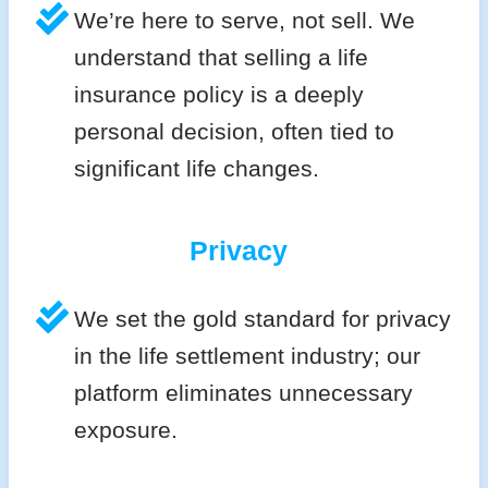
We’re here to serve, not sell. We
understand that selling a life
insurance policy is a deeply
personal decision, often tied to
significant life changes.
Privacy
We set the gold standard for privacy
in the life settlement industry; our
platform eliminates unnecessary
exposure.