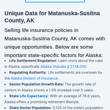
Unique Data for Matanuska-Susitna
County, AK
Selling life insurance policies in
Matanuska-Susitna County, AK comes with
unique opportunities. Below are some
important state-specific factors for Alaska:
Life Settlement Regulation
: Learn more about the rules
in Alaska, specifically
Alaska Statutes § 21.18.030
.
Regulating Authority
: Life settlements are overseen by
the
Alaska Division of Insurance
.
Senior Population Growth Rate:
The growth rate of
seniors in Alaska shows a 1.5% increase over 5 years.
State
Life Expectancy
: With an average of 76.6 years,
Alaska offers a promising retirement lifestyle.
State Senior Population
: 0.125 of the state's population