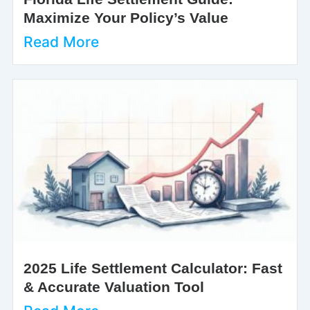
Maximize Your Policy’s Value
Read More
2025 Life Settlement Calculator: Fast
& Accurate Valuation Tool