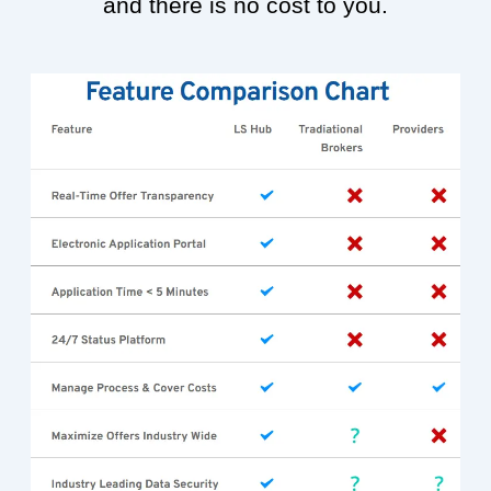
and there is no cost to you.