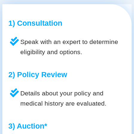
1) Consultation
Speak with an expert to determine
eligibility and options.
2) Policy Review
Details about your policy and
medical history are evaluated.
3) Auction*