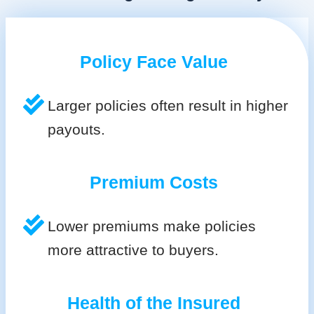
Policy Face Value
Larger policies often result in higher
payouts.
Premium Costs
Lower premiums make policies
more attractive to buyers.
Health of the Insured