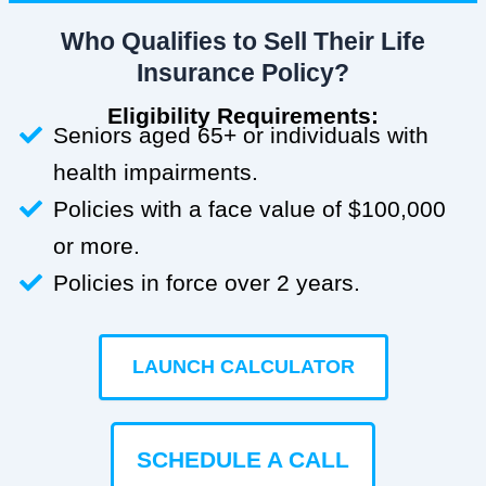
Who Qualifies to Sell Their Life
Insurance Policy?
Eligibility Requirements:
Seniors aged 65+ or individuals with
health impairments.
Policies with a face value of $100,000
or more.
Policies in force over 2 years.
LAUNCH CALCULATOR
SCHEDULE A CALL