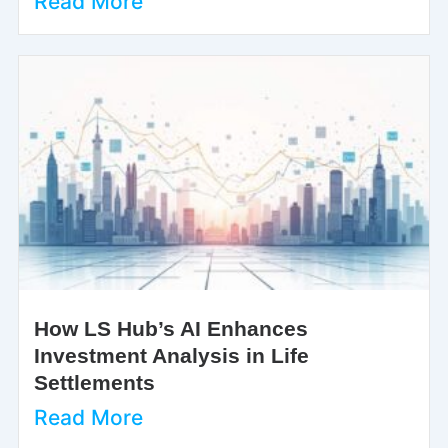
Read More
How LS Hub’s AI Enhances
Investment Analysis in Life
Settlements
Read More