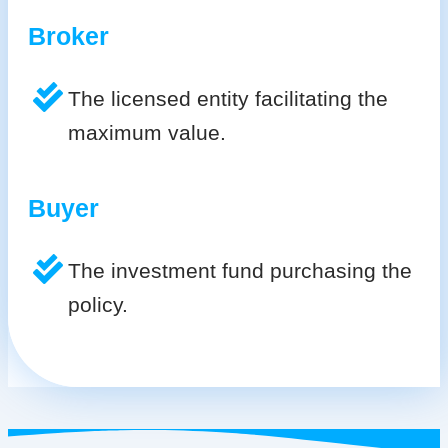
Broker
The licensed entity facilitating the
maximum value.
Buyer
The investment fund purchasing the
policy.