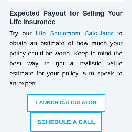
Expected Payout for Selling Your
Life Insurance
Try our
Life Settlement Calculator
to
obtain an estimate of how much your
policy could be worth. Keep in mind the
best way to get a realistic value
estimate for your policy is to speak to
an expert.
LAUNCH CALCULATOR
SCHEDULE A CALL