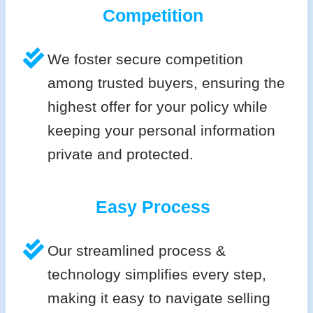
Competition
We foster secure competition
among trusted buyers, ensuring the
highest offer for your policy while
keeping your personal information
private and protected.
Easy Process
Our streamlined process &
technology simplifies every step,
making it easy to navigate selling