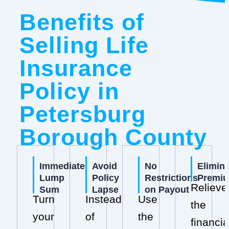
Benefits of
Selling Life
Insurance
Policy in
Petersburg
Borough County
Immediate
Avoid
No
Elimin
Lump
Policy
Restrictions
Premi
Relieve
Sum
Lapse
on Payout
Turn
Instead
Use
the
your
of
the
financia