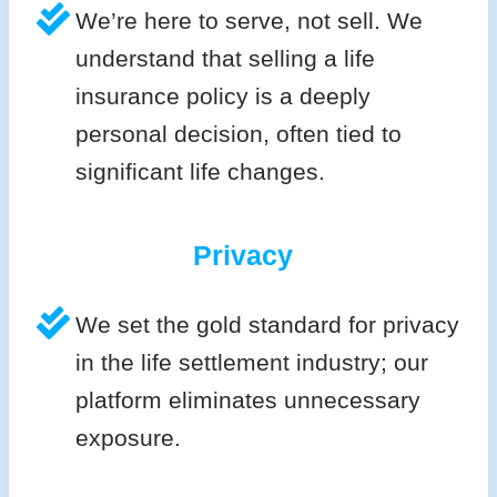
We’re here to serve, not sell. We
understand that selling a life
insurance policy is a deeply
personal decision, often tied to
significant life changes.
Privacy
We set the gold standard for privacy
in the life settlement industry; our
platform eliminates unnecessary
exposure.