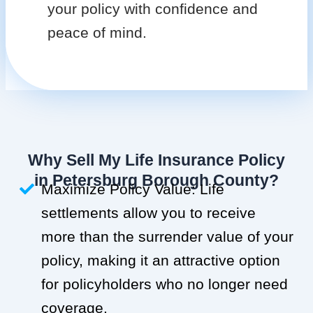
your policy with confidence and
peace of mind.
Why Sell My Life Insurance Policy
in Petersburg Borough County?
Maximize Policy Value: Life
settlements allow you to receive
more than the surrender value of your
policy, making it an attractive option
for policyholders who no longer need
coverage.