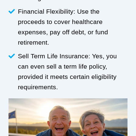
Financial Flexibility: Use the
proceeds to cover healthcare
expenses, pay off debt, or fund
retirement.
Sell Term Life Insurance: Yes, you
can even sell a term life policy,
provided it meets certain eligibility
requirements.