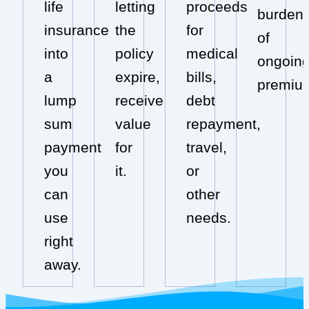
life
letting
proceeds
burden
insurance
the
for
of
into
policy
medical
ongoin
a
expire,
bills,
premiu
lump
receive
debt
sum
value
repayment,
payment
for
travel,
you
it.
or
can
other
use
needs.
right
away.