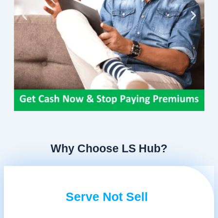
Why Choose LS Hub?
Serve Not Sell