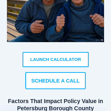
LAUNCH CALCULATOR
SCHEDULE A CALL
Factors That Impact Policy Value in
Petersburg Borough County