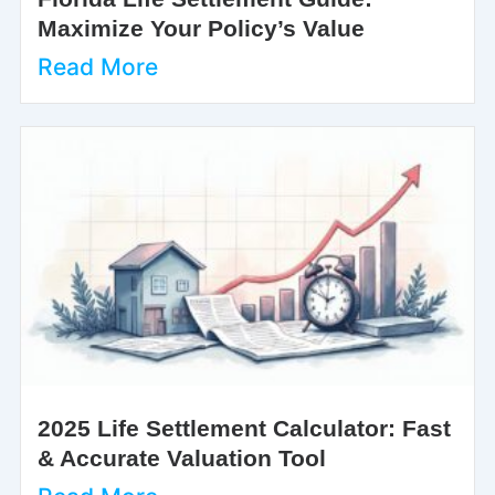
Maximize Your Policy’s Value
Read More
2025 Life Settlement Calculator: Fast
& Accurate Valuation Tool