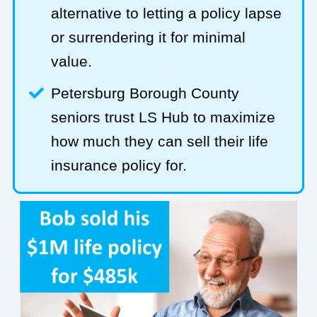
alternative to letting a policy lapse
or surrendering it for minimal
value.
Petersburg Borough County
seniors trust LS Hub to maximize
how much they can sell their life
insurance policy for.