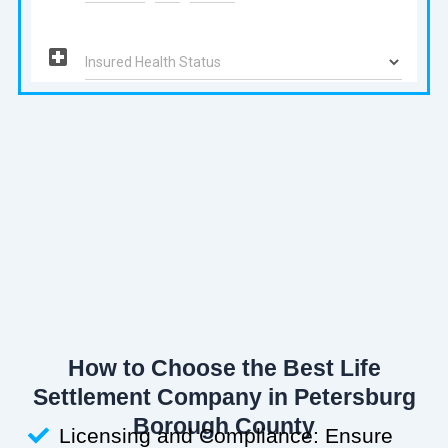
How to Choose the Best Life
Settlement Company in Petersburg
Borough County
Licensing and Compliance: Ensure