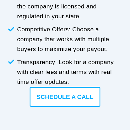
the company is licensed and
regulated in your state.
Competitive Offers: Choose a
company that works with multiple
buyers to maximize your payout.
Transparency: Look for a company
with clear fees and terms with real
time offer updates.
SCHEDULE A CALL