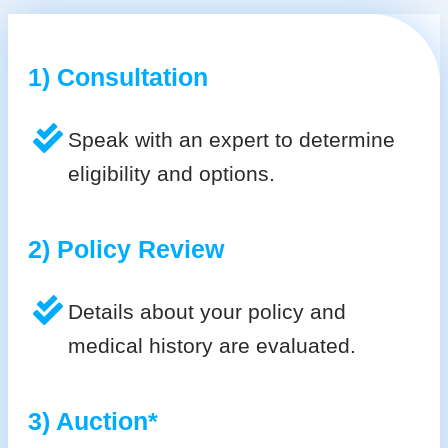
1) Consultation
Speak with an expert to determine
eligibility and options.
2) Policy Review
Details about your policy and
medical history are evaluated.
3) Auction*