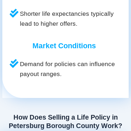
Shorter life expectancies typically
lead to higher offers.
Market Conditions
Demand for policies can influence
payout ranges.
How Does Selling a Life Policy in
Petersburg Borough County Work?