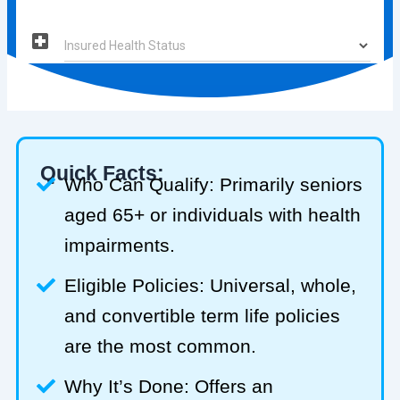
Quick Facts:
Who Can Qualify: Primarily seniors
aged 65+ or individuals with health
impairments.
Eligible Policies: Universal, whole,
and convertible term life policies
are the most common.
Why It’s Done: Offers an