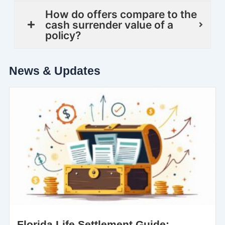
How do offers compare to the
cash surrender value of a
policy?
News & Updates
Florida Life Settlement Guide: