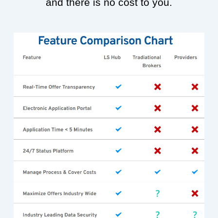
and there is no cost to you.