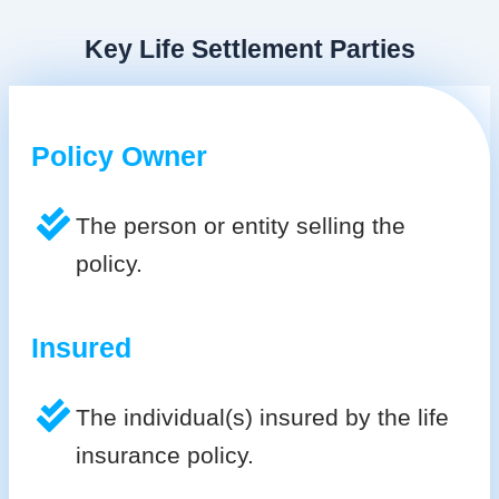
Key Life Settlement Parties
Policy Owner
The person or entity selling the
policy.
Insured
The individual(s) insured by the life
insurance policy.