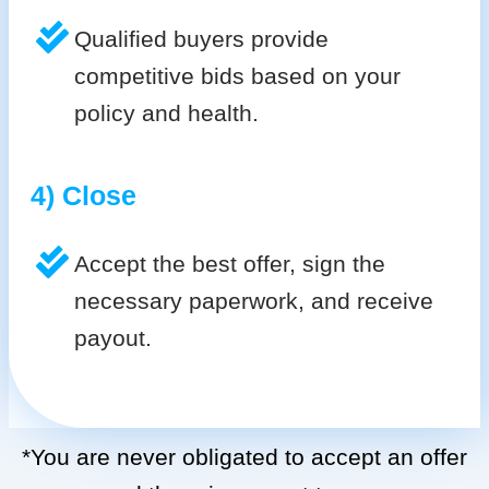
Qualified buyers provide
competitive bids based on your
policy and health.
4) Close
Accept the best offer, sign the
necessary paperwork, and receive
payout.
*You are never obligated to accept an offer