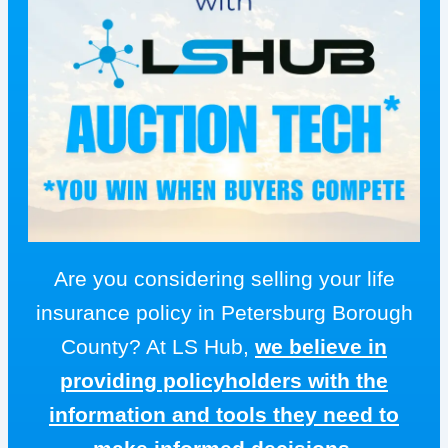
Are you considering selling your life
insurance policy in Petersburg Borough
County? At LS Hub,
we believe in
providing policyholders with the
information and tools they need to