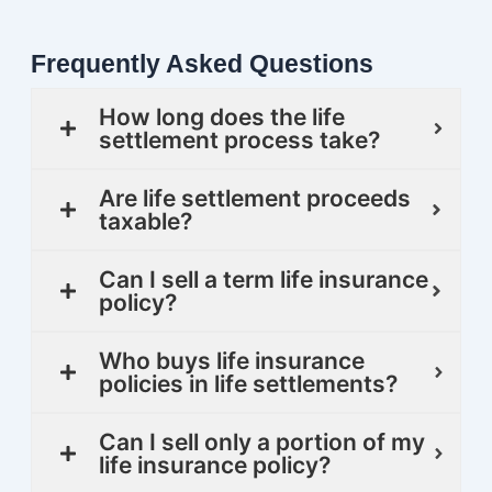
Frequently Asked Questions
How long does the life
settlement process take?
Are life settlement proceeds
taxable?
Can I sell a term life insurance
policy?
Who buys life insurance
policies in life settlements?
Can I sell only a portion of my
life insurance policy?