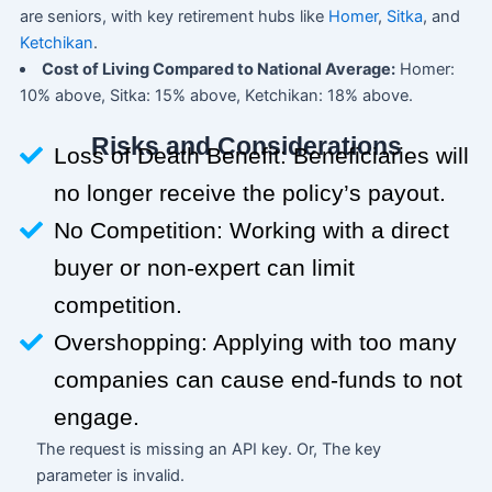
are seniors, with key retirement hubs like
Homer
,
Sitka
, and
Ketchikan
.
Cost of Living Compared to National Average:
Homer:
10% above, Sitka: 15% above, Ketchikan: 18% above.
Risks and Considerations
Loss of Death Benefit: Beneficiaries will
no longer receive the policy’s payout.
No Competition: Working with a direct
buyer or non-expert can limit
competition.
Overshopping: Applying with too many
companies can cause end-funds to not
engage.
The request is missing an API key. Or, The key
parameter is invalid.