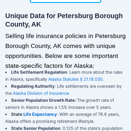
Unique Data for Petersburg Borough
County, AK
Selling life insurance policies in Petersburg
Borough County, AK comes with unique
opportunities. Below are some important
state-specific factors for Alaska:
Life Settlement Regulation
: Learn more about the rules
in Alaska, specifically
Alaska Statutes § 21.18.030
.
Regulating Authority
: Life settlements are overseen by
the
Alaska Division of Insurance
.
Senior Population Growth Rate:
The growth rate of
seniors in Alaska shows a 1.5% increase over 5 years.
State
Life Expectancy
: With an average of 76.6 years,
Alaska offers a promising retirement lifestyle.
State Senior Population
: 0.125 of the state's population