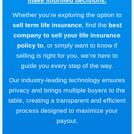
make informed decisions.
Whether you’re exploring the option to
sell term life insurance
, find the
best
company to sell your life insurance
policy to
, or simply want to know if
selling is right for you, we’re here to
guide you every step of the way.
Our industry-leading technology ensures
privacy and brings multiple buyers to the
table, creating a transparent and efficient
process designed to maximize your
payout.