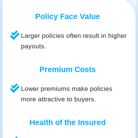
Policy Face Value
Larger policies often result in higher
payouts.
Premium Costs
Lower premiums make policies
more attractive to buyers.
Health of the Insured