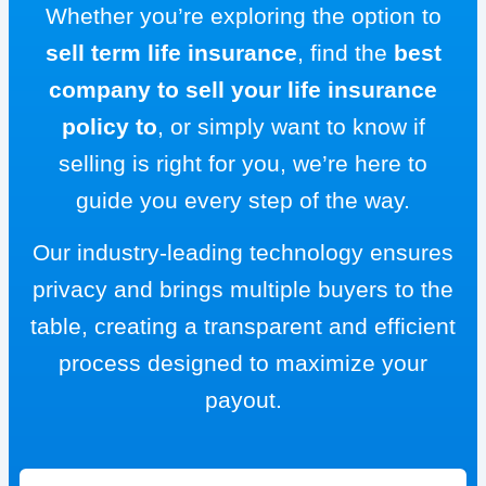
Whether you’re exploring the option to
sell term life insurance
, find the
best
company to sell your life insurance
policy to
, or simply want to know if
selling is right for you, we’re here to
guide you every step of the way.
Our industry-leading technology ensures
privacy and brings multiple buyers to the
table, creating a transparent and efficient
process designed to maximize your
payout.