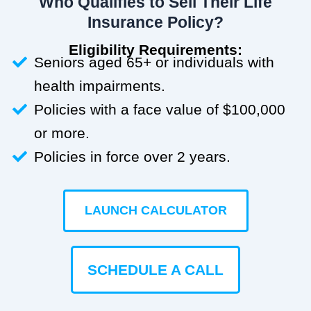
Who Qualifies to Sell Their Life
Insurance Policy?
Eligibility Requirements:
Seniors aged 65+ or individuals with
health impairments.
Policies with a face value of $100,000
or more.
Policies in force over 2 years.
LAUNCH CALCULATOR
SCHEDULE A CALL