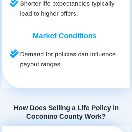
Shorter life expectancies typically
lead to higher offers.
Market Conditions
Demand for policies can influence
payout ranges.
How Does Selling a Life Policy in
Coconino County Work?