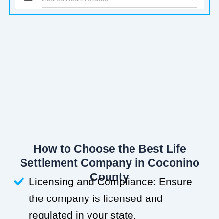
How to Choose the Best Life
Settlement Company in Coconino
County
Licensing and Compliance: Ensure
the company is licensed and
regulated in your state.