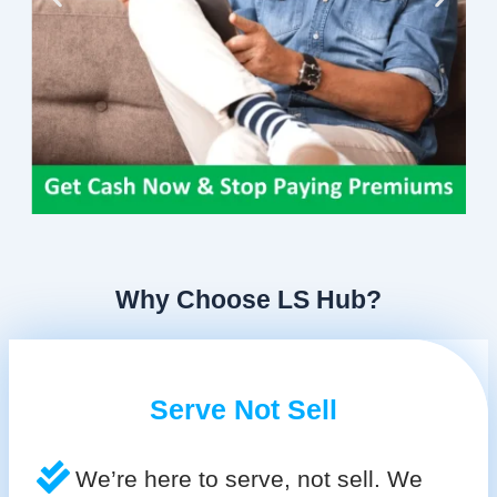
Why Choose LS Hub?
Serve Not Sell
We’re here to serve, not sell. We