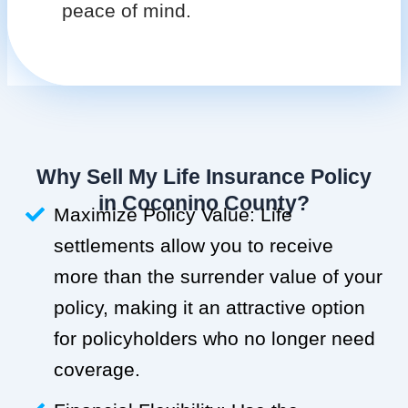
peace of mind.
Why Sell My Life Insurance Policy
in Coconino County?
Maximize Policy Value: Life
settlements allow you to receive
more than the surrender value of your
policy, making it an attractive option
for policyholders who no longer need
coverage.