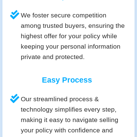
We foster secure competition
among trusted buyers, ensuring the
highest offer for your policy while
keeping your personal information
private and protected.
Easy Process
Our streamlined process &
technology simplifies every step,
making it easy to navigate selling
your policy with confidence and