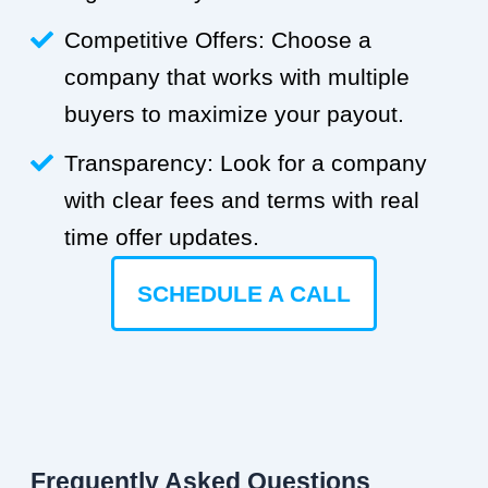
Competitive Offers: Choose a
company that works with multiple
buyers to maximize your payout.
Transparency: Look for a company
with clear fees and terms with real
time offer updates.
SCHEDULE A CALL
Frequently Asked Questions