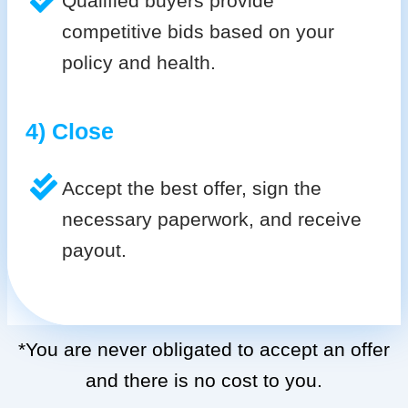
Qualified buyers provide
competitive bids based on your
policy and health.
4) Close
Accept the best offer, sign the
necessary paperwork, and receive
payout.
*You are never obligated to accept an offer
and there is no cost to you.