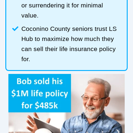
or surrendering it for minimal
value.
Coconino County seniors trust LS
Hub to maximize how much they
can sell their life insurance policy
for.