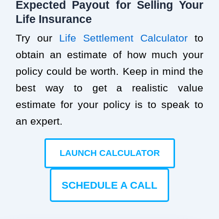
Expected Payout for Selling Your
Life Insurance
Try our
Life Settlement Calculator
to
obtain an estimate of how much your
policy could be worth. Keep in mind the
best way to get a realistic value
estimate for your policy is to speak to
an expert.
LAUNCH CALCULATOR
SCHEDULE A CALL