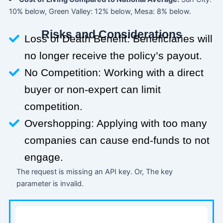
10% below, Green Valley: 12% below, Mesa: 8% below.
Risks and Considerations
Loss of Death Benefit: Beneficiaries will
no longer receive the policy’s payout.
No Competition: Working with a direct
buyer or non-expert can limit
competition.
Overshopping: Applying with too many
companies can cause end-funds to not
engage.
The request is missing an API key. Or, The key
parameter is invalid.