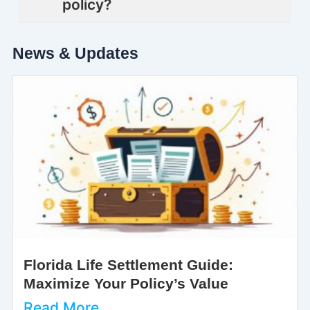
policy?
News & Updates
Florida Life Settlement Guide:
Maximize Your Policy’s Value
Read More