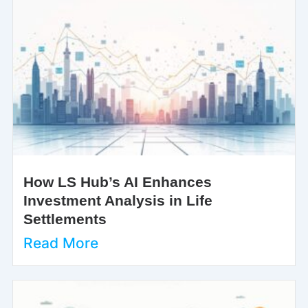
How LS Hub’s AI Enhances
Investment Analysis in Life
Settlements
Read More