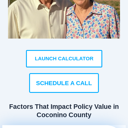
LAUNCH CALCULATOR
SCHEDULE A CALL
Factors That Impact Policy Value in
Coconino County