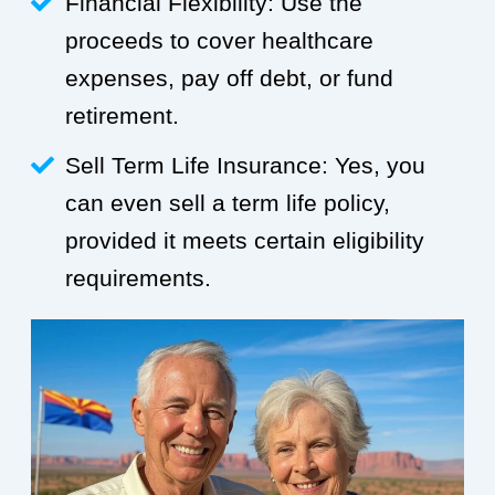
Financial Flexibility: Use the
proceeds to cover healthcare
expenses, pay off debt, or fund
retirement.
Sell Term Life Insurance: Yes, you
can even sell a term life policy,
provided it meets certain eligibility
requirements.