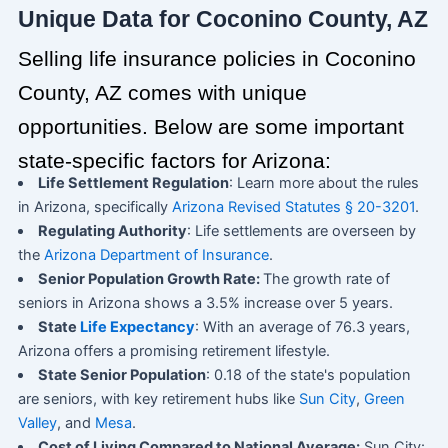
Unique Data for Coconino County, AZ
Selling life insurance policies in Coconino
County, AZ comes with unique
opportunities. Below are some important
state-specific factors for Arizona:
Life Settlement Regulation
: Learn more about the rules
in Arizona, specifically
Arizona Revised Statutes § 20-3201
.
Regulating Authority
: Life settlements are overseen by
the
Arizona Department of Insurance
.
Senior Population Growth Rate:
The growth rate of
seniors in Arizona shows a 3.5% increase over 5 years.
State
Life Expectancy
: With an average of 76.3 years,
Arizona offers a promising retirement lifestyle.
State Senior Population
: 0.18 of the state's population
are seniors, with key retirement hubs like
Sun City
,
Green
Valley
, and
Mesa
.
Cost of Living Compared to National Average:
Sun City: