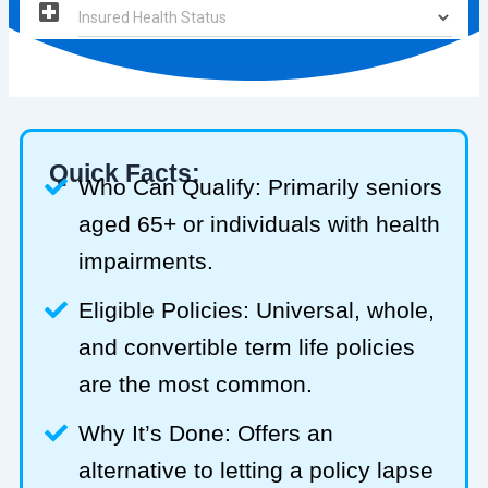
Quick Facts:
Who Can Qualify: Primarily seniors
aged 65+ or individuals with health
impairments.
Eligible Policies: Universal, whole,
and convertible term life policies
are the most common.
Why It’s Done: Offers an
alternative to letting a policy lapse