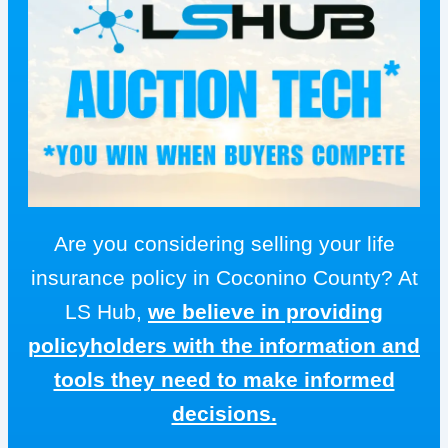
Are you considering selling your life
insurance policy in Coconino County? At
LS Hub,
we believe in providing
policyholders with the information and
tools they need to make informed
decisions.