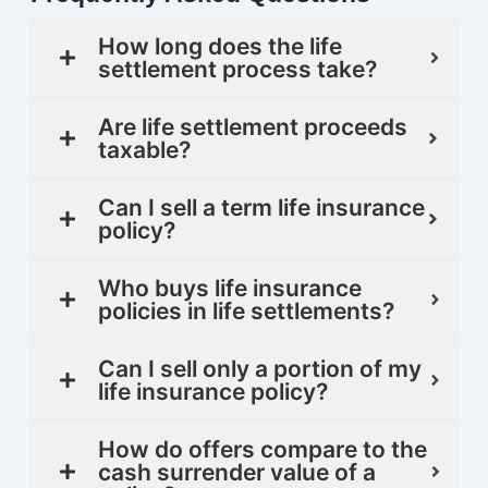
How long does the life
settlement process take?
Are life settlement proceeds
taxable?
Can I sell a term life insurance
policy?
Who buys life insurance
policies in life settlements?
Can I sell only a portion of my
life insurance policy?
How do offers compare to the
cash surrender value of a