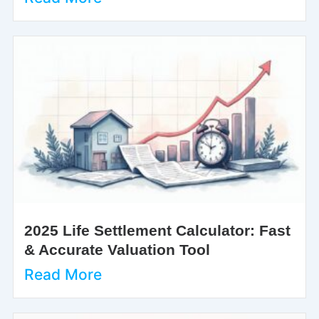
2025 Life Settlement Calculator: Fast
& Accurate Valuation Tool
Read More