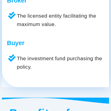
Broker
The licensed entity facilitating the
maximum value.
Buyer
The investment fund purchasing the
policy.