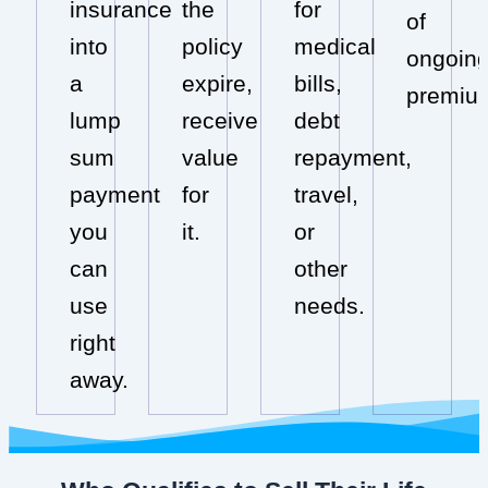
insurance
the
for
of
into
policy
medical
ongoin
a
expire,
bills,
premiu
lump
receive
debt
sum
value
repayment,
payment
for
travel,
you
it.
or
can
other
use
needs.
right
away.