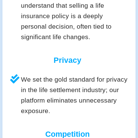
understand that selling a life
insurance policy is a deeply
personal decision, often tied to
significant life changes.
Privacy
We set the gold standard for privacy
in the life settlement industry; our
platform eliminates unnecessary
exposure.
Competition