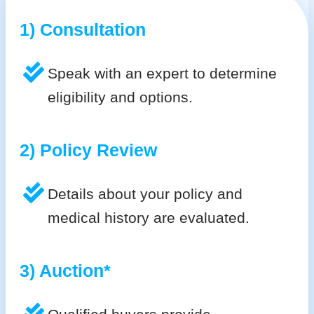
1) Consultation
Speak with an expert to determine
eligibility and options.
2) Policy Review
Details about your policy and
medical history are evaluated.
3) Auction*