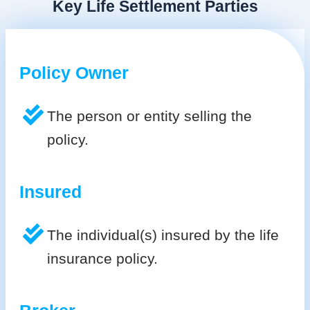
Key Life Settlement Parties
Policy Owner
The person or entity selling the
policy.
Insured
The individual(s) insured by the life
insurance policy.