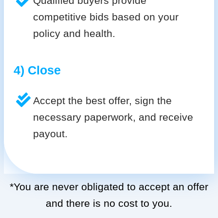
Qualified buyers provide
competitive bids based on your
policy and health.
4) Close
Accept the best offer, sign the
necessary paperwork, and receive
payout.
*You are never obligated to accept an offer
and there is no cost to you.