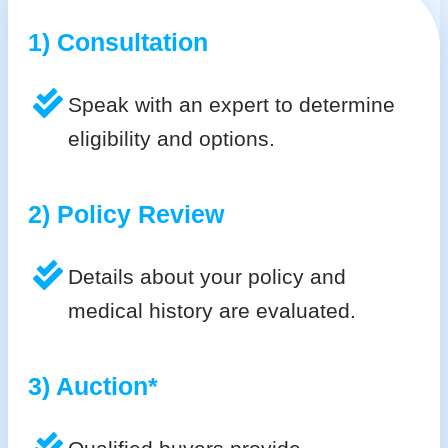
1) Consultation
Speak with an expert to determine
eligibility and options.
2) Policy Review
Details about your policy and
medical history are evaluated.
3) Auction*