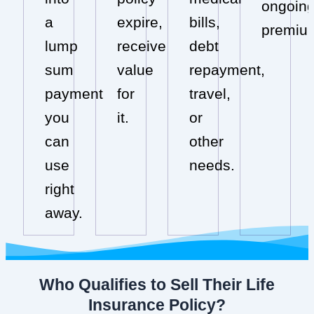
ongoin
a
expire,
bills,
premiu
lump
receive
debt
sum
value
repayment,
payment
for
travel,
you
it.
or
can
other
use
needs.
right
away.
Who Qualifies to Sell Their Life
Insurance Policy?