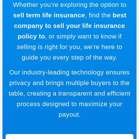
Whether you’re exploring the option to
sell term life insurance
, find the
best
company to sell your life insurance
policy to
, or simply want to know if
selling is right for you, we’re here to
guide you every step of the way.
Our industry-leading technology ensures
privacy and brings multiple buyers to the
table, creating a transparent and efficient
process designed to maximize your
payout.