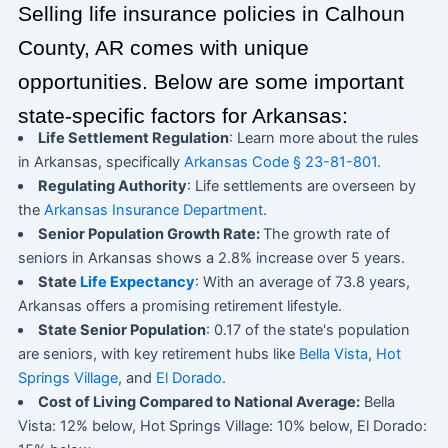
Selling life insurance policies in Calhoun
County, AR comes with unique
opportunities. Below are some important
state-specific factors for Arkansas:
Life Settlement Regulation
: Learn more about the rules
in Arkansas, specifically
Arkansas Code § 23-81-801
.
Regulating Authority
: Life settlements are overseen by
the
Arkansas Insurance Department
.
Senior Population Growth Rate:
The growth rate of
seniors in Arkansas shows a 2.8% increase over 5 years.
State
Life Expectancy
: With an average of 73.8 years,
Arkansas offers a promising retirement lifestyle.
State Senior Population
: 0.17 of the state's population
are seniors, with key retirement hubs like
Bella Vista
,
Hot
Springs Village
, and
El Dorado
.
Cost of Living Compared to National Average:
Bella
Vista: 12% below, Hot Springs Village: 10% below, El Dorado: