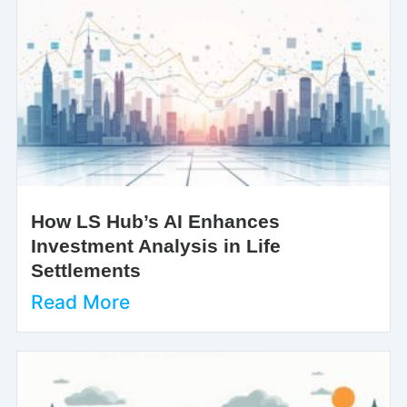
How LS Hub’s AI Enhances
Investment Analysis in Life
Settlements
Read More