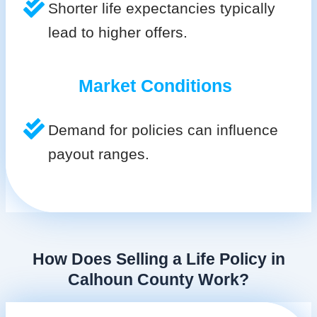
Shorter life expectancies typically
lead to higher offers.
Market Conditions
Demand for policies can influence
payout ranges.
How Does Selling a Life Policy in
Calhoun County Work?