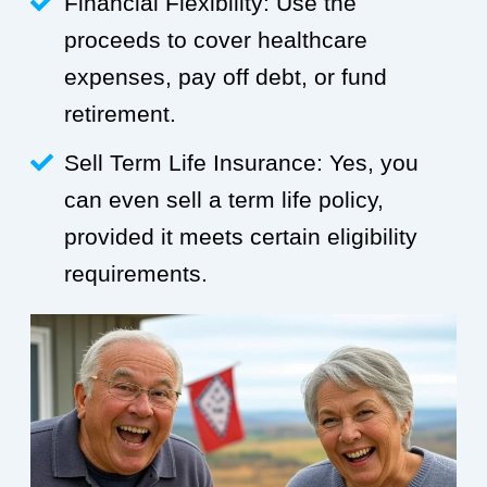
Financial Flexibility: Use the
proceeds to cover healthcare
expenses, pay off debt, or fund
retirement.
Sell Term Life Insurance: Yes, you
can even sell a term life policy,
provided it meets certain eligibility
requirements.