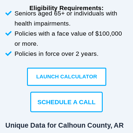
Eligibility Requirements:
Seniors aged 65+ or individuals with
health impairments.
Policies with a face value of $100,000
or more.
Policies in force over 2 years.
LAUNCH CALCULATOR
SCHEDULE A CALL
Unique Data for Calhoun County, AR