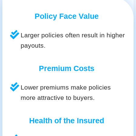
Policy Face Value
Larger policies often result in higher
payouts.
Premium Costs
Lower premiums make policies
more attractive to buyers.
Health of the Insured