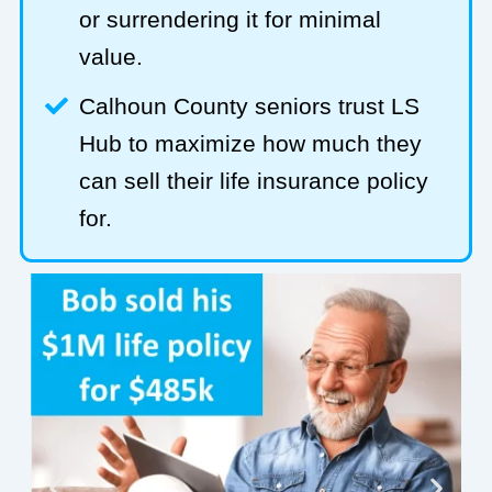
or surrendering it for minimal
value.
Calhoun County seniors trust LS
Hub to maximize how much they
can sell their life insurance policy
for.