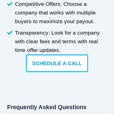
Competitive Offers: Choose a
company that works with multiple
buyers to maximize your payout.
Transparency: Look for a company
with clear fees and terms with real
time offer updates.
SCHEDULE A CALL
Frequently Asked Questions