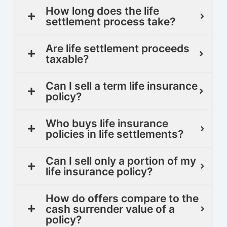
How long does the life
settlement process take?
Are life settlement proceeds
taxable?
Can I sell a term life insurance
policy?
Who buys life insurance
policies in life settlements?
Can I sell only a portion of my
life insurance policy?
How do offers compare to the
cash surrender value of a
policy?