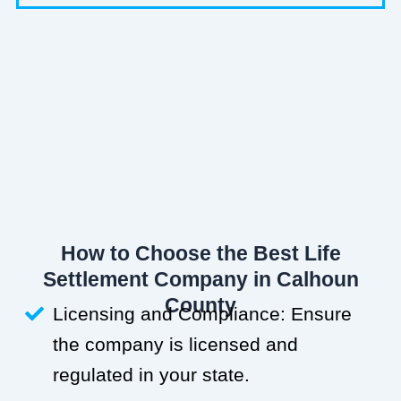
How to Choose the Best Life
Settlement Company in Calhoun
County
Licensing and Compliance: Ensure
the company is licensed and
regulated in your state.