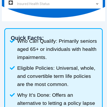
Quick Facts:
Who Can Qualify: Primarily seniors
aged 65+ or individuals with health
impairments.
Eligible Policies: Universal, whole,
and convertible term life policies
are the most common.
Why It’s Done: Offers an
alternative to letting a policy lapse