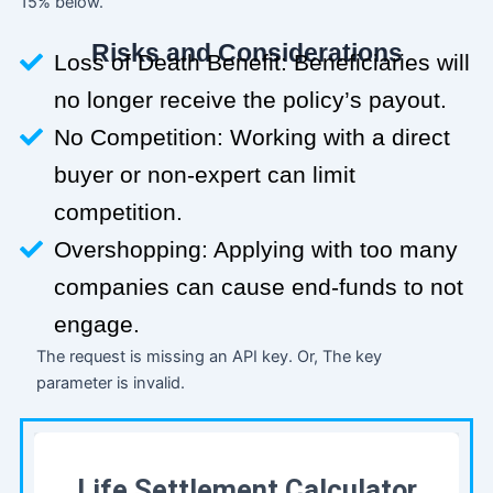
15% below.
Risks and Considerations
Loss of Death Benefit: Beneficiaries will
no longer receive the policy’s payout.
No Competition: Working with a direct
buyer or non-expert can limit
competition.
Overshopping: Applying with too many
companies can cause end-funds to not
engage.
The request is missing an API key. Or, The key
parameter is invalid.