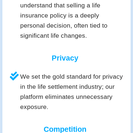
understand that selling a life
insurance policy is a deeply
personal decision, often tied to
significant life changes.
Privacy
We set the gold standard for privacy
in the life settlement industry; our
platform eliminates unnecessary
exposure.
Competition