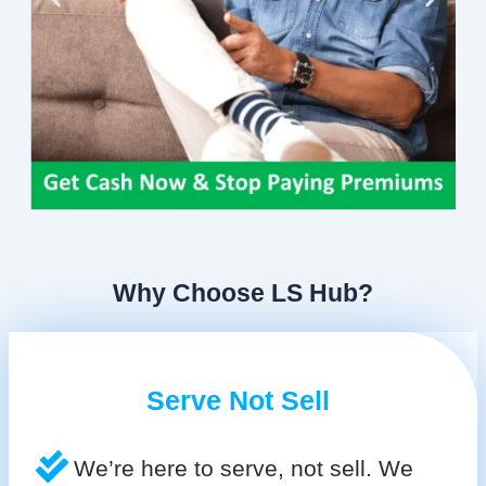
Why Choose LS Hub?
Serve Not Sell
We’re here to serve, not sell. We