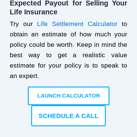
Expected Payout for Selling Your
Life Insurance
Try our
Life Settlement Calculator
to
obtain an estimate of how much your
policy could be worth. Keep in mind the
best way to get a realistic value
estimate for your policy is to speak to
an expert.
LAUNCH CALCULATOR
SCHEDULE A CALL