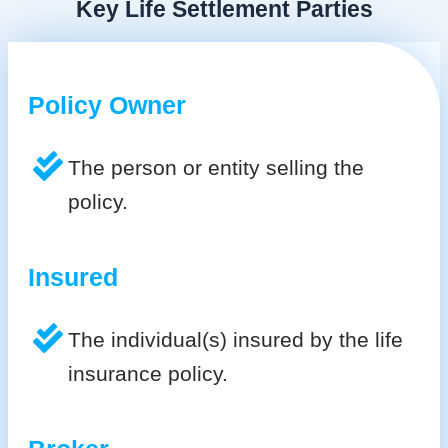
Key Life Settlement Parties
Policy Owner
The person or entity selling the
policy.
Insured
The individual(s) insured by the life
insurance policy.