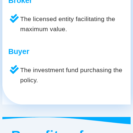
Broker
The licensed entity facilitating the
maximum value.
Buyer
The investment fund purchasing the
policy.