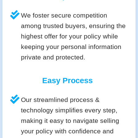
We foster secure competition
among trusted buyers, ensuring the
highest offer for your policy while
keeping your personal information
private and protected.
Easy Process
Our streamlined process &
technology simplifies every step,
making it easy to navigate selling
your policy with confidence and