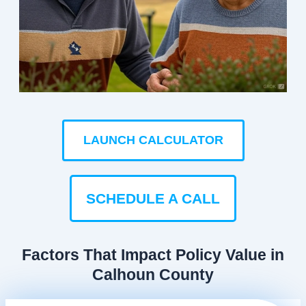
LAUNCH CALCULATOR
SCHEDULE A CALL
Factors That Impact Policy Value in
Calhoun County