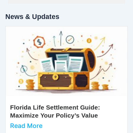
News & Updates
Florida Life Settlement Guide:
Maximize Your Policy’s Value
Read More