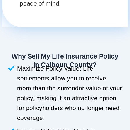
peace of mind.
Why Sell My Life Insurance Policy
in Calhoun County?
Maximize Policy Value: Life
settlements allow you to receive
more than the surrender value of your
policy, making it an attractive option
for policyholders who no longer need
coverage.