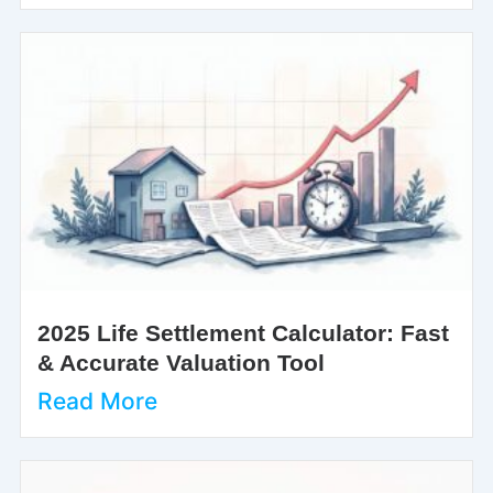
2025 Life Settlement Calculator: Fast
& Accurate Valuation Tool
Read More