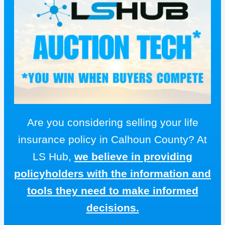
Are you considering selling your life
insurance policy in Calhoun County? At
LS Hub,
we believe in providing
policyholders with the information and
tools they need to make informed
decisions.