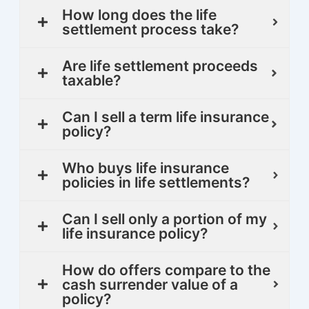
How long does the life
settlement process take?
Are life settlement proceeds
taxable?
Can I sell a term life insurance
policy?
Who buys life insurance
policies in life settlements?
Can I sell only a portion of my
life insurance policy?
How do offers compare to the
cash surrender value of a
policy?