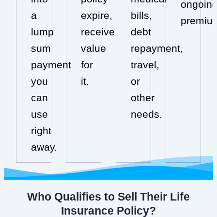
ongoin
a
expire,
bills,
premiu
lump
receive
debt
sum
value
repayment,
payment
for
travel,
you
it.
or
can
other
use
needs.
right
away.
Who Qualifies to Sell Their Life
Insurance Policy?