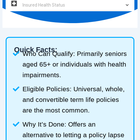
Quick Facts:
Who Can Qualify: Primarily seniors
aged 65+ or individuals with health
impairments.
Eligible Policies: Universal, whole,
and convertible term life policies
are the most common.
Why It’s Done: Offers an
alternative to letting a policy lapse