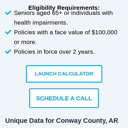
Eligibility Requirements:
Seniors aged 65+ or individuals with
health impairments.
Policies with a face value of $100,000
or more.
Policies in force over 2 years.
LAUNCH CALCULATOR
SCHEDULE A CALL
Unique Data for Conway County, AR