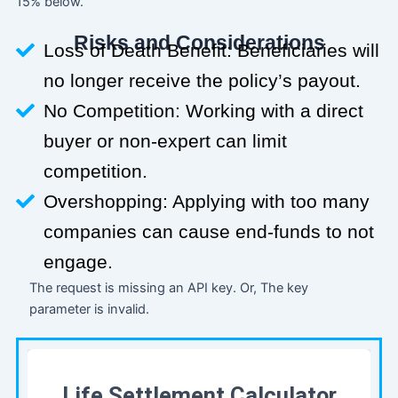
15% below.
Risks and Considerations
Loss of Death Benefit: Beneficiaries will
no longer receive the policy’s payout.
No Competition: Working with a direct
buyer or non-expert can limit
competition.
Overshopping: Applying with too many
companies can cause end-funds to not
engage.
The request is missing an API key. Or, The key
parameter is invalid.