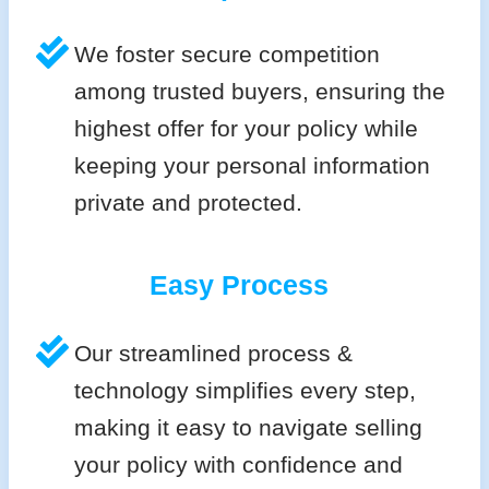
We foster secure competition
among trusted buyers, ensuring the
highest offer for your policy while
keeping your personal information
private and protected.
Easy Process
Our streamlined process &
technology simplifies every step,
making it easy to navigate selling
your policy with confidence and