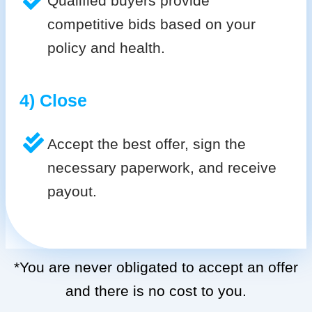
Qualified buyers provide
competitive bids based on your
policy and health.
4) Close
Accept the best offer, sign the
necessary paperwork, and receive
payout.
*You are never obligated to accept an offer
and there is no cost to you.