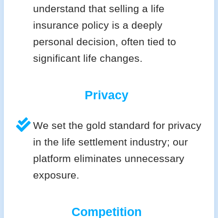
understand that selling a life
insurance policy is a deeply
personal decision, often tied to
significant life changes.
Privacy
We set the gold standard for privacy
in the life settlement industry; our
platform eliminates unnecessary
exposure.
Competition