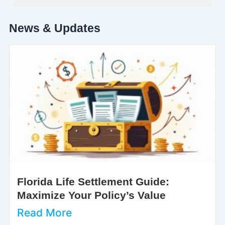
News & Updates
Florida Life Settlement Guide:
Maximize Your Policy’s Value
Read More