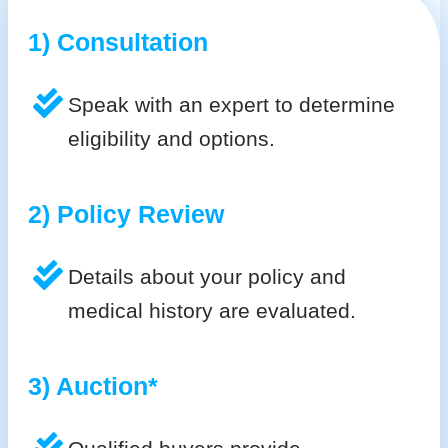
1) Consultation
Speak with an expert to determine
eligibility and options.
2) Policy Review
Details about your policy and
medical history are evaluated.
3) Auction*