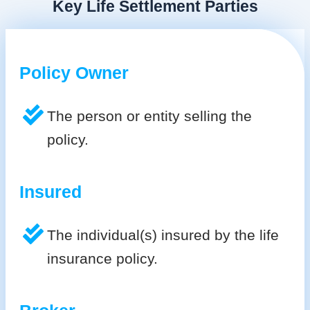
Key Life Settlement Parties
Policy Owner
The person or entity selling the
policy.
Insured
The individual(s) insured by the life
insurance policy.