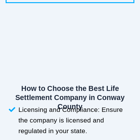
How to Choose the Best Life
Settlement Company in Conway
County
Licensing and Compliance: Ensure
the company is licensed and
regulated in your state.