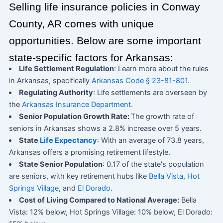
Selling life insurance policies in Conway
County, AR comes with unique
opportunities. Below are some important
state-specific factors for Arkansas:
Life Settlement Regulation
: Learn more about the rules
in Arkansas, specifically
Arkansas Code § 23-81-801
.
Regulating Authority
: Life settlements are overseen by
the
Arkansas Insurance Department
.
Senior Population Growth Rate:
The growth rate of
seniors in Arkansas shows a 2.8% increase over 5 years.
State
Life Expectancy
: With an average of 73.8 years,
Arkansas offers a promising retirement lifestyle.
State Senior Population
: 0.17 of the state's population
are seniors, with key retirement hubs like
Bella Vista
,
Hot
Springs Village
, and
El Dorado
.
Cost of Living Compared to National Average:
Bella
Vista: 12% below, Hot Springs Village: 10% below, El Dorado: