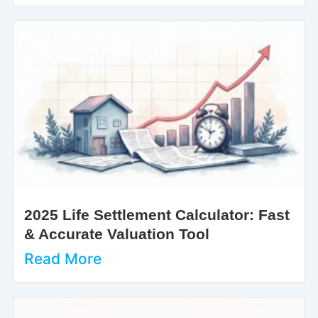
2025 Life Settlement Calculator: Fast
& Accurate Valuation Tool
Read More