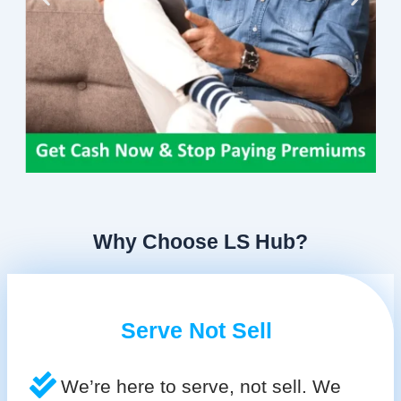
Why Choose LS Hub?
Serve Not Sell
We’re here to serve, not sell. We