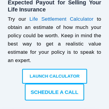
Expected Payout for Selling Your
Life Insurance
Try our
Life Settlement Calculator
to
obtain an estimate of how much your
policy could be worth. Keep in mind the
best way to get a realistic value
estimate for your policy is to speak to
an expert.
LAUNCH CALCULATOR
SCHEDULE A CALL