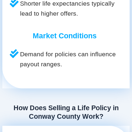
Shorter life expectancies typically
lead to higher offers.
Market Conditions
Demand for policies can influence
payout ranges.
How Does Selling a Life Policy in
Conway County Work?