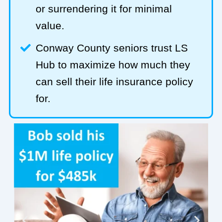
or surrendering it for minimal
value.
Conway County seniors trust LS
Hub to maximize how much they
can sell their life insurance policy
for.