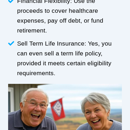
Financial Flexibility: Use the
proceeds to cover healthcare
expenses, pay off debt, or fund
retirement.
Sell Term Life Insurance: Yes, you
can even sell a term life policy,
provided it meets certain eligibility
requirements.