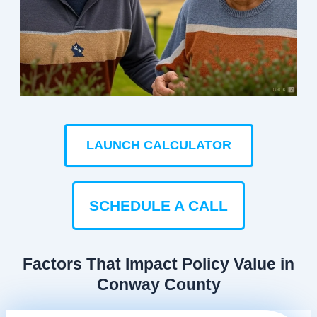
LAUNCH CALCULATOR
SCHEDULE A CALL
Factors That Impact Policy Value in
Conway County