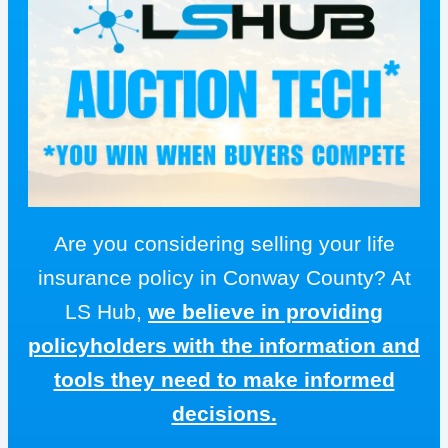
Are you considering selling your life
insurance policy in Conway County? At
LS Hub,
we believe in providing
policyholders with the information and
tools they need to make informed
decisions.