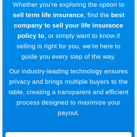
Whether you’re exploring the option to
sell term life insurance
, find the
best
company to sell your life insurance
policy to
, or simply want to know if
selling is right for you, we’re here to
guide you every step of the way.
Our industry-leading technology ensures
privacy and brings multiple buyers to the
table, creating a transparent and efficient
process designed to maximize your
payout.