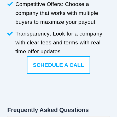
Competitive Offers: Choose a
company that works with multiple
buyers to maximize your payout.
Transparency: Look for a company
with clear fees and terms with real
time offer updates.
SCHEDULE A CALL
Frequently Asked Questions