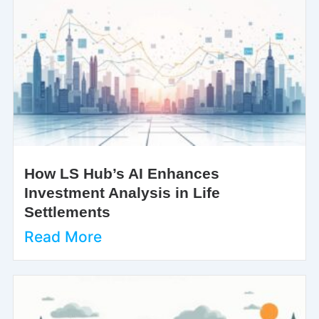
How LS Hub’s AI Enhances
Investment Analysis in Life
Settlements
Read More