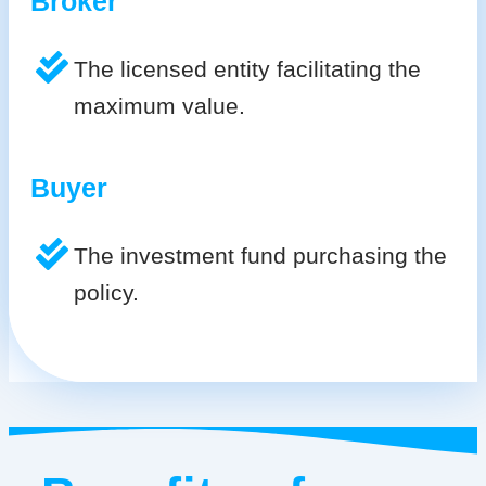
Broker
The licensed entity facilitating the
maximum value.
Buyer
The investment fund purchasing the
policy.