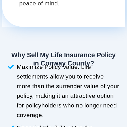
peace of mind.
Why Sell My Life Insurance Policy
in Conway County?
Maximize Policy Value: Life
settlements allow you to receive
more than the surrender value of your
policy, making it an attractive option
for policyholders who no longer need
coverage.