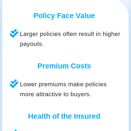
Policy Face Value
Larger policies often result in higher
payouts.
Premium Costs
Lower premiums make policies
more attractive to buyers.
Health of the Insured