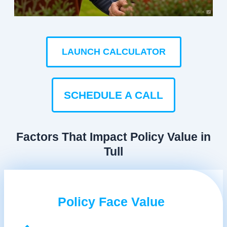
LAUNCH CALCULATOR
SCHEDULE A CALL
Factors That Impact Policy Value in
Tull
Policy Face Value