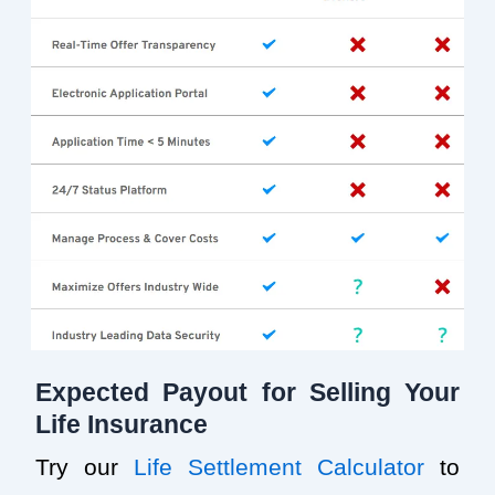
Expected Payout for Selling Your
Life Insurance
Try our
Life Settlement Calculator
to