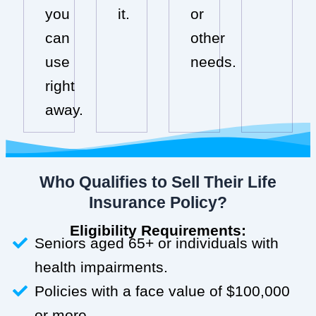
you
it.
or
can
other
use
needs.
right
away.
Who Qualifies to Sell Their Life
Insurance Policy?
Eligibility Requirements:
Seniors aged 65+ or individuals with
health impairments.
Policies with a face value of $100,000
or more.