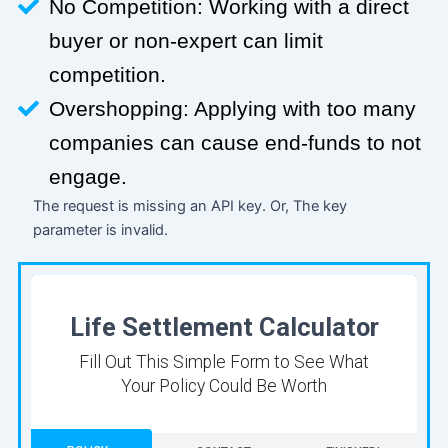
No Competition: Working with a direct
buyer or non-expert can limit
competition.
Overshopping: Applying with too many
companies can cause end-funds to not
engage.
The request is missing an API key. Or, The key
parameter is invalid.