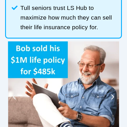
Tull seniors trust LS Hub to
maximize how much they can sell
their life insurance policy for.