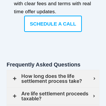
with clear fees and terms with real
time offer updates.
SCHEDULE A CALL
Frequently Asked Questions
How long does the life
settlement process take?
Are life settlement proceeds
taxable?