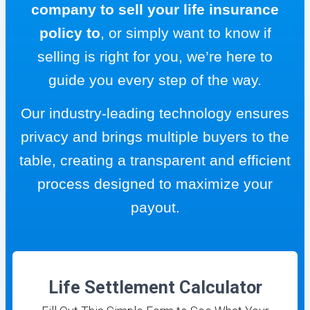
company to sell your life insurance
policy to
, or simply want to know if
selling is right for you, we’re here to
guide you every step of the way.
Our industry-leading technology ensures
privacy and brings multiple buyers to the
table, creating a transparent and efficient
process designed to maximize your
payout.