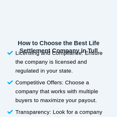
How to Choose the Best Life
Settlement Company in Tull
Licensing and Compliance: Ensure
the company is licensed and
regulated in your state.
Competitive Offers: Choose a
company that works with multiple
buyers to maximize your payout.
Transparency: Look for a company