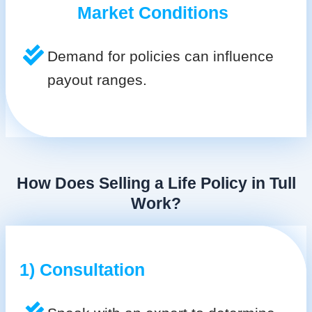
Market Conditions
Demand for policies can influence
payout ranges.
How Does Selling a Life Policy in Tull
Work?
1) Consultation