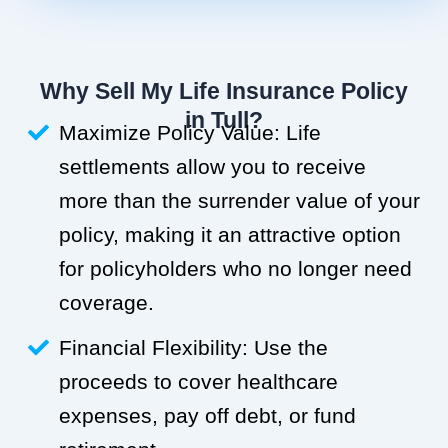
Why Sell My Life Insurance Policy
in Tull?
Maximize Policy Value: Life
settlements allow you to receive
more than the surrender value of your
policy, making it an attractive option
for policyholders who no longer need
coverage.
Financial Flexibility: Use the
proceeds to cover healthcare
expenses, pay off debt, or fund