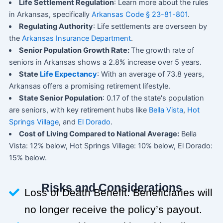
Life Settlement Regulation
: Learn more about the rules
in Arkansas, specifically
Arkansas Code § 23-81-801
.
Regulating Authority
: Life settlements are overseen by
the
Arkansas Insurance Department
.
Senior Population Growth Rate:
The growth rate of
seniors in Arkansas shows a 2.8% increase over 5 years.
State
Life Expectancy
: With an average of 73.8 years,
Arkansas offers a promising retirement lifestyle.
State Senior Population
: 0.17 of the state's population
are seniors, with key retirement hubs like
Bella Vista
,
Hot
Springs Village
, and
El Dorado
.
Cost of Living Compared to National Average:
Bella
Vista: 12% below, Hot Springs Village: 10% below, El Dorado:
15% below.
Risks and Considerations
Loss of Death Benefit: Beneficiaries will
no longer receive the policy’s payout.