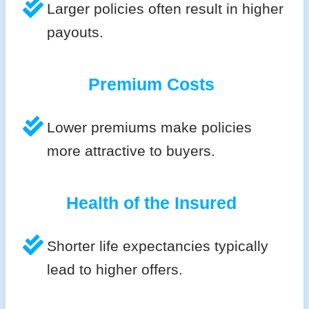
Larger policies often result in higher
payouts.
Premium Costs
Lower premiums make policies
more attractive to buyers.
Health of the Insured
Shorter life expectancies typically
lead to higher offers.