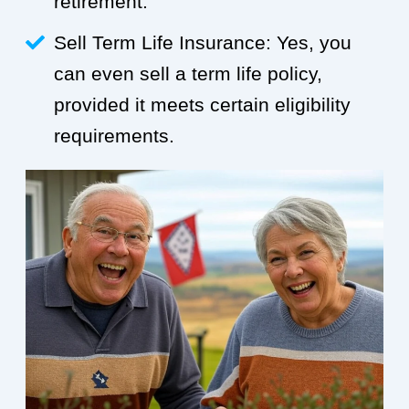
retirement.
Sell Term Life Insurance: Yes, you
can even sell a term life policy,
provided it meets certain eligibility
requirements.