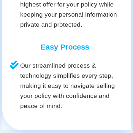
highest offer for your policy while
keeping your personal information
private and protected.
Easy Process
Our streamlined process &
technology simplifies every step,
making it easy to navigate selling
your policy with confidence and
peace of mind.