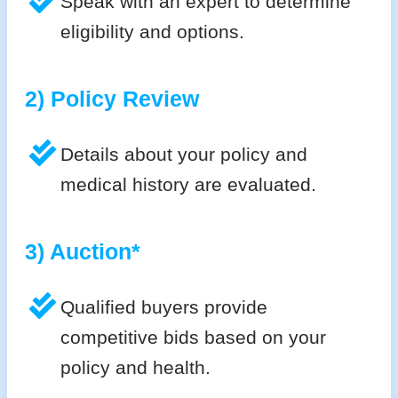
Speak with an expert to determine
eligibility and options.
2) Policy Review
Details about your policy and
medical history are evaluated.
3) Auction*
Qualified buyers provide
competitive bids based on your
policy and health.