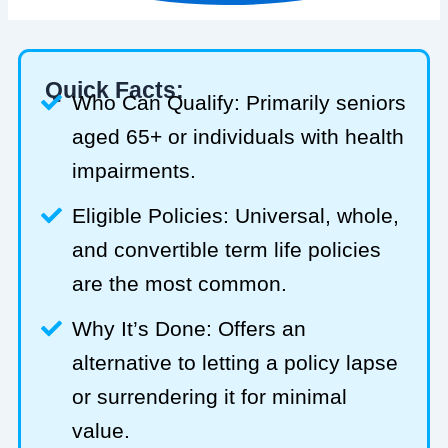
Quick Facts:
Who Can Qualify: Primarily seniors
aged 65+ or individuals with health
impairments.
Eligible Policies: Universal, whole,
and convertible term life policies
are the most common.
Why It’s Done: Offers an
alternative to letting a policy lapse
or surrendering it for minimal
value.