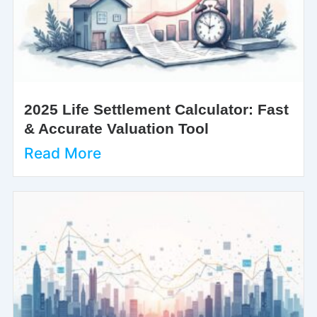
2025 Life Settlement Calculator: Fast
& Accurate Valuation Tool
Read More