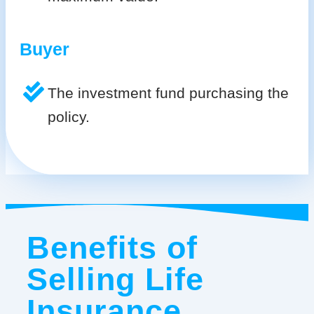
Buyer
The investment fund purchasing the
policy.
Benefits of
Selling Life
Insurance