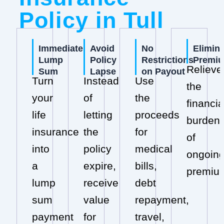
Policy in Tull
Immediate
Avoid
No
Elimin
Lump
Policy
Restrictions
Premi
Relieve
Sum
Lapse
on Payout
Turn
Instead
Use
the
your
of
the
financia
life
letting
proceeds
burden
insurance
the
for
of
into
policy
medical
ongoin
a
expire,
bills,
premiu
lump
receive
debt
sum
value
repayment,
payment
for
travel,