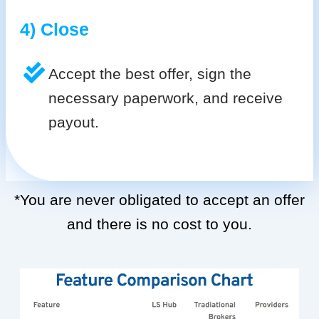
4) Close
Accept the best offer, sign the
necessary paperwork, and receive
payout.
*You are never obligated to accept an offer
and there is no cost to you.