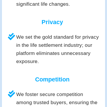
significant life changes.
Privacy
We set the gold standard for privacy
in the life settlement industry; our
platform eliminates unnecessary
exposure.
Competition
We foster secure competition
among trusted buyers, ensuring the