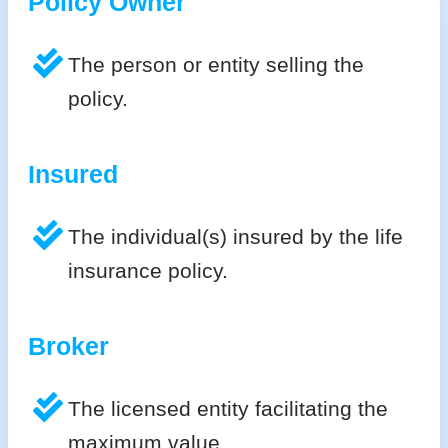
Policy Owner
The person or entity selling the
policy.
Insured
The individual(s) insured by the life
insurance policy.
Broker
The licensed entity facilitating the
maximum value.