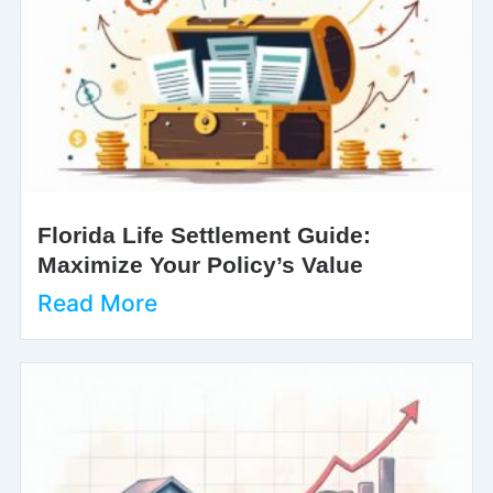
Florida Life Settlement Guide:
Maximize Your Policy’s Value
Read More