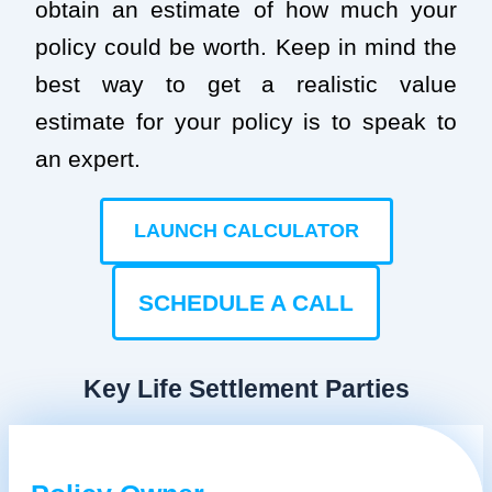
obtain an estimate of how much your
policy could be worth. Keep in mind the
best way to get a realistic value
estimate for your policy is to speak to
an expert.
LAUNCH CALCULATOR
SCHEDULE A CALL
Key Life Settlement Parties