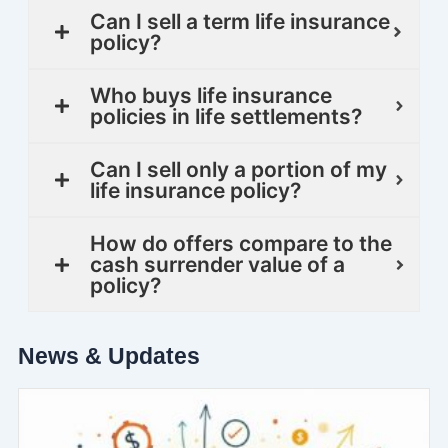
Can I sell a term life insurance
policy?
Who buys life insurance
policies in life settlements?
Can I sell only a portion of my
life insurance policy?
How do offers compare to the
cash surrender value of a
policy?
News & Updates