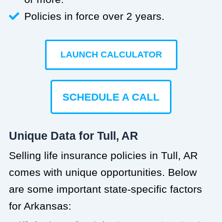
Policies in force over 2 years.
LAUNCH CALCULATOR
SCHEDULE A CALL
Unique Data for Tull, AR
Selling life insurance policies in Tull, AR
comes with unique opportunities. Below
are some important state-specific factors
for Arkansas: