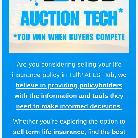
Are you considering selling your life
insurance policy in Tull? At LS Hub,
we
believe in providing policyholders
with the information and tools they
need to make informed decisions.
Whether you’re exploring the option to
sell term life insurance
, find the
best