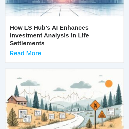
How LS Hub’s AI Enhances
Investment Analysis in Life
Settlements
Read More