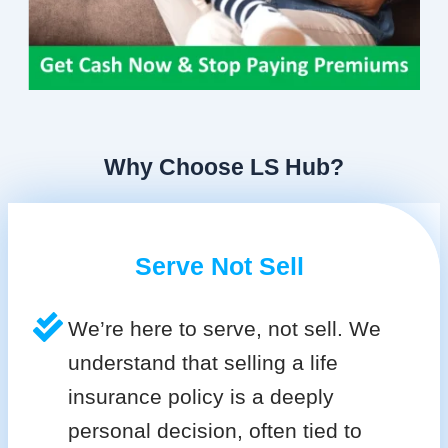
Why Choose LS Hub?
Serve Not Sell
We’re here to serve, not sell. We
understand that selling a life
insurance policy is a deeply
personal decision, often tied to