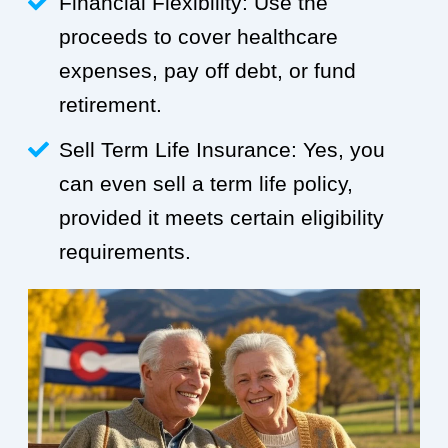
Financial Flexibility: Use the
proceeds to cover healthcare
expenses, pay off debt, or fund
retirement.
Sell Term Life Insurance: Yes, you
can even sell a term life policy,
provided it meets certain eligibility
requirements.