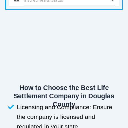
How to Choose the Best Life
Settlement Company in Douglas
County
Licensing and Compliance: Ensure
the company is licensed and
regulated in your state.