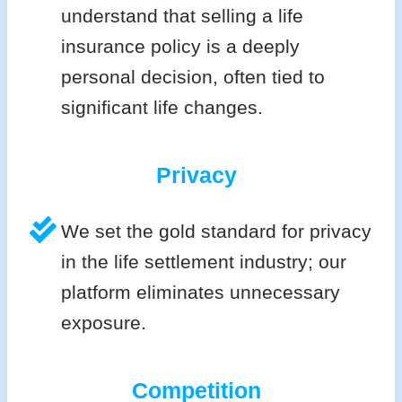
understand that selling a life
insurance policy is a deeply
personal decision, often tied to
significant life changes.
Privacy
We set the gold standard for privacy
in the life settlement industry; our
platform eliminates unnecessary
exposure.
Competition