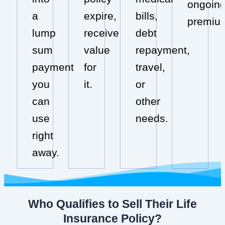
ongoin
a
expire,
bills,
premiu
lump
receive
debt
sum
value
repayment,
payment
for
travel,
you
it.
or
can
other
use
needs.
right
away.
Who Qualifies to Sell Their Life
Insurance Policy?