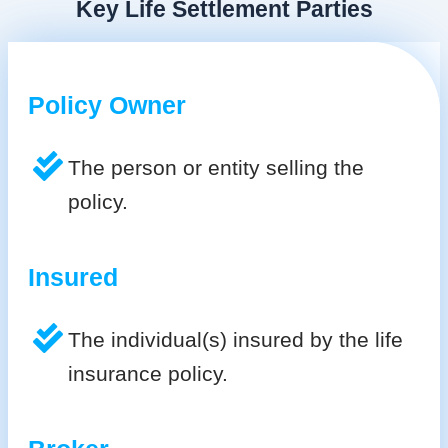
Key Life Settlement Parties
Policy Owner
The person or entity selling the
policy.
Insured
The individual(s) insured by the life
insurance policy.