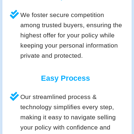
We foster secure competition
among trusted buyers, ensuring the
highest offer for your policy while
keeping your personal information
private and protected.
Easy Process
Our streamlined process &
technology simplifies every step,
making it easy to navigate selling
your policy with confidence and