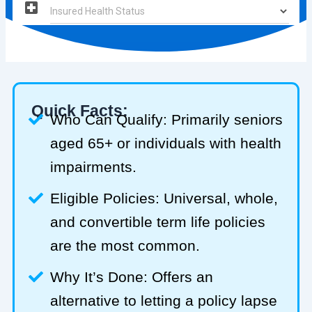
Quick Facts:
Who Can Qualify: Primarily seniors
aged 65+ or individuals with health
impairments.
Eligible Policies: Universal, whole,
and convertible term life policies
are the most common.
Why It’s Done: Offers an
alternative to letting a policy lapse