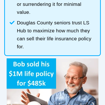
or surrendering it for minimal
value.
Douglas County seniors trust LS
Hub to maximize how much they
can sell their life insurance policy
for.