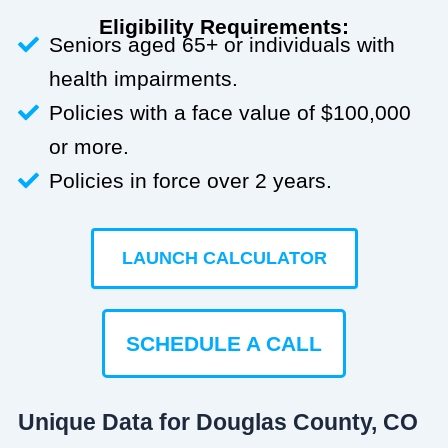
Eligibility Requirements:
Seniors aged 65+ or individuals with
health impairments.
Policies with a face value of $100,000
or more.
Policies in force over 2 years.
LAUNCH CALCULATOR
SCHEDULE A CALL
Unique Data for Douglas County, CO