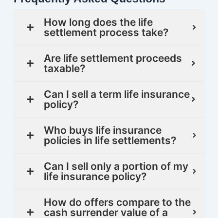
How long does the life
settlement process take?
Are life settlement proceeds
taxable?
Can I sell a term life insurance
policy?
Who buys life insurance
policies in life settlements?
Can I sell only a portion of my
life insurance policy?
How do offers compare to the
cash surrender value of a