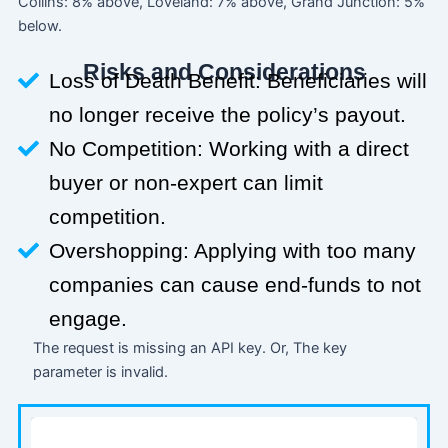
Collins: 8% above, Loveland: 7% above, Grand Junction: 5%
below.
Risks and Considerations
Loss of Death Benefit: Beneficiaries will
no longer receive the policy’s payout.
No Competition: Working with a direct
buyer or non-expert can limit
competition.
Overshopping: Applying with too many
companies can cause end-funds to not
engage.
The request is missing an API key. Or, The key
parameter is invalid.