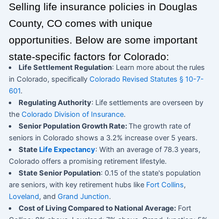
Selling life insurance policies in Douglas
County, CO comes with unique
opportunities. Below are some important
state-specific factors for Colorado:
Life Settlement Regulation
: Learn more about the rules
in Colorado, specifically
Colorado Revised Statutes § 10-7-
601
.
Regulating Authority
: Life settlements are overseen by
the
Colorado Division of Insurance
.
Senior Population Growth Rate:
The growth rate of
seniors in Colorado shows a 3.2% increase over 5 years.
State
Life Expectancy
: With an average of 78.3 years,
Colorado offers a promising retirement lifestyle.
State Senior Population
: 0.15 of the state's population
are seniors, with key retirement hubs like
Fort Collins
,
Loveland
, and
Grand Junction
.
Cost of Living Compared to National Average:
Fort