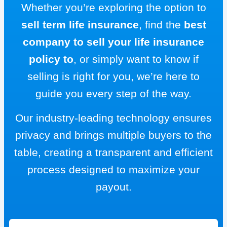
Whether you’re exploring the option to
sell term life insurance
, find the
best
company to sell your life insurance
policy to
, or simply want to know if
selling is right for you, we’re here to
guide you every step of the way.
Our industry-leading technology ensures
privacy and brings multiple buyers to the
table, creating a transparent and efficient
process designed to maximize your
payout.