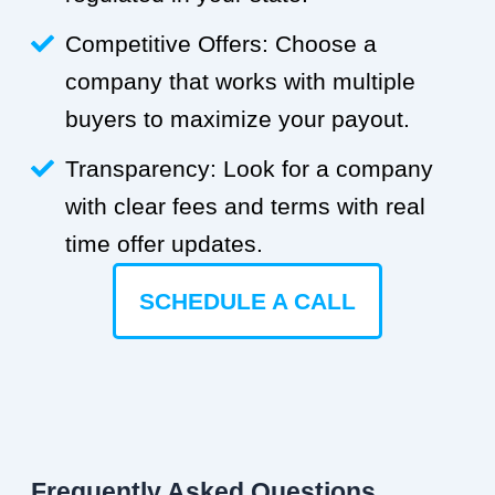
Competitive Offers: Choose a
company that works with multiple
buyers to maximize your payout.
Transparency: Look for a company
with clear fees and terms with real
time offer updates.
SCHEDULE A CALL
Frequently Asked Questions