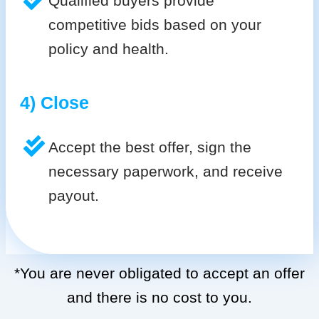
Qualified buyers provide
competitive bids based on your
policy and health.
4) Close
Accept the best offer, sign the
necessary paperwork, and receive
payout.
*You are never obligated to accept an offer
and there is no cost to you.