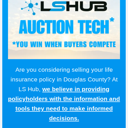
Are you considering selling your life
insurance policy in Douglas County? At
LS Hub,
we believe in providing
policyholders with the information and
tools they need to make informed
decisions.