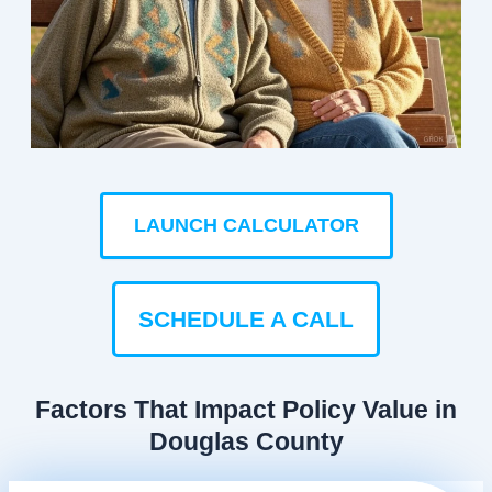
LAUNCH CALCULATOR
SCHEDULE A CALL
Factors That Impact Policy Value in
Douglas County