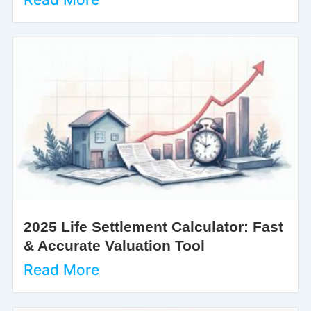
2025 Life Settlement Calculator: Fast
& Accurate Valuation Tool
Read More