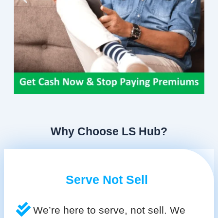
Why Choose LS Hub?
Serve Not Sell
We’re here to serve, not sell. We