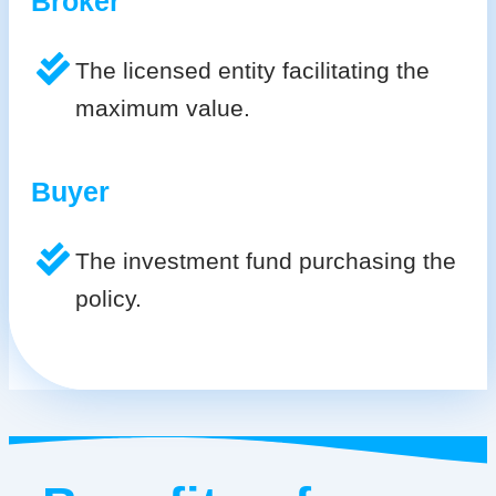
Broker
The licensed entity facilitating the
maximum value.
Buyer
The investment fund purchasing the
policy.