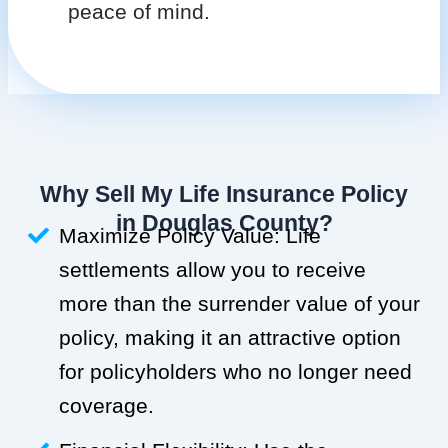
peace of mind.
Why Sell My Life Insurance Policy
in Douglas County?
Maximize Policy Value: Life
settlements allow you to receive
more than the surrender value of your
policy, making it an attractive option
for policyholders who no longer need
coverage.