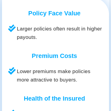
Policy Face Value
Larger policies often result in higher
payouts.
Premium Costs
Lower premiums make policies
more attractive to buyers.
Health of the Insured