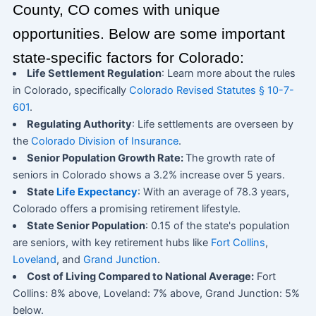
County, CO comes with unique
opportunities. Below are some important
state-specific factors for Colorado:
Life Settlement Regulation
: Learn more about the rules
in Colorado, specifically
Colorado Revised Statutes § 10-7-
601
.
Regulating Authority
: Life settlements are overseen by
the
Colorado Division of Insurance
.
Senior Population Growth Rate:
The growth rate of
seniors in Colorado shows a 3.2% increase over 5 years.
State
Life Expectancy
: With an average of 78.3 years,
Colorado offers a promising retirement lifestyle.
State Senior Population
: 0.15 of the state's population
are seniors, with key retirement hubs like
Fort Collins
,
Loveland
, and
Grand Junction
.
Cost of Living Compared to National Average:
Fort
Collins: 8% above, Loveland: 7% above, Grand Junction: 5%
below.