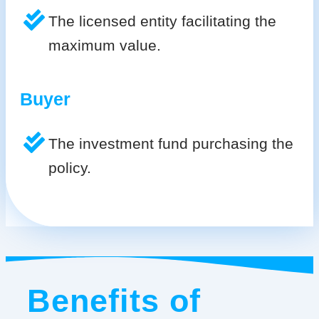
The licensed entity facilitating the
maximum value.
Buyer
The investment fund purchasing the
policy.
Benefits of