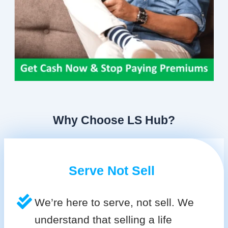
Why Choose LS Hub?
Serve Not Sell
We’re here to serve, not sell. We
understand that selling a life