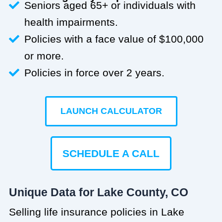
Seniors aged 65+ or individuals with
health impairments.
Policies with a face value of $100,000
or more.
Policies in force over 2 years.
LAUNCH CALCULATOR
SCHEDULE A CALL
Unique Data for Lake County, CO
Selling life insurance policies in Lake