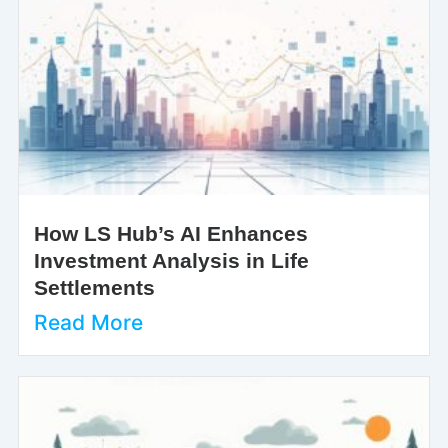
How LS Hub’s AI Enhances
Investment Analysis in Life
Settlements
Read More