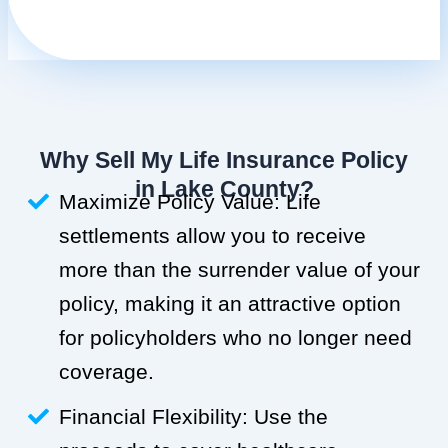
Why Sell My Life Insurance Policy
in Lake County?
Maximize Policy Value: Life
settlements allow you to receive
more than the surrender value of your
policy, making it an attractive option
for policyholders who no longer need
coverage.
Financial Flexibility: Use the