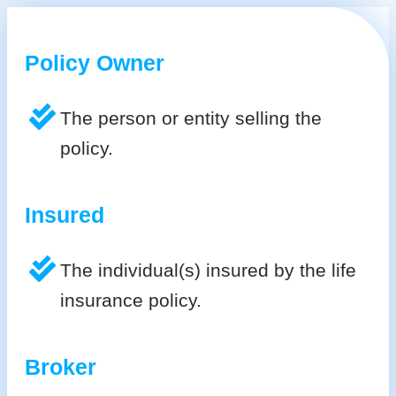
Policy Owner
The person or entity selling the
policy.
Insured
The individual(s) insured by the life
insurance policy.
Broker