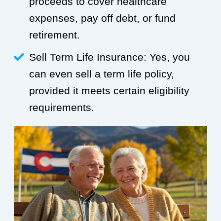
proceeds to cover healthcare
expenses, pay off debt, or fund
retirement.
Sell Term Life Insurance: Yes, you
can even sell a term life policy,
provided it meets certain eligibility
requirements.