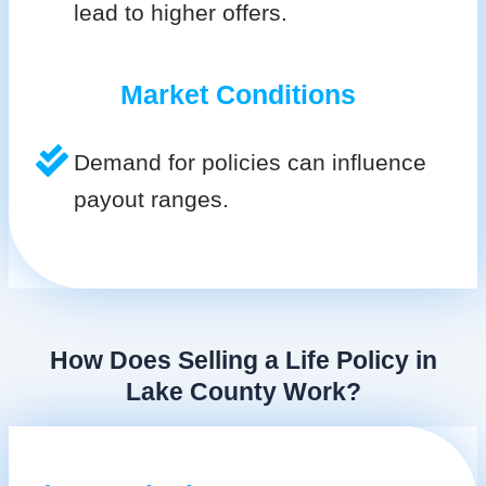
lead to higher offers.
Market Conditions
Demand for policies can influence
payout ranges.
How Does Selling a Life Policy in
Lake County Work?