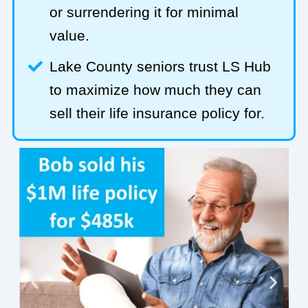
or surrendering it for minimal
value.
Lake County seniors trust LS Hub
to maximize how much they can
sell their life insurance policy for.