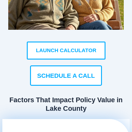
LAUNCH CALCULATOR
SCHEDULE A CALL
Factors That Impact Policy Value in
Lake County