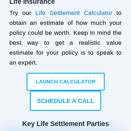
Life Insurance
Try our
Life Settlement Calculator
to
obtain an estimate of how much your
policy could be worth. Keep in mind the
best way to get a realistic value
estimate for your policy is to speak to
an expert.
LAUNCH CALCULATOR
SCHEDULE A CALL
Key Life Settlement Parties