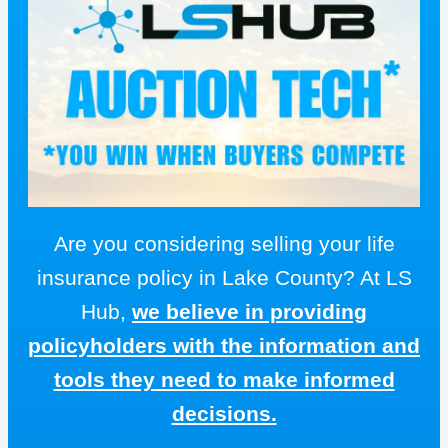
Are you considering selling your life
insurance policy in Lake County? At LS
Hub,
we believe in providing
policyholders with the information and
tools they need to make informed
decisions.