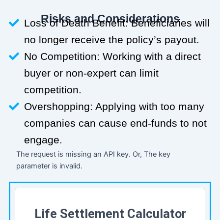
Risks and Considerations
Loss of Death Benefit: Beneficiaries will
no longer receive the policy’s payout.
No Competition: Working with a direct
buyer or non-expert can limit
competition.
Overshopping: Applying with too many
companies can cause end-funds to not
engage.
The request is missing an API key. Or, The key
parameter is invalid.