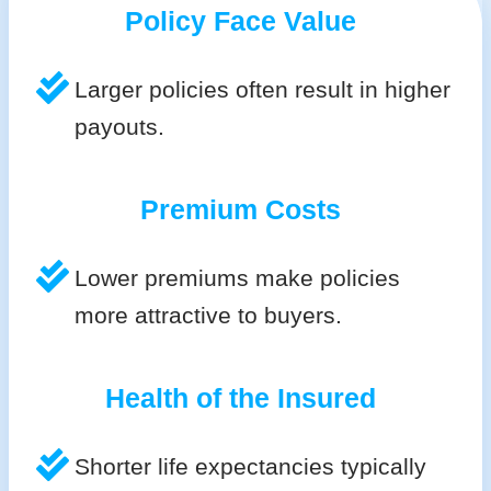
Policy Face Value
Larger policies often result in higher
payouts.
Premium Costs
Lower premiums make policies
more attractive to buyers.
Health of the Insured
Shorter life expectancies typically