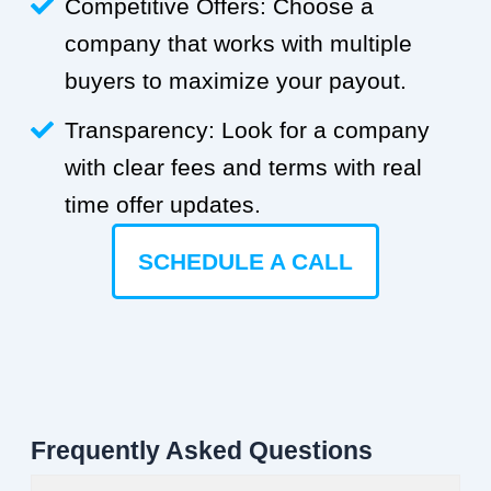
Competitive Offers: Choose a
company that works with multiple
buyers to maximize your payout.
Transparency: Look for a company
with clear fees and terms with real
time offer updates.
SCHEDULE A CALL
Frequently Asked Questions