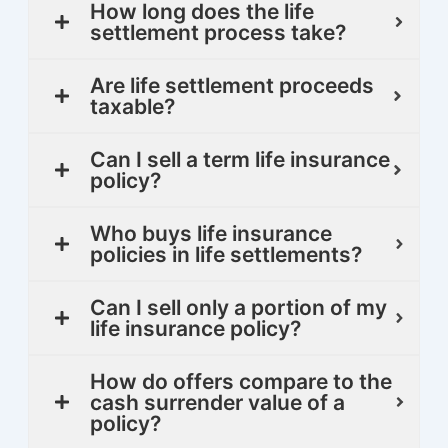
How long does the life
settlement process take?
Are life settlement proceeds
taxable?
Can I sell a term life insurance
policy?
Who buys life insurance
policies in life settlements?
Can I sell only a portion of my
life insurance policy?
How do offers compare to the
cash surrender value of a
policy?