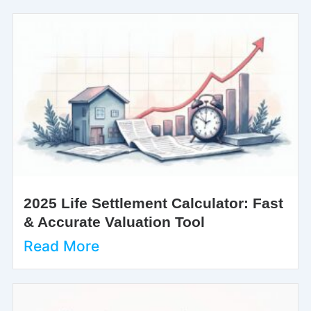
2025 Life Settlement Calculator: Fast
& Accurate Valuation Tool
Read More