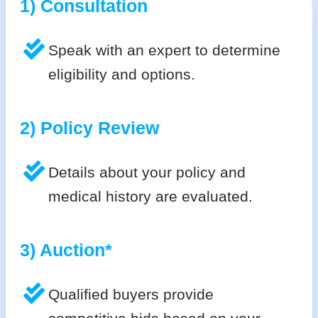
1) Consultation
Speak with an expert to determine
eligibility and options.
2) Policy Review
Details about your policy and
medical history are evaluated.
3) Auction*
Qualified buyers provide