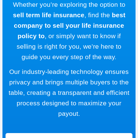
Whether you’re exploring the option to
sell term life insurance
, find the
best
company to sell your life insurance
policy to
, or simply want to know if
selling is right for you, we’re here to
guide you every step of the way.
Our industry-leading technology ensures
privacy and brings multiple buyers to the
table, creating a transparent and efficient
process designed to maximize your
payout.