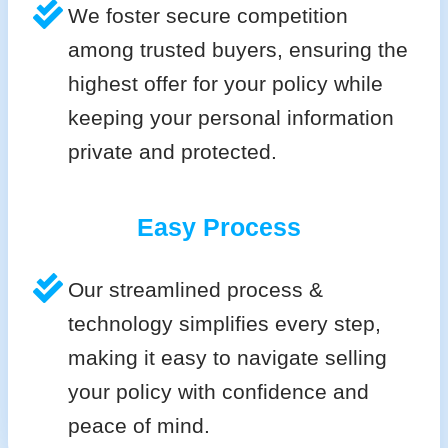
We foster secure competition
among trusted buyers, ensuring the
highest offer for your policy while
keeping your personal information
private and protected.
Easy Process
Our streamlined process &
technology simplifies every step,
making it easy to navigate selling
your policy with confidence and
peace of mind.