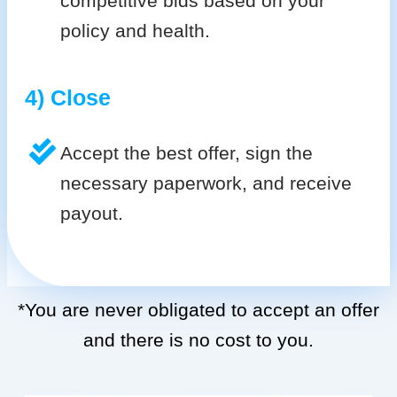
competitive bids based on your
policy and health.
4) Close
Accept the best offer, sign the
necessary paperwork, and receive
payout.
*You are never obligated to accept an offer
and there is no cost to you.