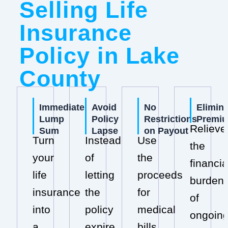
Selling Life
Insurance
Policy in Lake
County
Immediate
Avoid
No
Elimin
Lump
Policy
Restrictions
Premi
Relieve
Sum
Lapse
on Payout
Turn
Instead
Use
the
your
of
the
financia
life
letting
proceeds
burden
insurance
the
for
of
into
policy
medical
ongoin
a
expire,
bills,