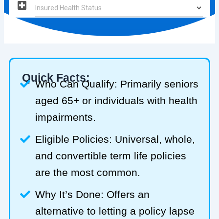
Quick Facts:
Who Can Qualify: Primarily seniors
aged 65+ or individuals with health
impairments.
Eligible Policies: Universal, whole,
and convertible term life policies
are the most common.
Why It’s Done: Offers an
alternative to letting a policy lapse