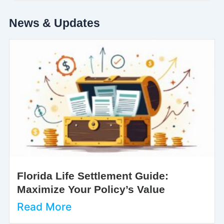
News & Updates
Florida Life Settlement Guide:
Maximize Your Policy’s Value
Read More