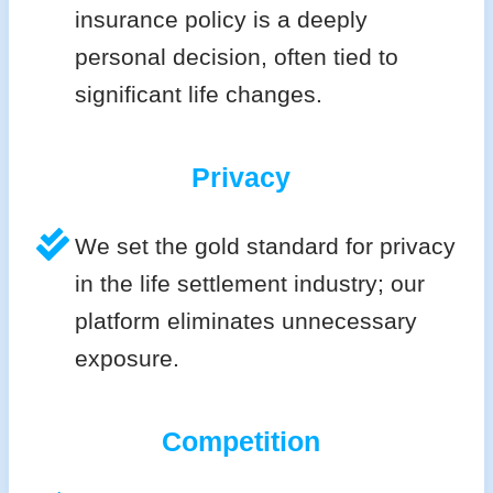
insurance policy is a deeply
personal decision, often tied to
significant life changes.
Privacy
We set the gold standard for privacy
in the life settlement industry; our
platform eliminates unnecessary
exposure.
Competition