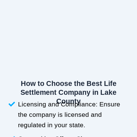
How to Choose the Best Life
Settlement Company in Lake
County
Licensing and Compliance: Ensure
the company is licensed and
regulated in your state.