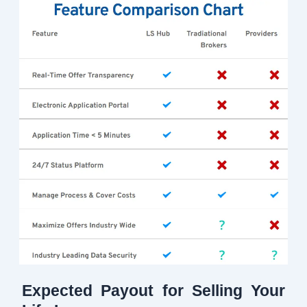
Expected Payout for Selling Your