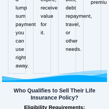
premiu
lump
receive
debt
sum
value
repayment,
payment
for
travel,
you
it.
or
can
other
use
needs.
right
away.
Who Qualifies to Sell Their Life
Insurance Policy?
Eligibility Requirements: