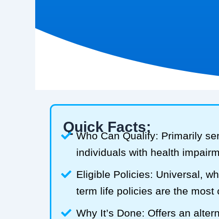
Quick Facts:
Who Can Qualify: Primarily se
individuals with health impair
Eligible Policies: Universal, w
term life policies are the mos
Why It’s Done: Offers an alterna