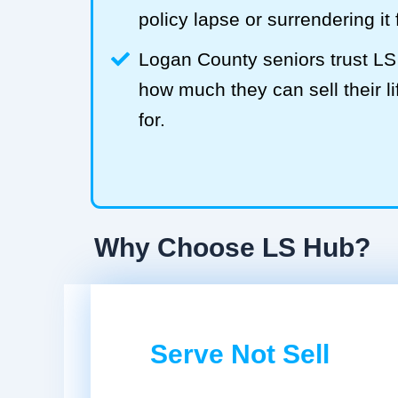
policy lapse or surrendering it
Logan County seniors trust L
how much they can sell their li
for.
Why Choose LS Hub?
Serve Not Sell