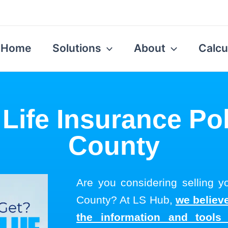
Home
Solutions
About
Calcu
 Life Insurance Po
County
Are you considering selling yo
County? At LS Hub,
we believe
the information and tool