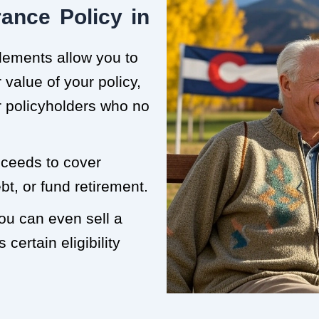
ance Policy in
tlements allow you to
value of your policy,
or policyholders who no
roceeds to cover
t, or fund retirement.
you can even sell a
 certain eligibility