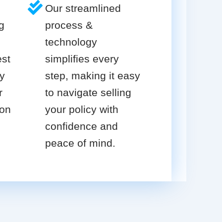
Our streamlined
g
process &
technology
est
simplifies every
cy
step, making it easy
r
to navigate selling
ion
your policy with
confidence and
peace of mind.