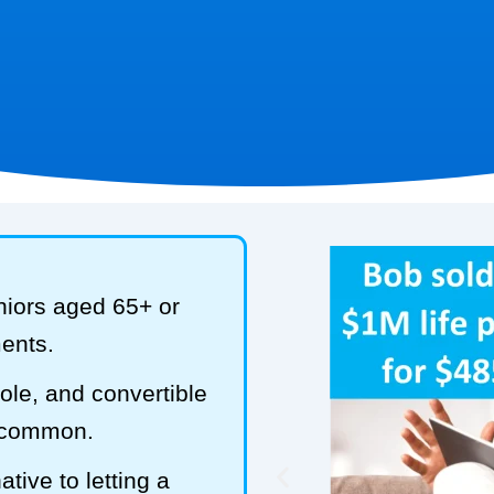
niors aged 65+ or
ments.
hole, and convertible
t common.
tive to letting a