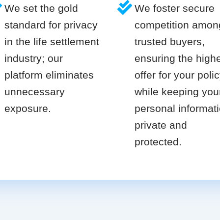
We set the gold
We foster secure
standard for privacy
competition amon
in the life settlement
trusted buyers,
industry; our
ensuring the high
platform eliminates
offer for your poli
unnecessary
while keeping you
exposure.
personal informat
private and
protected.