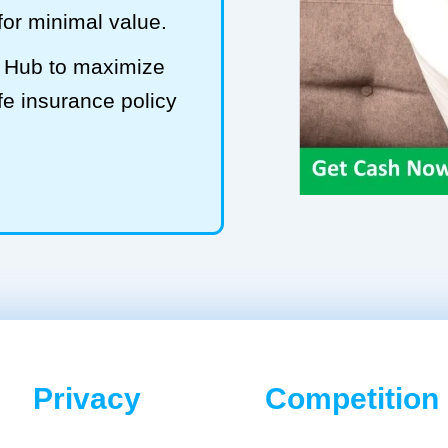
 for minimal value.
S Hub to maximize
fe insurance policy
Privacy
Competition