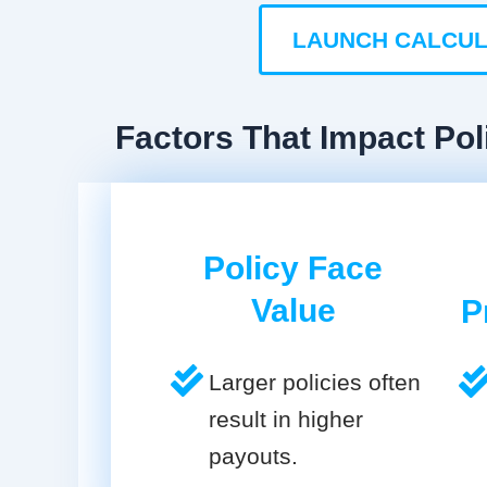
LAUNCH CALCU
Factors That Impact Pol
Policy Face
Value
P
Larger policies often
result in higher
payouts.