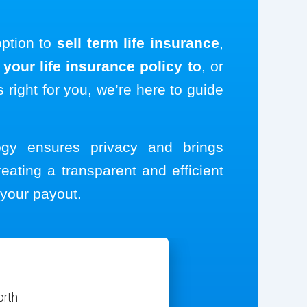
option to
sell term life insurance
,
your life insurance policy to
, or
s right for you, we’re here to guide
logy ensures privacy and brings
reating a transparent and efficient
your payout.