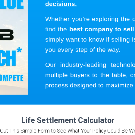
decisions.
Whether you’re exploring the 
find the
best company to sell 
simply want to know if selling i
you every step of the way.
Our industry-leading techno
multiple buyers to the table, c
process designed to maximize 