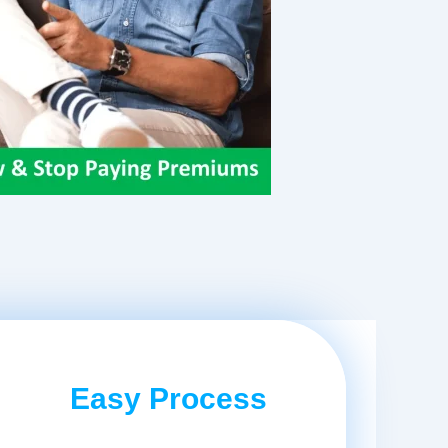
Easy Process