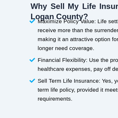
Why Sell My Life Insur
Logan County?
Maximize Policy Value: Life set
receive more than the surrender 
making it an attractive option f
longer need coverage.
Financial Flexibility: Use the p
healthcare expenses, pay off deb
Sell Term Life Insurance: Yes, 
term life policy, provided it meets
requirements.