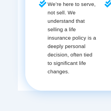
We’re here to serve,
not sell. We
understand that
selling a life
insurance policy is a
deeply personal
decision, often tied
to significant life
changes.