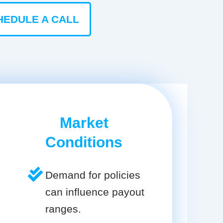
HEDULE A CALL
Market
Conditions
Demand for policies
can influence payout
ranges.