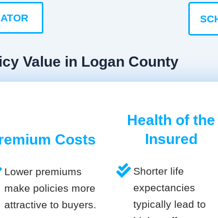
LATOR
SC
icy Value in Logan County
Health of the
Insured
remium Costs
Shorter life
Lower premiums
expectancies
make policies more
typically lead to
attractive to buyers.