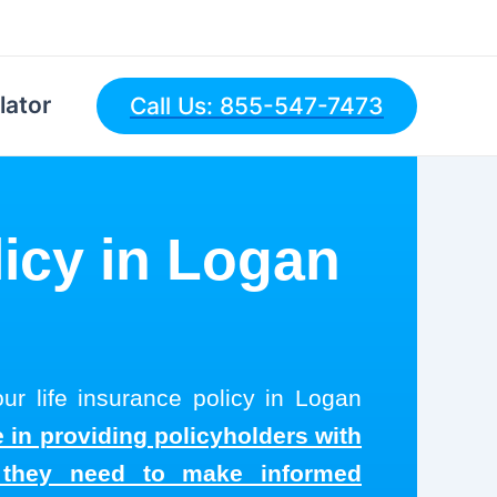
lator
Call Us: 855-547-7473
licy in Logan
ur life insurance policy in Logan
 in providing policyholders with
s they need to make informed