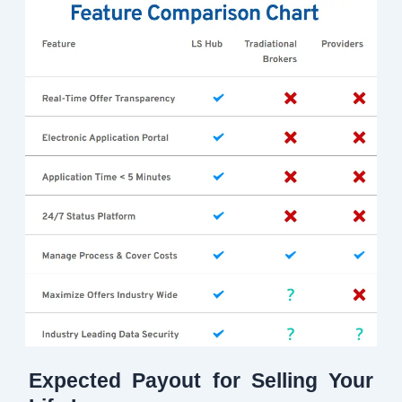
Expected Payout for Selling Your