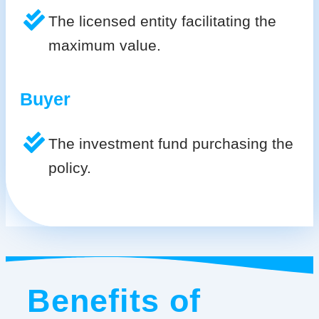
The licensed entity facilitating the
maximum value.
Buyer
The investment fund purchasing the
policy.
Benefits of