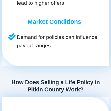
lead to higher offers.
Market Conditions
Demand for policies can influence
payout ranges.
How Does Selling a Life Policy in
Pitkin County Work?