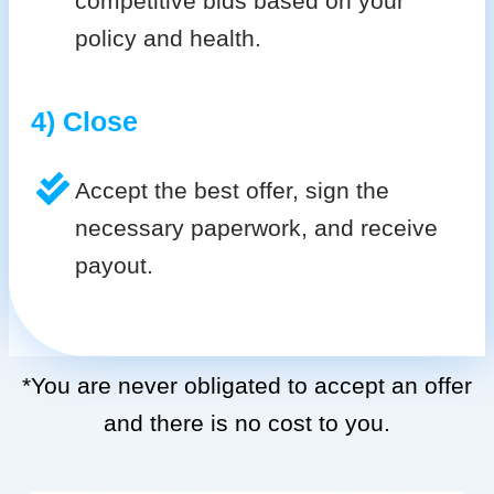
competitive bids based on your
policy and health.
4) Close
Accept the best offer, sign the
necessary paperwork, and receive
payout.
*You are never obligated to accept an offer
and there is no cost to you.