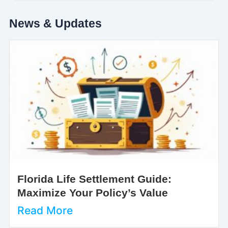
News & Updates
Florida Life Settlement Guide:
Maximize Your Policy’s Value
Read More