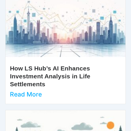
How LS Hub’s AI Enhances
Investment Analysis in Life
Settlements
Read More