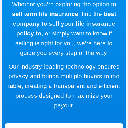
Whether you’re exploring the option to
sell term life insurance
, find the
best
company to sell your life insurance
policy to
, or simply want to know if
selling is right for you, we’re here to
guide you every step of the way.
Our industry-leading technology ensures
privacy and brings multiple buyers to the
table, creating a transparent and efficient
process designed to maximize your
payout.