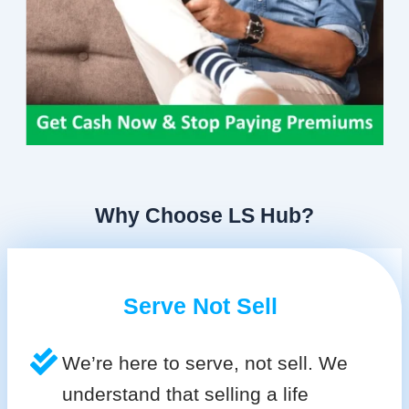
Why Choose LS Hub?
Serve Not Sell
We’re here to serve, not sell. We
understand that selling a life