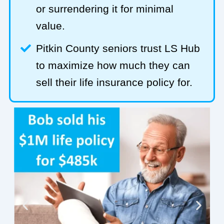
or surrendering it for minimal
value.
Pitkin County seniors trust LS Hub
to maximize how much they can
sell their life insurance policy for.