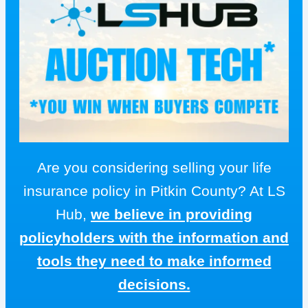
Are you considering selling your life
insurance policy in Pitkin County? At LS
Hub,
we believe in providing
policyholders with the information and
tools they need to make informed
decisions.