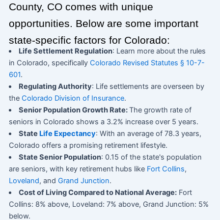
County, CO comes with unique
opportunities. Below are some important
state-specific factors for Colorado:
Life Settlement Regulation
: Learn more about the rules
in Colorado, specifically
Colorado Revised Statutes § 10-7-
601
.
Regulating Authority
: Life settlements are overseen by
the
Colorado Division of Insurance
.
Senior Population Growth Rate:
The growth rate of
seniors in Colorado shows a 3.2% increase over 5 years.
State
Life Expectancy
: With an average of 78.3 years,
Colorado offers a promising retirement lifestyle.
State Senior Population
: 0.15 of the state's population
are seniors, with key retirement hubs like
Fort Collins
,
Loveland
, and
Grand Junction
.
Cost of Living Compared to National Average:
Fort
Collins: 8% above, Loveland: 7% above, Grand Junction: 5%
below.