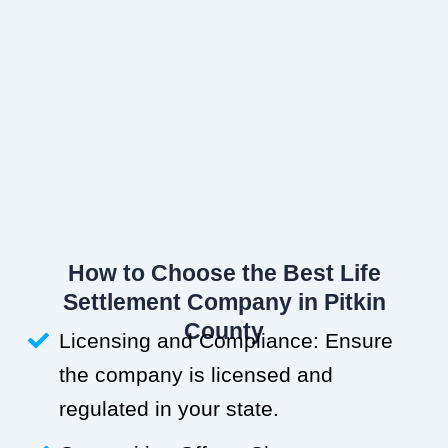
How to Choose the Best Life
Settlement Company in Pitkin
County
Licensing and Compliance: Ensure
the company is licensed and
regulated in your state.