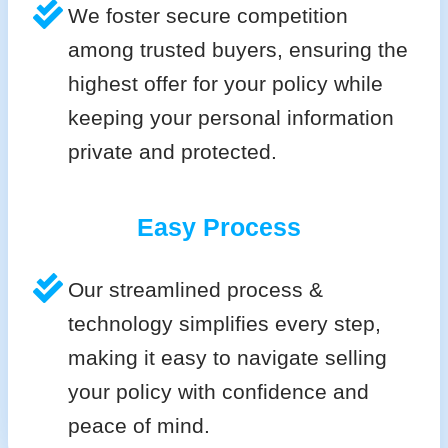
We foster secure competition
among trusted buyers, ensuring the
highest offer for your policy while
keeping your personal information
private and protected.
Easy Process
Our streamlined process &
technology simplifies every step,
making it easy to navigate selling
your policy with confidence and
peace of mind.