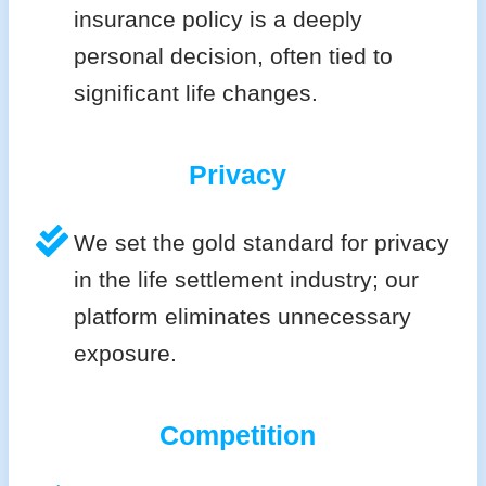
insurance policy is a deeply
personal decision, often tied to
significant life changes.
Privacy
We set the gold standard for privacy
in the life settlement industry; our
platform eliminates unnecessary
exposure.
Competition