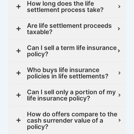
How long does the life
settlement process take?
Are life settlement proceeds
taxable?
Can I sell a term life insurance
policy?
Who buys life insurance
policies in life settlements?
Can I sell only a portion of my
life insurance policy?
How do offers compare to the
cash surrender value of a
policy?