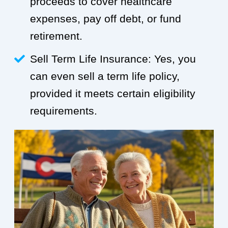
proceeds to cover healthcare
expenses, pay off debt, or fund
retirement.
Sell Term Life Insurance: Yes, you
can even sell a term life policy,
provided it meets certain eligibility
requirements.