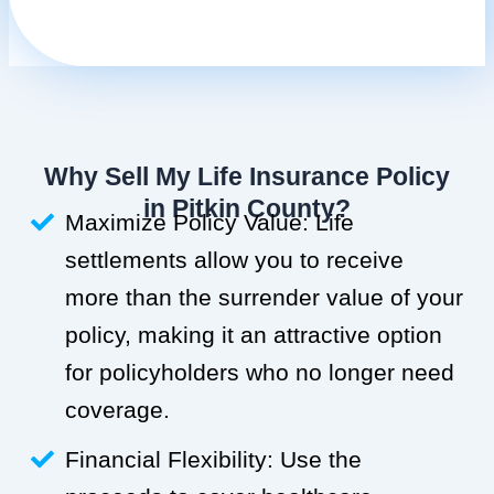
Why Sell My Life Insurance Policy
in Pitkin County?
Maximize Policy Value: Life
settlements allow you to receive
more than the surrender value of your
policy, making it an attractive option
for policyholders who no longer need
coverage.
Financial Flexibility: Use the