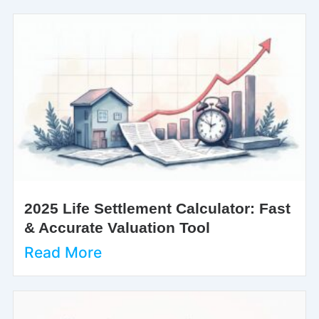
2025 Life Settlement Calculator: Fast
& Accurate Valuation Tool
Read More