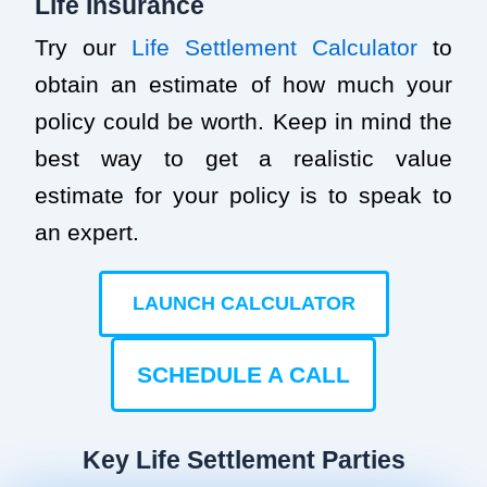
Life Insurance
Try our
Life Settlement Calculator
to
obtain an estimate of how much your
policy could be worth. Keep in mind the
best way to get a realistic value
estimate for your policy is to speak to
an expert.
LAUNCH CALCULATOR
SCHEDULE A CALL
Key Life Settlement Parties