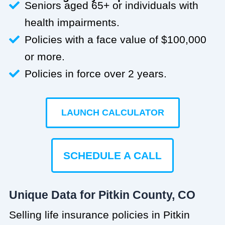
Seniors aged 65+ or individuals with
health impairments.
Policies with a face value of $100,000
or more.
Policies in force over 2 years.
LAUNCH CALCULATOR
SCHEDULE A CALL
Unique Data for Pitkin County, CO
Selling life insurance policies in Pitkin