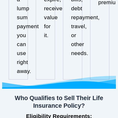
premiu
lump
receive
debt
sum
value
repayment,
payment
for
travel,
you
it.
or
can
other
use
needs.
right
away.
Who Qualifies to Sell Their Life
Insurance Policy?
Eligibility Requirements: