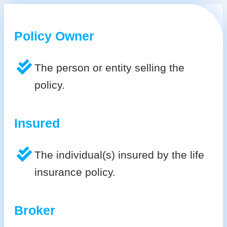
Policy Owner
The person or entity selling the
policy.
Insured
The individual(s) insured by the life
insurance policy.
Broker