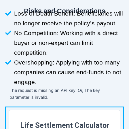
Risks and Considerations
Loss of Death Benefit: Beneficiaries will
no longer receive the policy’s payout.
No Competition: Working with a direct
buyer or non-expert can limit
competition.
Overshopping: Applying with too many
companies can cause end-funds to not
engage.
The request is missing an API key. Or, The key
parameter is invalid.