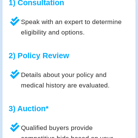
1) Consultation
Speak with an expert to determine
eligibility and options.
2) Policy Review
Details about your policy and
medical history are evaluated.
3) Auction*
Qualified buyers provide