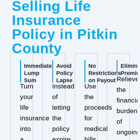
Selling Life
Insurance
Policy in Pitkin
County
Immediate
Avoid
No
Elimin
Lump
Policy
Restrictions
Premi
Relieve
Sum
Lapse
on Payout
Turn
Instead
Use
the
your
of
the
financia
life
letting
proceeds
burden
insurance
the
for
of
into
policy
medical
ongoin
a
expire,
bills,