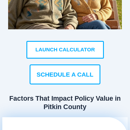
LAUNCH CALCULATOR
SCHEDULE A CALL
Factors That Impact Policy Value in
Pitkin County