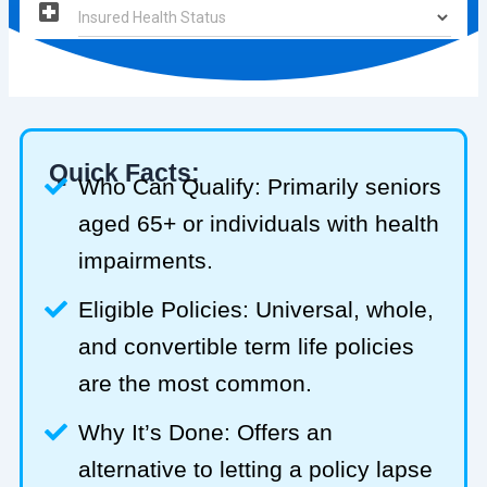
Quick Facts:
Who Can Qualify: Primarily seniors
aged 65+ or individuals with health
impairments.
Eligible Policies: Universal, whole,
and convertible term life policies
are the most common.
Why It’s Done: Offers an
alternative to letting a policy lapse