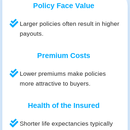
Policy Face Value
Larger policies often result in higher
payouts.
Premium Costs
Lower premiums make policies
more attractive to buyers.
Health of the Insured
Shorter life expectancies typically