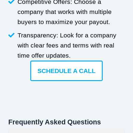
Competitive Offers: Choose a
company that works with multiple
buyers to maximize your payout.
Transparency: Look for a company
with clear fees and terms with real
time offer updates.
SCHEDULE A CALL
Frequently Asked Questions