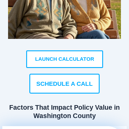
LAUNCH CALCULATOR
SCHEDULE A CALL
Factors That Impact Policy Value in
Washington County