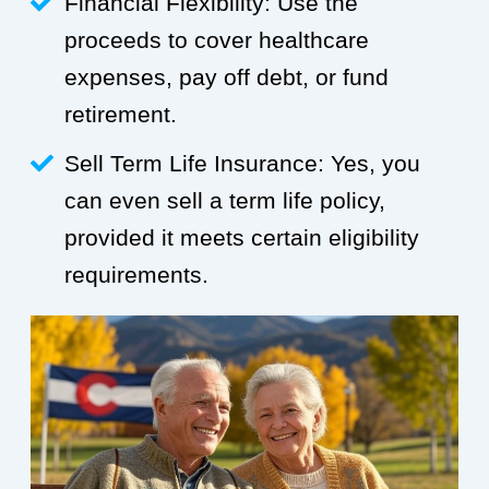
Financial Flexibility: Use the
proceeds to cover healthcare
expenses, pay off debt, or fund
retirement.
Sell Term Life Insurance: Yes, you
can even sell a term life policy,
provided it meets certain eligibility
requirements.