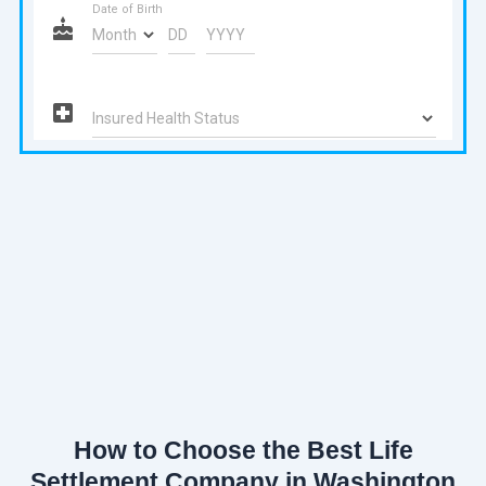
How to Choose the Best Life
Settlement Company in Washington