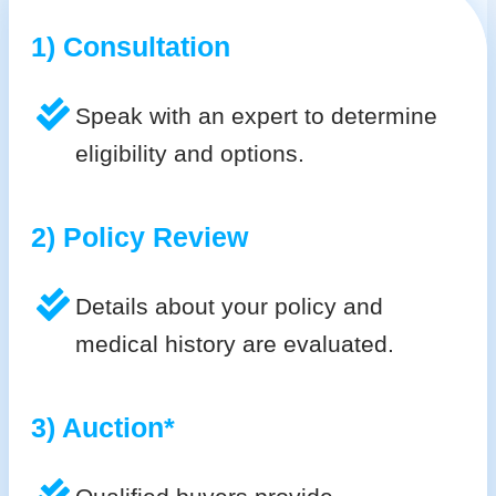
1) Consultation
Speak with an expert to determine
eligibility and options.
2) Policy Review
Details about your policy and
medical history are evaluated.
3) Auction*