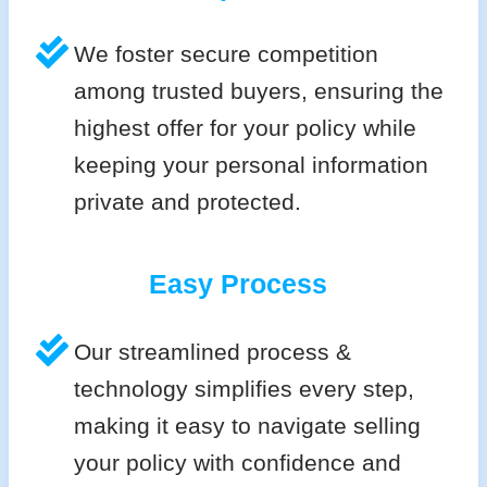
We foster secure competition
among trusted buyers, ensuring the
highest offer for your policy while
keeping your personal information
private and protected.
Easy Process
Our streamlined process &
technology simplifies every step,
making it easy to navigate selling
your policy with confidence and