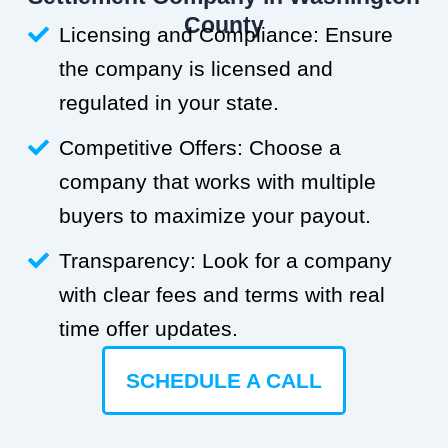
County
Licensing and Compliance: Ensure
the company is licensed and
regulated in your state.
Competitive Offers: Choose a
company that works with multiple
buyers to maximize your payout.
Transparency: Look for a company
with clear fees and terms with real
time offer updates.
SCHEDULE A CALL