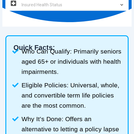
Quick Facts:
Who Can Qualify: Primarily seniors
aged 65+ or individuals with health
impairments.
Eligible Policies: Universal, whole,
and convertible term life policies
are the most common.
Why It’s Done: Offers an
alternative to letting a policy lapse