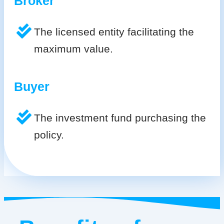
Broker
The licensed entity facilitating the
maximum value.
Buyer
The investment fund purchasing the
policy.