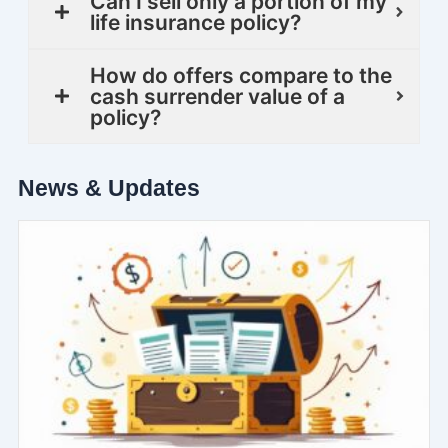
Can I sell only a portion of my
life insurance policy?
How do offers compare to the
cash surrender value of a
policy?
News & Updates