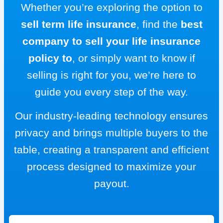
Whether you’re exploring the option to
sell term life insurance
, find the
best
company to sell your life insurance
policy to
, or simply want to know if
selling is right for you, we’re here to
guide you every step of the way.
Our industry-leading technology ensures
privacy and brings multiple buyers to the
table, creating a transparent and efficient
process designed to maximize your
payout.