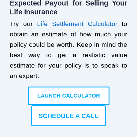
Expected Payout for Selling Your
Life Insurance
Try our
Life Settlement Calculator
to
obtain an estimate of how much your
policy could be worth. Keep in mind the
best way to get a realistic value
estimate for your policy is to speak to
an expert.
LAUNCH CALCULATOR
SCHEDULE A CALL