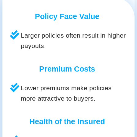
Policy Face Value
Larger policies often result in higher
payouts.
Premium Costs
Lower premiums make policies
more attractive to buyers.
Health of the Insured