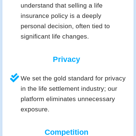
understand that selling a life
insurance policy is a deeply
personal decision, often tied to
significant life changes.
Privacy
We set the gold standard for privacy
in the life settlement industry; our
platform eliminates unnecessary
exposure.
Competition