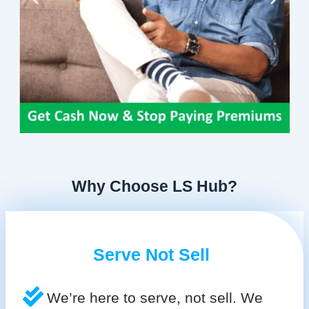
Why Choose LS Hub?
Serve Not Sell
We’re here to serve, not sell. We