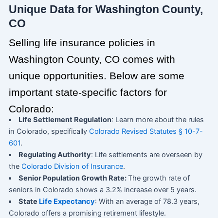
Unique Data for Washington County,
CO
Selling life insurance policies in
Washington County, CO comes with
unique opportunities. Below are some
important state-specific factors for
Colorado:
Life Settlement Regulation
: Learn more about the rules
in Colorado, specifically
Colorado Revised Statutes § 10-7-
601
.
Regulating Authority
: Life settlements are overseen by
the
Colorado Division of Insurance
.
Senior Population Growth Rate:
The growth rate of
seniors in Colorado shows a 3.2% increase over 5 years.
State
Life Expectancy
: With an average of 78.3 years,
Colorado offers a promising retirement lifestyle.