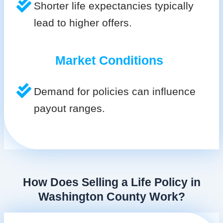
Shorter life expectancies typically
lead to higher offers.
Market Conditions
Demand for policies can influence
payout ranges.
How Does Selling a Life Policy in
Washington County Work?