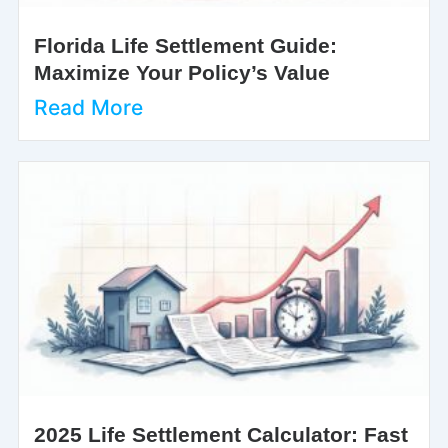
Florida Life Settlement Guide:
Maximize Your Policy’s Value
Read More
2025 Life Settlement Calculator: Fast