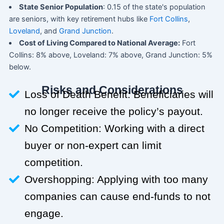
State Senior Population
: 0.15 of the state's population
are seniors, with key retirement hubs like
Fort Collins
,
Loveland
, and
Grand Junction
.
Cost of Living Compared to National Average:
Fort
Collins: 8% above, Loveland: 7% above, Grand Junction: 5%
below.
Risks and Considerations
Loss of Death Benefit: Beneficiaries will
no longer receive the policy’s payout.
No Competition: Working with a direct
buyer or non-expert can limit
competition.
Overshopping: Applying with too many
companies can cause end-funds to not
engage.