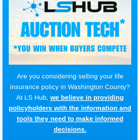
Are you considering selling your life
insurance policy in Washington County?
At LS Hub,
we believe in providing
policyholders with the information and
tools they need to make informed
decisions.