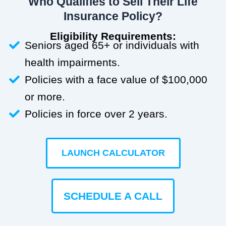
Who Qualifies to Sell Their Life
Insurance Policy?
Eligibility Requirements:
Seniors aged 65+ or individuals with
health impairments.
Policies with a face value of $100,000
or more.
Policies in force over 2 years.
LAUNCH CALCULATOR
SCHEDULE A CALL