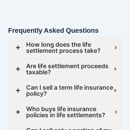
Frequently Asked Questions
How long does the life
settlement process take?
Are life settlement proceeds
taxable?
Can I sell a term life insurance
policy?
Who buys life insurance
policies in life settlements?