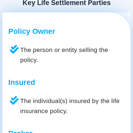
Key Life Settlement Parties
Policy Owner
The person or entity selling the
policy.
Insured
The individual(s) insured by the life
insurance policy.