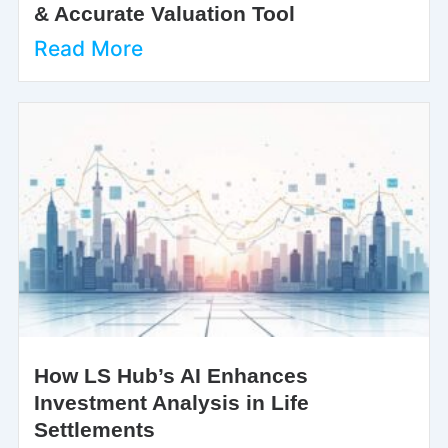
& Accurate Valuation Tool
Read More
How LS Hub’s AI Enhances
Investment Analysis in Life
Settlements