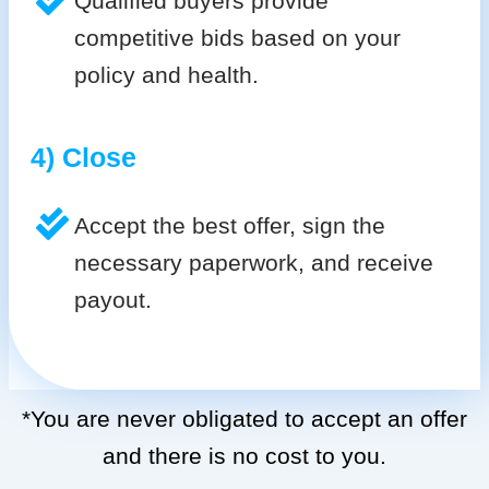
Qualified buyers provide
competitive bids based on your
policy and health.
4) Close
Accept the best offer, sign the
necessary paperwork, and receive
payout.
*You are never obligated to accept an offer
and there is no cost to you.