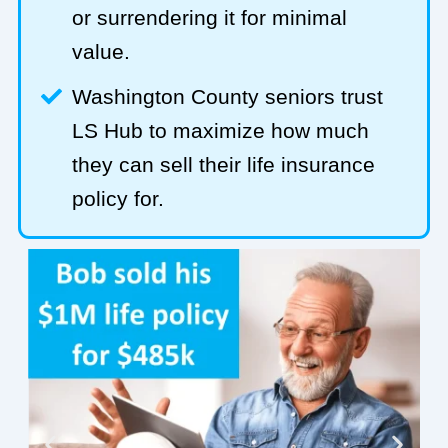
or surrendering it for minimal
value.
Washington County seniors trust
LS Hub to maximize how much
they can sell their life insurance
policy for.