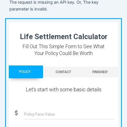
The request is missing an API key. Or, The key
parameter is invalid.