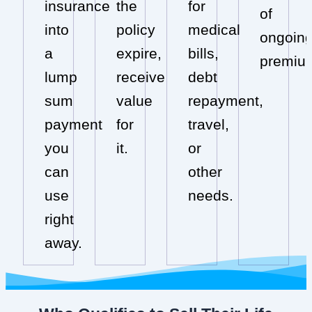
insurance
the
for
of
into
policy
medical
ongoin
a
expire,
bills,
premiu
lump
receive
debt
sum
value
repayment,
payment
for
travel,
you
it.
or
can
other
use
needs.
right
away.