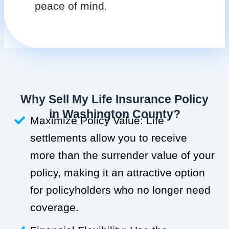
peace of mind.
Why Sell My Life Insurance Policy
in Washington County?
Maximize Policy Value: Life
settlements allow you to receive
more than the surrender value of your
policy, making it an attractive option
for policyholders who no longer need
coverage.