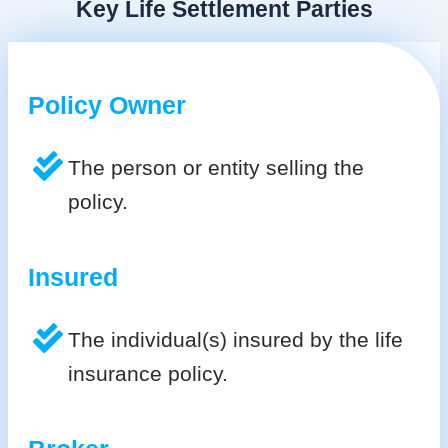
Key Life Settlement Parties
Policy Owner
The person or entity selling the
policy.
Insured
The individual(s) insured by the life
insurance policy.