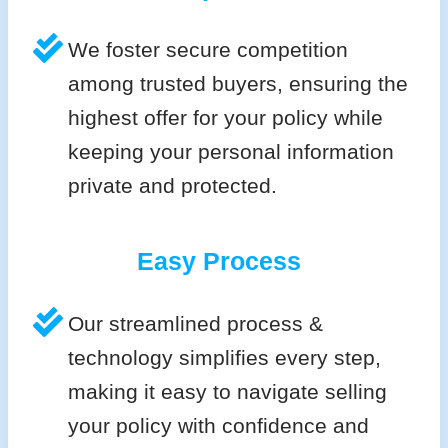
We foster secure competition
among trusted buyers, ensuring the
highest offer for your policy while
keeping your personal information
private and protected.
Easy Process
Our streamlined process &
technology simplifies every step,
making it easy to navigate selling
your policy with confidence and