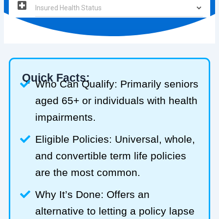
Quick Facts:
Who Can Qualify: Primarily seniors
aged 65+ or individuals with health
impairments.
Eligible Policies: Universal, whole,
and convertible term life policies
are the most common.
Why It’s Done: Offers an
alternative to letting a policy lapse