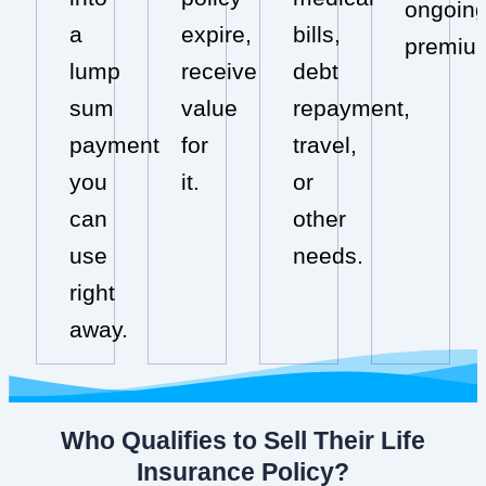
ongoin
a
expire,
bills,
premiu
lump
receive
debt
sum
value
repayment,
payment
for
travel,
you
it.
or
can
other
use
needs.
right
away.
Who Qualifies to Sell Their Life
Insurance Policy?