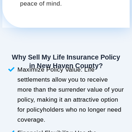
peace of mind.
Why Sell My Life Insurance Policy
in New Haven County?
Maximize Policy Value: Life
settlements allow you to receive
more than the surrender value of your
policy, making it an attractive option
for policyholders who no longer need
coverage.