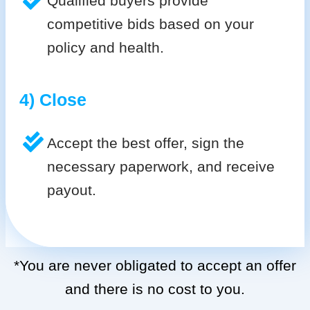
Qualified buyers provide
competitive bids based on your
policy and health.
4) Close
Accept the best offer, sign the
necessary paperwork, and receive
payout.
*You are never obligated to accept an offer
and there is no cost to you.