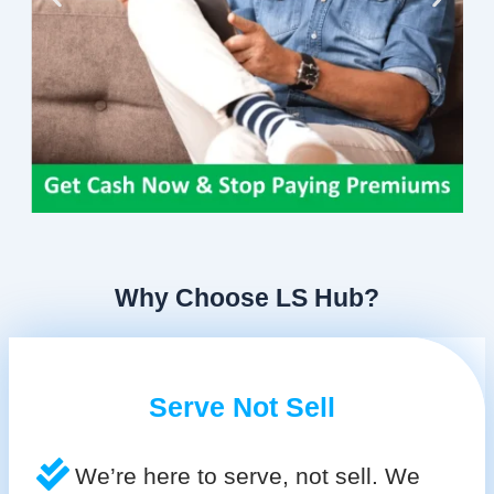
Why Choose LS Hub?
Serve Not Sell
We’re here to serve, not sell. We