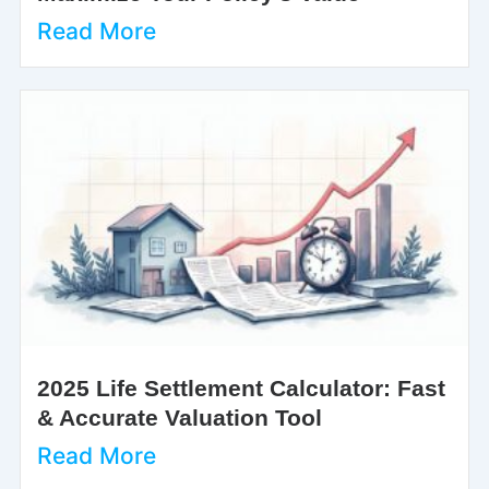
Read More
2025 Life Settlement Calculator: Fast
& Accurate Valuation Tool
Read More