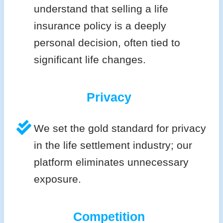
understand that selling a life
insurance policy is a deeply
personal decision, often tied to
significant life changes.
Privacy
We set the gold standard for privacy
in the life settlement industry; our
platform eliminates unnecessary
exposure.
Competition