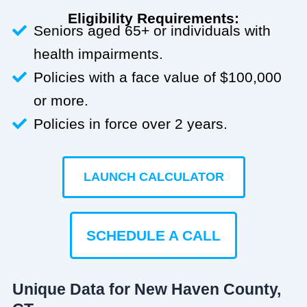
Eligibility Requirements:
Seniors aged 65+ or individuals with
health impairments.
Policies with a face value of $100,000
or more.
Policies in force over 2 years.
LAUNCH CALCULATOR
SCHEDULE A CALL
Unique Data for New Haven County,