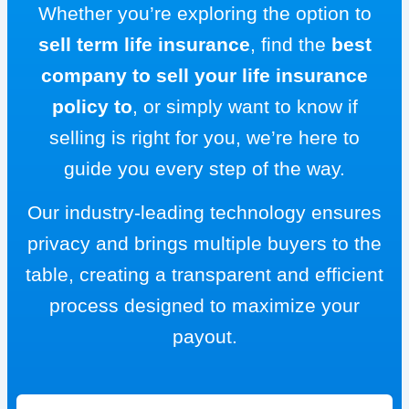
Whether you’re exploring the option to
sell term life insurance
, find the
best
company to sell your life insurance
policy to
, or simply want to know if
selling is right for you, we’re here to
guide you every step of the way.
Our industry-leading technology ensures
privacy and brings multiple buyers to the
table, creating a transparent and efficient
process designed to maximize your
payout.