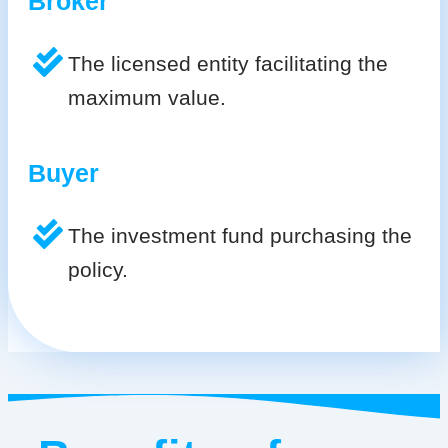
Broker
The licensed entity facilitating the
maximum value.
Buyer
The investment fund purchasing the
policy.