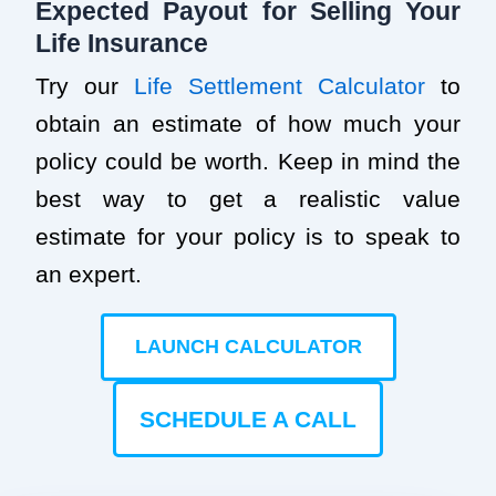
Expected Payout for Selling Your
Life Insurance
Try our
Life Settlement Calculator
to
obtain an estimate of how much your
policy could be worth. Keep in mind the
best way to get a realistic value
estimate for your policy is to speak to
an expert.
LAUNCH CALCULATOR
SCHEDULE A CALL