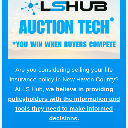
Are you considering selling your life
insurance policy in New Haven County?
At LS Hub,
we believe in providing
policyholders with the information and
tools they need to make informed
decisions.