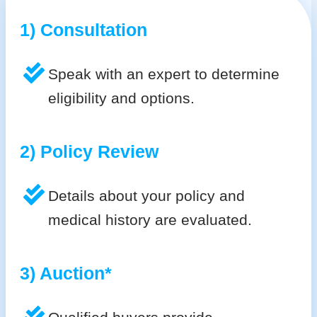
1) Consultation
Speak with an expert to determine
eligibility and options.
2) Policy Review
Details about your policy and
medical history are evaluated.
3) Auction*