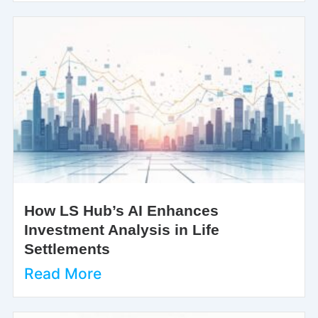
How LS Hub’s AI Enhances
Investment Analysis in Life
Settlements
Read More