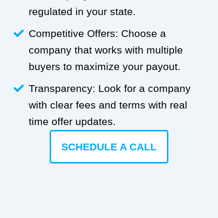
regulated in your state.
Competitive Offers: Choose a
company that works with multiple
buyers to maximize your payout.
Transparency: Look for a company
with clear fees and terms with real
time offer updates.
SCHEDULE A CALL