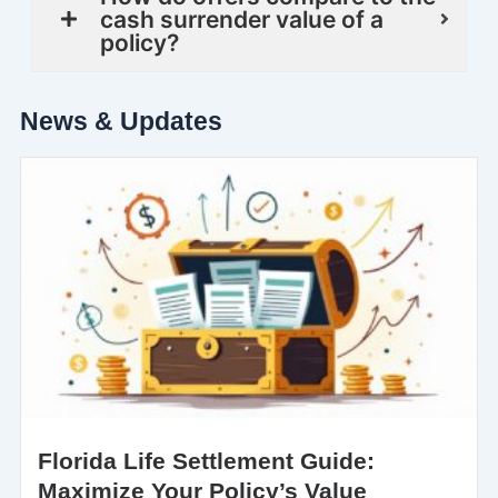
cash surrender value of a
policy?
News & Updates
Florida Life Settlement Guide:
Maximize Your Policy’s Value