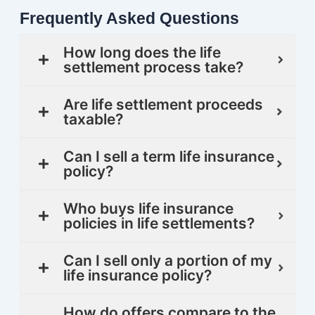
Frequently Asked Questions
How long does the life
settlement process take?
Are life settlement proceeds
taxable?
Can I sell a term life insurance
policy?
Who buys life insurance
policies in life settlements?
Can I sell only a portion of my
life insurance policy?
How do offers compare to the