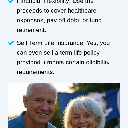
Financial Flexibility: Use the
proceeds to cover healthcare
expenses, pay off debt, or fund
retirement.
Sell Term Life Insurance: Yes, you
can even sell a term life policy,
provided it meets certain eligibility
requirements.