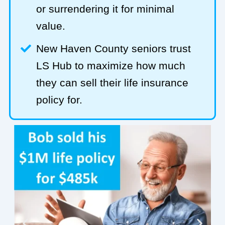
or surrendering it for minimal
value.
New Haven County seniors trust
LS Hub to maximize how much
they can sell their life insurance
policy for.