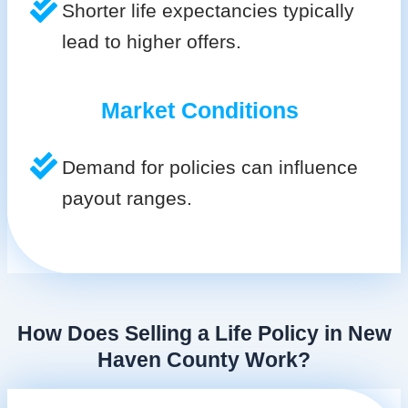
Shorter life expectancies typically
lead to higher offers.
Market Conditions
Demand for policies can influence
payout ranges.
How Does Selling a Life Policy in New
Haven County Work?