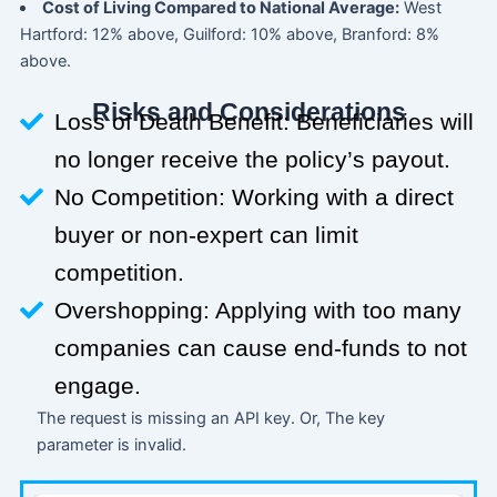
Cost of Living Compared to National Average:
West
Hartford: 12% above, Guilford: 10% above, Branford: 8%
above.
Risks and Considerations
Loss of Death Benefit: Beneficiaries will
no longer receive the policy’s payout.
No Competition: Working with a direct
buyer or non-expert can limit
competition.
Overshopping: Applying with too many
companies can cause end-funds to not
engage.
The request is missing an API key. Or, The key
parameter is invalid.