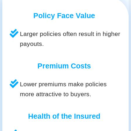
Policy Face Value
Larger policies often result in higher
payouts.
Premium Costs
Lower premiums make policies
more attractive to buyers.
Health of the Insured