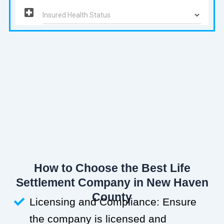
How to Choose the Best Life
Settlement Company in New Haven
County
Licensing and Compliance: Ensure
the company is licensed and