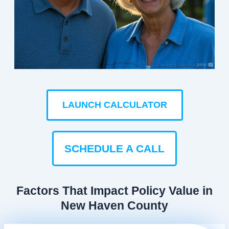
LAUNCH CALCULATOR
SCHEDULE A CALL
Factors That Impact Policy Value in
New Haven County