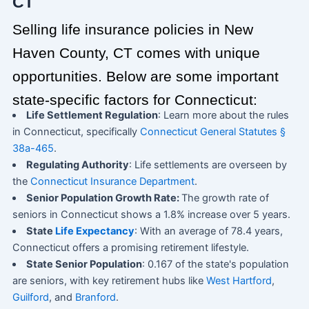
CT
Selling life insurance policies in New
Haven County, CT comes with unique
opportunities. Below are some important
state-specific factors for Connecticut:
Life Settlement Regulation
: Learn more about the rules
in Connecticut, specifically
Connecticut General Statutes §
38a-465
.
Regulating Authority
: Life settlements are overseen by
the
Connecticut Insurance Department
.
Senior Population Growth Rate:
The growth rate of
seniors in Connecticut shows a 1.8% increase over 5 years.
State
Life Expectancy
: With an average of 78.4 years,
Connecticut offers a promising retirement lifestyle.
State Senior Population
: 0.167 of the state's population
are seniors, with key retirement hubs like
West Hartford
,
Guilford
, and
Branford
.