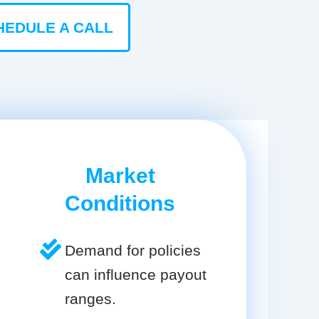
HEDULE A CALL
Market
Conditions
Demand for policies
can influence payout
ranges.