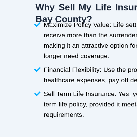
Why Sell My Life Insur
Bay County?
Maximize Policy Value: Life set
receive more than the surrender 
making it an attractive option f
longer need coverage.
Financial Flexibility: Use the p
healthcare expenses, pay off deb
Sell Term Life Insurance: Yes, 
term life policy, provided it meets
requirements.