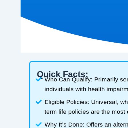
Quick Facts:
Who Can Qualify: Primarily se
individuals with health impair
Eligible Policies: Universal, w
term life policies are the mos
Why It’s Done: Offers an alterna