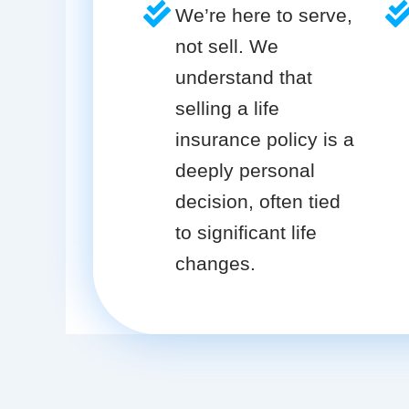
We’re here to serve,
not sell. We
understand that
selling a life
insurance policy is a
deeply personal
decision, often tied
to significant life
changes.