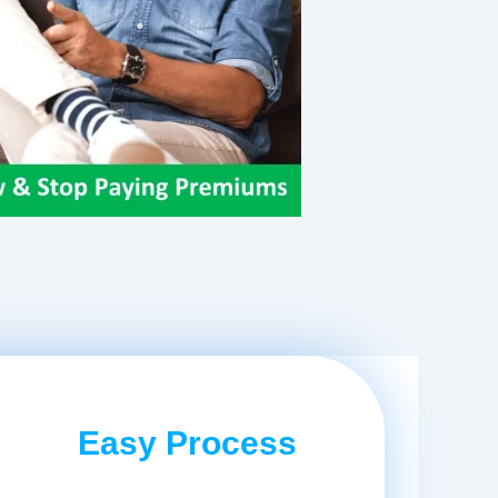
Easy Process