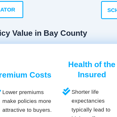
LATOR
SC
icy Value in Bay County
Health of the
Insured
remium Costs
Shorter life
Lower premiums
expectancies
make policies more
typically lead to
attractive to buyers.