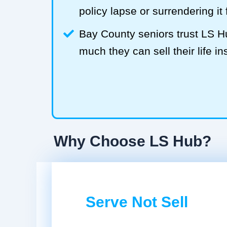
policy lapse or surrendering it
Bay County seniors trust LS 
much they can sell their life in
Why Choose LS Hub?
Serve Not Sell