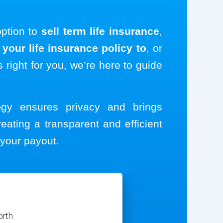
option to
sell term life insurance
,
your life insurance policy to
, or
s right for you, we’re here to guide
logy ensures privacy and brings
reating a transparent and efficient
your payout.