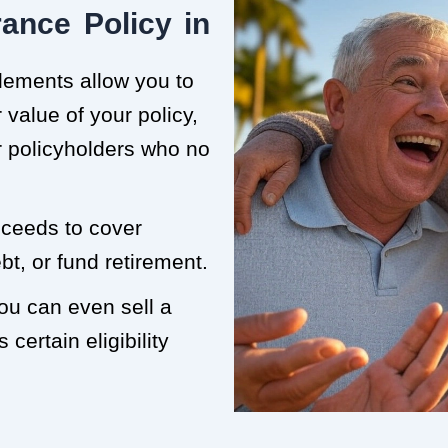
ance Policy in
tlements allow you to
value of your policy,
or policyholders who no
roceeds to cover
t, or fund retirement.
you can even sell a
 certain eligibility