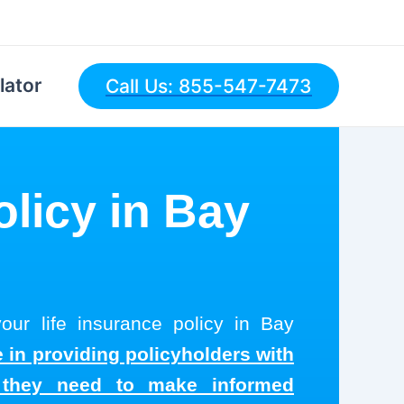
lator
Call Us: 855-547-7473
olicy in Bay
our life insurance policy in Bay
 in providing policyholders with
s they need to make informed