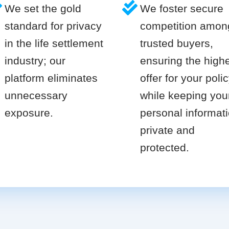
We set the gold
We foster secure
standard for privacy
competition amon
in the life settlement
trusted buyers,
industry; our
ensuring the high
platform eliminates
offer for your poli
unnecessary
while keeping you
exposure.
personal informat
private and
protected.