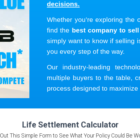
decisions.
Whether you’re exploring the 
find the
best company to sell 
simply want to know if selling i
you every step of the way.
Our industry-leading techno
multiple buyers to the table, c
process designed to maximize 