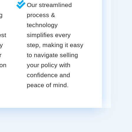
Our streamlined
g
process &
technology
est
simplifies every
cy
step, making it easy
r
to navigate selling
ion
your policy with
confidence and
peace of mind.