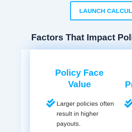
LAUNCH CALCU
Factors That Impact Pol
Policy Face
Value
P
Larger policies often
result in higher
payouts.