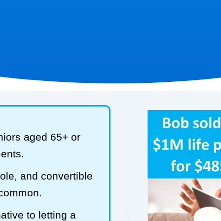
niors aged 65+ or
ments.
hole, and convertible
t common.
tive to letting a