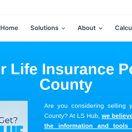
Home
Solutions
About
Calcu
r Life Insurance P
County
Are you considering selling y
County? At LS Hub,
we believe
the information and tool