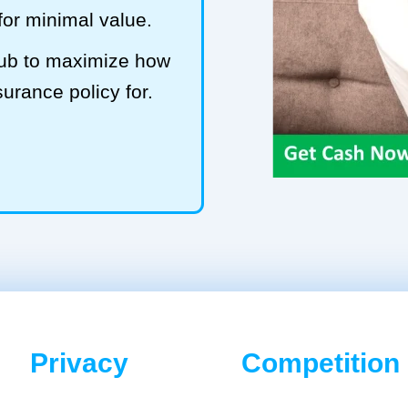
 for minimal value.
Hub to maximize how
surance policy for.
Privacy
Competition