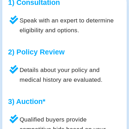
1) Consultation
Speak with an expert to determine
eligibility and options.
2) Policy Review
Details about your policy and
medical history are evaluated.
3) Auction*
Qualified buyers provide