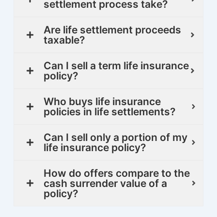
settlement process take?
Are life settlement proceeds
taxable?
Can I sell a term life insurance
policy?
Who buys life insurance
policies in life settlements?
Can I sell only a portion of my
life insurance policy?
How do offers compare to the
cash surrender value of a
policy?