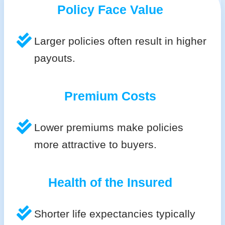
Policy Face Value
Larger policies often result in higher
payouts.
Premium Costs
Lower premiums make policies
more attractive to buyers.
Health of the Insured
Shorter life expectancies typically