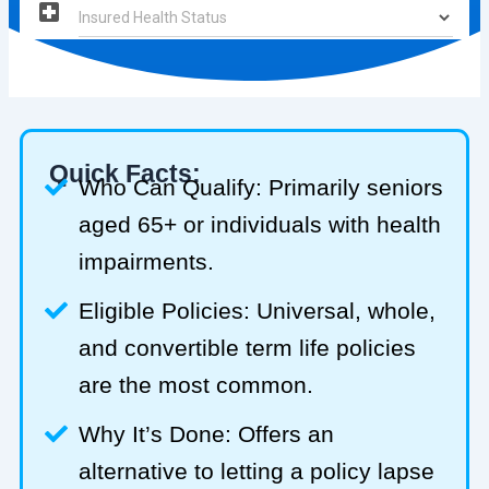
Quick Facts:
Who Can Qualify: Primarily seniors
aged 65+ or individuals with health
impairments.
Eligible Policies: Universal, whole,
and convertible term life policies
are the most common.
Why It’s Done: Offers an
alternative to letting a policy lapse