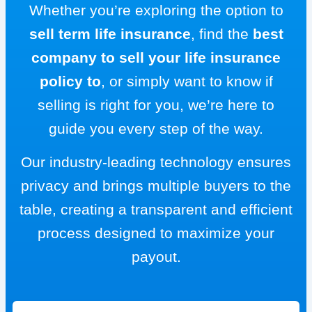
Whether you’re exploring the option to
sell term life insurance
, find the
best
company to sell your life insurance
policy to
, or simply want to know if
selling is right for you, we’re here to
guide you every step of the way.
Our industry-leading technology ensures
privacy and brings multiple buyers to the
table, creating a transparent and efficient
process designed to maximize your
payout.