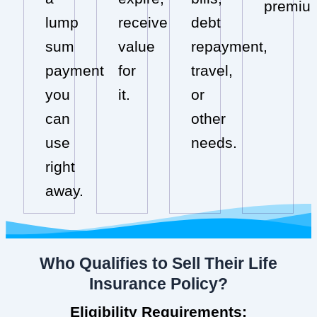
premiu
lump
receive
debt
sum
value
repayment,
payment
for
travel,
you
it.
or
can
other
use
needs.
right
away.
Who Qualifies to Sell Their Life
Insurance Policy?
Eligibility Requirements: