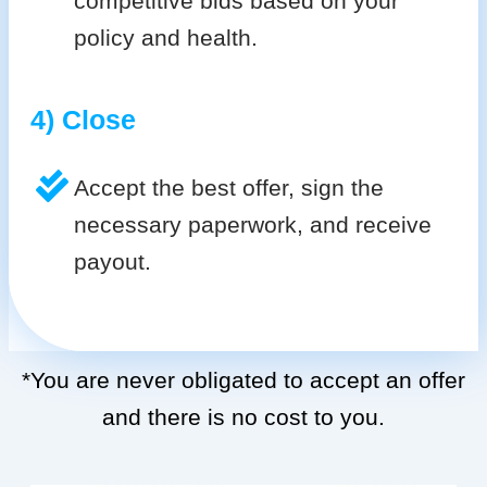
competitive bids based on your
policy and health.
4) Close
Accept the best offer, sign the
necessary paperwork, and receive
payout.
*You are never obligated to accept an offer
and there is no cost to you.