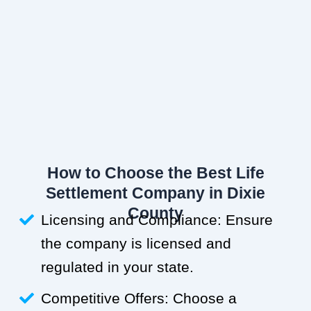
How to Choose the Best Life
Settlement Company in Dixie
County
Licensing and Compliance: Ensure
the company is licensed and
regulated in your state.
Competitive Offers: Choose a