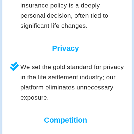
insurance policy is a deeply
personal decision, often tied to
significant life changes.
Privacy
We set the gold standard for privacy
in the life settlement industry; our
platform eliminates unnecessary
exposure.
Competition