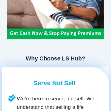
Why Choose LS Hub?
Serve Not Sell
We’re here to serve, not sell. We
understand that selling a life