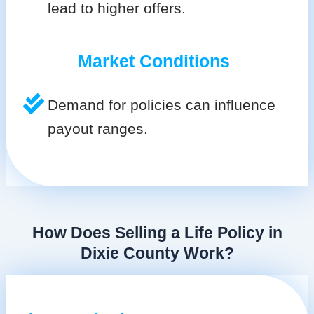
lead to higher offers.
Market Conditions
Demand for policies can influence
payout ranges.
How Does Selling a Life Policy in
Dixie County Work?