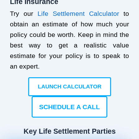
Life Insurance
Try our
Life Settlement Calculator
to
obtain an estimate of how much your
policy could be worth. Keep in mind the
best way to get a realistic value
estimate for your policy is to speak to
an expert.
LAUNCH CALCULATOR
SCHEDULE A CALL
Key Life Settlement Parties