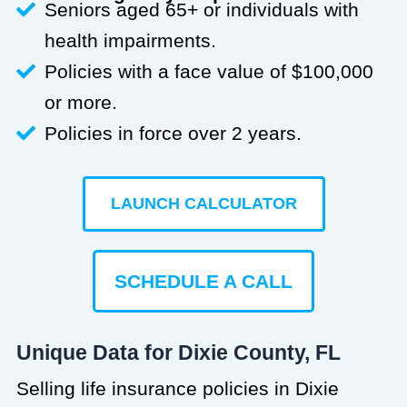
Seniors aged 65+ or individuals with
health impairments.
Policies with a face value of $100,000
or more.
Policies in force over 2 years.
LAUNCH CALCULATOR
SCHEDULE A CALL
Unique Data for Dixie County, FL
Selling life insurance policies in Dixie