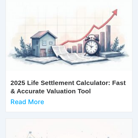
2025 Life Settlement Calculator: Fast
& Accurate Valuation Tool
Read More