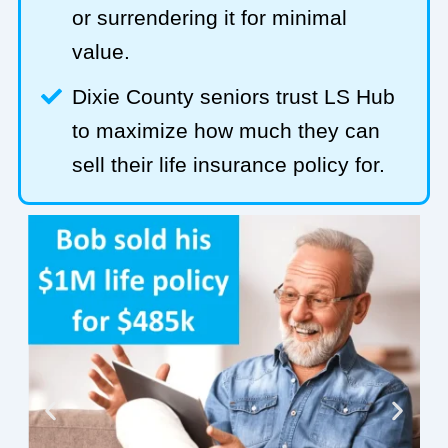
or surrendering it for minimal
value.
Dixie County seniors trust LS Hub
to maximize how much they can
sell their life insurance policy for.