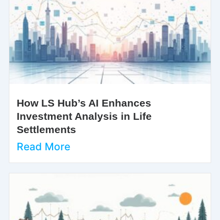
How LS Hub’s AI Enhances
Investment Analysis in Life
Settlements
Read More