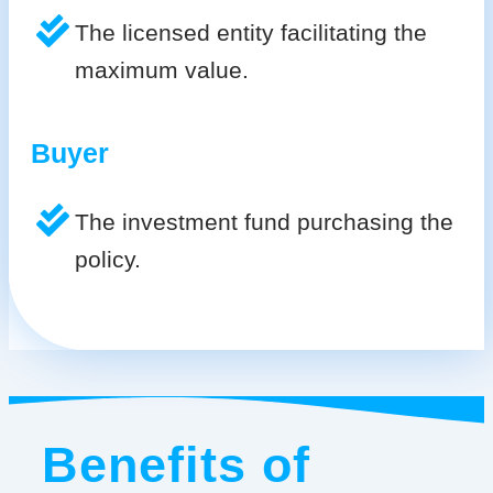
The licensed entity facilitating the
maximum value.
Buyer
The investment fund purchasing the
policy.
Benefits of