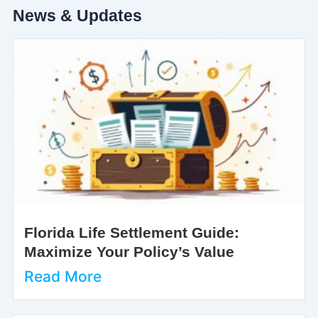
News & Updates
Florida Life Settlement Guide:
Maximize Your Policy’s Value
Read More