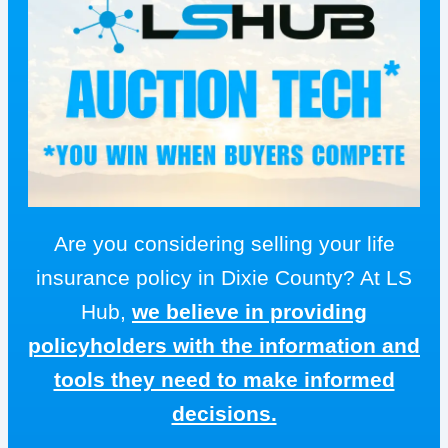
Are you considering selling your life
insurance policy in Dixie County? At LS
Hub,
we believe in providing
policyholders with the information and
tools they need to make informed
decisions.