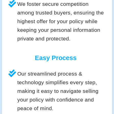
We foster secure competition
among trusted buyers, ensuring the
highest offer for your policy while
keeping your personal information
private and protected.
Easy Process
Our streamlined process &
technology simplifies every step,
making it easy to navigate selling
your policy with confidence and
peace of mind.