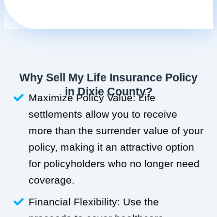
Why Sell My Life Insurance Policy
in Dixie County?
Maximize Policy Value: Life
settlements allow you to receive
more than the surrender value of your
policy, making it an attractive option
for policyholders who no longer need
coverage.
Financial Flexibility: Use the