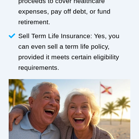
proceeds to cover healthcare
expenses, pay off debt, or fund
retirement.
Sell Term Life Insurance: Yes, you
can even sell a term life policy,
provided it meets certain eligibility
requirements.