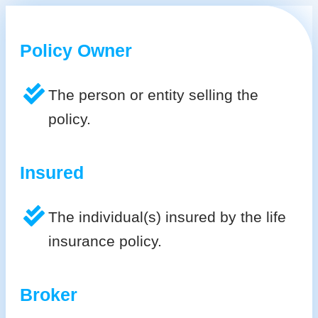
Policy Owner
The person or entity selling the
policy.
Insured
The individual(s) insured by the life
insurance policy.
Broker