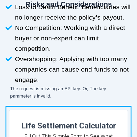
Risks and Considerations
Loss of Death Benefit: Beneficiaries will
no longer receive the policy’s payout.
No Competition: Working with a direct
buyer or non-expert can limit
competition.
Overshopping: Applying with too many
companies can cause end-funds to not
engage.
The request is missing an API key. Or, The key
parameter is invalid.