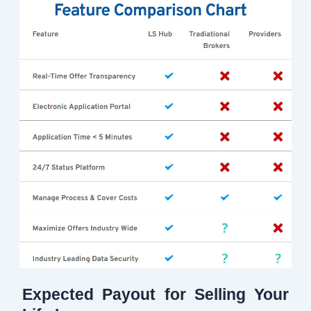
Expected Payout for Selling Your