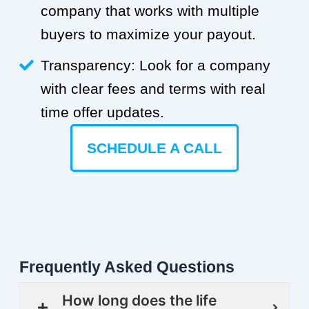
company that works with multiple
buyers to maximize your payout.
Transparency: Look for a company
with clear fees and terms with real
time offer updates.
SCHEDULE A CALL
Frequently Asked Questions
How long does the life