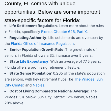
County, FL comes with unique
opportunities. Below are some important
state-specific factors for Florida:
Life Settlement Regulation
: Learn more about the rules
in Florida, specifically
Florida Chapter 626, Part X
.
Regulating Authority
: Life settlements are overseen by
the
Florida Office of Insurance Regulation
.
Senior Population Growth Rate:
The growth rate of
seniors in Florida shows a 3% increase over 5 years.
State
Life Expectancy
: With an average of 77.5 years,
Florida offers a promising retirement lifestyle.
State Senior Population
: 0.205 of the state's population
are seniors, with key retirement hubs like
The Villages
,
Sun
City Center
, and
Naples
.
Cost of Living Compared to National Average:
The
Villages: 5% below, Sun City Center: 12% below, Naples:
20% above.