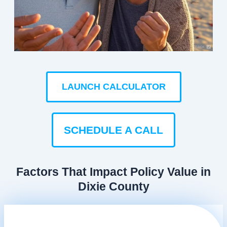
LAUNCH CALCULATOR
SCHEDULE A CALL
Factors That Impact Policy Value in
Dixie County