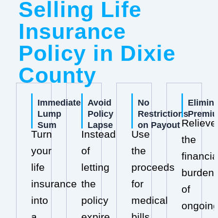
Selling Life
Insurance
Policy in Dixie
County
Immediate
Avoid
No
Elimin
Lump
Policy
Restrictions
Premi
Relieve
Sum
Lapse
on Payout
Turn
Instead
Use
the
your
of
the
financia
life
letting
proceeds
burden
insurance
the
for
of
into
policy
medical
ongoin
a
expire,
bills,