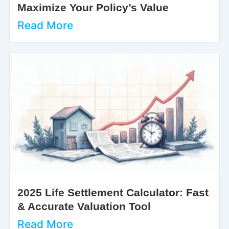
Maximize Your Policy’s Value
Read More
2025 Life Settlement Calculator: Fast
& Accurate Valuation Tool
Read More