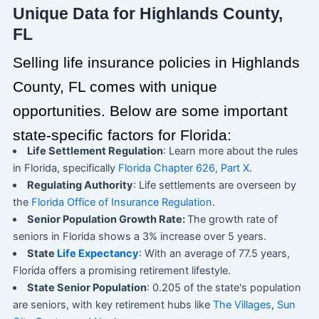
Unique Data for Highlands County,
FL
Selling life insurance policies in Highlands
County, FL comes with unique
opportunities. Below are some important
state-specific factors for Florida:
Life Settlement Regulation
: Learn more about the rules
in Florida, specifically
Florida Chapter 626, Part X
.
Regulating Authority
: Life settlements are overseen by
the
Florida Office of Insurance Regulation
.
Senior Population Growth Rate:
The growth rate of
seniors in Florida shows a 3% increase over 5 years.
State
Life Expectancy
: With an average of 77.5 years,
Florida offers a promising retirement lifestyle.
State Senior Population
: 0.205 of the state's population
are seniors, with key retirement hubs like
The Villages
,
Sun