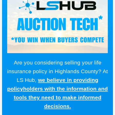
Are you considering selling your life
insurance policy in Highlands County? At
LS Hub,
we believe in providing
policyholders with the information and
tools they need to make informed
decisions.