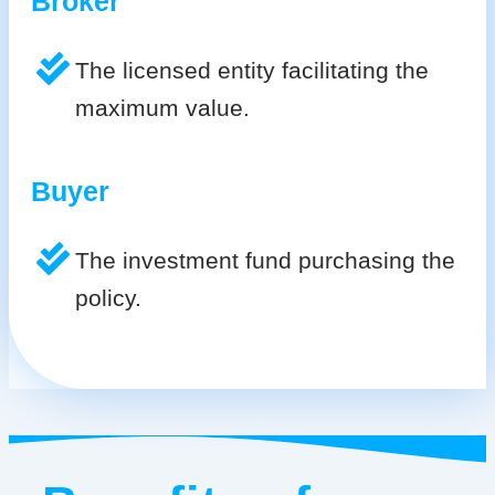
Broker
The licensed entity facilitating the
maximum value.
Buyer
The investment fund purchasing the
policy.