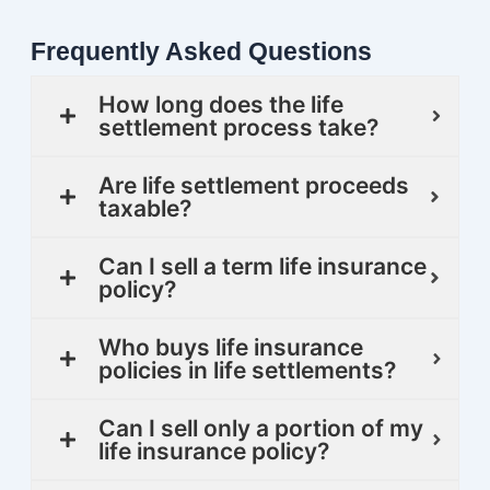
Frequently Asked Questions
How long does the life
settlement process take?
Are life settlement proceeds
taxable?
Can I sell a term life insurance
policy?
Who buys life insurance
policies in life settlements?
Can I sell only a portion of my
life insurance policy?