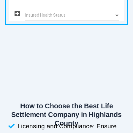
How to Choose the Best Life
Settlement Company in Highlands
County
Licensing and Compliance: Ensure