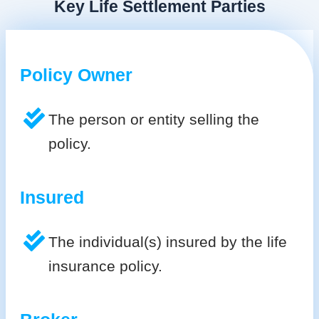
Key Life Settlement Parties
Policy Owner
The person or entity selling the
policy.
Insured
The individual(s) insured by the life
insurance policy.