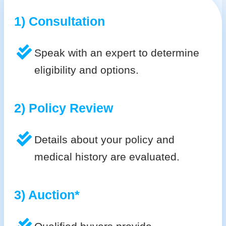
1) Consultation
Speak with an expert to determine
eligibility and options.
2) Policy Review
Details about your policy and
medical history are evaluated.
3) Auction*