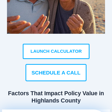
LAUNCH CALCULATOR
SCHEDULE A CALL
Factors That Impact Policy Value in
Highlands County