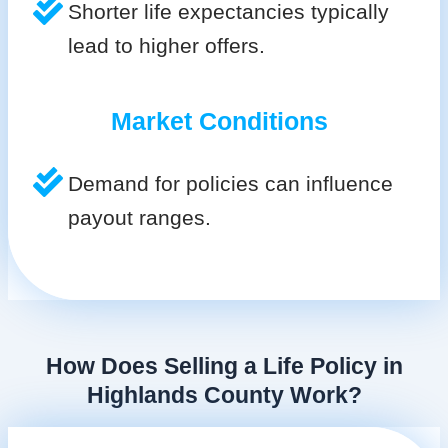
Shorter life expectancies typically
lead to higher offers.
Market Conditions
Demand for policies can influence
payout ranges.
How Does Selling a Life Policy in
Highlands County Work?