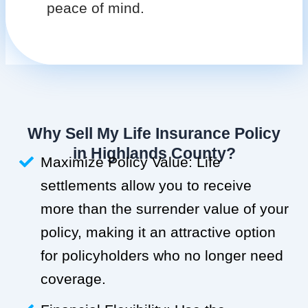
peace of mind.
Why Sell My Life Insurance Policy
in Highlands County?
Maximize Policy Value: Life
settlements allow you to receive
more than the surrender value of your
policy, making it an attractive option
for policyholders who no longer need
coverage.