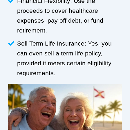
Financial Flexibility: Use the
proceeds to cover healthcare
expenses, pay off debt, or fund
retirement.
Sell Term Life Insurance: Yes, you
can even sell a term life policy,
provided it meets certain eligibility
requirements.