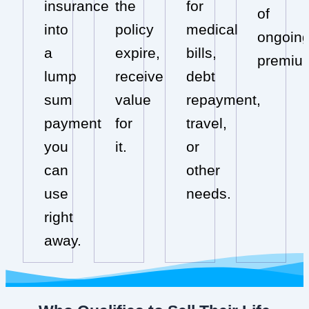
insurance
the
for
of
into
policy
medical
ongoin
a
expire,
bills,
premiu
lump
receive
debt
sum
value
repayment,
payment
for
travel,
you
it.
or
can
other
use
needs.
right
away.