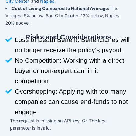
City Center
, and
Naples
.
Cost of Living Compared to National Average:
The
Villages: 5% below, Sun City Center: 12% below, Naples:
20% above.
Risks and Considerations
Loss of Death Benefit: Beneficiaries will
no longer receive the policy’s payout.
No Competition: Working with a direct
buyer or non-expert can limit
competition.
Overshopping: Applying with too many
companies can cause end-funds to not
engage.
The request is missing an API key. Or, The key
parameter is invalid.