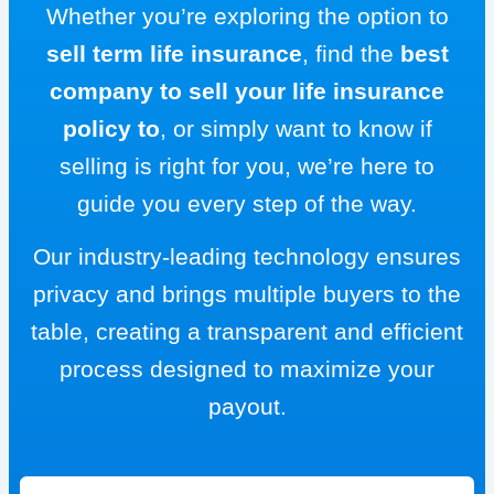
Whether you’re exploring the option to
sell term life insurance
, find the
best
company to sell your life insurance
policy to
, or simply want to know if
selling is right for you, we’re here to
guide you every step of the way.
Our industry-leading technology ensures
privacy and brings multiple buyers to the
table, creating a transparent and efficient
process designed to maximize your
payout.