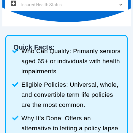
Quick Facts:
Who Can Qualify: Primarily seniors
aged 65+ or individuals with health
impairments.
Eligible Policies: Universal, whole,
and convertible term life policies
are the most common.
Why It’s Done: Offers an
alternative to letting a policy lapse