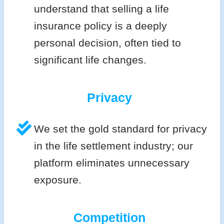
understand that selling a life
insurance policy is a deeply
personal decision, often tied to
significant life changes.
Privacy
We set the gold standard for privacy
in the life settlement industry; our
platform eliminates unnecessary
exposure.
Competition