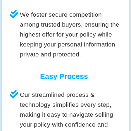
We foster secure competition
among trusted buyers, ensuring the
highest offer for your policy while
keeping your personal information
private and protected.
Easy Process
Our streamlined process &
technology simplifies every step,
making it easy to navigate selling
your policy with confidence and