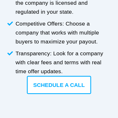
the company is licensed and
regulated in your state.
Competitive Offers: Choose a
company that works with multiple
buyers to maximize your payout.
Transparency: Look for a company
with clear fees and terms with real
time offer updates.
SCHEDULE A CALL