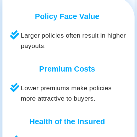
Policy Face Value
Larger policies often result in higher
payouts.
Premium Costs
Lower premiums make policies
more attractive to buyers.
Health of the Insured