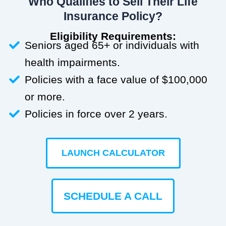
Who Qualifies to Sell Their Life
Insurance Policy?
Eligibility Requirements:
Seniors aged 65+ or individuals with
health impairments.
Policies with a face value of $100,000
or more.
Policies in force over 2 years.
LAUNCH CALCULATOR
SCHEDULE A CALL