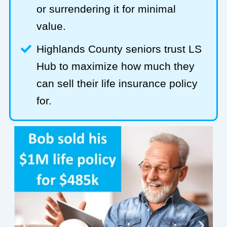
or surrendering it for minimal
value.
Highlands County seniors trust LS
Hub to maximize how much they
can sell their life insurance policy
for.