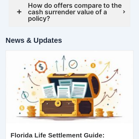
How do offers compare to the
cash surrender value of a
policy?
News & Updates
Florida Life Settlement Guide: