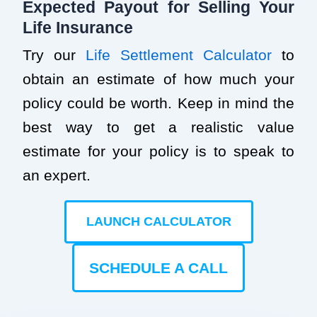
Expected Payout for Selling Your
Life Insurance
Try our
Life Settlement Calculator
to
obtain an estimate of how much your
policy could be worth. Keep in mind the
best way to get a realistic value
estimate for your policy is to speak to
an expert.
LAUNCH CALCULATOR
SCHEDULE A CALL