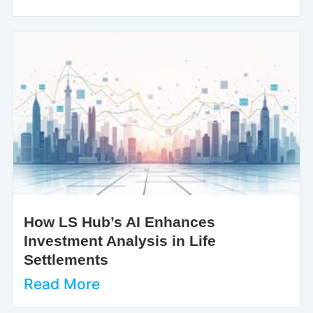
How LS Hub’s AI Enhances
Investment Analysis in Life
Settlements
Read More