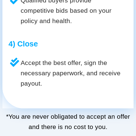
Qualified buyers provide
competitive bids based on your
policy and health.
4) Close
Accept the best offer, sign the
necessary paperwork, and receive
payout.
*You are never obligated to accept an offer
and there is no cost to you.