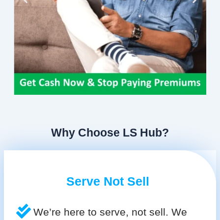
Why Choose LS Hub?
Serve Not Sell
We’re here to serve, not sell. We