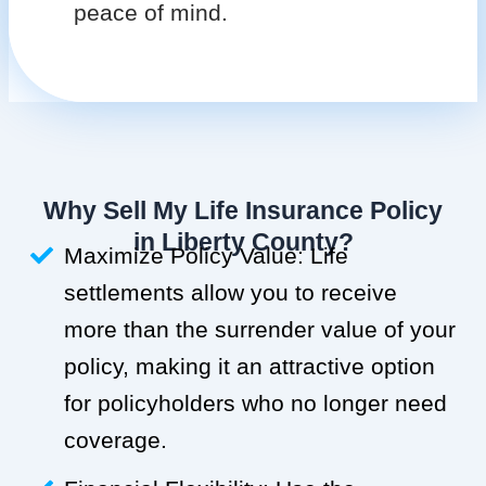
peace of mind.
Why Sell My Life Insurance Policy
in Liberty County?
Maximize Policy Value: Life
settlements allow you to receive
more than the surrender value of your
policy, making it an attractive option
for policyholders who no longer need
coverage.