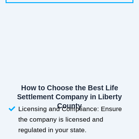
How to Choose the Best Life
Settlement Company in Liberty
County
Licensing and Compliance: Ensure
the company is licensed and
regulated in your state.