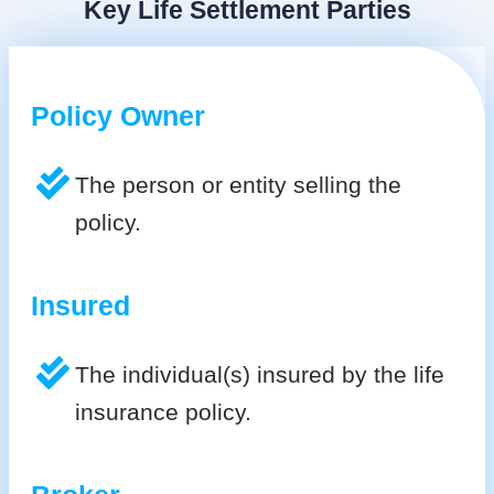
Key Life Settlement Parties
Policy Owner
The person or entity selling the
policy.
Insured
The individual(s) insured by the life
insurance policy.