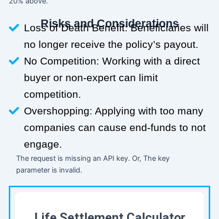
20% above.
Risks and Considerations
Loss of Death Benefit: Beneficiaries will
no longer receive the policy’s payout.
No Competition: Working with a direct
buyer or non-expert can limit
competition.
Overshopping: Applying with too many
companies can cause end-funds to not
engage.
The request is missing an API key. Or, The key
parameter is invalid.