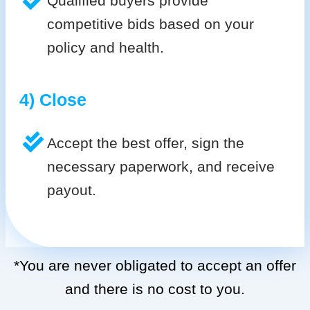
Qualified buyers provide
competitive bids based on your
policy and health.
4) Close
Accept the best offer, sign the
necessary paperwork, and receive
payout.
*You are never obligated to accept an offer
and there is no cost to you.