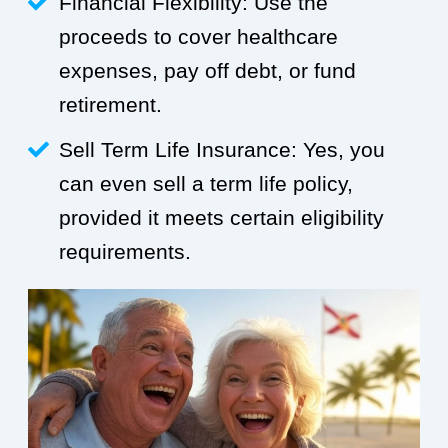
Financial Flexibility: Use the
proceeds to cover healthcare
expenses, pay off debt, or fund
retirement.
Sell Term Life Insurance: Yes, you
can even sell a term life policy,
provided it meets certain eligibility
requirements.