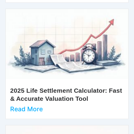
2025 Life Settlement Calculator: Fast
& Accurate Valuation Tool
Read More