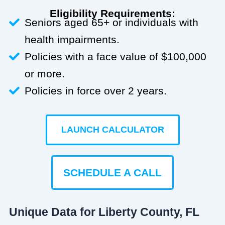
Eligibility Requirements:
Seniors aged 65+ or individuals with
health impairments.
Policies with a face value of $100,000
or more.
Policies in force over 2 years.
LAUNCH CALCULATOR
SCHEDULE A CALL
Unique Data for Liberty County, FL