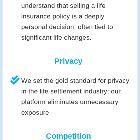
understand that selling a life
insurance policy is a deeply
personal decision, often tied to
significant life changes.
Privacy
We set the gold standard for privacy
in the life settlement industry; our
platform eliminates unnecessary
exposure.
Competition