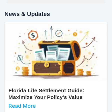
News & Updates
Florida Life Settlement Guide:
Maximize Your Policy’s Value
Read More