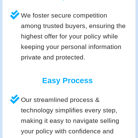
We foster secure competition
among trusted buyers, ensuring the
highest offer for your policy while
keeping your personal information
private and protected.
Easy Process
Our streamlined process &
technology simplifies every step,
making it easy to navigate selling
your policy with confidence and