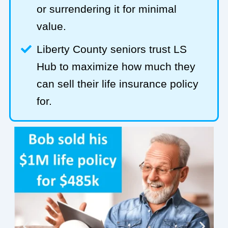
or surrendering it for minimal
value.
Liberty County seniors trust LS
Hub to maximize how much they
can sell their life insurance policy
for.