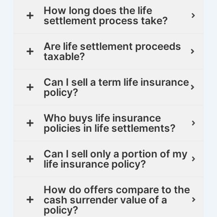
How long does the life
settlement process take?
Are life settlement proceeds
taxable?
Can I sell a term life insurance
policy?
Who buys life insurance
policies in life settlements?
Can I sell only a portion of my
life insurance policy?
How do offers compare to the
cash surrender value of a
policy?