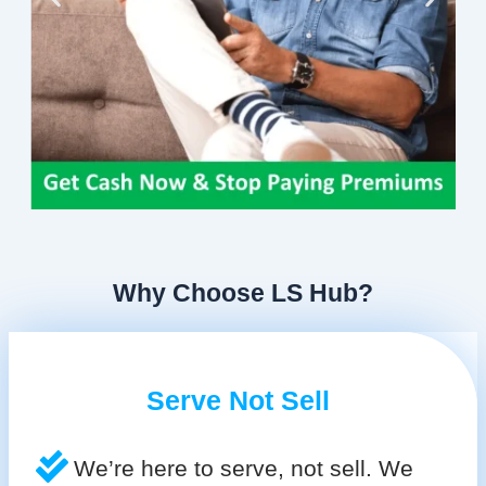
Why Choose LS Hub?
Serve Not Sell
We’re here to serve, not sell. We