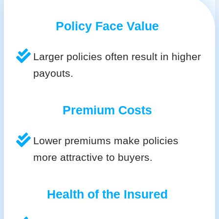
Policy Face Value
Larger policies often result in higher
payouts.
Premium Costs
Lower premiums make policies
more attractive to buyers.
Health of the Insured