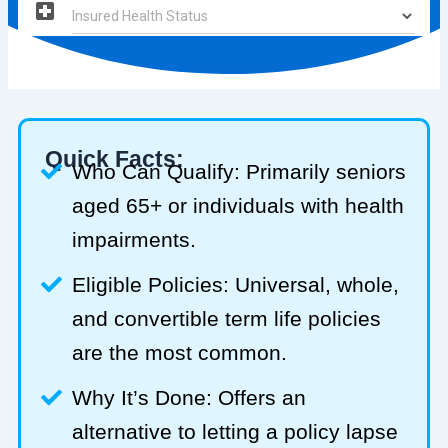
Quick Facts:
Who Can Qualify: Primarily seniors
aged 65+ or individuals with health
impairments.
Eligible Policies: Universal, whole,
and convertible term life policies
are the most common.
Why It’s Done: Offers an
alternative to letting a policy lapse