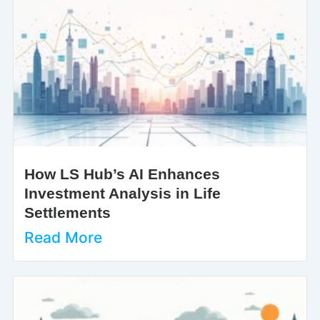
How LS Hub’s AI Enhances
Investment Analysis in Life
Settlements
Read More