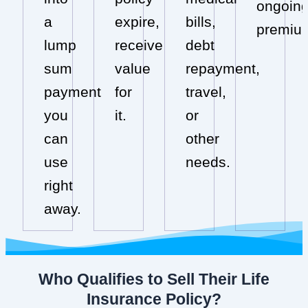
ongoin
a
expire,
bills,
premiu
lump
receive
debt
sum
value
repayment,
payment
for
travel,
you
it.
or
can
other
use
needs.
right
away.
Who Qualifies to Sell Their Life
Insurance Policy?