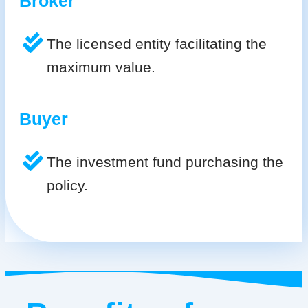
Broker
The licensed entity facilitating the
maximum value.
Buyer
The investment fund purchasing the
policy.