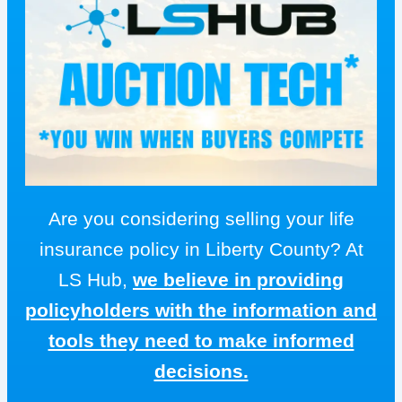
Are you considering selling your life
insurance policy in Liberty County? At
LS Hub,
we believe in providing
policyholders with the information and
tools they need to make informed
decisions.