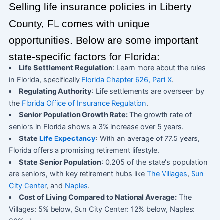
Selling life insurance policies in Liberty
County, FL comes with unique
opportunities. Below are some important
state-specific factors for Florida:
Life Settlement Regulation
: Learn more about the rules
in Florida, specifically
Florida Chapter 626, Part X
.
Regulating Authority
: Life settlements are overseen by
the
Florida Office of Insurance Regulation
.
Senior Population Growth Rate:
The growth rate of
seniors in Florida shows a 3% increase over 5 years.
State
Life Expectancy
: With an average of 77.5 years,
Florida offers a promising retirement lifestyle.
State Senior Population
: 0.205 of the state's population
are seniors, with key retirement hubs like
The Villages
,
Sun
City Center
, and
Naples
.
Cost of Living Compared to National Average:
The
Villages: 5% below, Sun City Center: 12% below, Naples: