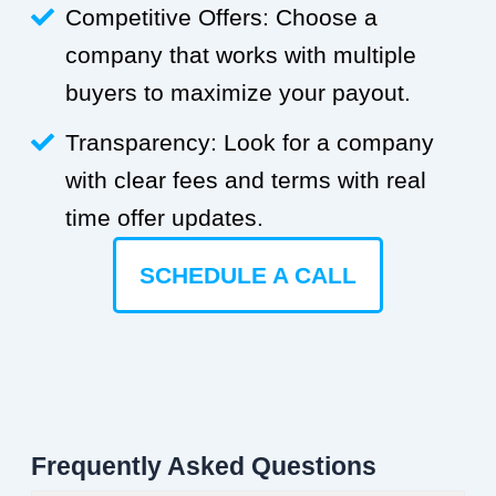
Competitive Offers: Choose a
company that works with multiple
buyers to maximize your payout.
Transparency: Look for a company
with clear fees and terms with real
time offer updates.
SCHEDULE A CALL
Frequently Asked Questions