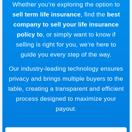
Whether you’re exploring the option to
sell term life insurance
, find the
best
company to sell your life insurance
policy to
, or simply want to know if
selling is right for you, we’re here to
guide you every step of the way.
Our industry-leading technology ensures
privacy and brings multiple buyers to the
table, creating a transparent and efficient
process designed to maximize your
payout.