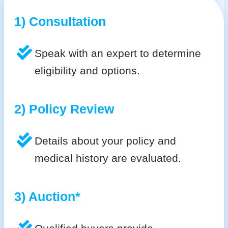
1) Consultation
Speak with an expert to determine
eligibility and options.
2) Policy Review
Details about your policy and
medical history are evaluated.
3) Auction*