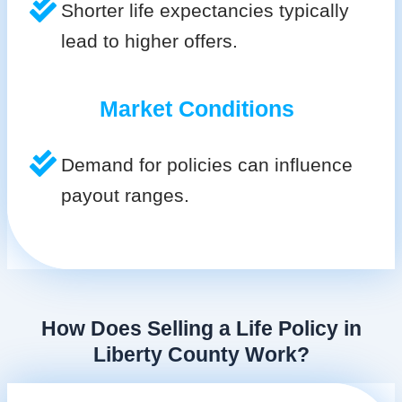
Shorter life expectancies typically
lead to higher offers.
Market Conditions
Demand for policies can influence
payout ranges.
How Does Selling a Life Policy in
Liberty County Work?