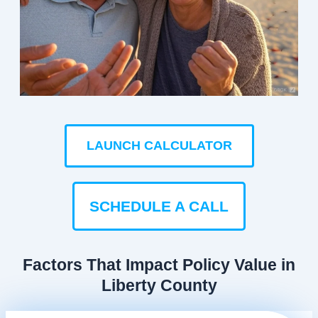
LAUNCH CALCULATOR
SCHEDULE A CALL
Factors That Impact Policy Value in
Liberty County