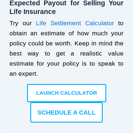
Expected Payout for Selling Your
Life Insurance
Try our
Life Settlement Calculator
to
obtain an estimate of how much your
policy could be worth. Keep in mind the
best way to get a realistic value
estimate for your policy is to speak to
an expert.
LAUNCH CALCULATOR
SCHEDULE A CALL