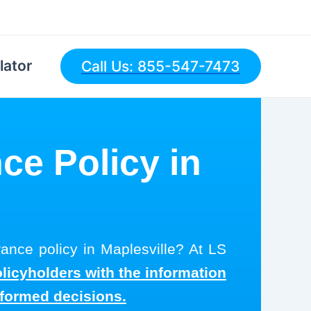
lator
Call Us: 855-547-7473
ce Policy in
rance policy in Maplesville? At LS
olicyholders with the information
nformed decisions.