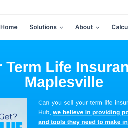
Home
Solutions
About
Calcu
r Term Life Insuran
Maplesville
Can you sell your term life insu
Hub,
we believe in providing p
and tools they need to make i