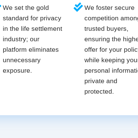
We set the gold
We foster secure
standard for privacy
competition amon
in the life settlement
trusted buyers,
industry; our
ensuring the high
platform eliminates
offer for your poli
unnecessary
while keeping you
exposure.
personal informat
private and
protected.