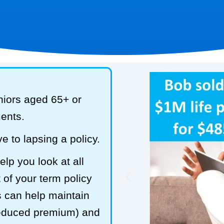
niors aged 65+ or
ments.
e to lapsing a policy.
lp you look at all
 of your term policy
s can help maintain
reduced premium) and