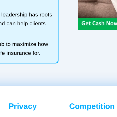
leadership has roots
and can help clients
Hub to maximize how
ife insurance for.
Privacy
Competition