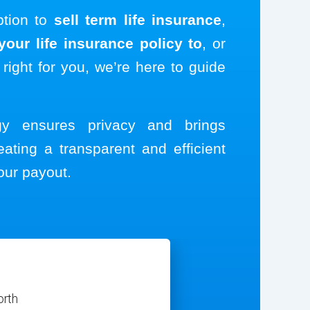
ption to
sell term life insurance
,
our life insurance policy to
, or
 right for you, we’re here to guide
ogy ensures privacy and brings
eating a transparent and efficient
our payout.