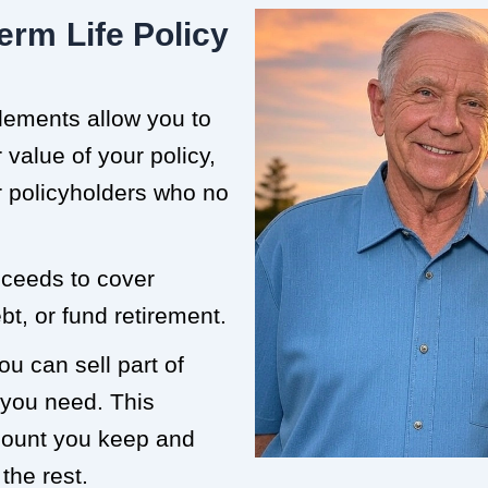
erm Life Policy
tlements allow you to
value of your policy,
or policyholders who no
roceeds to cover
t, or fund retirement.
ou can sell part of
 you need. This
mount you keep and
the rest.