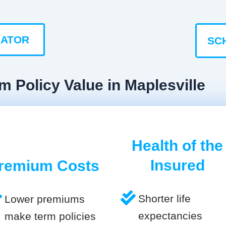
LATOR
SC
m Policy Value in Maplesville
Health of the
Insured
remium Costs
Shorter life
Lower premiums
expectancies
make term policies