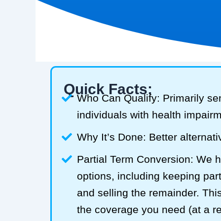
Quick Facts:
Who Can Qualify: Primarily se
individuals with health impair
Why It’s Done: Better alternativ
Partial Term Conversion: We he
options, including keeping part
and selling the remainder. Thi
the coverage you need (at a 