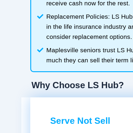
receive cash now for the rest.
Replacement Policies: LS Hub 
in the life insurance industry 
consider replacement options.
Maplesville seniors trust LS 
much they can sell their term l
Why Choose LS Hub?
Serve Not Sell