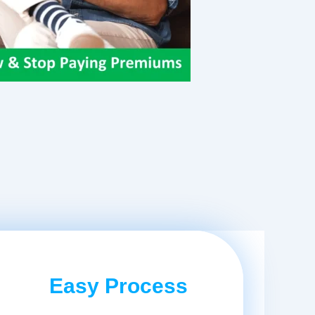
Easy Process