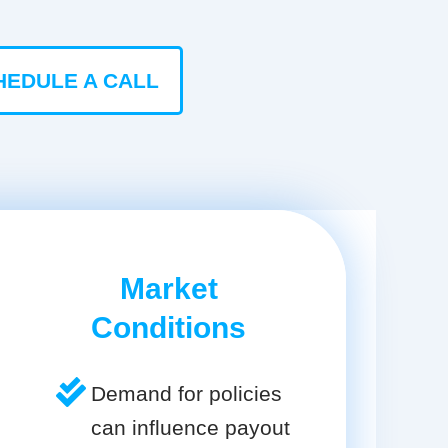
HEDULE A CALL
Market
Conditions
Demand for policies
can influence payout