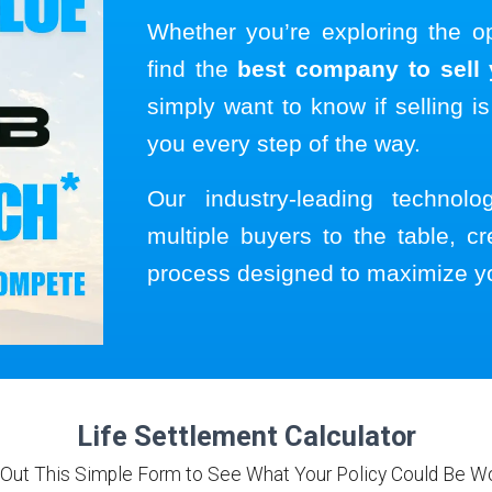
Whether you’re exploring the o
find the
best company to sell y
simply want to know if selling is
you every step of the way.
Our industry-leading technol
multiple buyers to the table, cr
process designed to maximize y