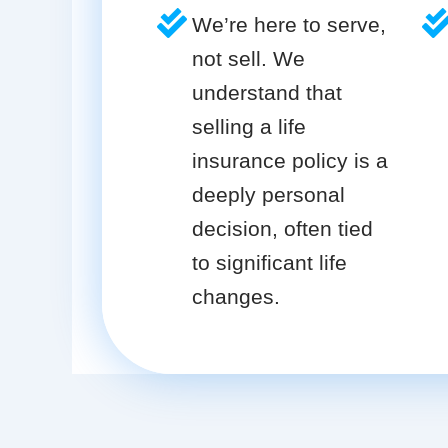
We’re here to serve,
not sell. We
understand that
selling a life
insurance policy is a
deeply personal
decision, often tied
to significant life
changes.