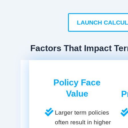
LAUNCH CALCU
Factors That Impact Ter
Policy Face
Value
P
Larger term policies
often result in higher