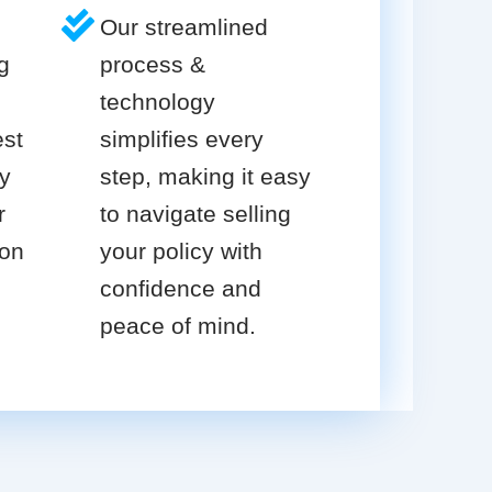
Our streamlined
g
process &
technology
est
simplifies every
cy
step, making it easy
r
to navigate selling
ion
your policy with
confidence and
peace of mind.