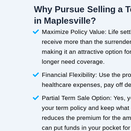
Why Pursue Selling a T
in Maplesville?
Maximize Policy Value: Life set
receive more than the surrender 
making it an attractive option f
longer need coverage.
Financial Flexibility: Use the p
healthcare expenses, pay off deb
Partial Term Sale Option: Yes, y
your term policy and keep what
reduces the premium for the a
can put funds in your pocket for 