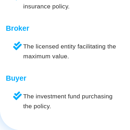
insurance policy.
Broker
The licensed entity facilitating the
maximum value.
Buyer
The investment fund purchasing
the policy.