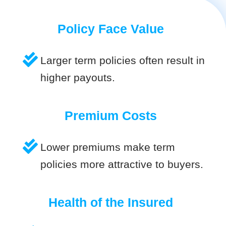
Policy Face Value
Larger term policies often result in
higher payouts.
Premium Costs
Lower premiums make term
policies more attractive to buyers.
Health of the Insured