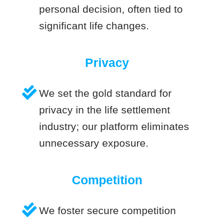
personal decision, often tied to
significant life changes.
Privacy
We set the gold standard for
privacy in the life settlement
industry; our platform eliminates
unnecessary exposure.
Competition
We foster secure competition