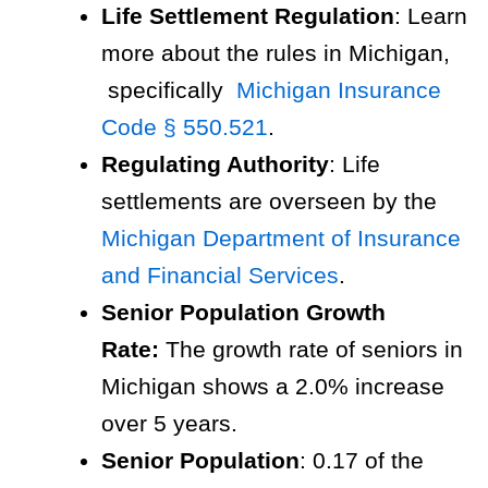
Life Settlement Regulation
: Learn
more about the rules in Michigan,
specifically
Michigan Insurance
Code § 550.521
.
Regulating Authority
: Life
settlements are overseen by the
Michigan Department of Insurance
and Financial Services
.
Senior Population Growth
Rate:
The growth rate of seniors in
Michigan shows a 2.0% increase
over 5 years.
Senior Population
: 0.17 of the