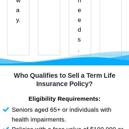
w
n
a
e
y.
e
d
s
.
Who Qualifies to Sell a Term Life
Insurance Policy?
Eligibility Requirements:
Seniors aged 65+ or individuals with
health impairments.