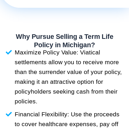
Why Pursue Selling a Term Life
Policy in Michigan?
Maximize Policy Value: Viatical
settlements allow you to receive more
than the surrender value of your policy,
making it an attractive option for
policyholders seeking cash from their
policies.
Financial Flexibility: Use the proceeds
to cover healthcare expenses, pay off