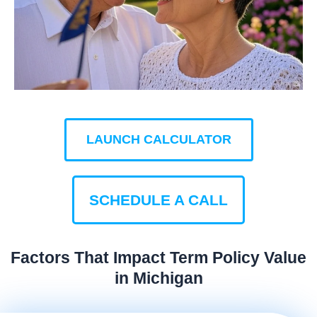
LAUNCH CALCULATOR
SCHEDULE A CALL
Factors That Impact Term Policy Value
in Michigan