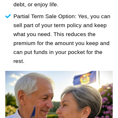
debt, or enjoy life.
Partial Term Sale Option: Yes, you can
sell part of your term policy and keep
what you need. This reduces the
premium for the amount you keep and
can put funds in your pocket for the
rest.