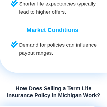
Shorter life expectancies typically
lead to higher offers.
Market Conditions
Demand for policies can influence
payout ranges.
How Does Selling a Term Life
Insurance Policy in Michigan Work?