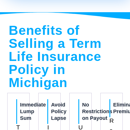
Benefits of
Selling a Term
Life Insurance
Policy in
Michigan
Immediate
Avoid
No
Elimin
Lump
Policy
Restrictions
Premi
Sum
Lapse
on Payout
R
T
I
U