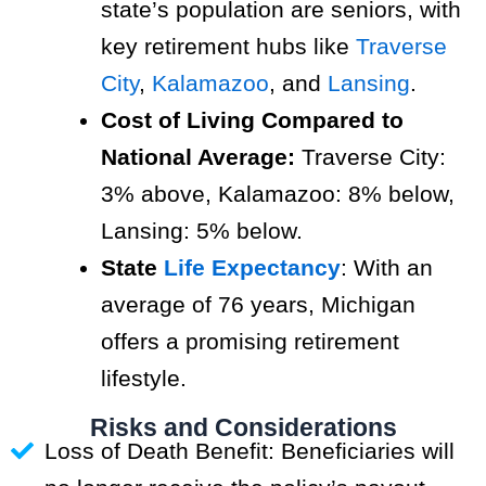
state’s population are seniors, with
key retirement hubs like
Traverse
City
,
Kalamazoo
, and
Lansing
.
Cost of Living Compared to
National Average:
Traverse City:
3% above, Kalamazoo: 8% below,
Lansing: 5% below.
State
Life Expectancy
: With an
average of 76 years, Michigan
offers a promising retirement
lifestyle.
Risks and Considerations
Loss of Death Benefit: Beneficiaries will