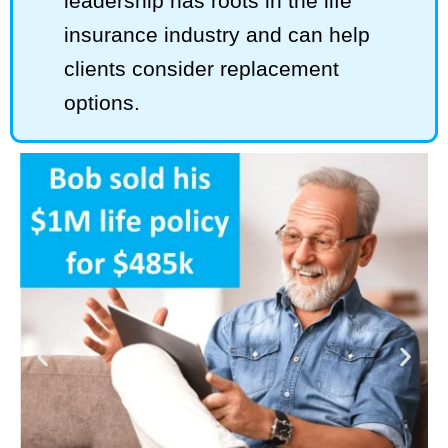
leadership has roots in the life
insurance industry and can help
clients consider replacement
options.