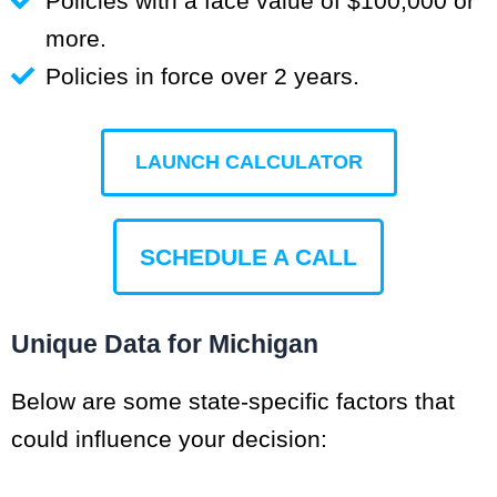
Policies with a face value of $100,000 or
more.
Policies in force over 2 years.
LAUNCH CALCULATOR
SCHEDULE A CALL
Unique Data for Michigan
Below are some state-specific factors that
could influence your decision: