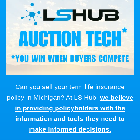
Can you sell your term life insurance
policy in Michigan? At LS Hub,
we believe
in providing policyholders with the
information and tools they need to
make informed decisions.