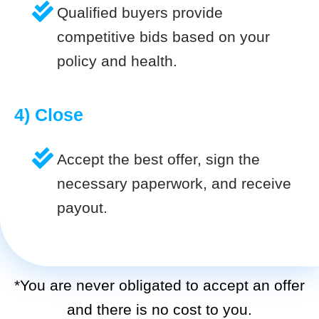
Qualified buyers provide
competitive bids based on your
policy and health.
4) Close
Accept the best offer, sign the
necessary paperwork, and receive
payout.
*You are never obligated to accept an offer
and there is no cost to you.