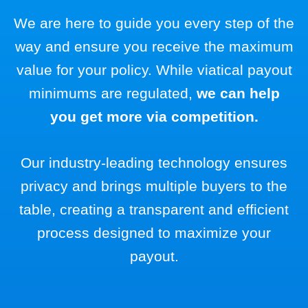
We are here to guide you every step of the
way and ensure you receive the maximum
value for your policy. While viatical payout
minimums are regulated,
we can help
you get more via competition.
Our industry-leading technology ensures
privacy and brings multiple buyers to the
table, creating a transparent and efficient
process designed to maximize your
payout.