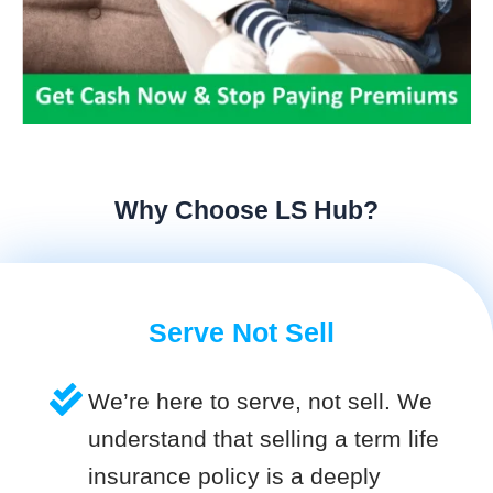
Why Choose LS Hub?
Serve Not Sell
We’re here to serve, not sell. We
understand that selling a term life
insurance policy is a deeply