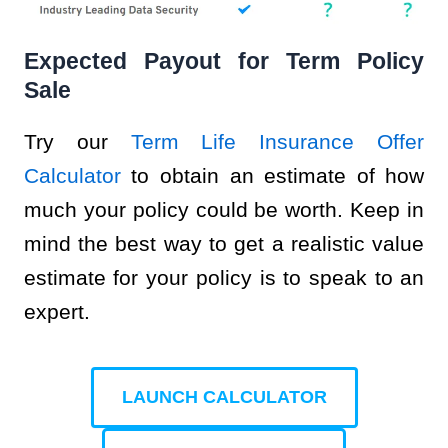
Expected Payout for Term Policy
Sale
Try our
Term Life Insurance Offer
Calculator
to obtain an estimate of how
much your policy could be worth. Keep in
mind the best way to get a realistic value
estimate for your policy is to speak to an
expert.
LAUNCH CALCULATOR