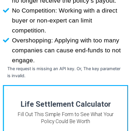
no longer receive the policy’s payout.
No Competition: Working with a direct
buyer or non-expert can limit
competition.
Overshopping: Applying with too many
companies can cause end-funds to not
engage.
The request is missing an API key. Or, The key parameter
is invalid.