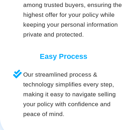
among trusted buyers, ensuring the
highest offer for your policy while
keeping your personal information
private and protected.
Easy Process
Our streamlined process &
technology simplifies every step,
making it easy to navigate selling
your policy with confidence and
peace of mind.