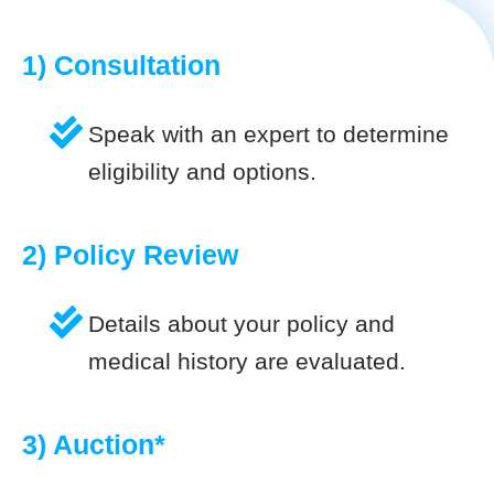
1) Consultation
Speak with an expert to determine
eligibility and options.
2) Policy Review
Details about your policy and
medical history are evaluated.
3) Auction*