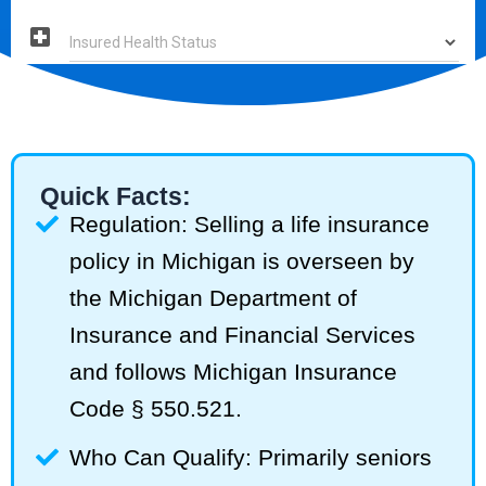
Quick Facts:
Regulation: Selling a life insurance
policy in Michigan is overseen by
the Michigan Department of
Insurance and Financial Services
and follows Michigan Insurance
Code § 550.521.
Who Can Qualify: Primarily seniors