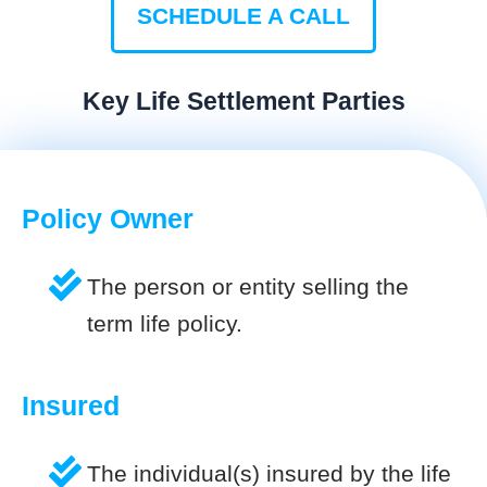
SCHEDULE A CALL
Key Life Settlement Parties
Policy Owner
The person or entity selling the
term life policy.
Insured
The individual(s) insured by the life