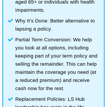
aged 65+ or individuals with health
impairments.
Why It’s Done: Better alternative to
lapsing a policy.
Partial Term Conversion: We help
you look at all options, including
keeping part of your term policy and
selling the remainder. This can help
maintain the coverage you need (at
a reduced premium) and receive
cash now for the rest.
Replacement Policies: LS Hub