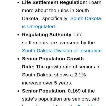
Life Settlement Regulation
: Learn
more about the rules in South
Dakota, specifically
South Dakota
is Unregulated
.
Regulating Authority
: Life
settlements are overseen by the
South Dakota Division of Insurance
.
Senior Population Growth
Rate:
The growth rate of seniors in
South Dakota shows a 2.1%
increase over 5 years.
Senior Population
: 0.169 of the
state’s population are seniors, with