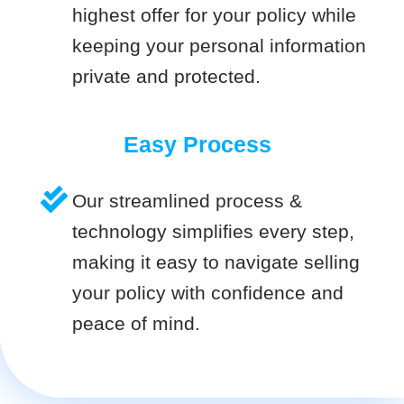
highest offer for your policy while
keeping your personal information
private and protected.
Easy Process
Our streamlined process &
technology simplifies every step,
making it easy to navigate selling
your policy with confidence and
peace of mind.