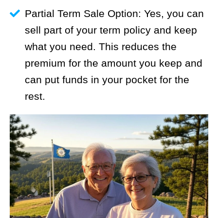
Partial Term Sale Option: Yes, you can
sell part of your term policy and keep
what you need. This reduces the
premium for the amount you keep and
can put funds in your pocket for the
rest.