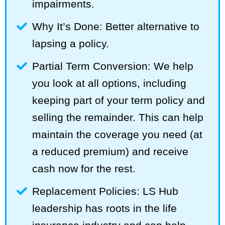
impairments.
Why It’s Done: Better alternative to
lapsing a policy.
Partial Term Conversion: We help
you look at all options, including
keeping part of your term policy and
selling the remainder. This can help
maintain the coverage you need (at
a reduced premium) and receive
cash now for the rest.
Replacement Policies: LS Hub
leadership has roots in the life