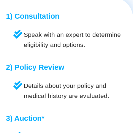
1) Consultation
Speak with an expert to determine
eligibility and options.
2) Policy Review
Details about your policy and
medical history are evaluated.
3) Auction*