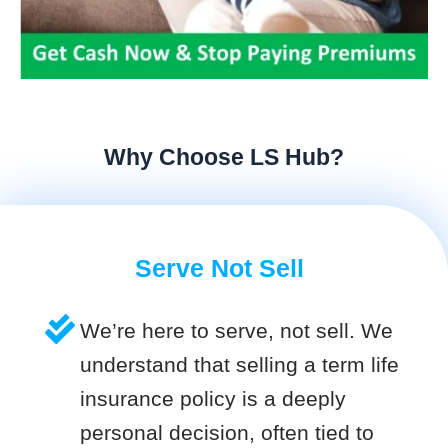
Why Choose LS Hub?
Serve Not Sell
We’re here to serve, not sell. We
understand that selling a term life
insurance policy is a deeply
personal decision, often tied to