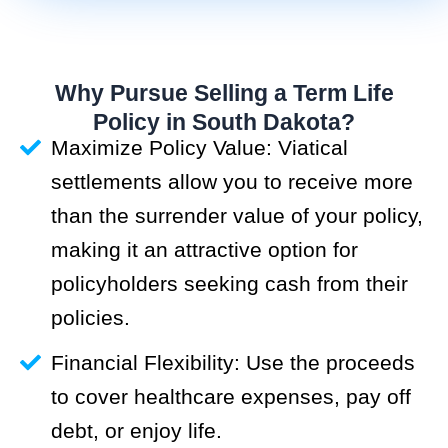
Why Pursue Selling a Term Life
Policy in South Dakota?
Maximize Policy Value: Viatical
settlements allow you to receive more
than the surrender value of your policy,
making it an attractive option for
policyholders seeking cash from their
policies.
Financial Flexibility: Use the proceeds
to cover healthcare expenses, pay off
debt, or enjoy life.