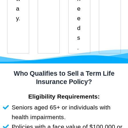
a
e
y.
e
d
s
.
Who Qualifies to Sell a Term Life
Insurance Policy?
Eligibility Requirements:
Seniors aged 65+ or individuals with
health impairments.
Policies with a face value of $100,000 or