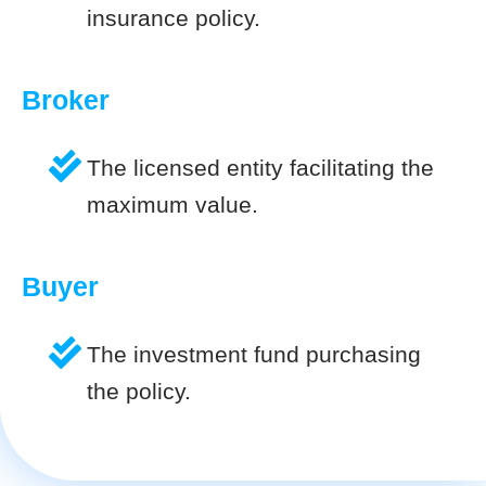
insurance policy.
Broker
The licensed entity facilitating the
maximum value.
Buyer
The investment fund purchasing
the policy.