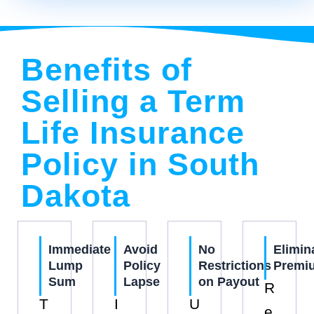
Benefits of
Selling a Term
Life Insurance
Policy in South
Dakota
Immediate
Avoid
No
Elimin
Lump
Policy
Restrictions
Premi
Sum
Lapse
on Payout
R
T
I
U
e