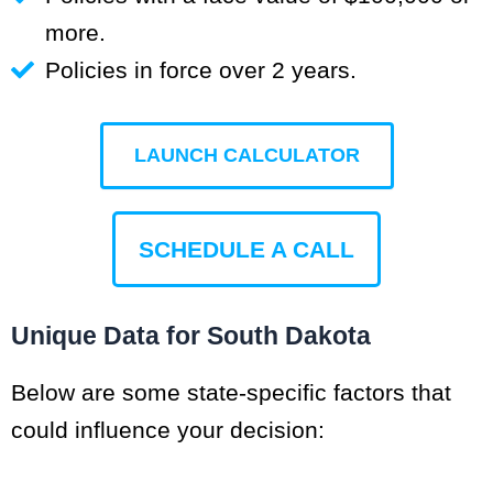
more.
Policies in force over 2 years.
LAUNCH CALCULATOR
SCHEDULE A CALL
Unique Data for South Dakota
Below are some state-specific factors that
could influence your decision: