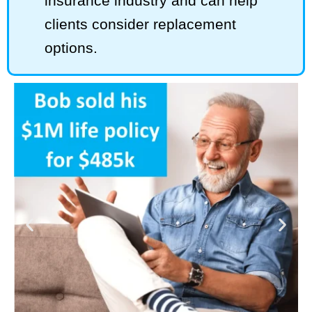
insurance industry and can help
clients consider replacement
options.