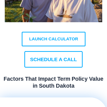
LAUNCH CALCULATOR
SCHEDULE A CALL
Factors That Impact Term Policy Value
in South Dakota