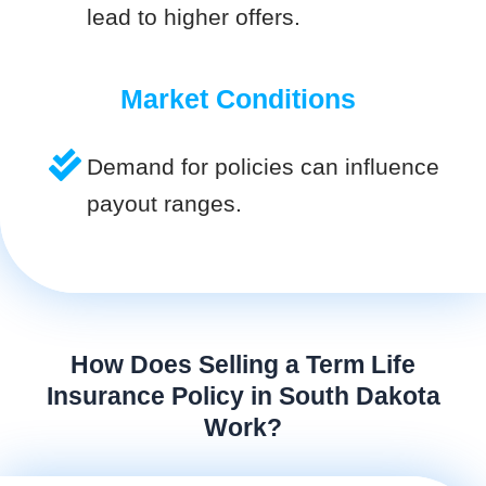
lead to higher offers.
Market Conditions
Demand for policies can influence
payout ranges.
How Does Selling a Term Life
Insurance Policy in South Dakota
Work?