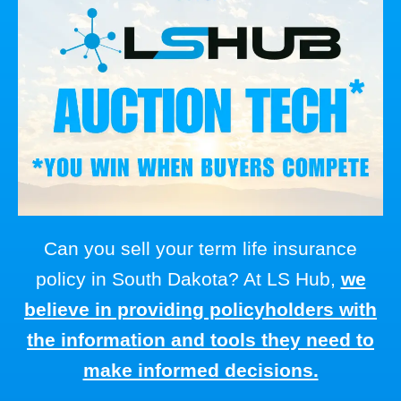
Can you sell your term life insurance
policy in South Dakota? At LS Hub,
we
believe in providing policyholders with
the information and tools they need to
make informed decisions.