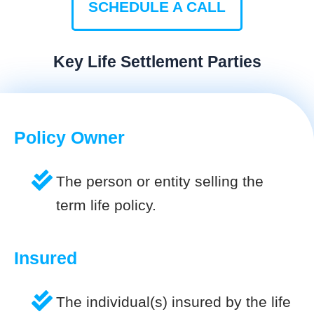
SCHEDULE A CALL
Key Life Settlement Parties
Policy Owner
The person or entity selling the
term life policy.
Insured
The individual(s) insured by the life