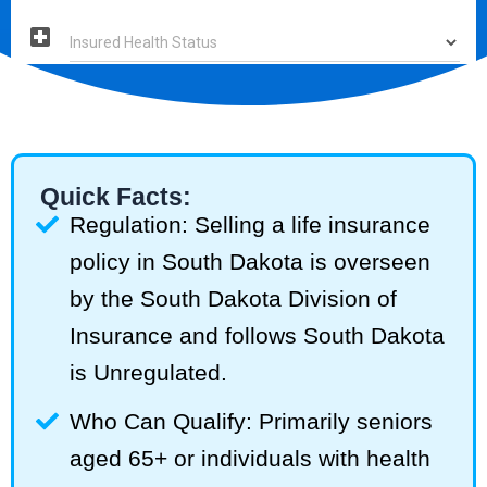
Quick Facts:
Regulation: Selling a life insurance
policy in South Dakota is overseen
by the South Dakota Division of
Insurance and follows South Dakota
is Unregulated.
Who Can Qualify: Primarily seniors
aged 65+ or individuals with health