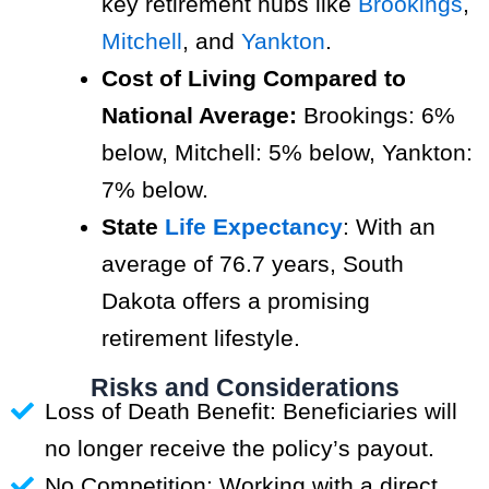
key retirement hubs like
Brookings
,
Mitchell
, and
Yankton
.
Cost of Living Compared to
National Average:
Brookings: 6%
below, Mitchell: 5% below, Yankton:
7% below.
State
Life Expectancy
: With an
average of 76.7 years, South
Dakota offers a promising
retirement lifestyle.
Risks and Considerations
Loss of Death Benefit: Beneficiaries will
no longer receive the policy’s payout.
No Competition: Working with a direct