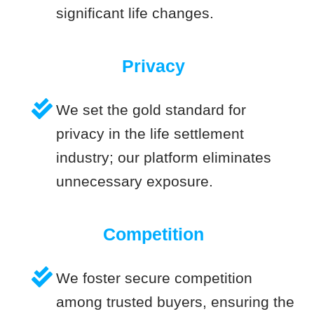
significant life changes.
Privacy
We set the gold standard for
privacy in the life settlement
industry; our platform eliminates
unnecessary exposure.
Competition
We foster secure competition
among trusted buyers, ensuring the