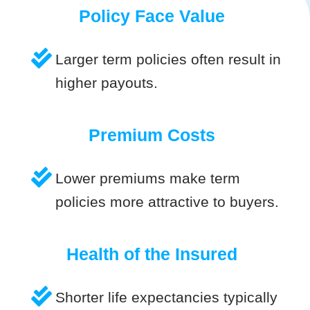
Policy Face Value
Larger term policies often result in
higher payouts.
Premium Costs
Lower premiums make term
policies more attractive to buyers.
Health of the Insured
Shorter life expectancies typically