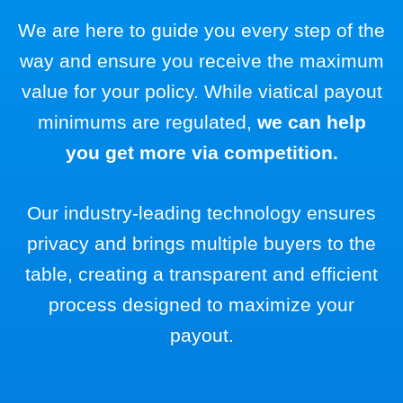
We are here to guide you every step of the
way and ensure you receive the maximum
value for your policy. While viatical payout
minimums are regulated,
we can help
you get more via competition.
Our industry-leading technology ensures
privacy and brings multiple buyers to the
table, creating a transparent and efficient
process designed to maximize your
payout.