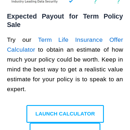
Expected Payout for Term Policy
Sale
Try our
Term Life Insurance Offer
Calculator
to obtain an estimate of how
much your policy could be worth. Keep in
mind the best way to get a realistic value
estimate for your policy is to speak to an
expert.
LAUNCH CALCULATOR