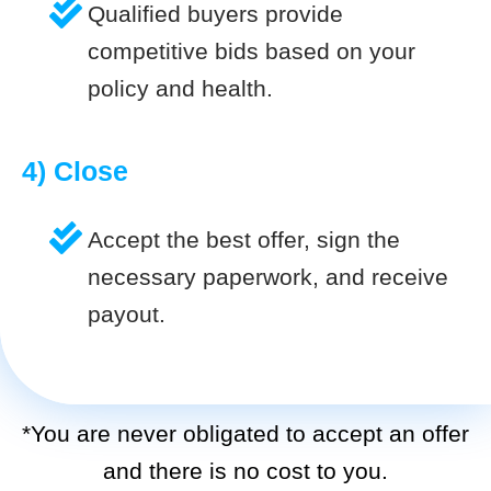
Qualified buyers provide
competitive bids based on your
policy and health.
4) Close
Accept the best offer, sign the
necessary paperwork, and receive
payout.
*You are never obligated to accept an offer
and there is no cost to you.