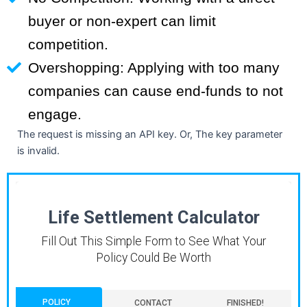
buyer or non-expert can limit
competition.
Overshopping: Applying with too many
companies can cause end-funds to not
engage.
The request is missing an API key. Or, The key parameter
is invalid.