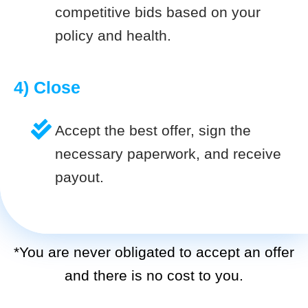
competitive bids based on your
policy and health.
4) Close
Accept the best offer, sign the
necessary paperwork, and receive
payout.
*You are never obligated to accept an offer
and there is no cost to you.