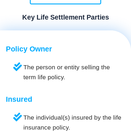
Key Life Settlement Parties
Policy Owner
The person or entity selling the
term life policy.
Insured
The individual(s) insured by the life
insurance policy.