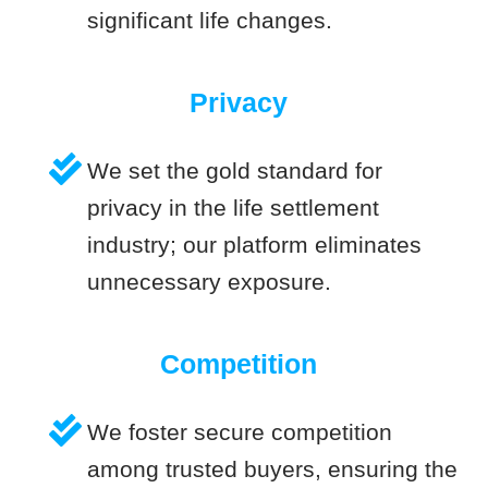
significant life changes.
Privacy
We set the gold standard for
privacy in the life settlement
industry; our platform eliminates
unnecessary exposure.
Competition
We foster secure competition
among trusted buyers, ensuring the