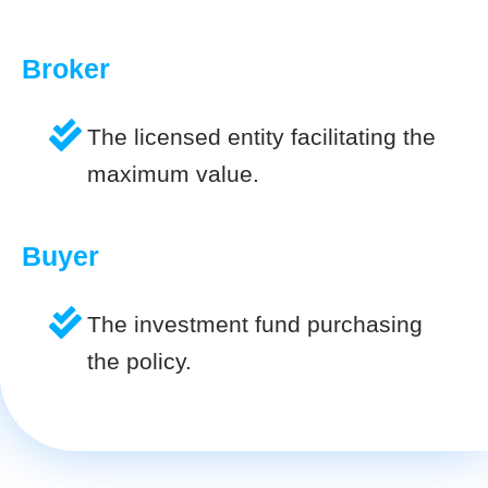
Broker
The licensed entity facilitating the
maximum value.
Buyer
The investment fund purchasing
the policy.