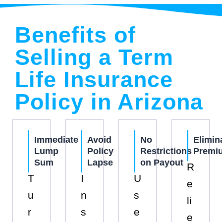
Benefits of
Selling a Term
Life Insurance
Policy in Arizona
Immediate
Avoid
No
Elimin
Lump
Policy
Restrictions
Premi
Sum
Lapse
on Payout
R
T
I
U
e
u
n
s
li
r
s
e
e