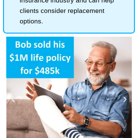
insurance industry and can help
clients consider replacement
options.