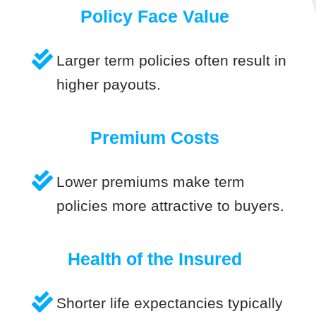
Policy Face Value
Larger term policies often result in
higher payouts.
Premium Costs
Lower premiums make term
policies more attractive to buyers.
Health of the Insured
Shorter life expectancies typically