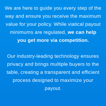
We are here to guide you every step of the
way and ensure you receive the maximum
value for your policy. While viatical payout
minimums are regulated,
we can help
you get more via competition.
Our industry-leading technology ensures
privacy and brings multiple buyers to the
table, creating a transparent and efficient
process designed to maximize your
payout.