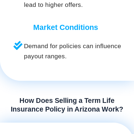
lead to higher offers.
Market Conditions
Demand for policies can influence
payout ranges.
How Does Selling a Term Life
Insurance Policy in Arizona Work?