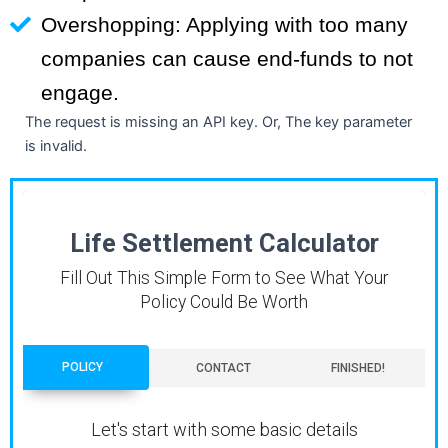
Overshopping: Applying with too many
companies can cause end-funds to not
engage.
The request is missing an API key. Or, The key parameter
is invalid.