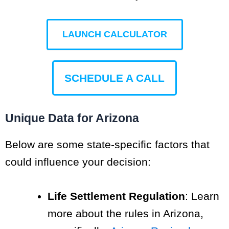
LAUNCH CALCULATOR
SCHEDULE A CALL
Unique Data for Arizona
Below are some state-specific factors that
could influence your decision:
Life Settlement Regulation
: Learn
more about the rules in Arizona,