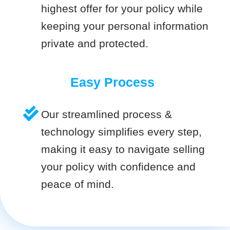
highest offer for your policy while
keeping your personal information
private and protected.
Easy Process
Our streamlined process &
technology simplifies every step,
making it easy to navigate selling
your policy with confidence and
peace of mind.