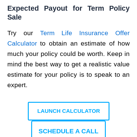
Expected Payout for Term Policy
Sale
Try our
Term Life Insurance Offer
Calculator
to obtain an estimate of how
much your policy could be worth. Keep in
mind the best way to get a realistic value
estimate for your policy is to speak to an
expert.
LAUNCH CALCULATOR
SCHEDULE A CALL