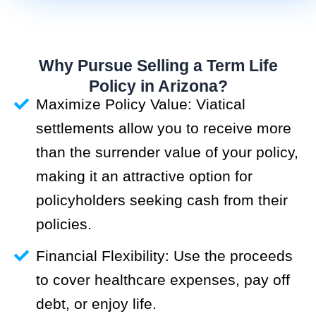
Why Pursue Selling a Term Life
Policy in Arizona?
Maximize Policy Value: Viatical
settlements allow you to receive more
than the surrender value of your policy,
making it an attractive option for
policyholders seeking cash from their
policies.
Financial Flexibility: Use the proceeds
to cover healthcare expenses, pay off
debt, or enjoy life.