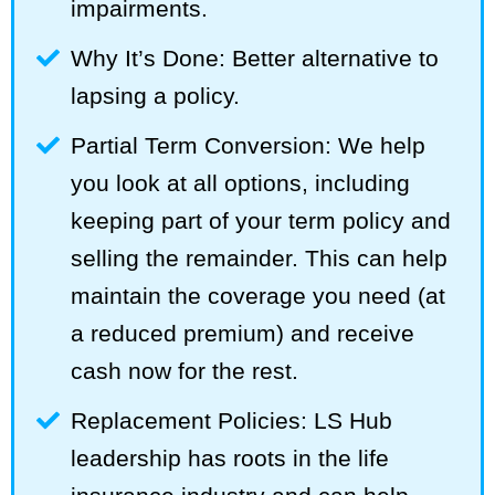
impairments.
Why It’s Done: Better alternative to
lapsing a policy.
Partial Term Conversion: We help
you look at all options, including
keeping part of your term policy and
selling the remainder. This can help
maintain the coverage you need (at
a reduced premium) and receive
cash now for the rest.
Replacement Policies: LS Hub
leadership has roots in the life