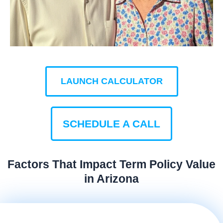
LAUNCH CALCULATOR
SCHEDULE A CALL
Factors That Impact Term Policy Value
in Arizona