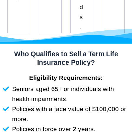
d
s
.
Who Qualifies to Sell a Term Life
Insurance Policy?
Eligibility Requirements:
Seniors aged 65+ or individuals with
health impairments.
Policies with a face value of $100,000 or
more.
Policies in force over 2 years.