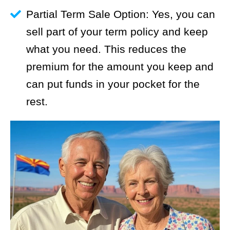
Partial Term Sale Option: Yes, you can
sell part of your term policy and keep
what you need. This reduces the
premium for the amount you keep and
can put funds in your pocket for the
rest.