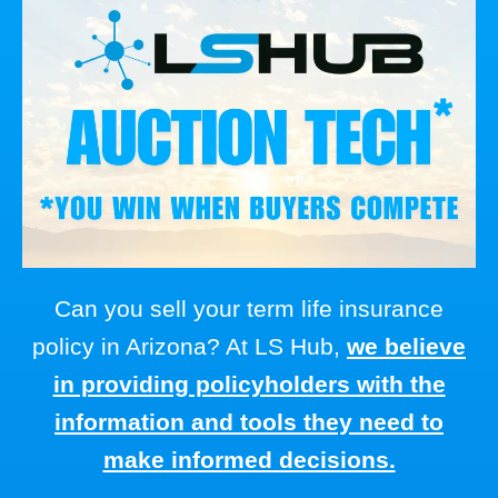
Can you sell your term life insurance
policy in Arizona? At LS Hub,
we believe
in providing policyholders with the
information and tools they need to
make informed decisions.