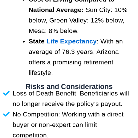
National Average:
Sun City: 10%
below, Green Valley: 12% below,
Mesa: 8% below.
State
Life Expectancy
: With an
average of 76.3 years, Arizona
offers a promising retirement
lifestyle.
Risks and Considerations
Loss of Death Benefit: Beneficiaries will
no longer receive the policy’s payout.
No Competition: Working with a direct
buyer or non-expert can limit
competition.