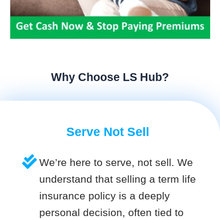
Why Choose LS Hub?
Serve Not Sell
We’re here to serve, not sell. We
understand that selling a term life
insurance policy is a deeply
personal decision, often tied to