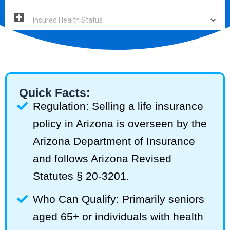
Quick Facts:
Regulation: Selling a life insurance
policy in Arizona is overseen by the
Arizona Department of Insurance
and follows Arizona Revised
Statutes § 20-3201.
Who Can Qualify: Primarily seniors
aged 65+ or individuals with health