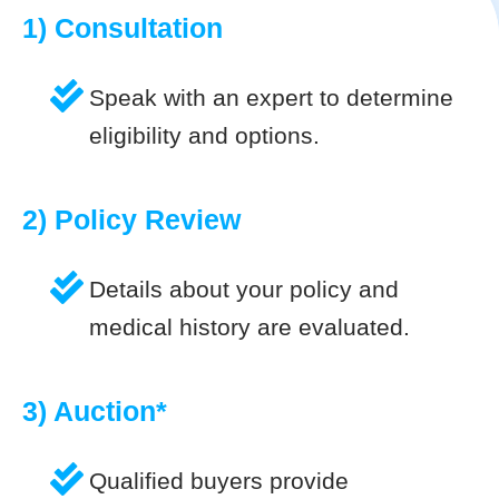
1) Consultation
Speak with an expert to determine
eligibility and options.
2) Policy Review
Details about your policy and
medical history are evaluated.
3) Auction*
Qualified buyers provide