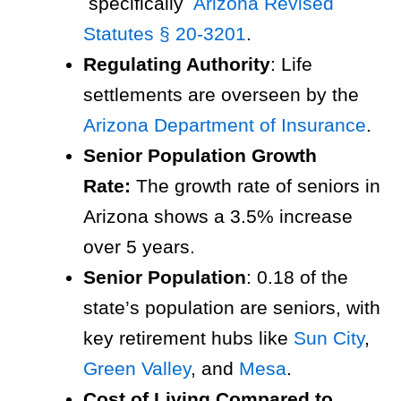
specifically
Arizona Revised
Statutes § 20-3201
.
Regulating Authority
: Life
settlements are overseen by the
Arizona Department of Insurance
.
Senior Population Growth
Rate:
The growth rate of seniors in
Arizona shows a 3.5% increase
over 5 years.
Senior Population
: 0.18 of the
state’s population are seniors, with
key retirement hubs like
Sun City
,
Green Valley
, and
Mesa
.
Cost of Living Compared to