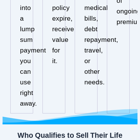
of
into
policy
medical
ongoin
a
expire,
bills,
premiu
lump
receive
debt
sum
value
repayment,
payment
for
travel,
you
it.
or
can
other
use
needs.
right
away.
Who Qualifies to Sell Their Life