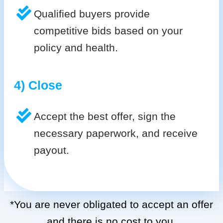
Qualified buyers provide
competitive bids based on your
policy and health.
4) Close
Accept the best offer, sign the
necessary paperwork, and receive
payout.
*You are never obligated to accept an offer
and there is no cost to you.