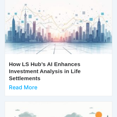
How LS Hub’s AI Enhances
Investment Analysis in Life
Settlements
Read More