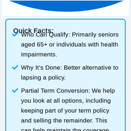
Quick Facts:
Who Can Qualify: Primarily seniors
aged 65+ or individuals with health
impairments.
Why It’s Done: Better alternative to
lapsing a policy.
Partial Term Conversion: We help
you look at all options, including
keeping part of your term policy
and selling the remainder. This
can help maintain the coverage