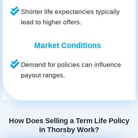
Shorter life expectancies typically
lead to higher offers.
Market Conditions
Demand for policies can influence
payout ranges.
How Does Selling a Term Life Policy
in Thorsby Work?