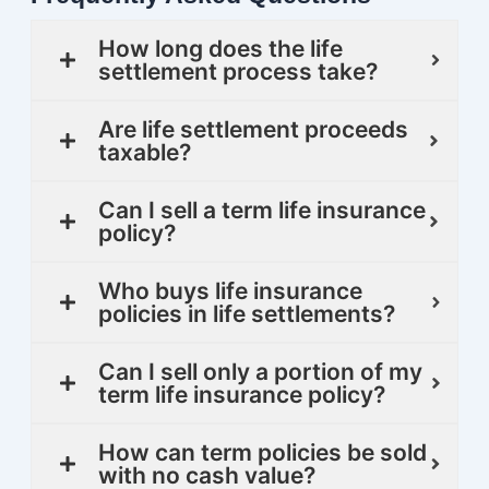
How long does the life
settlement process take?
Are life settlement proceeds
taxable?
Can I sell a term life insurance
policy?
Who buys life insurance
policies in life settlements?
Can I sell only a portion of my
term life insurance policy?
How can term policies be sold
with no cash value?