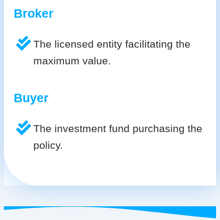
Broker
The licensed entity facilitating the
maximum value.
Buyer
The investment fund purchasing the
policy.