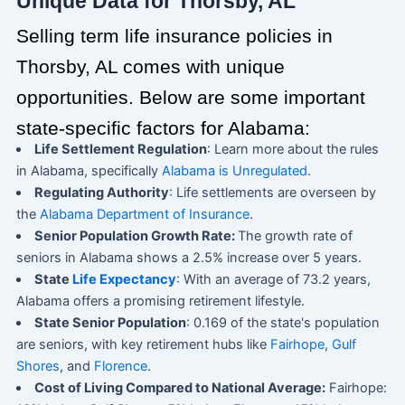
Unique Data for Thorsby, AL
Selling term life insurance policies in
Thorsby, AL comes with unique
opportunities. Below are some important
state-specific factors for Alabama:
Life Settlement Regulation
: Learn more about the rules
in Alabama, specifically
Alabama is Unregulated
.
Regulating Authority
: Life settlements are overseen by
the
Alabama Department of Insurance
.
Senior Population Growth Rate:
The growth rate of
seniors in Alabama shows a 2.5% increase over 5 years.
State
Life Expectancy
: With an average of 73.2 years,
Alabama offers a promising retirement lifestyle.
State Senior Population
: 0.169 of the state's population
are seniors, with key retirement hubs like
Fairhope
,
Gulf
Shores
, and
Florence
.
Cost of Living Compared to National Average:
Fairhope: