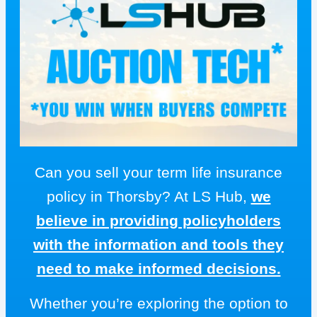
Can you sell your term life insurance
policy in Thorsby? At LS Hub,
we
believe in providing policyholders
with the information and tools they
need to make informed decisions.
Whether you’re exploring the option to