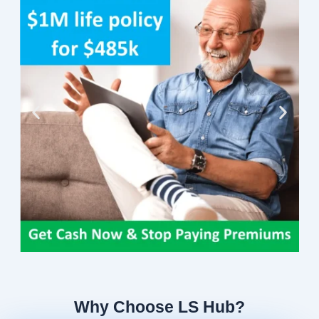
Why Choose LS Hub?