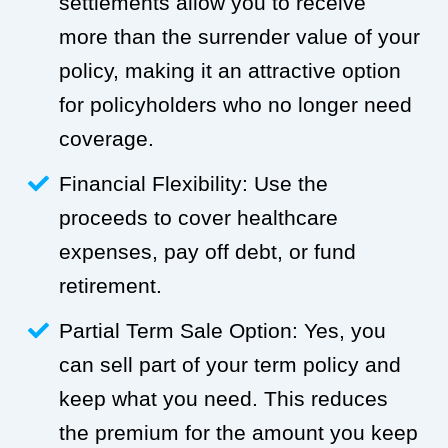
settlements allow you to receive
more than the surrender value of your
policy, making it an attractive option
for policyholders who no longer need
coverage.
Financial Flexibility: Use the
proceeds to cover healthcare
expenses, pay off debt, or fund
retirement.
Partial Term Sale Option: Yes, you
can sell part of your term policy and
keep what you need. This reduces
the premium for the amount you keep