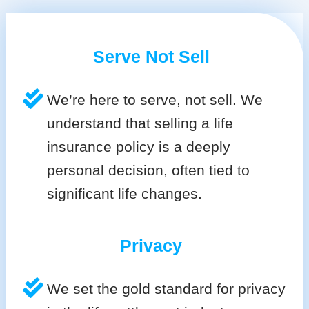
Serve Not Sell
We’re here to serve, not sell. We
understand that selling a life
insurance policy is a deeply
personal decision, often tied to
significant life changes.
Privacy
We set the gold standard for privacy