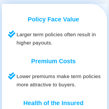
Policy Face Value
Larger term policies often result in
higher payouts.
Premium Costs
Lower premiums make term policies
more attractive to buyers.
Health of the Insured