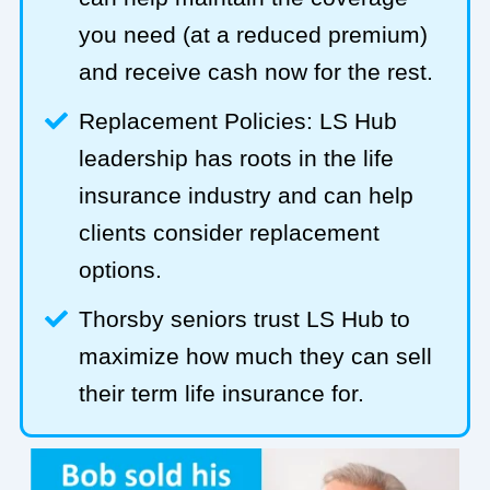
you need (at a reduced premium)
and receive cash now for the rest.
Replacement Policies: LS Hub
leadership has roots in the life
insurance industry and can help
clients consider replacement
options.
Thorsby seniors trust LS Hub to
maximize how much they can sell
their term life insurance for.