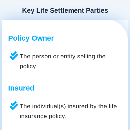
Key Life Settlement Parties
Policy Owner
The person or entity selling the
policy.
Insured
The individual(s) insured by the life
insurance policy.