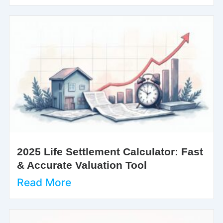
2025 Life Settlement Calculator: Fast
& Accurate Valuation Tool
Read More