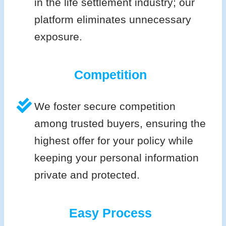
in the life settlement industry; our
platform eliminates unnecessary
exposure.
Competition
We foster secure competition
among trusted buyers, ensuring the
highest offer for your policy while
keeping your personal information
private and protected.
Easy Process