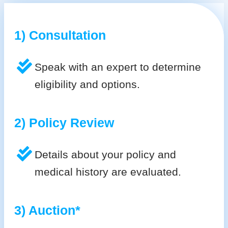
1) Consultation
Speak with an expert to determine
eligibility and options.
2) Policy Review
Details about your policy and
medical history are evaluated.
3) Auction*