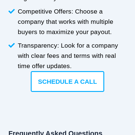
Competitive Offers: Choose a
company that works with multiple
buyers to maximize your payout.
Transparency: Look for a company
with clear fees and terms with real
time offer updates.
SCHEDULE A CALL
Frequently Asked Questions