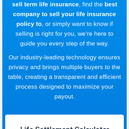
sell term life insurance
, find the
best
company to sell your life insurance
policy to
, or simply want to know if
selling is right for you, we’re here to
guide you every step of the way.
Our industry-leading technology ensures
privacy and brings multiple buyers to the
table, creating a transparent and efficient
process designed to maximize your
payout.