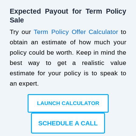
Expected Payout for Term Policy
Sale
Try our
Term Policy Offer Calculator
to
obtain an estimate of how much your
policy could be worth. Keep in mind the
best way to get a realistic value
estimate for your policy is to speak to
an expert.
LAUNCH CALCULATOR
SCHEDULE A CALL