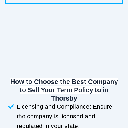
How to Choose the Best Company
to Sell Your Term Policy to
in
Thorsby
Licensing and Compliance: Ensure
the company is licensed and
regulated in your state.