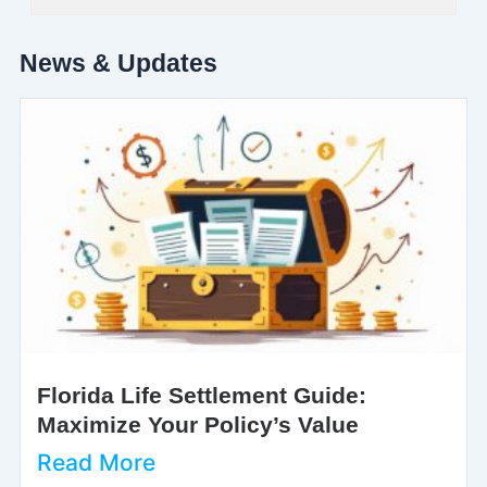
News & Updates
Florida Life Settlement Guide:
Maximize Your Policy’s Value
Read More