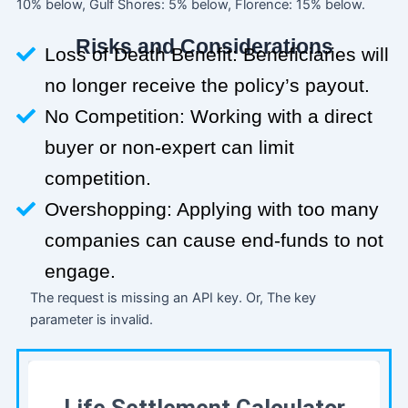
10% below, Gulf Shores: 5% below, Florence: 15% below.
Risks and Considerations
Loss of Death Benefit: Beneficiaries will
no longer receive the policy’s payout.
No Competition: Working with a direct
buyer or non-expert can limit
competition.
Overshopping: Applying with too many
companies can cause end-funds to not
engage.
The request is missing an API key. Or, The key
parameter is invalid.