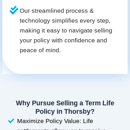
Our streamlined process &
technology simplifies every step,
making it easy to navigate selling
your policy with confidence and
peace of mind.
Why Pursue Selling a Term Life
Policy in Thorsby?
Maximize Policy Value: Life