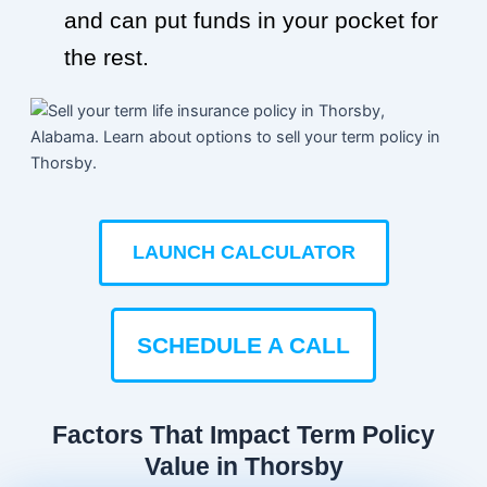
and can put funds in your pocket for
the rest.
LAUNCH CALCULATOR
SCHEDULE A CALL
Factors That Impact Term Policy
Value in Thorsby