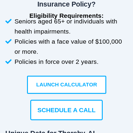
Insurance Policy?
Eligibility Requirements:
Seniors aged 65+ or individuals with
health impairments.
Policies with a face value of $100,000
or more.
Policies in force over 2 years.
LAUNCH CALCULATOR
SCHEDULE A CALL