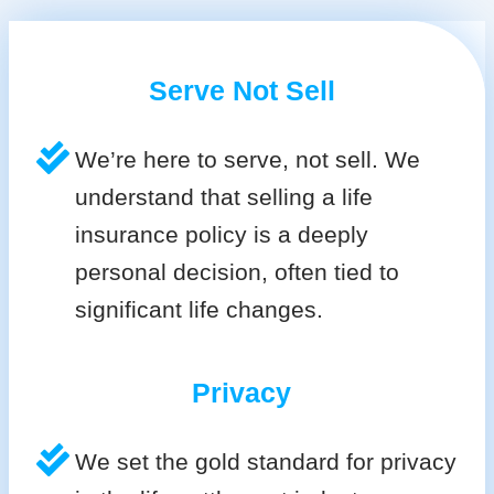
Serve Not Sell
We’re here to serve, not sell. We
understand that selling a life
insurance policy is a deeply
personal decision, often tied to
significant life changes.
Privacy
We set the gold standard for privacy