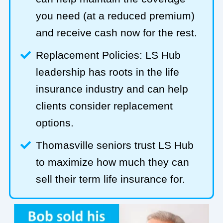
you need (at a reduced premium)
and receive cash now for the rest.
Replacement Policies: LS Hub
leadership has roots in the life
insurance industry and can help
clients consider replacement
options.
Thomasville seniors trust LS Hub
to maximize how much they can
sell their term life insurance for.