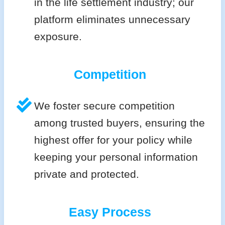
in the life settlement industry; our
platform eliminates unnecessary
exposure.
Competition
We foster secure competition
among trusted buyers, ensuring the
highest offer for your policy while
keeping your personal information
private and protected.
Easy Process