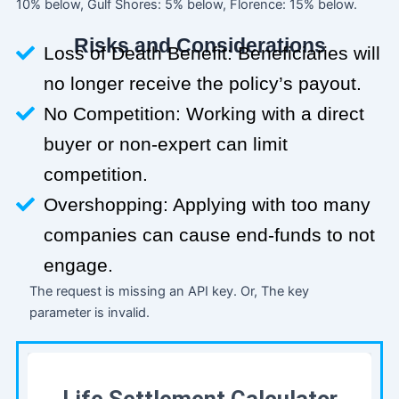
10% below, Gulf Shores: 5% below, Florence: 15% below.
Risks and Considerations
Loss of Death Benefit: Beneficiaries will
no longer receive the policy’s payout.
No Competition: Working with a direct
buyer or non-expert can limit
competition.
Overshopping: Applying with too many
companies can cause end-funds to not
engage.
The request is missing an API key. Or, The key
parameter is invalid.