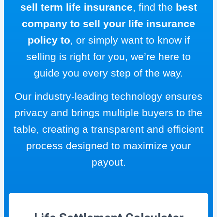
sell term life insurance
, find the
best
company to sell your life insurance
policy to
, or simply want to know if
selling is right for you, we’re here to
guide you every step of the way.
Our industry-leading technology ensures
privacy and brings multiple buyers to the
table, creating a transparent and efficient
process designed to maximize your
payout.