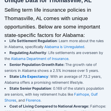
Unique Data for Thomasville, AL
Selling term life insurance policies in
Thomasville, AL comes with unique
opportunities. Below are some important
state-specific factors for Alabama:
Life Settlement Regulation
: Learn more about the rules
in Alabama, specifically
Alabama is Unregulated
.
Regulating Authority
: Life settlements are overseen by
the
Alabama Department of Insurance
.
Senior Population Growth Rate:
The growth rate of
seniors in Alabama shows a 2.5% increase over 5 years.
State
Life Expectancy
: With an average of 73.2 years,
Alabama offers a promising retirement lifestyle.
State Senior Population
: 0.169 of the state's population
are seniors, with key retirement hubs like
Fairhope
,
Gulf
Shores
, and
Florence
.
Cost of Living Compared to National Average:
Fairhope: