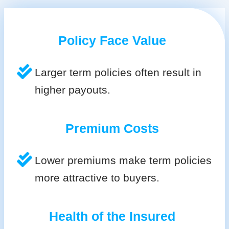
Policy Face Value
Larger term policies often result in
higher payouts.
Premium Costs
Lower premiums make term policies
more attractive to buyers.
Health of the Insured