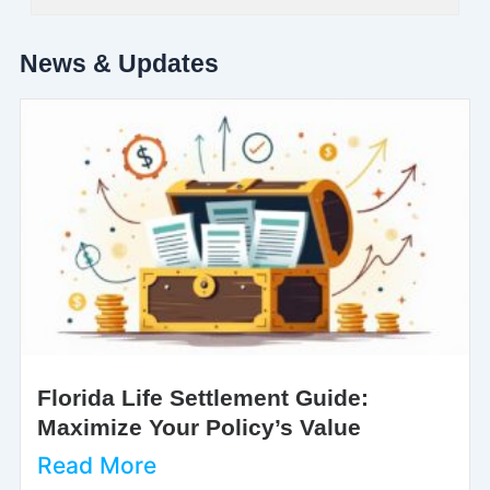
News & Updates
Florida Life Settlement Guide:
Maximize Your Policy’s Value
Read More