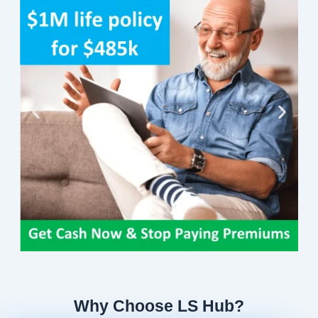
Why Choose LS Hub?