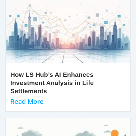
How LS Hub’s AI Enhances
Investment Analysis in Life
Settlements
Read More