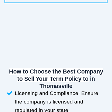
How to Choose the Best Company
to Sell Your Term Policy to
in
Thomasville
Licensing and Compliance: Ensure
the company is licensed and
regulated in your state.