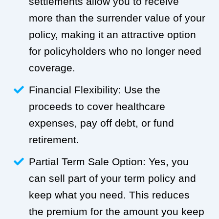
settlements allow you to receive
more than the surrender value of your
policy, making it an attractive option
for policyholders who no longer need
coverage.
Financial Flexibility: Use the
proceeds to cover healthcare
expenses, pay off debt, or fund
retirement.
Partial Term Sale Option: Yes, you
can sell part of your term policy and
keep what you need. This reduces
the premium for the amount you keep