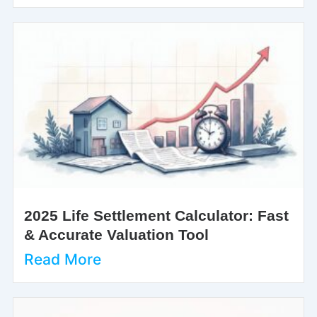
2025 Life Settlement Calculator: Fast
& Accurate Valuation Tool
Read More