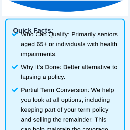
Quick Facts:
Who Can Qualify: Primarily seniors
aged 65+ or individuals with health
impairments.
Why It’s Done: Better alternative to
lapsing a policy.
Partial Term Conversion: We help
you look at all options, including
keeping part of your term policy
and selling the remainder. This
can help maintain the coverage