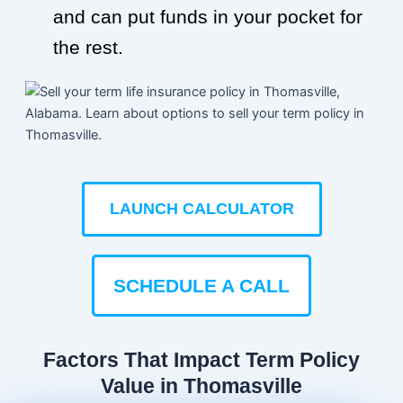
and can put funds in your pocket for
the rest.
LAUNCH CALCULATOR
SCHEDULE A CALL
Factors That Impact Term Policy
Value in Thomasville