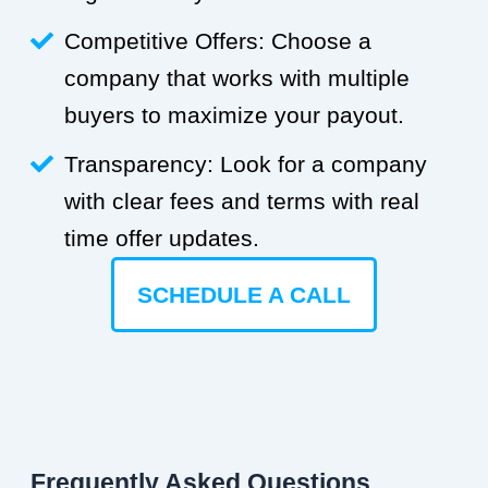
Competitive Offers: Choose a
company that works with multiple
buyers to maximize your payout.
Transparency: Look for a company
with clear fees and terms with real
time offer updates.
SCHEDULE A CALL
Frequently Asked Questions