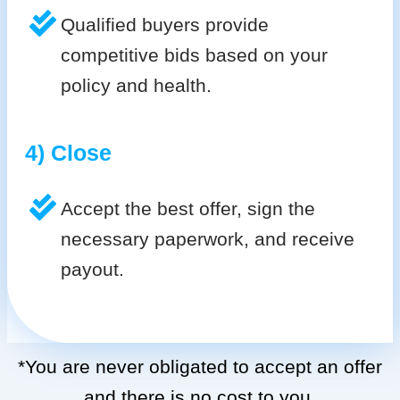
Qualified buyers provide
competitive bids based on your
policy and health.
4) Close
Accept the best offer, sign the
necessary paperwork, and receive
payout.
*You are never obligated to accept an offer
and there is no cost to you.