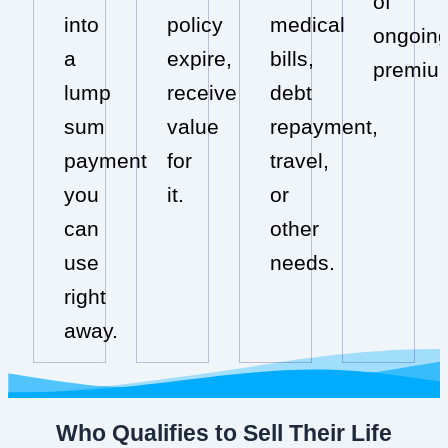
of
into
policy
medical
ongoin
a
expire,
bills,
premiu
lump
receive
debt
sum
value
repayment,
payment
for
travel,
you
it.
or
can
other
use
needs.
right
away.
Who Qualifies to Sell Their Life