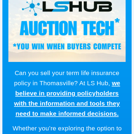
Can you sell your term life insurance
policy in Thomasville? At LS Hub,
we
believe in providing policyholders
with the information and tools they
need to make informed decisions.
Whether you’re exploring the option to