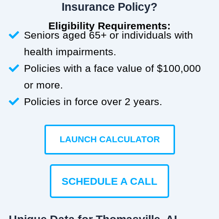
Insurance Policy?
Eligibility Requirements:
Seniors aged 65+ or individuals with
health impairments.
Policies with a face value of $100,000
or more.
Policies in force over 2 years.
LAUNCH CALCULATOR
SCHEDULE A CALL