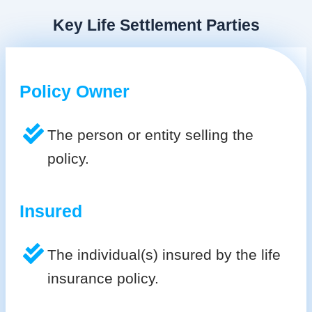
Key Life Settlement Parties
Policy Owner
The person or entity selling the
policy.
Insured
The individual(s) insured by the life
insurance policy.