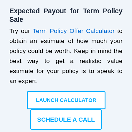
Expected Payout for Term Policy
Sale
Try our
Term Policy Offer Calculator
to
obtain an estimate of how much your
policy could be worth. Keep in mind the
best way to get a realistic value
estimate for your policy is to speak to
an expert.
LAUNCH CALCULATOR
SCHEDULE A CALL