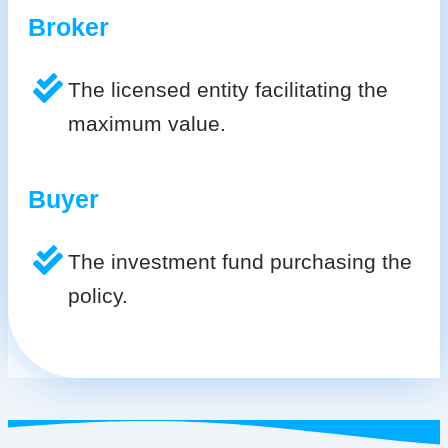
Broker
The licensed entity facilitating the
maximum value.
Buyer
The investment fund purchasing the
policy.