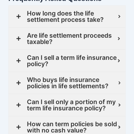
How long does the life
settlement process take?
Are life settlement proceeds
taxable?
Can I sell a term life insurance
policy?
Who buys life insurance
policies in life settlements?
Can I sell only a portion of my
term life insurance policy?
How can term policies be sold
with no cash value?