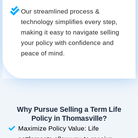
Our streamlined process &
technology simplifies every step,
making it easy to navigate selling
your policy with confidence and
peace of mind.
Why Pursue Selling a Term Life
Policy in Thomasville?
Maximize Policy Value: Life