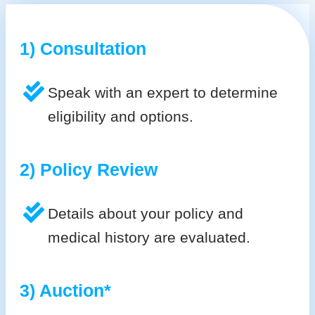
1) Consultation
Speak with an expert to determine
eligibility and options.
2) Policy Review
Details about your policy and
medical history are evaluated.
3) Auction*