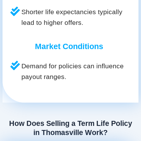
Shorter life expectancies typically
lead to higher offers.
Market Conditions
Demand for policies can influence
payout ranges.
How Does Selling a Term Life Policy
in Thomasville Work?