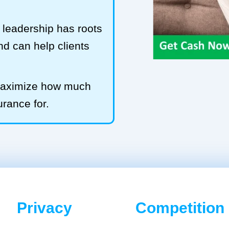
leadership has roots
and can help clients
 maximize how much
urance for.
Privacy
Competition