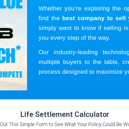
Whether you’re exploring the o
find the
best company to sell y
simply want to know if selling is
you every step of the way.
Our industry-leading technol
multiple buyers to the table, cr
process designed to maximize y