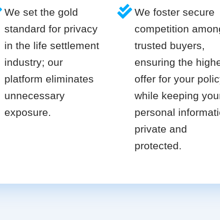
We set the gold
We foster secure
standard for privacy
competition amon
in the life settlement
trusted buyers,
industry; our
ensuring the high
platform eliminates
offer for your poli
unnecessary
while keeping you
exposure.
personal informat
private and
protected.