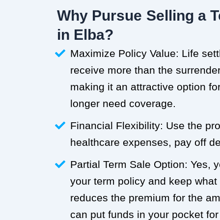
Why Pursue Selling a T
in Elba?
Maximize Policy Value: Life set
receive more than the surrender 
making it an attractive option f
longer need coverage.
Financial Flexibility: Use the p
healthcare expenses, pay off deb
Partial Term Sale Option: Yes, y
your term policy and keep what
reduces the premium for the a
can put funds in your pocket for 