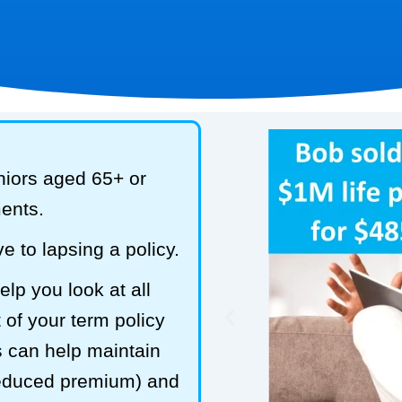
niors aged 65+ or
ments.
e to lapsing a policy.
lp you look at all
 of your term policy
s can help maintain
reduced premium) and