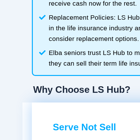
receive cash now for the rest.
Replacement Policies: LS Hub 
in the life insurance industry 
consider replacement options.
Elba seniors trust LS Hub to
they can sell their term life ins
Why Choose LS Hub?
Serve Not Sell