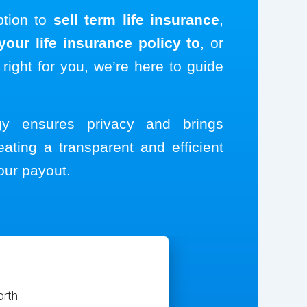
ption to
sell term life insurance
,
our life insurance policy to
, or
 right for you, we’re here to guide
ogy ensures privacy and brings
eating a transparent and efficient
our payout.