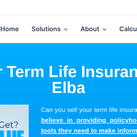
Home
Solutions
About
Calcu
r Term Life Insuran
Elba
Can you sell your term life insu
believe in providing policyh
tools they need to make infor