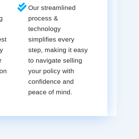
Our streamlined
g
process &
technology
est
simplifies every
cy
step, making it easy
r
to navigate selling
ion
your policy with
confidence and
peace of mind.