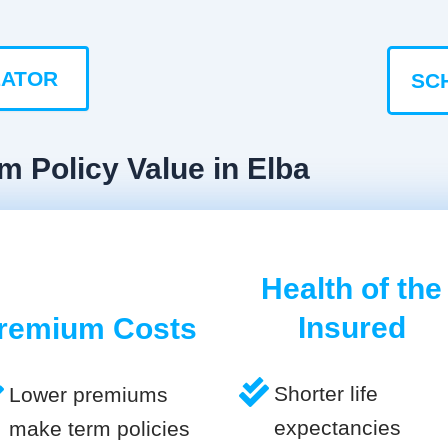
LATOR
SC
m Policy Value in Elba
Health of the
Insured
remium Costs
Shorter life
Lower premiums
expectancies
make term policies