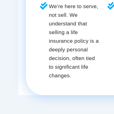
We’re here to serve,
not sell. We
understand that
selling a life
insurance policy is a
deeply personal
decision, often tied
to significant life
changes.