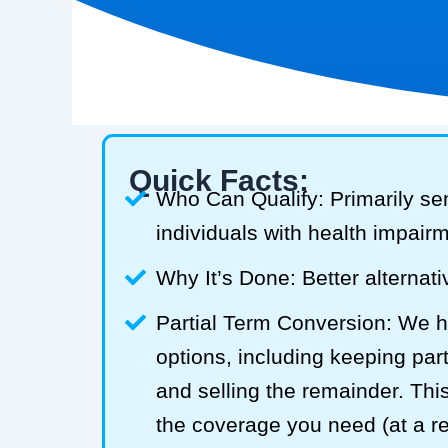
Quick Facts:
Who Can Qualify: Primarily se
individuals with health impair
Why It’s Done: Better alternativ
Partial Term Conversion: We he
options, including keeping part
and selling the remainder. Thi
the coverage you need (at a 