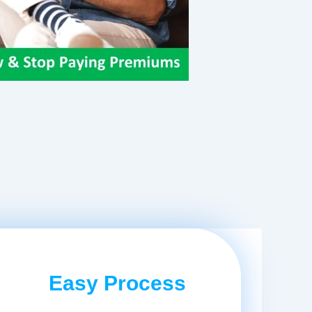
Easy Process