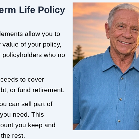
erm Life Policy
tlements allow you to
value of your policy,
or policyholders who no
roceeds to cover
t, or fund retirement.
ou can sell part of
 you need. This
mount you keep and
the rest.