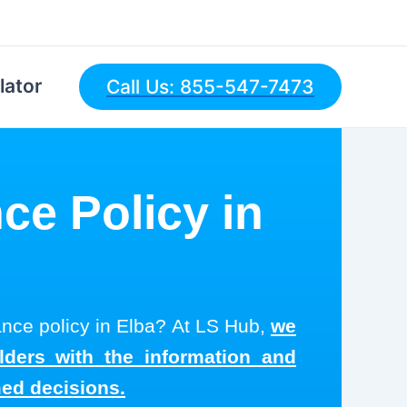
lator
Call Us: 855-547-7473
ce Policy in
rance policy in Elba? At LS Hub,
we
olders with the information and
med decisions.