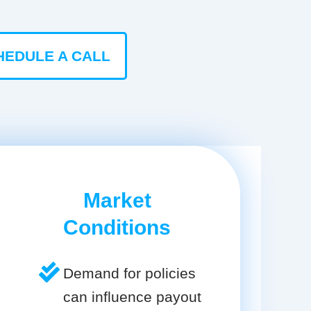
HEDULE A CALL
Market
Conditions
Demand for policies
can influence payout