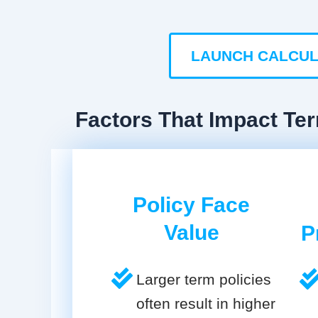
LAUNCH CALCU
Factors That Impact Ter
Policy Face
Value
P
Larger term policies
often result in higher