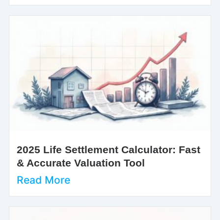
2025 Life Settlement Calculator: Fast
& Accurate Valuation Tool
Read More