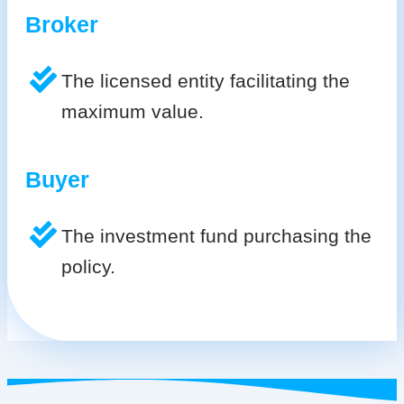
Broker
The licensed entity facilitating the
maximum value.
Buyer
The investment fund purchasing the
policy.