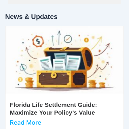
News & Updates
Florida Life Settlement Guide:
Maximize Your Policy’s Value
Read More