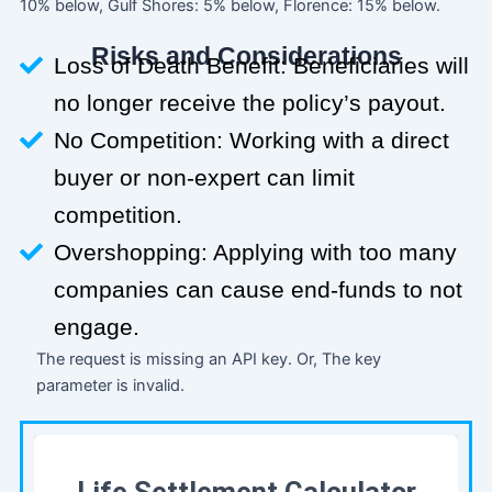
10% below, Gulf Shores: 5% below, Florence: 15% below.
Risks and Considerations
Loss of Death Benefit: Beneficiaries will
no longer receive the policy’s payout.
No Competition: Working with a direct
buyer or non-expert can limit
competition.
Overshopping: Applying with too many
companies can cause end-funds to not
engage.
The request is missing an API key. Or, The key
parameter is invalid.