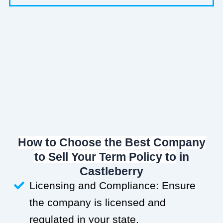
How to Choose the Best Company
to Sell Your Term Policy to
in
Castleberry
Licensing and Compliance: Ensure
the company is licensed and
regulated in your state.