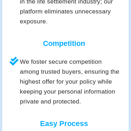
in the life settlement industry; our
platform eliminates unnecessary
exposure.
Competition
We foster secure competition
among trusted buyers, ensuring the
highest offer for your policy while
keeping your personal information
private and protected.
Easy Process