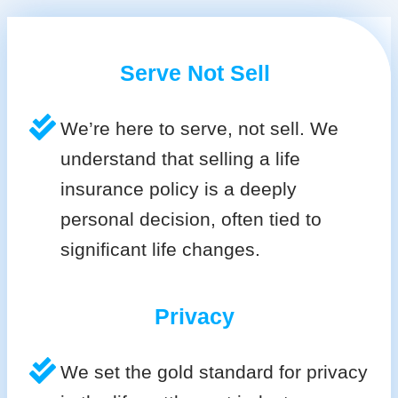
Serve Not Sell
We’re here to serve, not sell. We
understand that selling a life
insurance policy is a deeply
personal decision, often tied to
significant life changes.
Privacy
We set the gold standard for privacy