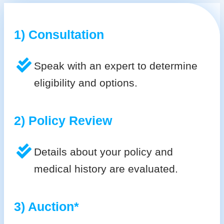
1) Consultation
Speak with an expert to determine
eligibility and options.
2) Policy Review
Details about your policy and
medical history are evaluated.
3) Auction*