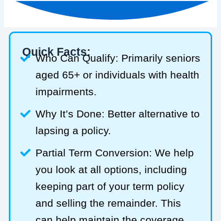
Quick Facts:
Who Can Qualify: Primarily seniors
aged 65+ or individuals with health
impairments.
Why It’s Done: Better alternative to
lapsing a policy.
Partial Term Conversion: We help
you look at all options, including
keeping part of your term policy
and selling the remainder. This
can help maintain the coverage