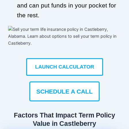
and can put funds in your pocket for
the rest.
LAUNCH CALCULATOR
SCHEDULE A CALL
Factors That Impact Term Policy
Value in Castleberry