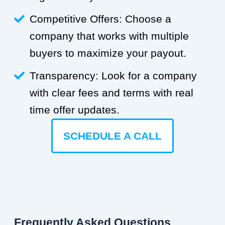
Competitive Offers: Choose a
company that works with multiple
buyers to maximize your payout.
Transparency: Look for a company
with clear fees and terms with real
time offer updates.
SCHEDULE A CALL
Frequently Asked Questions