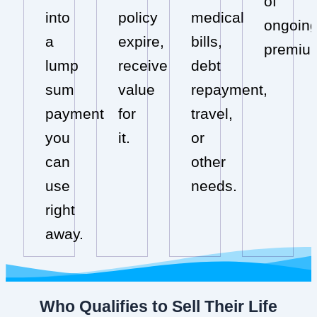
of
into
policy
medical
ongoin
a
expire,
bills,
premiu
lump
receive
debt
sum
value
repayment,
payment
for
travel,
you
it.
or
can
other
use
needs.
right
away.
Who Qualifies to Sell Their Life