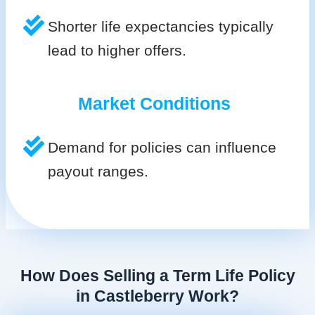
Shorter life expectancies typically
lead to higher offers.
Market Conditions
Demand for policies can influence
payout ranges.
How Does Selling a Term Life Policy
in Castleberry Work?