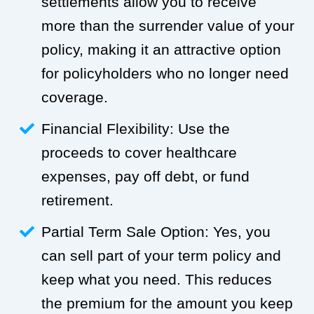
settlements allow you to receive
more than the surrender value of your
policy, making it an attractive option
for policyholders who no longer need
coverage.
Financial Flexibility: Use the
proceeds to cover healthcare
expenses, pay off debt, or fund
retirement.
Partial Term Sale Option: Yes, you
can sell part of your term policy and
keep what you need. This reduces
the premium for the amount you keep