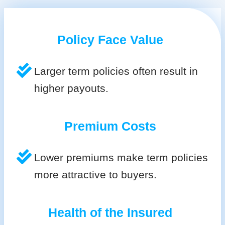
Policy Face Value
Larger term policies often result in
higher payouts.
Premium Costs
Lower premiums make term policies
more attractive to buyers.
Health of the Insured