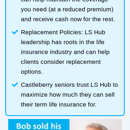
you need (at a reduced premium)
and receive cash now for the rest.
Replacement Policies: LS Hub
leadership has roots in the life
insurance industry and can help
clients consider replacement
options.
Castleberry seniors trust LS Hub to
maximize how much they can sell
their term life insurance for.