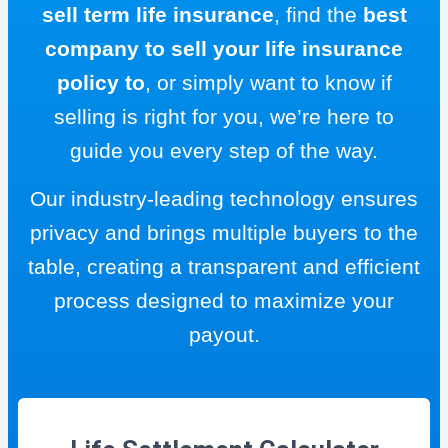
sell term life insurance
, find the
best
company to sell your life insurance
policy to
, or simply want to know if
selling is right for you, we’re here to
guide you every step of the way.
Our industry-leading technology ensures
privacy and brings multiple buyers to the
table, creating a transparent and efficient
process designed to maximize your
payout.