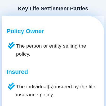
Key Life Settlement Parties
Policy Owner
The person or entity selling the
policy.
Insured
The individual(s) insured by the life
insurance policy.