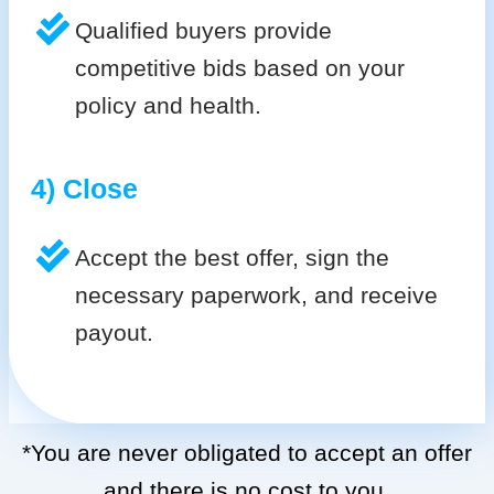
Qualified buyers provide
competitive bids based on your
policy and health.
4) Close
Accept the best offer, sign the
necessary paperwork, and receive
payout.
*You are never obligated to accept an offer
and there is no cost to you.