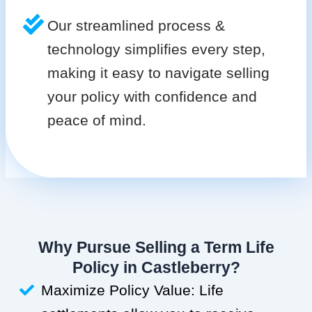
Our streamlined process &
technology simplifies every step,
making it easy to navigate selling
your policy with confidence and
peace of mind.
Why Pursue Selling a Term Life
Policy in Castleberry?
Maximize Policy Value: Life