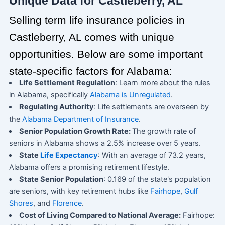
Unique Data for Castleberry, AL
Selling term life insurance policies in
Castleberry, AL comes with unique
opportunities. Below are some important
state-specific factors for Alabama:
Life Settlement Regulation
: Learn more about the rules
in Alabama, specifically
Alabama is Unregulated
.
Regulating Authority
: Life settlements are overseen by
the
Alabama Department of Insurance
.
Senior Population Growth Rate:
The growth rate of
seniors in Alabama shows a 2.5% increase over 5 years.
State
Life Expectancy
: With an average of 73.2 years,
Alabama offers a promising retirement lifestyle.
State Senior Population
: 0.169 of the state's population
are seniors, with key retirement hubs like
Fairhope
,
Gulf
Shores
, and
Florence
.
Cost of Living Compared to National Average:
Fairhope: