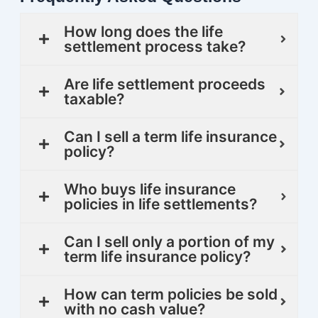
How long does the life
settlement process take?
Are life settlement proceeds
taxable?
Can I sell a term life insurance
policy?
Who buys life insurance
policies in life settlements?
Can I sell only a portion of my
term life insurance policy?
How can term policies be sold
with no cash value?