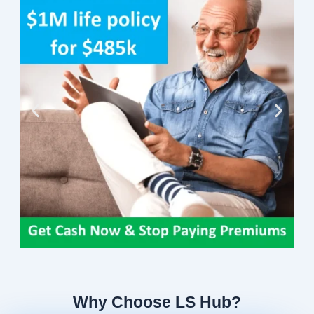
Why Choose LS Hub?