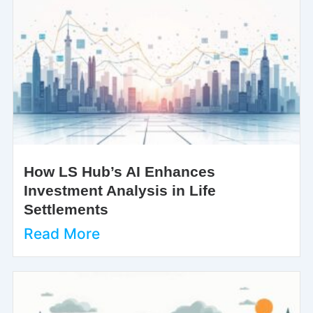
How LS Hub’s AI Enhances
Investment Analysis in Life
Settlements
Read More