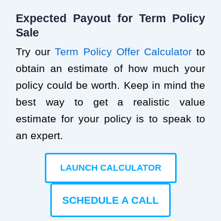
Expected Payout for Term Policy
Sale
Try our
Term Policy Offer Calculator
to
obtain an estimate of how much your
policy could be worth. Keep in mind the
best way to get a realistic value
estimate for your policy is to speak to
an expert.
LAUNCH CALCULATOR
SCHEDULE A CALL