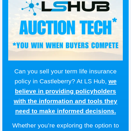
Can you sell your term life insurance
policy in Castleberry? At LS Hub,
we
believe in providing policyholders
with the information and tools they
need to make informed decisions.
Whether you’re exploring the option to