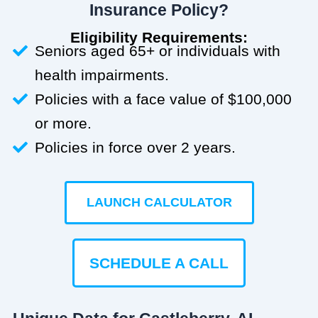
Insurance Policy?
Eligibility Requirements:
Seniors aged 65+ or individuals with
health impairments.
Policies with a face value of $100,000
or more.
Policies in force over 2 years.
LAUNCH CALCULATOR
SCHEDULE A CALL