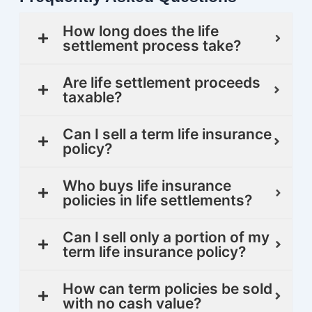
How long does the life
settlement process take?
Are life settlement proceeds
taxable?
Can I sell a term life insurance
policy?
Who buys life insurance
policies in life settlements?
Can I sell only a portion of my
term life insurance policy?
How can term policies be sold
with no cash value?