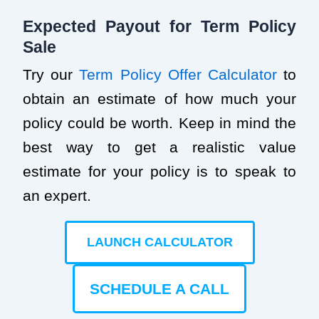
Expected Payout for Term Policy
Sale
Try our
Term Policy Offer Calculator
to
obtain an estimate of how much your
policy could be worth. Keep in mind the
best way to get a realistic value
estimate for your policy is to speak to
an expert.
LAUNCH CALCULATOR
SCHEDULE A CALL