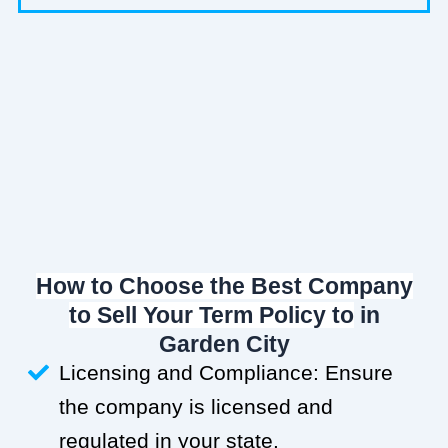
How to Choose the Best Company
to Sell Your Term Policy to
in
Garden City
Licensing and Compliance: Ensure
the company is licensed and
regulated in your state.