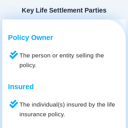
Key Life Settlement Parties
Policy Owner
The person or entity selling the
policy.
Insured
The individual(s) insured by the life
insurance policy.