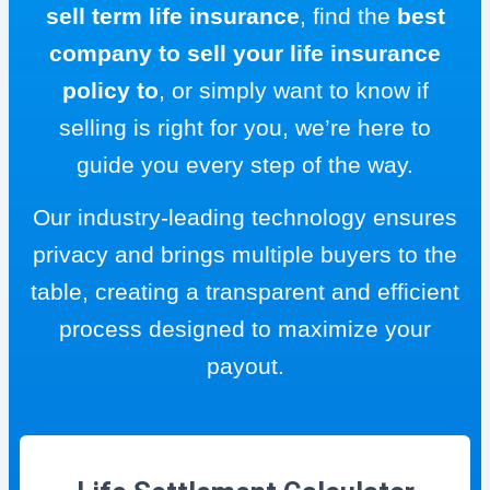
sell term life insurance
, find the
best
company to sell your life insurance
policy to
, or simply want to know if
selling is right for you, we’re here to
guide you every step of the way.
Our industry-leading technology ensures
privacy and brings multiple buyers to the
table, creating a transparent and efficient
process designed to maximize your
payout.