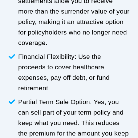
settlements allow you to receive
more than the surrender value of your
policy, making it an attractive option
for policyholders who no longer need
coverage.
Financial Flexibility: Use the
proceeds to cover healthcare
expenses, pay off debt, or fund
retirement.
Partial Term Sale Option: Yes, you
can sell part of your term policy and
keep what you need. This reduces
the premium for the amount you keep