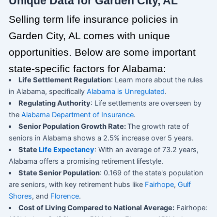
Unique Data for Garden City, AL
Selling term life insurance policies in
Garden City, AL comes with unique
opportunities. Below are some important
state-specific factors for Alabama:
Life Settlement Regulation
: Learn more about the rules
in Alabama, specifically
Alabama is Unregulated
.
Regulating Authority
: Life settlements are overseen by
the
Alabama Department of Insurance
.
Senior Population Growth Rate:
The growth rate of
seniors in Alabama shows a 2.5% increase over 5 years.
State
Life Expectancy
: With an average of 73.2 years,
Alabama offers a promising retirement lifestyle.
State Senior Population
: 0.169 of the state's population
are seniors, with key retirement hubs like
Fairhope
,
Gulf
Shores
, and
Florence
.
Cost of Living Compared to National Average:
Fairhope: