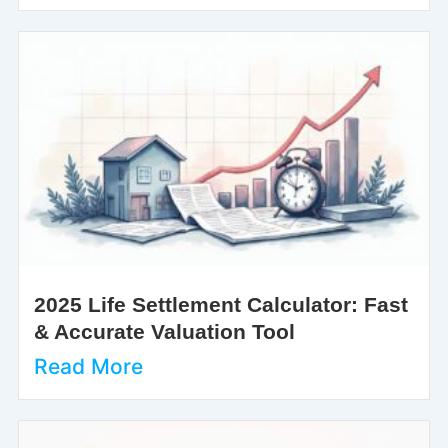
2025 Life Settlement Calculator: Fast
& Accurate Valuation Tool
Read More