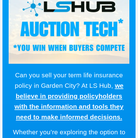
Can you sell your term life insurance
policy in Garden City? At LS Hub,
we
believe in providing policyholders
with the information and tools they
need to make informed decisions.
Whether you’re exploring the option to