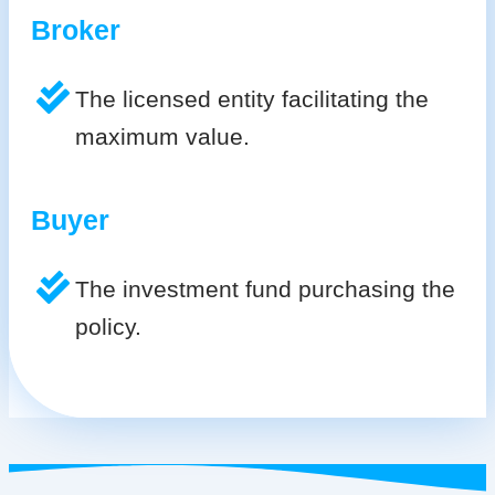
Broker
The licensed entity facilitating the
maximum value.
Buyer
The investment fund purchasing the
policy.