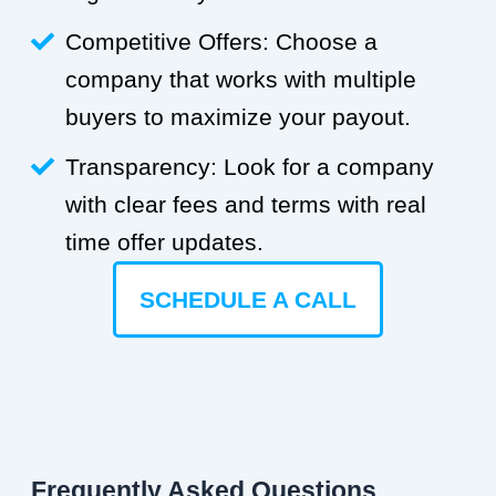
Competitive Offers: Choose a
company that works with multiple
buyers to maximize your payout.
Transparency: Look for a company
with clear fees and terms with real
time offer updates.
SCHEDULE A CALL
Frequently Asked Questions