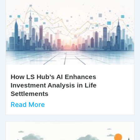
How LS Hub’s AI Enhances
Investment Analysis in Life
Settlements
Read More