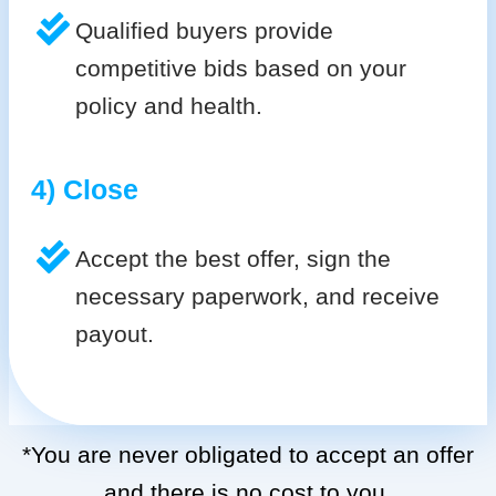
Qualified buyers provide
competitive bids based on your
policy and health.
4) Close
Accept the best offer, sign the
necessary paperwork, and receive
payout.
*You are never obligated to accept an offer
and there is no cost to you.