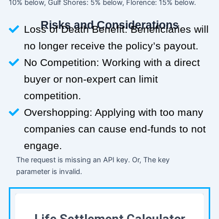
10% below, Gulf Shores: 5% below, Florence: 15% below.
Risks and Considerations
Loss of Death Benefit: Beneficiaries will
no longer receive the policy’s payout.
No Competition: Working with a direct
buyer or non-expert can limit
competition.
Overshopping: Applying with too many
companies can cause end-funds to not
engage.
The request is missing an API key. Or, The key
parameter is invalid.