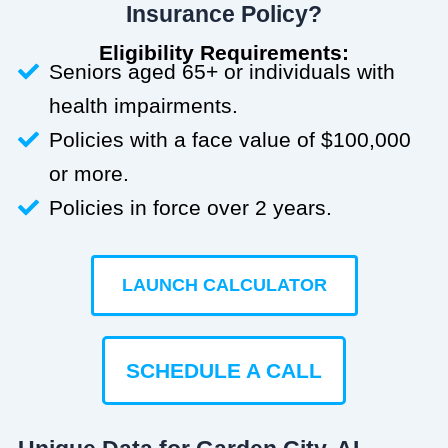
Insurance Policy?
Eligibility Requirements:
Seniors aged 65+ or individuals with
health impairments.
Policies with a face value of $100,000
or more.
Policies in force over 2 years.
LAUNCH CALCULATOR
SCHEDULE A CALL