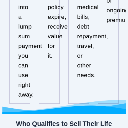
of
into
policy
medical
ongoin
a
expire,
bills,
premiu
lump
receive
debt
sum
value
repayment,
payment
for
travel,
you
it.
or
can
other
use
needs.
right
away.
Who Qualifies to Sell Their Life