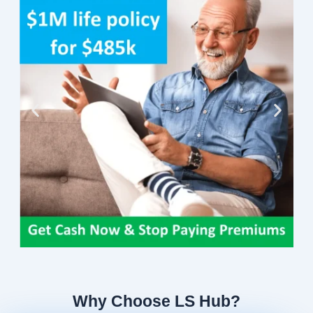
Why Choose LS Hub?