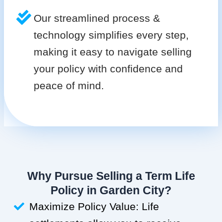
Our streamlined process &
technology simplifies every step,
making it easy to navigate selling
your policy with confidence and
peace of mind.
Why Pursue Selling a Term Life
Policy in Garden City?
Maximize Policy Value: Life