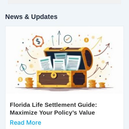
News & Updates
Florida Life Settlement Guide:
Maximize Your Policy’s Value
Read More