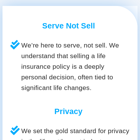
Serve Not Sell
We’re here to serve, not sell. We
understand that selling a life
insurance policy is a deeply
personal decision, often tied to
significant life changes.
Privacy
We set the gold standard for privacy