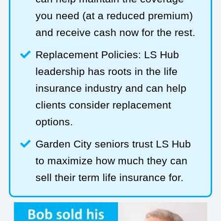
you need (at a reduced premium)
and receive cash now for the rest.
Replacement Policies: LS Hub
leadership has roots in the life
insurance industry and can help
clients consider replacement
options.
Garden City seniors trust LS Hub
to maximize how much they can
sell their term life insurance for.