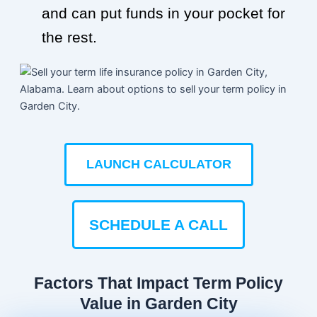
and can put funds in your pocket for
the rest.
LAUNCH CALCULATOR
SCHEDULE A CALL
Factors That Impact Term Policy
Value in Garden City