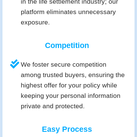
in the life settlement industry; our
platform eliminates unnecessary
exposure.
Competition
We foster secure competition
among trusted buyers, ensuring the
highest offer for your policy while
keeping your personal information
private and protected.
Easy Process