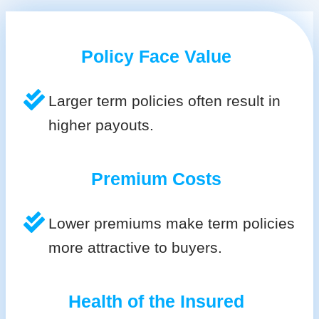
Policy Face Value
Larger term policies often result in
higher payouts.
Premium Costs
Lower premiums make term policies
more attractive to buyers.
Health of the Insured