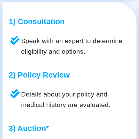
1) Consultation
Speak with an expert to determine
eligibility and options.
2) Policy Review
Details about your policy and
medical history are evaluated.
3) Auction*