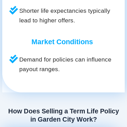
Shorter life expectancies typically
lead to higher offers.
Market Conditions
Demand for policies can influence
payout ranges.
How Does Selling a Term Life Policy
in Garden City Work?