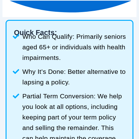
Quick Facts:
Who Can Qualify: Primarily seniors
aged 65+ or individuals with health
impairments.
Why It’s Done: Better alternative to
lapsing a policy.
Partial Term Conversion: We help
you look at all options, including
keeping part of your term policy
and selling the remainder. This
can help maintain the coverage