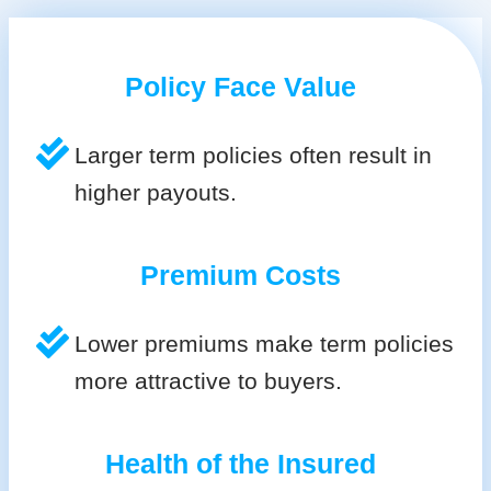
Policy Face Value
Larger term policies often result in
higher payouts.
Premium Costs
Lower premiums make term policies
more attractive to buyers.
Health of the Insured