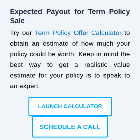
Expected Payout for Term Policy
Sale
Try our
Term Policy Offer Calculator
to
obtain an estimate of how much your
policy could be worth. Keep in mind the
best way to get a realistic value
estimate for your policy is to speak to
an expert.
LAUNCH CALCULATOR
SCHEDULE A CALL