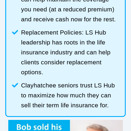
you need (at a reduced premium)
and receive cash now for the rest.
Replacement Policies: LS Hub
leadership has roots in the life
insurance industry and can help
clients consider replacement
options.
Clayhatchee seniors trust LS Hub
to maximize how much they can
sell their term life insurance for.