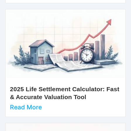
2025 Life Settlement Calculator: Fast
& Accurate Valuation Tool
Read More