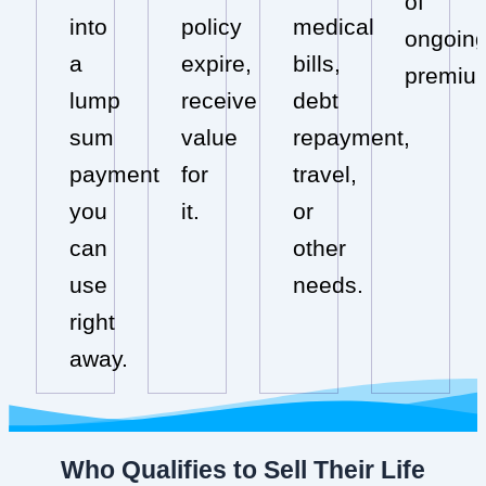
of
into
policy
medical
ongoin
a
expire,
bills,
premiu
lump
receive
debt
sum
value
repayment,
payment
for
travel,
you
it.
or
can
other
use
needs.
right
away.
Who Qualifies to Sell Their Life