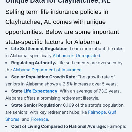
Unique Data for Clayhatchee, AL
Selling term life insurance policies in
Clayhatchee, AL comes with unique
opportunities. Below are some important
state-specific factors for Alabama:
Life Settlement Regulation
: Learn more about the rules
in Alabama, specifically
Alabama is Unregulated
.
Regulating Authority
: Life settlements are overseen by
the
Alabama Department of Insurance
.
Senior Population Growth Rate:
The growth rate of
seniors in Alabama shows a 2.5% increase over 5 years.
State
Life Expectancy
: With an average of 73.2 years,
Alabama offers a promising retirement lifestyle.
State Senior Population
: 0.169 of the state's population
are seniors, with key retirement hubs like
Fairhope
,
Gulf
Shores
, and
Florence
.
Cost of Living Compared to National Average:
Fairhope: