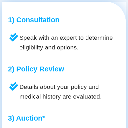
1) Consultation
Speak with an expert to determine
eligibility and options.
2) Policy Review
Details about your policy and
medical history are evaluated.
3) Auction*