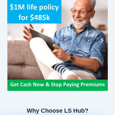
Why Choose LS Hub?