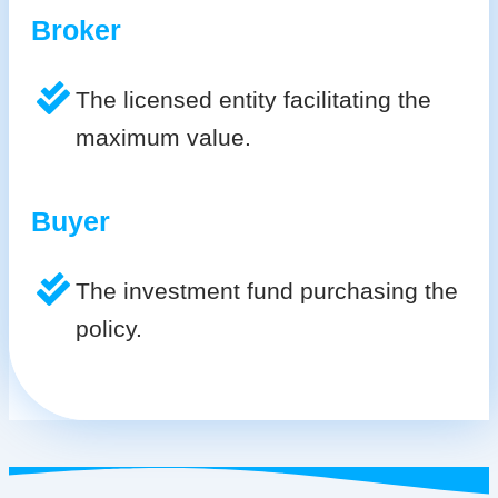
Broker
The licensed entity facilitating the
maximum value.
Buyer
The investment fund purchasing the
policy.