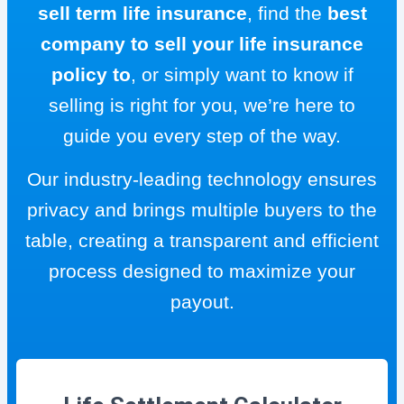
sell term life insurance
, find the
best
company to sell your life insurance
policy to
, or simply want to know if
selling is right for you, we’re here to
guide you every step of the way.
Our industry-leading technology ensures
privacy and brings multiple buyers to the
table, creating a transparent and efficient
process designed to maximize your
payout.