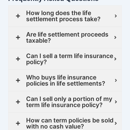
How long does the life
settlement process take?
Are life settlement proceeds
taxable?
Can I sell a term life insurance
policy?
Who buys life insurance
policies in life settlements?
Can I sell only a portion of my
term life insurance policy?
How can term policies be sold
with no cash value?