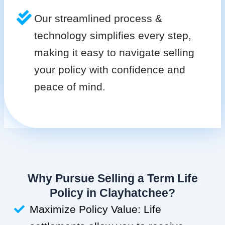
Our streamlined process &
technology simplifies every step,
making it easy to navigate selling
your policy with confidence and
peace of mind.
Why Pursue Selling a Term Life
Policy in Clayhatchee?
Maximize Policy Value: Life