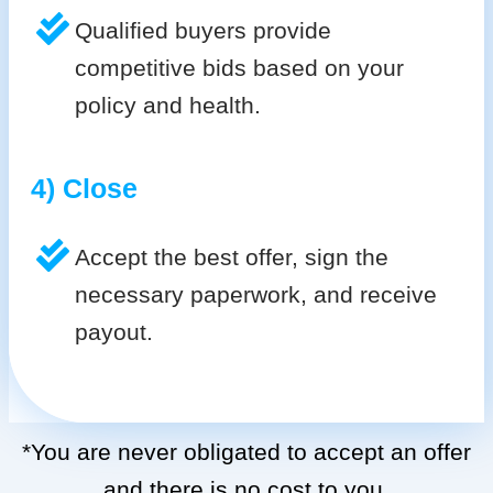
Qualified buyers provide
competitive bids based on your
policy and health.
4) Close
Accept the best offer, sign the
necessary paperwork, and receive
payout.
*You are never obligated to accept an offer
and there is no cost to you.