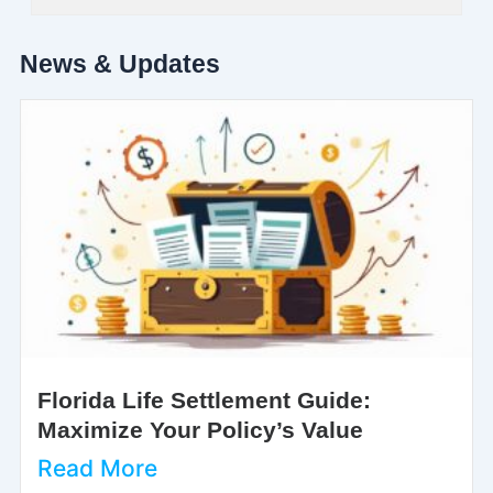
News & Updates
Florida Life Settlement Guide:
Maximize Your Policy’s Value
Read More