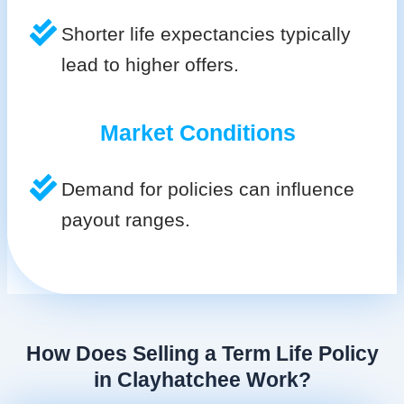
Shorter life expectancies typically
lead to higher offers.
Market Conditions
Demand for policies can influence
payout ranges.
How Does Selling a Term Life Policy
in Clayhatchee Work?