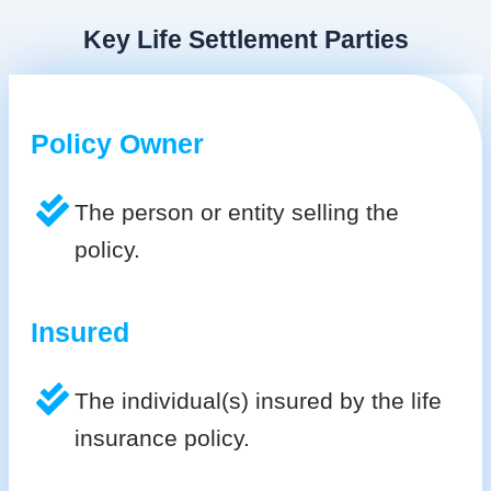
Key Life Settlement Parties
Policy Owner
The person or entity selling the
policy.
Insured
The individual(s) insured by the life
insurance policy.