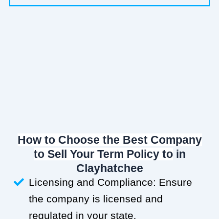
How to Choose the Best Company
to Sell Your Term Policy to
in
Clayhatchee
Licensing and Compliance: Ensure
the company is licensed and
regulated in your state.