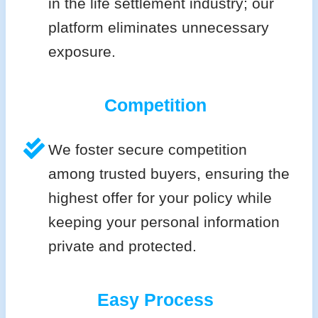
in the life settlement industry; our
platform eliminates unnecessary
exposure.
Competition
We foster secure competition
among trusted buyers, ensuring the
highest offer for your policy while
keeping your personal information
private and protected.
Easy Process