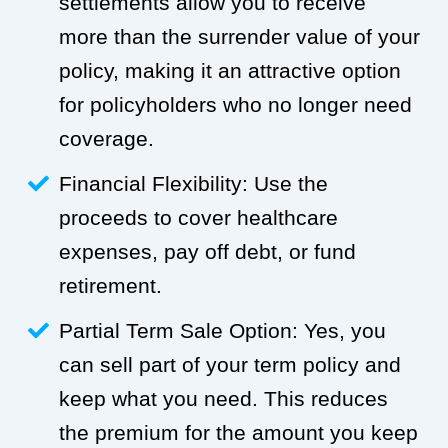
settlements allow you to receive
more than the surrender value of your
policy, making it an attractive option
for policyholders who no longer need
coverage.
Financial Flexibility: Use the
proceeds to cover healthcare
expenses, pay off debt, or fund
retirement.
Partial Term Sale Option: Yes, you
can sell part of your term policy and
keep what you need. This reduces
the premium for the amount you keep