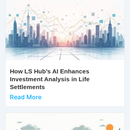
How LS Hub’s AI Enhances
Investment Analysis in Life
Settlements
Read More