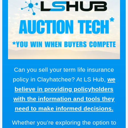
Can you sell your term life insurance
policy in Clayhatchee? At LS Hub,
we
believe in providing policyholders
with the information and tools they
need to make informed decisions.
Whether you’re exploring the option to