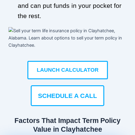
and can put funds in your pocket for
the rest.
LAUNCH CALCULATOR
SCHEDULE A CALL
Factors That Impact Term Policy
Value in Clayhatchee