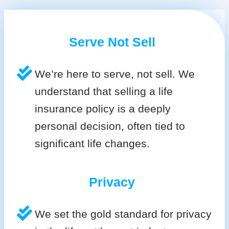
Serve Not Sell
We’re here to serve, not sell. We
understand that selling a life
insurance policy is a deeply
personal decision, often tied to
significant life changes.
Privacy
We set the gold standard for privacy