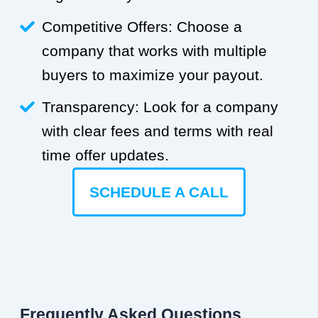
Competitive Offers: Choose a
company that works with multiple
buyers to maximize your payout.
Transparency: Look for a company
with clear fees and terms with real
time offer updates.
SCHEDULE A CALL
Frequently Asked Questions