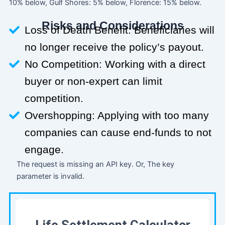
10% below, Gulf Shores: 5% below, Florence: 15% below.
Risks and Considerations
Loss of Death Benefit: Beneficiaries will
no longer receive the policy’s payout.
No Competition: Working with a direct
buyer or non-expert can limit
competition.
Overshopping: Applying with too many
companies can cause end-funds to not
engage.
The request is missing an API key. Or, The key
parameter is invalid.