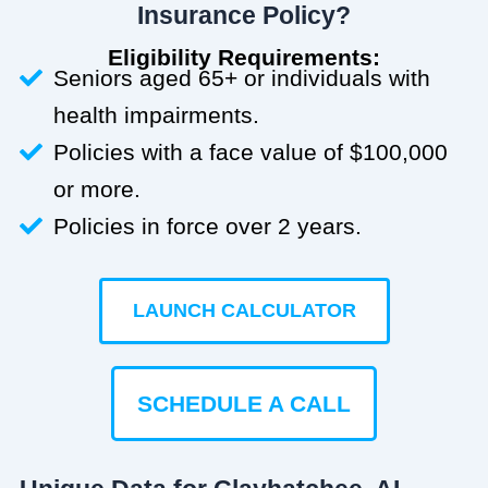
Insurance Policy?
Eligibility Requirements:
Seniors aged 65+ or individuals with
health impairments.
Policies with a face value of $100,000
or more.
Policies in force over 2 years.
LAUNCH CALCULATOR
SCHEDULE A CALL