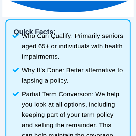
Quick Facts:
Who Can Qualify: Primarily seniors
aged 65+ or individuals with health
impairments.
Why It’s Done: Better alternative to
lapsing a policy.
Partial Term Conversion: We help
you look at all options, including
keeping part of your term policy
and selling the remainder. This
can help maintain the coverage