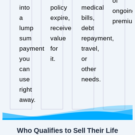
of
into
policy
medical
ongoin
a
expire,
bills,
premiu
lump
receive
debt
sum
value
repayment,
payment
for
travel,
you
it.
or
can
other
use
needs.
right
away.
Who Qualifies to Sell Their Life