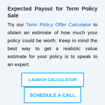
Expected Payout for Term Policy
Sale
Try our
Term Policy Offer Calculator
to
obtain an estimate of how much your
policy could be worth. Keep in mind the
best way to get a realistic value
estimate for your policy is to speak to
an expert.
LAUNCH CALCULATOR
SCHEDULE A CALL