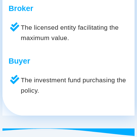
Broker
The licensed entity facilitating the
maximum value.
Buyer
The investment fund purchasing the
policy.