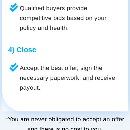
Qualified buyers provide
competitive bids based on your
policy and health.
4) Close
Accept the best offer, sign the
necessary paperwork, and receive
payout.
*You are never obligated to accept an offer
and there is no cost to you.