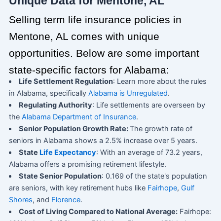
Unique Data for Mentone, AL
Selling term life insurance policies in
Mentone, AL comes with unique
opportunities. Below are some important
state-specific factors for Alabama:
Life Settlement Regulation
: Learn more about the rules
in Alabama, specifically
Alabama is Unregulated
.
Regulating Authority
: Life settlements are overseen by
the
Alabama Department of Insurance
.
Senior Population Growth Rate:
The growth rate of
seniors in Alabama shows a 2.5% increase over 5 years.
State
Life Expectancy
: With an average of 73.2 years,
Alabama offers a promising retirement lifestyle.
State Senior Population
: 0.169 of the state's population
are seniors, with key retirement hubs like
Fairhope
,
Gulf
Shores
, and
Florence
.
Cost of Living Compared to National Average:
Fairhope: