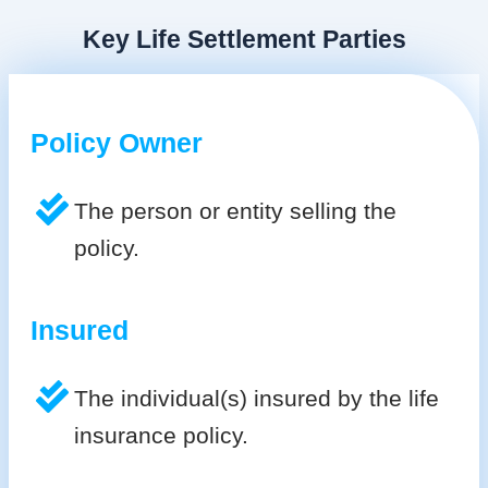
Key Life Settlement Parties
Policy Owner
The person or entity selling the
policy.
Insured
The individual(s) insured by the life
insurance policy.