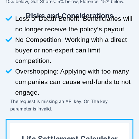
10% below, Gulf Shores: 5% below, Florence: 15% below.
Risks and Considerations
Loss of Death Benefit: Beneficiaries will
no longer receive the policy’s payout.
No Competition: Working with a direct
buyer or non-expert can limit
competition.
Overshopping: Applying with too many
companies can cause end-funds to not
engage.
The request is missing an API key. Or, The key
parameter is invalid.