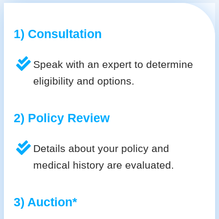
1) Consultation
Speak with an expert to determine
eligibility and options.
2) Policy Review
Details about your policy and
medical history are evaluated.
3) Auction*