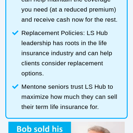
you need (at a reduced premium)
and receive cash now for the rest.
Replacement Policies: LS Hub
leadership has roots in the life
insurance industry and can help
clients consider replacement
options.
Mentone seniors trust LS Hub to
maximize how much they can sell
their term life insurance for.