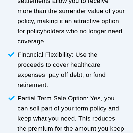
settlements allow you to receive
more than the surrender value of your
policy, making it an attractive option
for policyholders who no longer need
coverage.
Financial Flexibility: Use the
proceeds to cover healthcare
expenses, pay off debt, or fund
retirement.
Partial Term Sale Option: Yes, you
can sell part of your term policy and
keep what you need. This reduces
the premium for the amount you keep