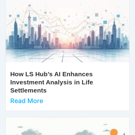
How LS Hub’s AI Enhances
Investment Analysis in Life
Settlements
Read More