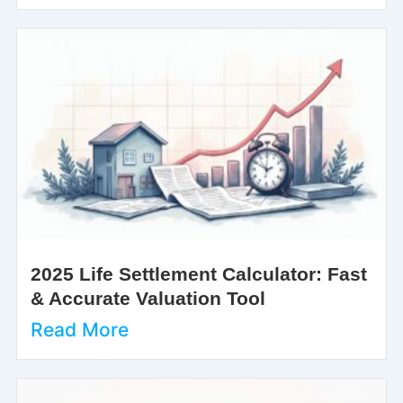
2025 Life Settlement Calculator: Fast
& Accurate Valuation Tool
Read More