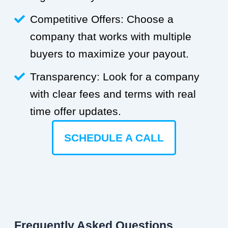
Competitive Offers: Choose a
company that works with multiple
buyers to maximize your payout.
Transparency: Look for a company
with clear fees and terms with real
time offer updates.
SCHEDULE A CALL
Frequently Asked Questions