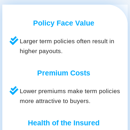
Policy Face Value
Larger term policies often result in
higher payouts.
Premium Costs
Lower premiums make term policies
more attractive to buyers.
Health of the Insured