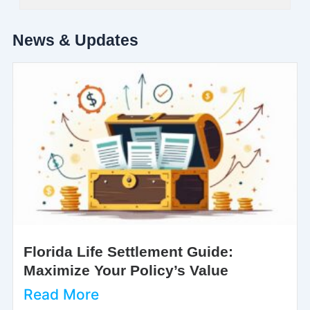
News & Updates
Florida Life Settlement Guide:
Maximize Your Policy’s Value
Read More