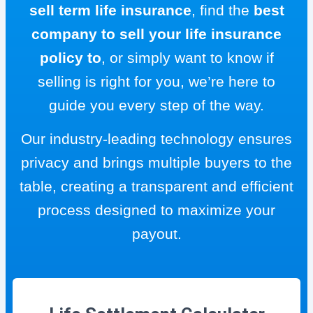
sell term life insurance
, find the
best
company to sell your life insurance
policy to
, or simply want to know if
selling is right for you, we’re here to
guide you every step of the way.
Our industry-leading technology ensures
privacy and brings multiple buyers to the
table, creating a transparent and efficient
process designed to maximize your
payout.