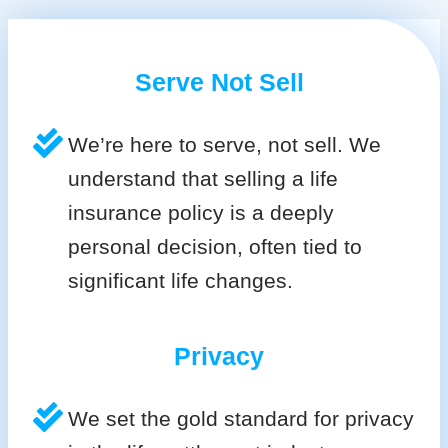
Serve Not Sell
We’re here to serve, not sell. We
understand that selling a life
insurance policy is a deeply
personal decision, often tied to
significant life changes.
Privacy
We set the gold standard for privacy