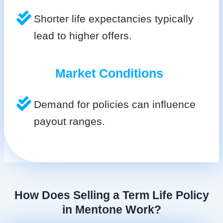
Shorter life expectancies typically
lead to higher offers.
Market Conditions
Demand for policies can influence
payout ranges.
How Does Selling a Term Life Policy
in Mentone Work?