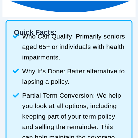
Quick Facts:
Who Can Qualify: Primarily seniors
aged 65+ or individuals with health
impairments.
Why It’s Done: Better alternative to
lapsing a policy.
Partial Term Conversion: We help
you look at all options, including
keeping part of your term policy
and selling the remainder. This
can help maintain the coverage