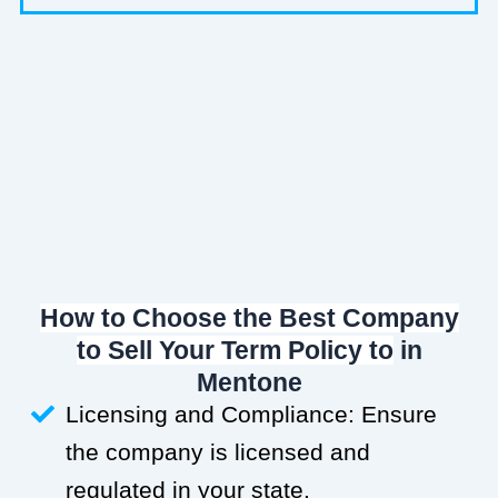
How to Choose the Best Company
to Sell Your Term Policy to
in
Mentone
Licensing and Compliance: Ensure
the company is licensed and
regulated in your state.