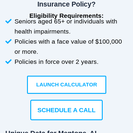
Insurance Policy?
Eligibility Requirements:
Seniors aged 65+ or individuals with
health impairments.
Policies with a face value of $100,000
or more.
Policies in force over 2 years.
LAUNCH CALCULATOR
SCHEDULE A CALL