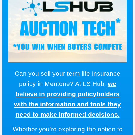
Can you sell your term life insurance
policy in Mentone? At LS Hub,
we
believe in providing policyholders
with the information and tools they
need to make informed decisions.
Whether you’re exploring the option to