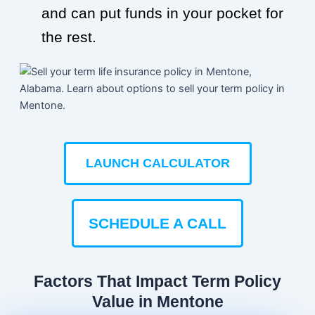
and can put funds in your pocket for
the rest.
LAUNCH CALCULATOR
SCHEDULE A CALL
Factors That Impact Term Policy
Value in Mentone