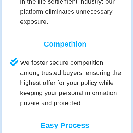
in the life settlement industry; our
platform eliminates unnecessary
exposure.
Competition
We foster secure competition
among trusted buyers, ensuring the
highest offer for your policy while
keeping your personal information
private and protected.
Easy Process