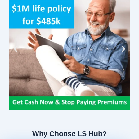
Why Choose LS Hub?