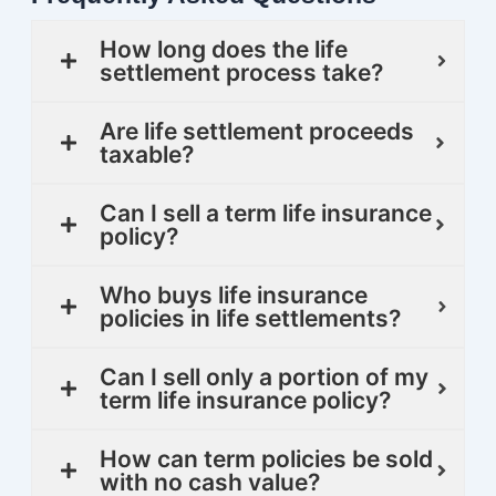
How long does the life
settlement process take?
Are life settlement proceeds
taxable?
Can I sell a term life insurance
policy?
Who buys life insurance
policies in life settlements?
Can I sell only a portion of my
term life insurance policy?
How can term policies be sold
with no cash value?