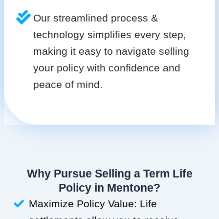
Our streamlined process &
technology simplifies every step,
making it easy to navigate selling
your policy with confidence and
peace of mind.
Why Pursue Selling a Term Life
Policy in Mentone?
Maximize Policy Value: Life