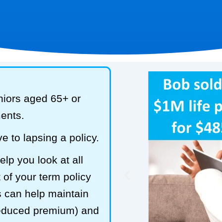
niors aged 65+ or
ments.
e to lapsing a policy.
lp you look at all
 of your term policy
s can help maintain
reduced premium) and