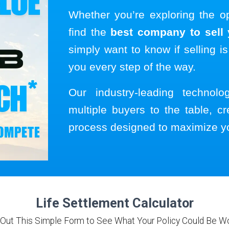
Whether you’re exploring the o
find the
best company to sell y
simply want to know if selling is
you every step of the way.
Our industry-leading technol
multiple buyers to the table, cr
process designed to maximize y