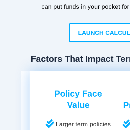
can put funds in your pocket for 
LAUNCH CALCU
Factors That Impact Te
Policy Face
Value
P
Larger term policies