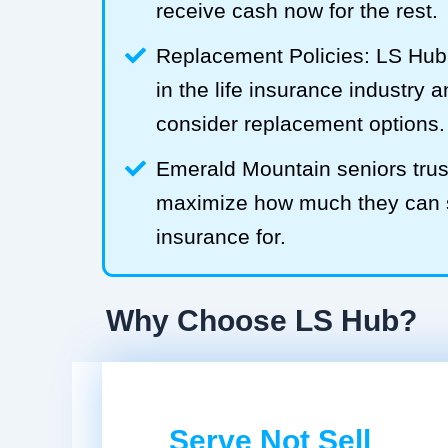
receive cash now for the rest.
Replacement Policies: LS Hub 
in the life insurance industry 
consider replacement options.
Emerald Mountain seniors trus
maximize how much they can sel
insurance for.
Why Choose LS Hub?
Serve Not Sell