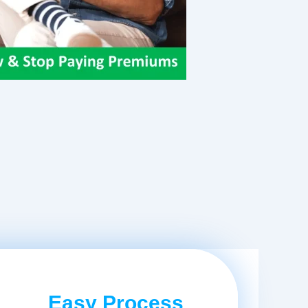
Easy Process