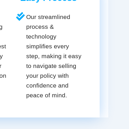
Our streamlined
g
process &
technology
est
simplifies every
cy
step, making it easy
r
to navigate selling
ion
your policy with
confidence and
peace of mind.