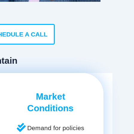
HEDULE A CALL
tain
Market
Conditions
Demand for policies