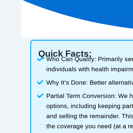
Quick Facts:
Who Can Qualify: Primarily se
individuals with health impair
Why It’s Done: Better alternativ
Partial Term Conversion: We he
options, including keeping part
and selling the remainder. Thi
the coverage you need (at a 