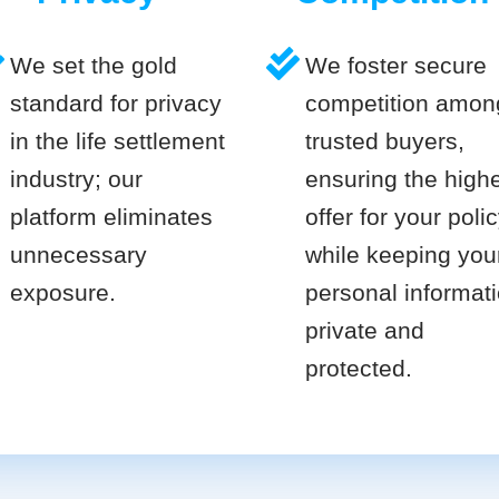
We set the gold
We foster secure
standard for privacy
competition amon
in the life settlement
trusted buyers,
industry; our
ensuring the high
platform eliminates
offer for your poli
unnecessary
while keeping you
exposure.
personal informat
private and
protected.