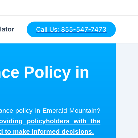
lator
Call Us: 855-547-7473
ce Policy in
n
urance policy in Emerald Mountain?
oviding policyholders with the
ed to make informed decisions.