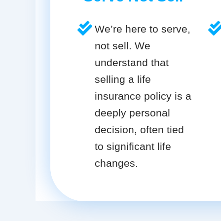
We’re here to serve,
not sell. We
understand that
selling a life
insurance policy is a
deeply personal
decision, often tied
to significant life
changes.