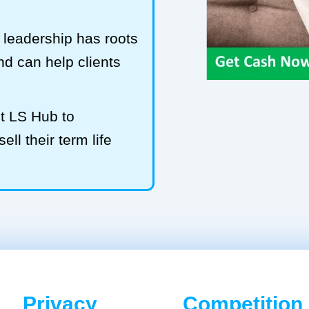
leadership has roots
and can help clients
t LS Hub to
l their term life
Privacy
Competition