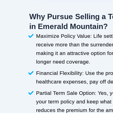
Why Pursue Selling a T
in Emerald Mountain?
Maximize Policy Value: Life set
receive more than the surrender 
making it an attractive option f
longer need coverage.
Financial Flexibility: Use the p
healthcare expenses, pay off deb
Partial Term Sale Option: Yes, y
your term policy and keep what
reduces the premium for the a