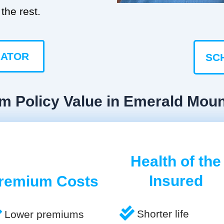
the rest.
LATOR
SC
rm Policy Value in Emerald Moun
Health of the
Insured
remium Costs
Shorter life
Lower premiums