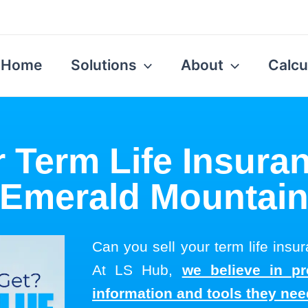
Home
Solutions
About
Calcu
r Term Life Insuran
Emerald Mountai
Can you sell your term life ins
At LS Hub,
we believe in pr
information and tools they ne