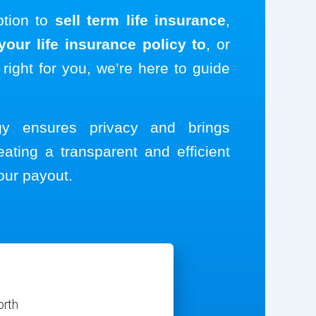
ption to
sell term life insurance
,
our life insurance policy to
, or
 right for you, we’re here to guide
ogy ensures privacy and brings
eating a transparent and efficient
our payout.