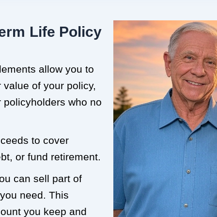
erm Life Policy
tlements allow you to
value of your policy,
or policyholders who no
roceeds to cover
t, or fund retirement.
ou can sell part of
 you need. This
mount you keep and