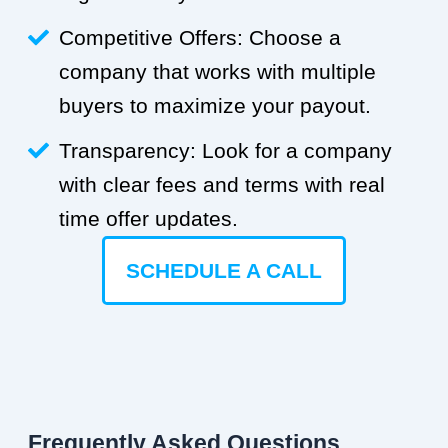
Competitive Offers: Choose a
company that works with multiple
buyers to maximize your payout.
Transparency: Look for a company
with clear fees and terms with real
time offer updates.
SCHEDULE A CALL
Frequently Asked Questions