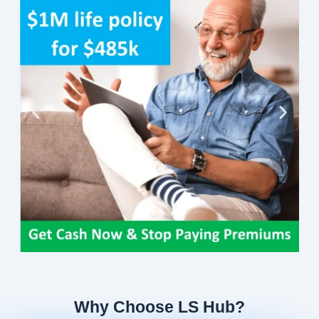
Why Choose LS Hub?