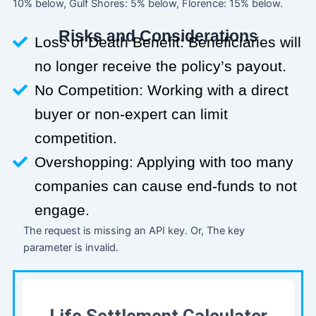
10% below, Gulf Shores: 5% below, Florence: 15% below.
Risks and Considerations
Loss of Death Benefit: Beneficiaries will
no longer receive the policy’s payout.
No Competition: Working with a direct
buyer or non-expert can limit
competition.
Overshopping: Applying with too many
companies can cause end-funds to not
engage.
The request is missing an API key. Or, The key
parameter is invalid.