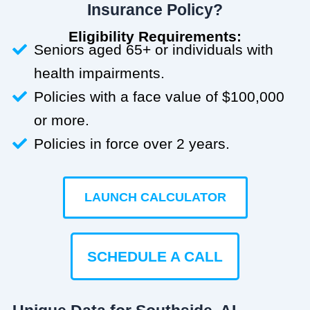
Insurance Policy?
Eligibility Requirements:
Seniors aged 65+ or individuals with
health impairments.
Policies with a face value of $100,000
or more.
Policies in force over 2 years.
LAUNCH CALCULATOR
SCHEDULE A CALL