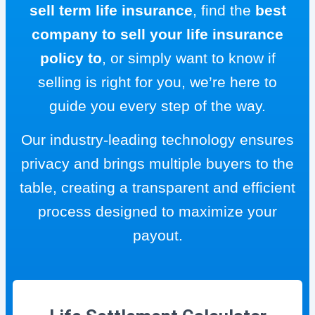
sell term life insurance
, find the
best
company to sell your life insurance
policy to
, or simply want to know if
selling is right for you, we’re here to
guide you every step of the way.
Our industry-leading technology ensures
privacy and brings multiple buyers to the
table, creating a transparent and efficient
process designed to maximize your
payout.