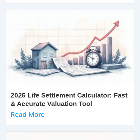
2025 Life Settlement Calculator: Fast
& Accurate Valuation Tool
Read More