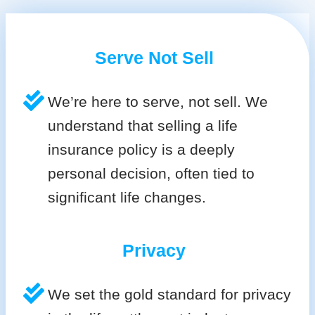
Serve Not Sell
We’re here to serve, not sell. We
understand that selling a life
insurance policy is a deeply
personal decision, often tied to
significant life changes.
Privacy
We set the gold standard for privacy