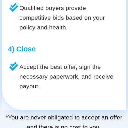
Qualified buyers provide
competitive bids based on your
policy and health.
4) Close
Accept the best offer, sign the
necessary paperwork, and receive
payout.
*You are never obligated to accept an offer
and there is no cost to you.