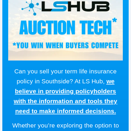
Can you sell your term life insurance
policy in Southside? At LS Hub,
we
believe in providing policyholders
with the information and tools they
need to make informed decisions.
Whether you’re exploring the option to