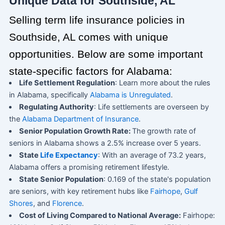
Unique Data for Southside, AL
Selling term life insurance policies in
Southside, AL comes with unique
opportunities. Below are some important
state-specific factors for Alabama:
Life Settlement Regulation
: Learn more about the rules
in Alabama, specifically
Alabama is Unregulated
.
Regulating Authority
: Life settlements are overseen by
the
Alabama Department of Insurance
.
Senior Population Growth Rate:
The growth rate of
seniors in Alabama shows a 2.5% increase over 5 years.
State
Life Expectancy
: With an average of 73.2 years,
Alabama offers a promising retirement lifestyle.
State Senior Population
: 0.169 of the state's population
are seniors, with key retirement hubs like
Fairhope
,
Gulf
Shores
, and
Florence
.
Cost of Living Compared to National Average:
Fairhope: