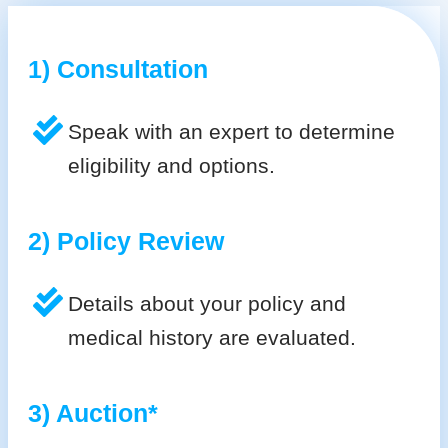
1) Consultation
Speak with an expert to determine
eligibility and options.
2) Policy Review
Details about your policy and
medical history are evaluated.
3) Auction*