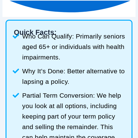
Quick Facts:
Who Can Qualify: Primarily seniors
aged 65+ or individuals with health
impairments.
Why It’s Done: Better alternative to
lapsing a policy.
Partial Term Conversion: We help
you look at all options, including
keeping part of your term policy
and selling the remainder. This
can help maintain the coverage