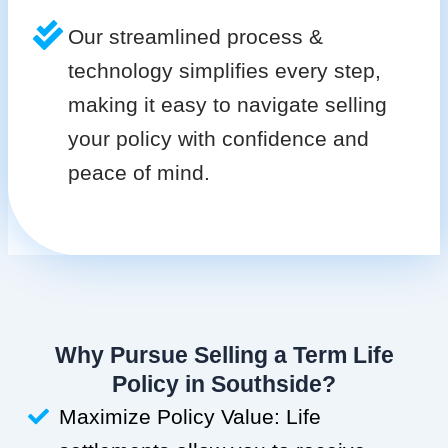
Our streamlined process &
technology simplifies every step,
making it easy to navigate selling
your policy with confidence and
peace of mind.
Why Pursue Selling a Term Life
Policy in Southside?
Maximize Policy Value: Life