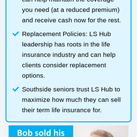
you need (at a reduced premium)
and receive cash now for the rest.
Replacement Policies: LS Hub
leadership has roots in the life
insurance industry and can help
clients consider replacement
options.
Southside seniors trust LS Hub to
maximize how much they can sell
their term life insurance for.