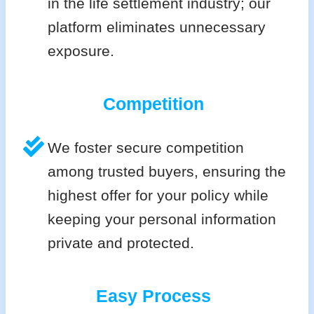
in the life settlement industry; our
platform eliminates unnecessary
exposure.
Competition
We foster secure competition
among trusted buyers, ensuring the
highest offer for your policy while
keeping your personal information
private and protected.
Easy Process