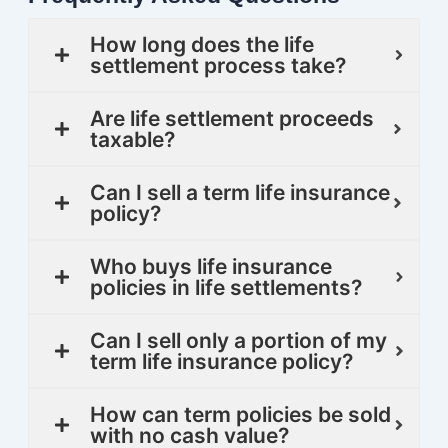
How long does the life
settlement process take?
Are life settlement proceeds
taxable?
Can I sell a term life insurance
policy?
Who buys life insurance
policies in life settlements?
Can I sell only a portion of my
term life insurance policy?
How can term policies be sold
with no cash value?