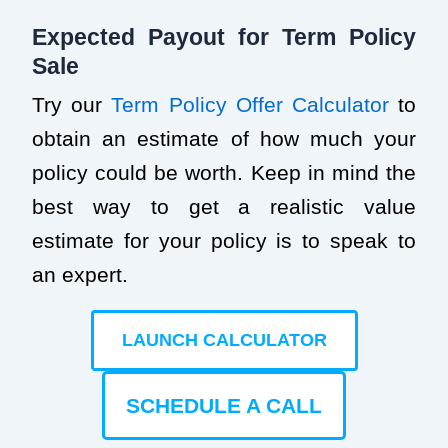
Expected Payout for Term Policy
Sale
Try our
Term Policy Offer Calculator
to
obtain an estimate of how much your
policy could be worth. Keep in mind the
best way to get a realistic value
estimate for your policy is to speak to
an expert.
LAUNCH CALCULATOR
SCHEDULE A CALL