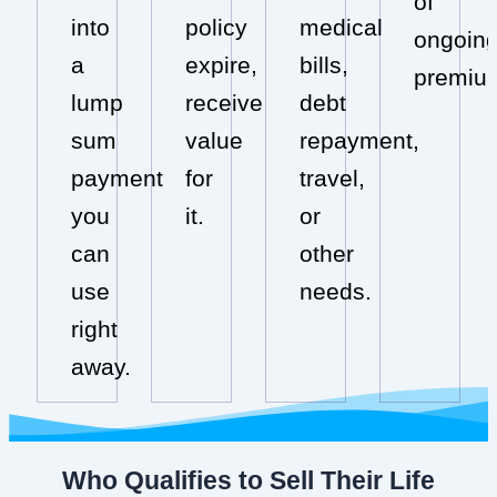
of
into
policy
medical
ongoin
a
expire,
bills,
premiu
lump
receive
debt
sum
value
repayment,
payment
for
travel,
you
it.
or
can
other
use
needs.
right
away.
Who Qualifies to Sell Their Life