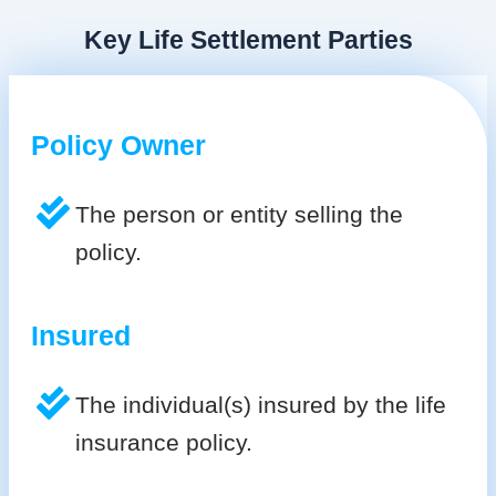
Key Life Settlement Parties
Policy Owner
The person or entity selling the
policy.
Insured
The individual(s) insured by the life
insurance policy.