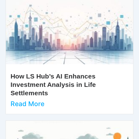
How LS Hub’s AI Enhances
Investment Analysis in Life
Settlements
Read More