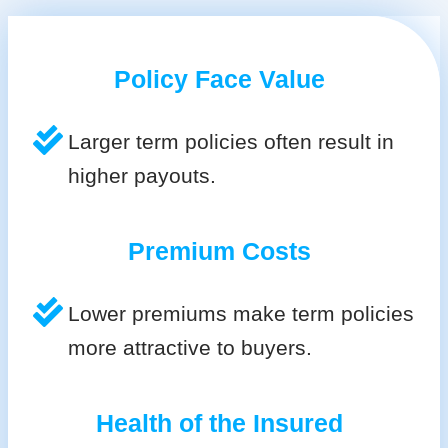
Policy Face Value
Larger term policies often result in
higher payouts.
Premium Costs
Lower premiums make term policies
more attractive to buyers.
Health of the Insured