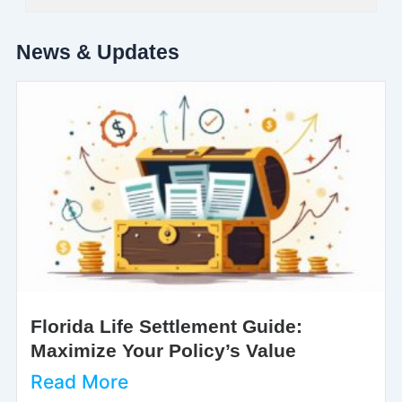
News & Updates
Florida Life Settlement Guide:
Maximize Your Policy’s Value
Read More