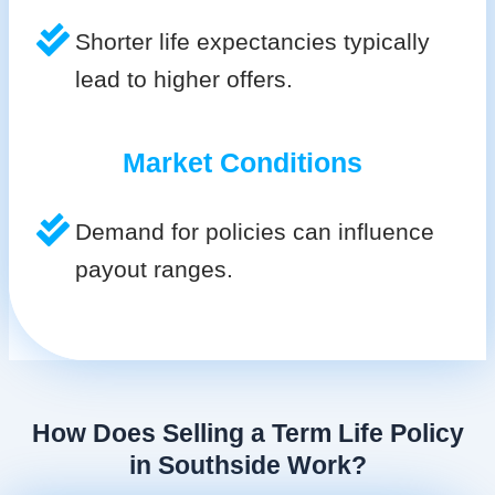
Shorter life expectancies typically
lead to higher offers.
Market Conditions
Demand for policies can influence
payout ranges.
How Does Selling a Term Life Policy
in Southside Work?