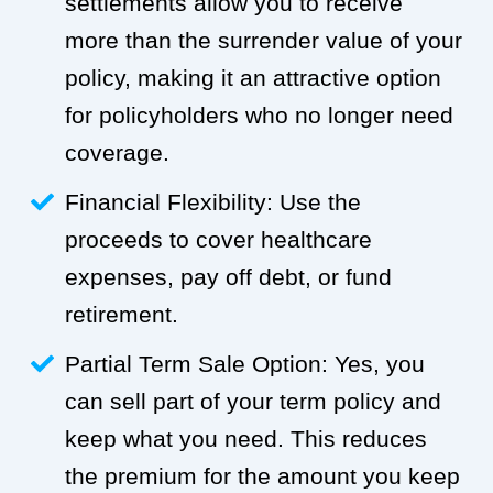
settlements allow you to receive
more than the surrender value of your
policy, making it an attractive option
for policyholders who no longer need
coverage.
Financial Flexibility: Use the
proceeds to cover healthcare
expenses, pay off debt, or fund
retirement.
Partial Term Sale Option: Yes, you
can sell part of your term policy and
keep what you need. This reduces
the premium for the amount you keep