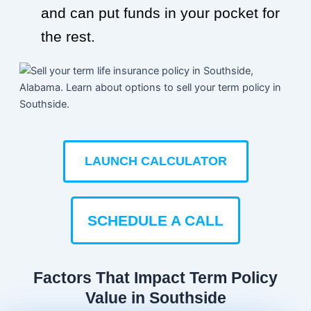
and can put funds in your pocket for
the rest.
LAUNCH CALCULATOR
SCHEDULE A CALL
Factors That Impact Term Policy
Value in Southside