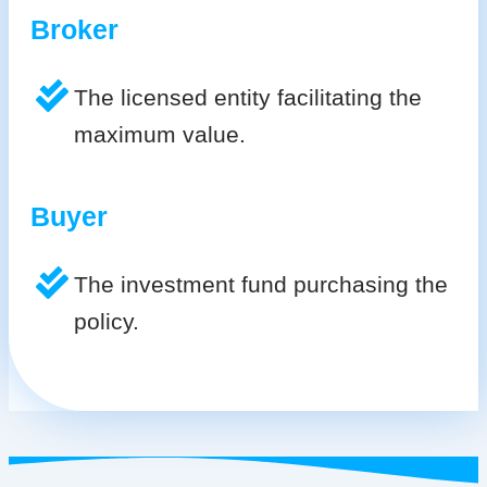
Broker
The licensed entity facilitating the
maximum value.
Buyer
The investment fund purchasing the
policy.