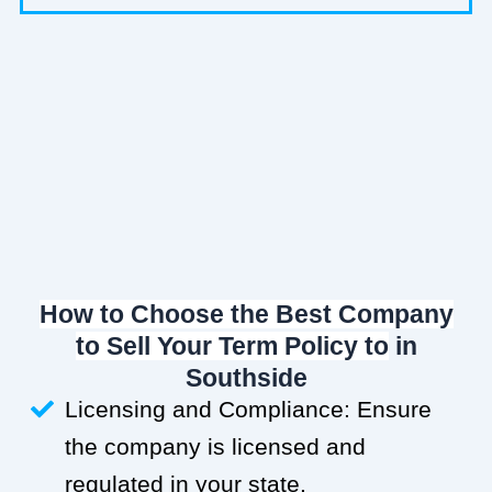
How to Choose the Best Company
to Sell Your Term Policy to
in
Southside
Licensing and Compliance: Ensure
the company is licensed and
regulated in your state.