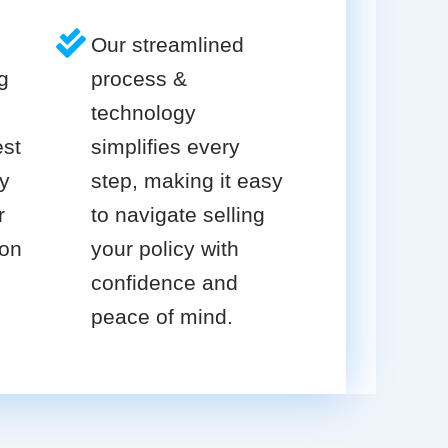
Our streamlined
g
process &
technology
est
simplifies every
cy
step, making it easy
r
to navigate selling
ion
your policy with
confidence and
peace of mind.