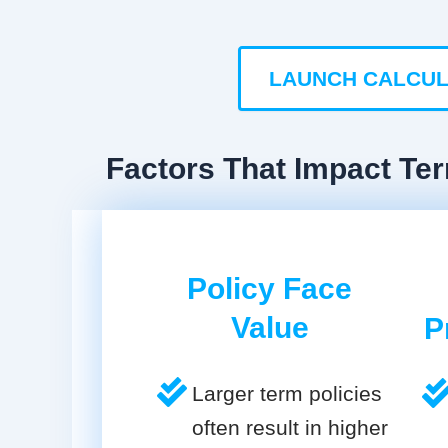
LAUNCH CALCU
Factors That Impact Ter
Policy Face
Value
P
Larger term policies
often result in higher