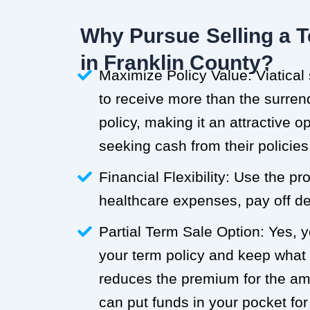
Why Pursue Selling a T
in Franklin County?
Maximize Policy Value: Viatical
to receive more than the surren
policy, making it an attractive o
seeking cash from their policies
Financial Flexibility: Use the p
healthcare expenses, pay off deb
Partial Term Sale Option: Yes, y
your term policy and keep what
reduces the premium for the a
can put funds in your pocket for 