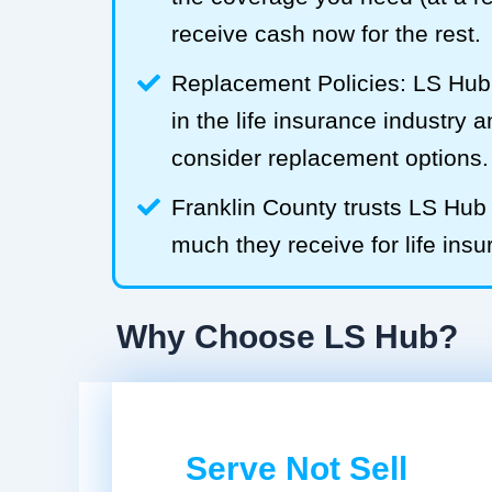
receive cash now for the rest.
Replacement Policies: LS Hub 
in the life insurance industry 
consider replacement options.
Franklin County trusts LS Hu
much they receive for life insu
Why Choose LS Hub?
Serve Not Sell