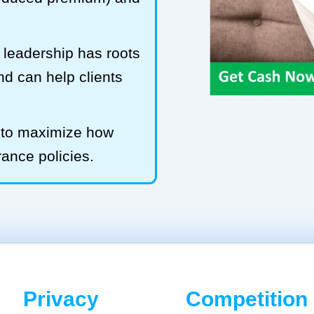
leadership has roots
and can help clients
b to maximize how
rance policies.
Privacy
Competition