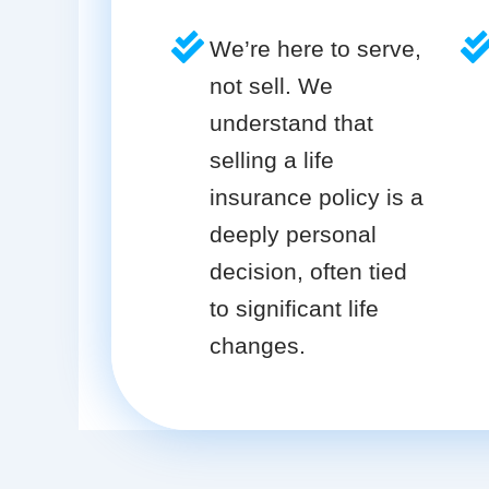
We’re here to serve,
not sell. We
understand that
selling a life
insurance policy is a
deeply personal
decision, often tied
to significant life
changes.