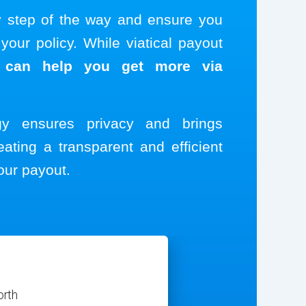
y step of the way and ensure you
our policy. While viatical payout
 can help you get more via
ogy ensures privacy and brings
eating a transparent and efficient
our payout.