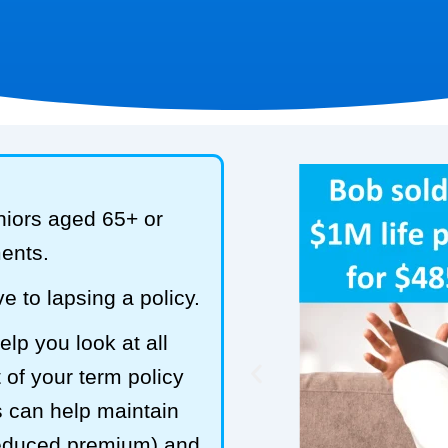
niors aged 65+ or
ments.
e to lapsing a policy.
lp you look at all
 of your term policy
s can help maintain
reduced premium) and