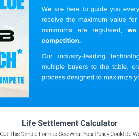
We are here to guide you ever
receive the maximum value for y
minimums are regulated,
we
competition.
Our industry-leading technol
multiple buyers to the table, cr
process designed to maximize y