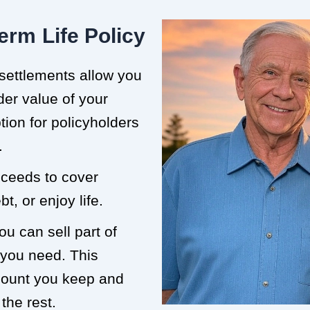
erm Life Policy
 settlements allow you
der value of your
ption for policyholders
.
roceeds to cover
t, or enjoy life.
ou can sell part of
 you need. This
mount you keep and
the rest.