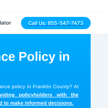
lator
Call Us: 855-547-7473
ce Policy in
rance policy in Franklin County? At
viding policyholders with the
ed to make informed decisions.