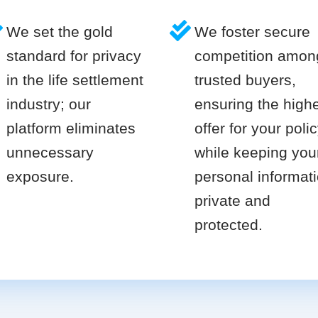
We set the gold
We foster secure
standard for privacy
competition amon
in the life settlement
trusted buyers,
industry; our
ensuring the high
platform eliminates
offer for your poli
unnecessary
while keeping you
exposure.
personal informat
private and
protected.