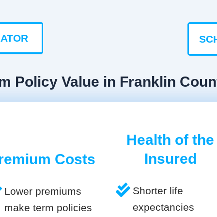
LATOR
SC
m Policy Value in Franklin Coun
Health of the
Insured
remium Costs
Shorter life
Lower premiums
expectancies
make term policies