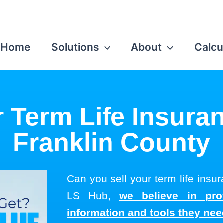
Home
Solutions
About
Calcu
r Term Life Insuran
Franklin County
Can you sell your term life insu
LS Hub,
we believe in pro
information and tools they ne