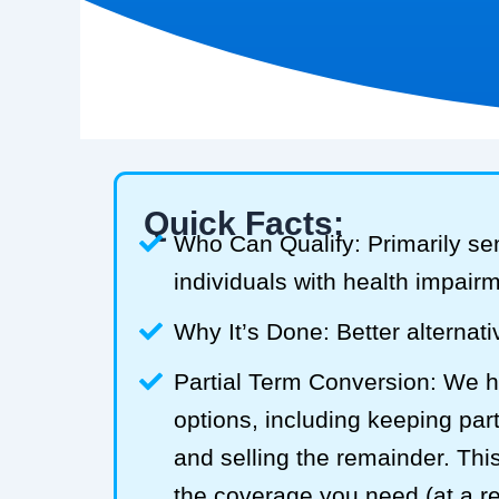
Quick Facts:
Who Can Qualify: Primarily se
individuals with health impair
Why It’s Done: Better alternativ
Partial Term Conversion: We he
options, including keeping part
and selling the remainder. Thi
the coverage you need (at a 