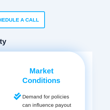
HEDULE A CALL
ty
Market
Conditions
Demand for policies
can influence payout