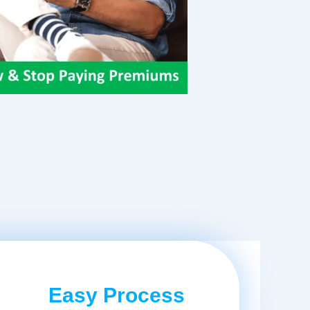
Easy Process