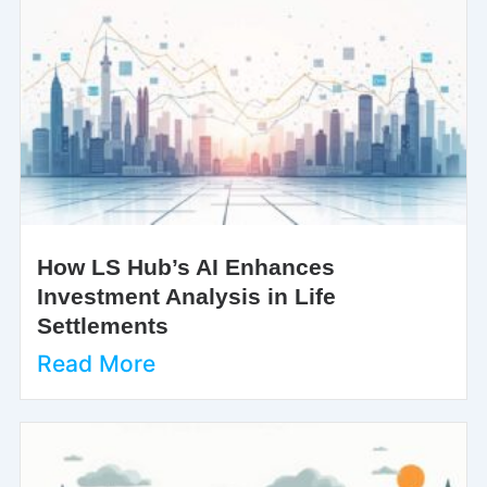
How LS Hub’s AI Enhances
Investment Analysis in Life
Settlements
Read More