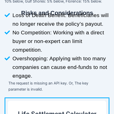
10% below, Gulf Shores: 5% below, Florence: 15% below.
Risks and Considerations
Loss of Death Benefit: Beneficiaries will
no longer receive the policy’s payout.
No Competition: Working with a direct
buyer or non-expert can limit
competition.
Overshopping: Applying with too many
companies can cause end-funds to not
engage.
The request is missing an API key. Or, The key
parameter is invalid.