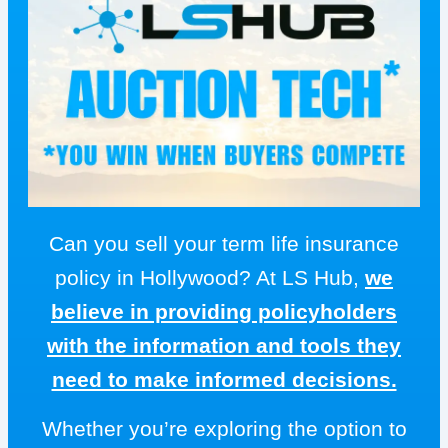
Can you sell your term life insurance
policy in Hollywood? At LS Hub,
we
believe in providing policyholders
with the information and tools they
need to make informed decisions.
Whether you’re exploring the option to