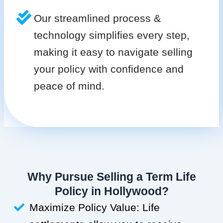
Our streamlined process &
technology simplifies every step,
making it easy to navigate selling
your policy with confidence and
peace of mind.
Why Pursue Selling a Term Life
Policy in Hollywood?
Maximize Policy Value: Life