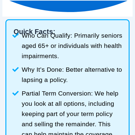
Quick Facts:
Who Can Qualify: Primarily seniors
aged 65+ or individuals with health
impairments.
Why It’s Done: Better alternative to
lapsing a policy.
Partial Term Conversion: We help
you look at all options, including
keeping part of your term policy
and selling the remainder. This
can help maintain the coverage