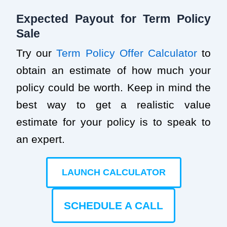
Expected Payout for Term Policy
Sale
Try our
Term Policy Offer Calculator
to
obtain an estimate of how much your
policy could be worth. Keep in mind the
best way to get a realistic value
estimate for your policy is to speak to
an expert.
LAUNCH CALCULATOR
SCHEDULE A CALL