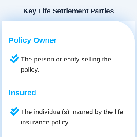
Key Life Settlement Parties
Policy Owner
The person or entity selling the
policy.
Insured
The individual(s) insured by the life
insurance policy.