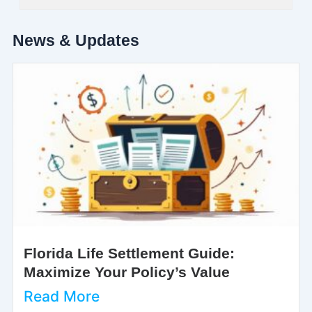
News & Updates
Florida Life Settlement Guide:
Maximize Your Policy’s Value
Read More