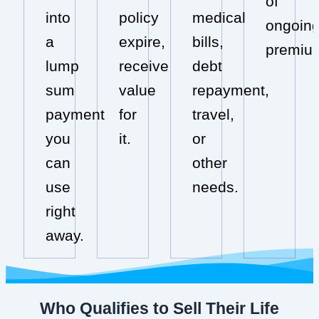
of
into
policy
medical
ongoin
a
expire,
bills,
premiu
lump
receive
debt
sum
value
repayment,
payment
for
travel,
you
it.
or
can
other
use
needs.
right
away.
Who Qualifies to Sell Their Life