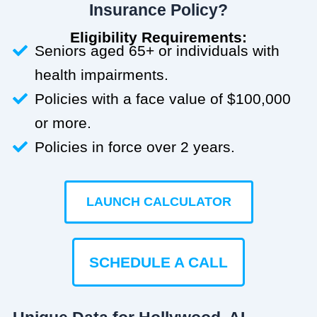
Insurance Policy?
Eligibility Requirements:
Seniors aged 65+ or individuals with
health impairments.
Policies with a face value of $100,000
or more.
Policies in force over 2 years.
LAUNCH CALCULATOR
SCHEDULE A CALL