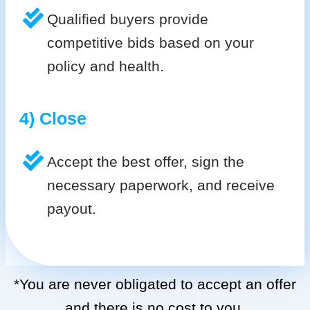
Qualified buyers provide
competitive bids based on your
policy and health.
4) Close
Accept the best offer, sign the
necessary paperwork, and receive
payout.
*You are never obligated to accept an offer
and there is no cost to you.