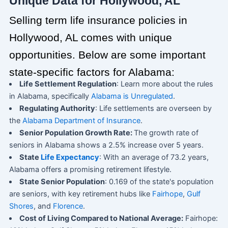
Unique Data for Hollywood, AL
Selling term life insurance policies in
Hollywood, AL comes with unique
opportunities. Below are some important
state-specific factors for Alabama:
Life Settlement Regulation
: Learn more about the rules
in Alabama, specifically
Alabama is Unregulated
.
Regulating Authority
: Life settlements are overseen by
the
Alabama Department of Insurance
.
Senior Population Growth Rate:
The growth rate of
seniors in Alabama shows a 2.5% increase over 5 years.
State
Life Expectancy
: With an average of 73.2 years,
Alabama offers a promising retirement lifestyle.
State Senior Population
: 0.169 of the state's population
are seniors, with key retirement hubs like
Fairhope
,
Gulf
Shores
, and
Florence
.
Cost of Living Compared to National Average:
Fairhope: