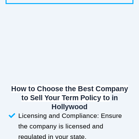
How to Choose the Best Company
to Sell Your Term Policy to
in
Hollywood
Licensing and Compliance: Ensure
the company is licensed and
regulated in your state.