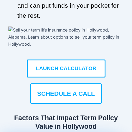
and can put funds in your pocket for
the rest.
LAUNCH CALCULATOR
SCHEDULE A CALL
Factors That Impact Term Policy
Value in Hollywood