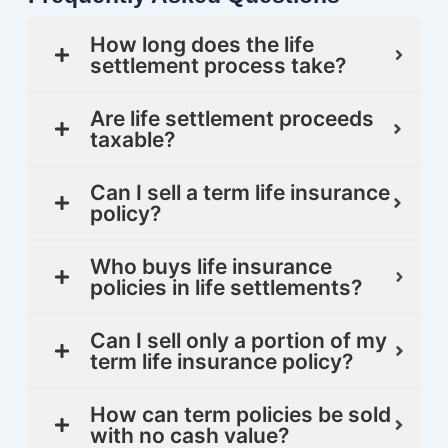
How long does the life
settlement process take?
Are life settlement proceeds
taxable?
Can I sell a term life insurance
policy?
Who buys life insurance
policies in life settlements?
Can I sell only a portion of my
term life insurance policy?
How can term policies be sold
with no cash value?