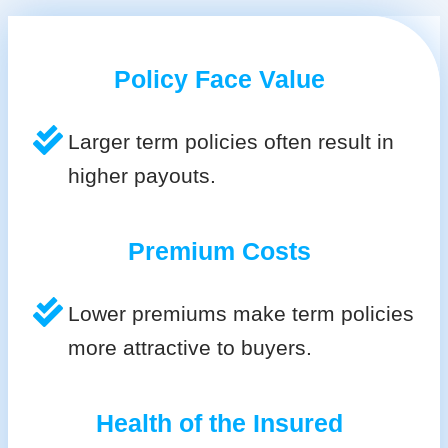
Policy Face Value
Larger term policies often result in
higher payouts.
Premium Costs
Lower premiums make term policies
more attractive to buyers.
Health of the Insured