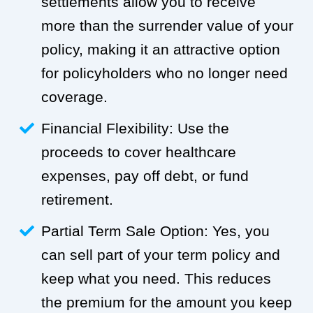
settlements allow you to receive
more than the surrender value of your
policy, making it an attractive option
for policyholders who no longer need
coverage.
Financial Flexibility: Use the
proceeds to cover healthcare
expenses, pay off debt, or fund
retirement.
Partial Term Sale Option: Yes, you
can sell part of your term policy and
keep what you need. This reduces
the premium for the amount you keep