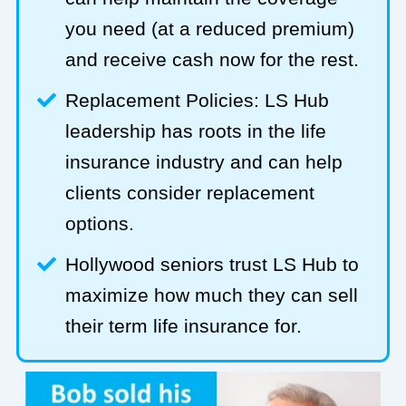
you need (at a reduced premium)
and receive cash now for the rest.
Replacement Policies: LS Hub
leadership has roots in the life
insurance industry and can help
clients consider replacement
options.
Hollywood seniors trust LS Hub to
maximize how much they can sell
their term life insurance for.