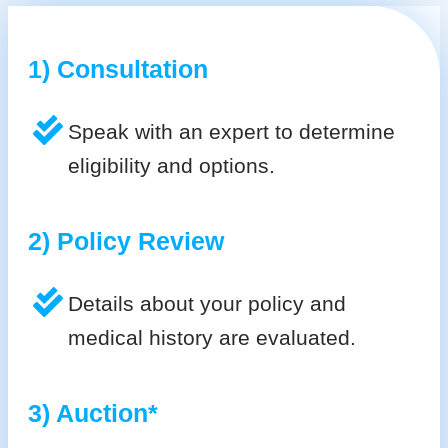
1) Consultation
Speak with an expert to determine
eligibility and options.
2) Policy Review
Details about your policy and
medical history are evaluated.
3) Auction*