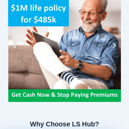
Why Choose LS Hub?