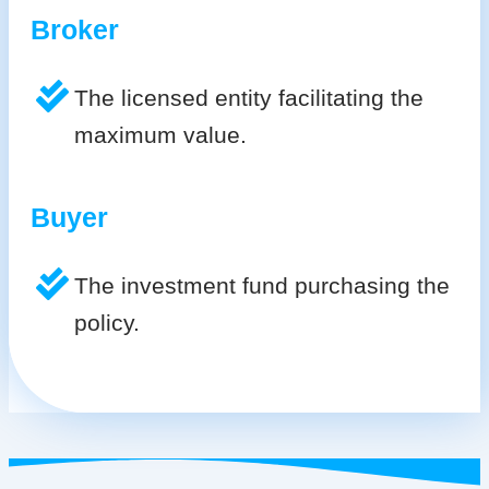
Broker
The licensed entity facilitating the
maximum value.
Buyer
The investment fund purchasing the
policy.