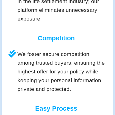
in the life settlement industry; our
platform eliminates unnecessary
exposure.
Competition
We foster secure competition
among trusted buyers, ensuring the
highest offer for your policy while
keeping your personal information
private and protected.
Easy Process