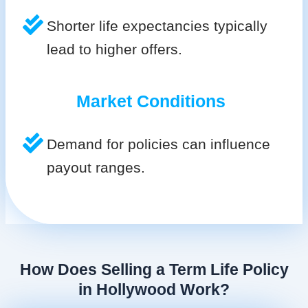
Shorter life expectancies typically
lead to higher offers.
Market Conditions
Demand for policies can influence
payout ranges.
How Does Selling a Term Life Policy
in Hollywood Work?