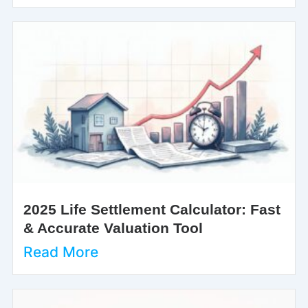
2025 Life Settlement Calculator: Fast
& Accurate Valuation Tool
Read More