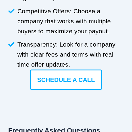
Competitive Offers: Choose a
company that works with multiple
buyers to maximize your payout.
Transparency: Look for a company
with clear fees and terms with real
time offer updates.
SCHEDULE A CALL
Frequently Asked Questions