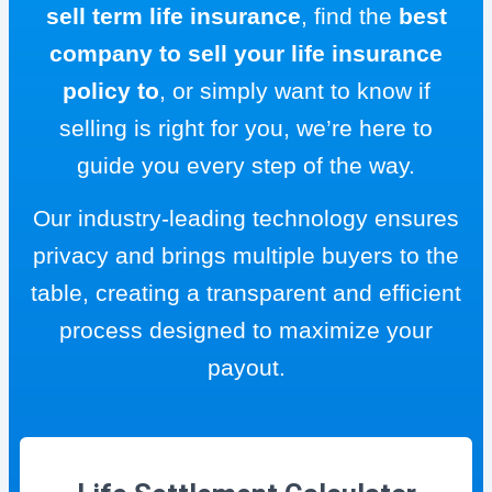
sell term life insurance
, find the
best
company to sell your life insurance
policy to
, or simply want to know if
selling is right for you, we’re here to
guide you every step of the way.
Our industry-leading technology ensures
privacy and brings multiple buyers to the
table, creating a transparent and efficient
process designed to maximize your
payout.