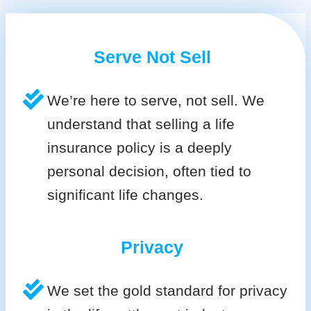
Serve Not Sell
We’re here to serve, not sell. We
understand that selling a life
insurance policy is a deeply
personal decision, often tied to
significant life changes.
Privacy
We set the gold standard for privacy