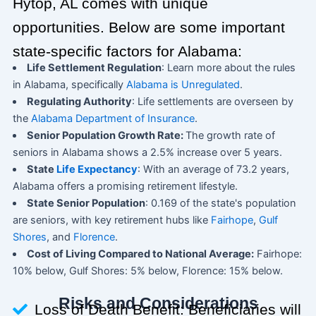
Hytop, AL comes with unique
opportunities. Below are some important
state-specific factors for Alabama:
Life Settlement Regulation
: Learn more about the rules
in Alabama, specifically
Alabama is Unregulated
.
Regulating Authority
: Life settlements are overseen by
the
Alabama Department of Insurance
.
Senior Population Growth Rate:
The growth rate of
seniors in Alabama shows a 2.5% increase over 5 years.
State
Life Expectancy
: With an average of 73.2 years,
Alabama offers a promising retirement lifestyle.
State Senior Population
: 0.169 of the state's population
are seniors, with key retirement hubs like
Fairhope
,
Gulf
Shores
, and
Florence
.
Cost of Living Compared to National Average:
Fairhope:
10% below, Gulf Shores: 5% below, Florence: 15% below.
Risks and Considerations
Loss of Death Benefit: Beneficiaries will