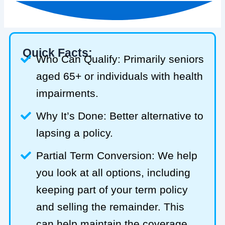
Quick Facts:
Who Can Qualify: Primarily seniors
aged 65+ or individuals with health
impairments.
Why It’s Done: Better alternative to
lapsing a policy.
Partial Term Conversion: We help
you look at all options, including
keeping part of your term policy
and selling the remainder. This
can help maintain the coverage