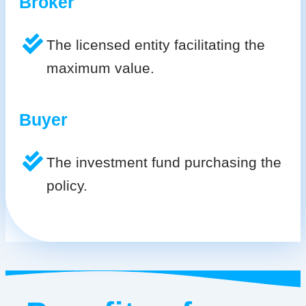
Broker
The licensed entity facilitating the
maximum value.
Buyer
The investment fund purchasing the
policy.