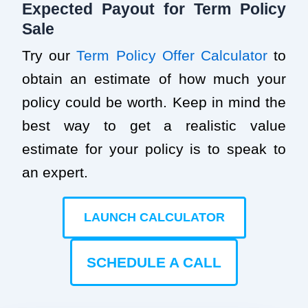
Expected Payout for Term Policy
Sale
Try our
Term Policy Offer Calculator
to
obtain an estimate of how much your
policy could be worth. Keep in mind the
best way to get a realistic value
estimate for your policy is to speak to
an expert.
LAUNCH CALCULATOR
SCHEDULE A CALL