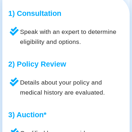
1) Consultation
Speak with an expert to determine
eligibility and options.
2) Policy Review
Details about your policy and
medical history are evaluated.
3) Auction*