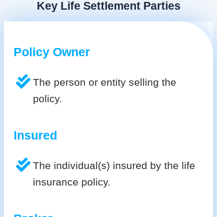
Key Life Settlement Parties
Policy Owner
The person or entity selling the
policy.
Insured
The individual(s) insured by the life
insurance policy.