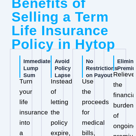
Benefits of
Selling a Term
Life Insurance
Policy in Hytop
Immediate
Avoid
No
Elimin
Lump
Policy
Restrictions
Premi
Relieve
Sum
Lapse
on Payout
Turn
Instead
Use
the
your
of
the
financia
life
letting
proceeds
burden
insurance
the
for
of
into
policy
medical
ongoin
a
expire,
bills,