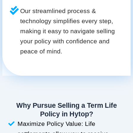
Our streamlined process &
technology simplifies every step,
making it easy to navigate selling
your policy with confidence and
peace of mind.
Why Pursue Selling a Term Life
Policy in Hytop?
Maximize Policy Value: Life