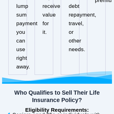
premiu
lump
receive
debt
sum
value
repayment,
payment
for
travel,
you
it.
or
can
other
use
needs.
right
away.
Who Qualifies to Sell Their Life
Insurance Policy?
Eligibility Requirements: