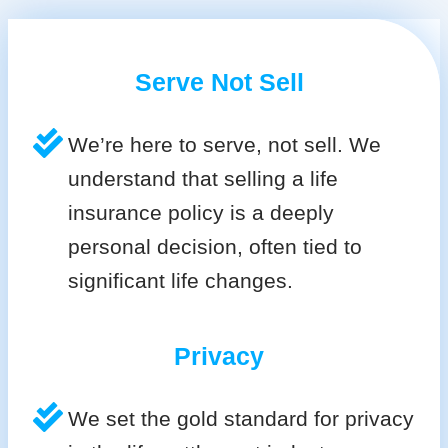
Serve Not Sell
We’re here to serve, not sell. We
understand that selling a life
insurance policy is a deeply
personal decision, often tied to
significant life changes.
Privacy
We set the gold standard for privacy