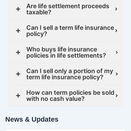
Are life settlement proceeds
taxable?
Can I sell a term life insurance
policy?
Who buys life insurance
policies in life settlements?
Can I sell only a portion of my
term life insurance policy?
How can term policies be sold
with no cash value?
News & Updates