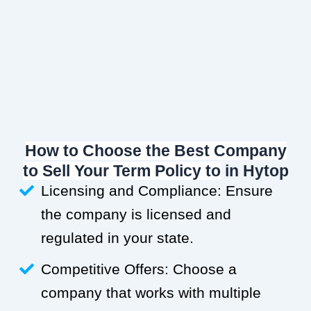
How to Choose the Best Company
to Sell Your Term Policy to
in Hytop
Licensing and Compliance: Ensure
the company is licensed and
regulated in your state.
Competitive Offers: Choose a
company that works with multiple