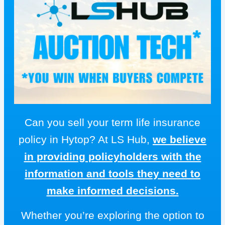
Can you sell your term life insurance
policy in Hytop? At LS Hub,
we believe
in providing policyholders with the
information and tools they need to
make informed decisions.
Whether you’re exploring the option to