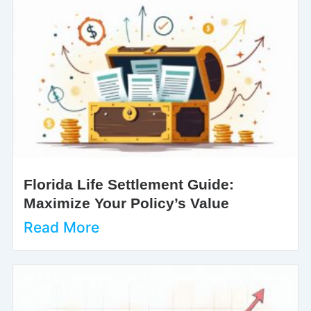
Florida Life Settlement Guide:
Maximize Your Policy’s Value
Read More