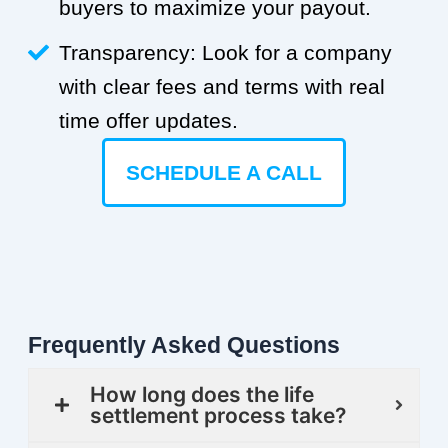
buyers to maximize your payout.
Transparency: Look for a company
with clear fees and terms with real
time offer updates.
SCHEDULE A CALL
Frequently Asked Questions
How long does the life
settlement process take?