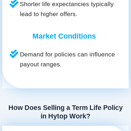
Shorter life expectancies typically
lead to higher offers.
Market Conditions
Demand for policies can influence
payout ranges.
How Does Selling a Term Life Policy
in Hytop Work?