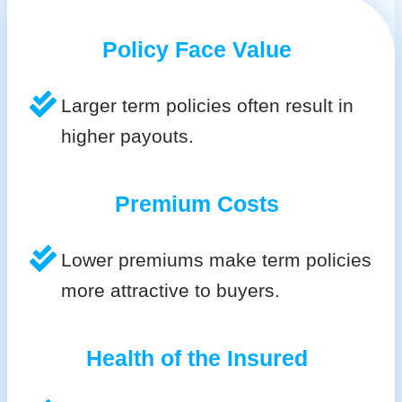
Policy Face Value
Larger term policies often result in
higher payouts.
Premium Costs
Lower premiums make term policies
more attractive to buyers.
Health of the Insured