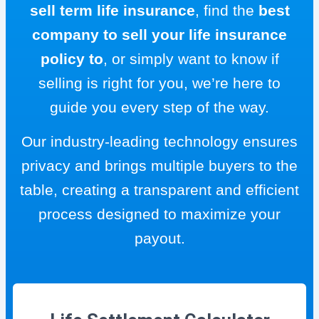
sell term life insurance
, find the
best
company to sell your life insurance
policy to
, or simply want to know if
selling is right for you, we’re here to
guide you every step of the way.
Our industry-leading technology ensures
privacy and brings multiple buyers to the
table, creating a transparent and efficient
process designed to maximize your
payout.