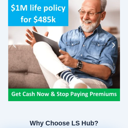
Why Choose LS Hub?