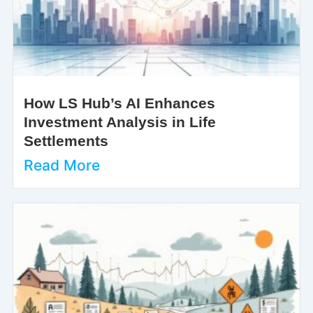
How LS Hub’s AI Enhances
Investment Analysis in Life
Settlements
Read More