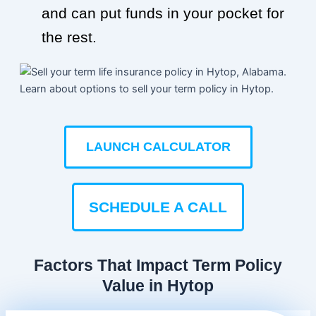
and can put funds in your pocket for
the rest.
LAUNCH CALCULATOR
SCHEDULE A CALL
Factors That Impact Term Policy
Value in Hytop