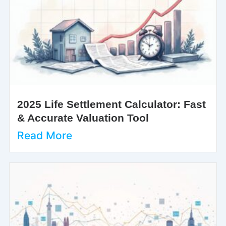
2025 Life Settlement Calculator: Fast
& Accurate Valuation Tool
Read More