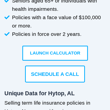
Seniors aged 65+ or individuals with
health impairments.
Policies with a face value of $100,000
or more.
Policies in force over 2 years.
LAUNCH CALCULATOR
SCHEDULE A CALL
Unique Data for Hytop, AL
Selling term life insurance policies in