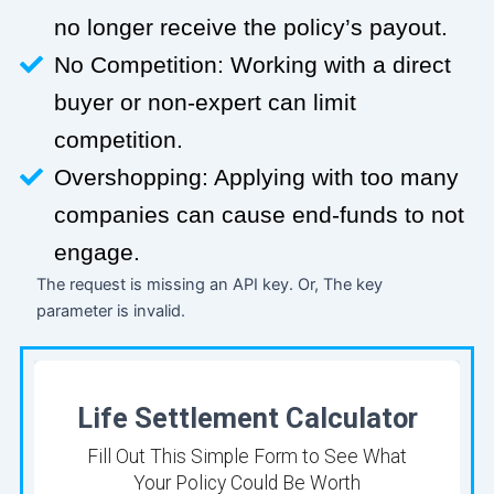
no longer receive the policy’s payout.
No Competition: Working with a direct
buyer or non-expert can limit
competition.
Overshopping: Applying with too many
companies can cause end-funds to not
engage.
The request is missing an API key. Or, The key
parameter is invalid.