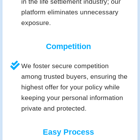
in the life settlement industry; our
platform eliminates unnecessary
exposure.
Competition
We foster secure competition
among trusted buyers, ensuring the
highest offer for your policy while
keeping your personal information
private and protected.
Easy Process