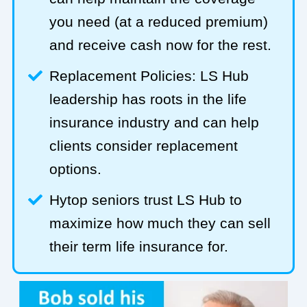
you need (at a reduced premium)
and receive cash now for the rest.
Replacement Policies: LS Hub
leadership has roots in the life
insurance industry and can help
clients consider replacement
options.
Hytop seniors trust LS Hub to
maximize how much they can sell
their term life insurance for.