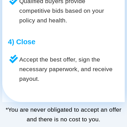
Qualified buyers provide
competitive bids based on your
policy and health.
4) Close
Accept the best offer, sign the
necessary paperwork, and receive
payout.
*You are never obligated to accept an offer
and there is no cost to you.