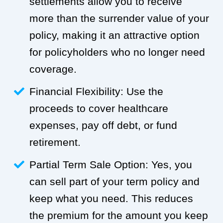
settlements allow you to receive
more than the surrender value of your
policy, making it an attractive option
for policyholders who no longer need
coverage.
Financial Flexibility: Use the
proceeds to cover healthcare
expenses, pay off debt, or fund
retirement.
Partial Term Sale Option: Yes, you
can sell part of your term policy and
keep what you need. This reduces
the premium for the amount you keep