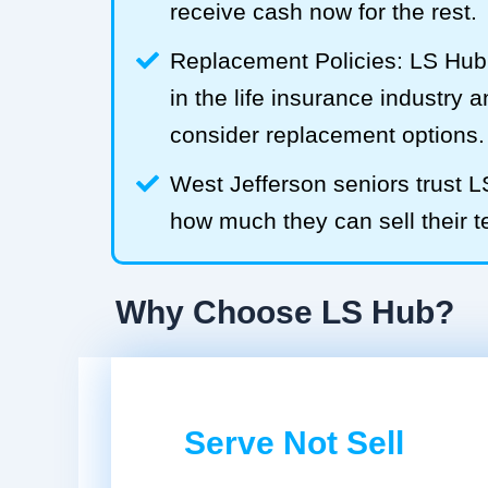
receive cash now for the rest.
Replacement Policies: LS Hub 
in the life insurance industry 
consider replacement options.
West Jefferson seniors trust 
how much they can sell their te
Why Choose LS Hub?
Serve Not Sell