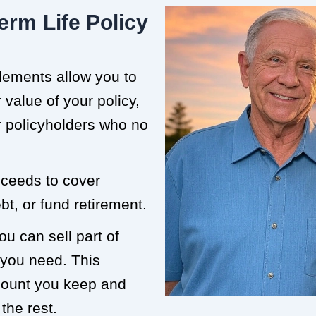
erm Life Policy
tlements allow you to
value of your policy,
or policyholders who no
roceeds to cover
t, or fund retirement.
ou can sell part of
 you need. This
mount you keep and
the rest.