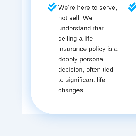
We’re here to serve,
not sell. We
understand that
selling a life
insurance policy is a
deeply personal
decision, often tied
to significant life
changes.