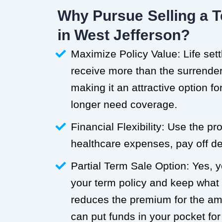
Why Pursue Selling a T
in West Jefferson?
Maximize Policy Value: Life set
receive more than the surrender 
making it an attractive option f
longer need coverage.
Financial Flexibility: Use the p
healthcare expenses, pay off deb
Partial Term Sale Option: Yes, y
your term policy and keep what
reduces the premium for the a
can put funds in your pocket for 