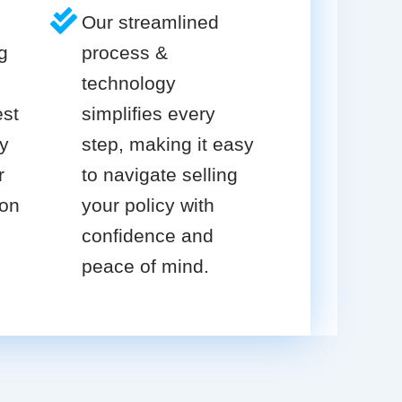
Our streamlined
g
process &
technology
est
simplifies every
cy
step, making it easy
r
to navigate selling
ion
your policy with
confidence and
peace of mind.