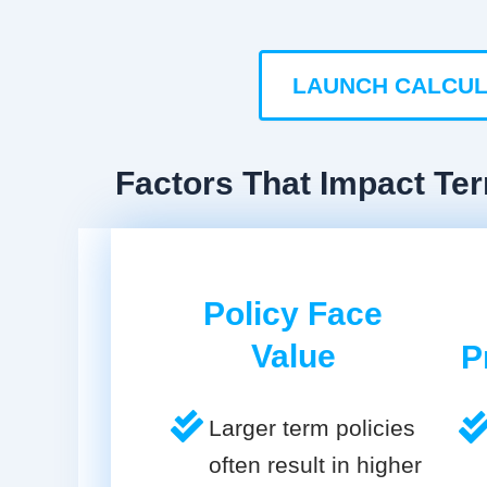
LAUNCH CALCU
Factors That Impact Ter
Policy Face
Value
P
Larger term policies
often result in higher