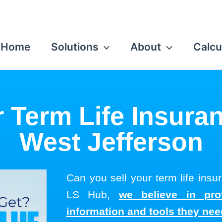
Home
Solutions
About
Calcu
r Term Life Insuran
West Jefferson
Can you sell your term life insu
LS Hub,
we believe in pro
information and tools they ne