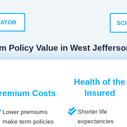
LATOR
SC
m Policy Value in West Jefferso
Health of the
Insured
remium Costs
Shorter life
Lower premiums
expectancies
make term policies