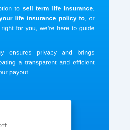
ption to
sell term life insurance
,
our life insurance policy to
, or
 right for you, we’re here to guide
ogy ensures privacy and brings
eating a transparent and efficient
our payout.