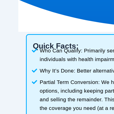
Quick Facts:
Who Can Qualify: Primarily se
individuals with health impair
Why It’s Done: Better alternativ
Partial Term Conversion: We he
options, including keeping part
and selling the remainder. Thi
the coverage you need (at a 