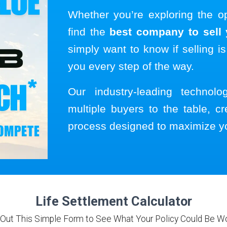
Whether you’re exploring the o
find the
best company to sell y
simply want to know if selling is
you every step of the way.
Our industry-leading technol
multiple buyers to the table, cr
process designed to maximize y