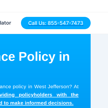
lator
Call Us: 855-547-7473
ce Policy in
rance policy in West Jefferson? At
viding policyholders with the
ed to make informed decisions.