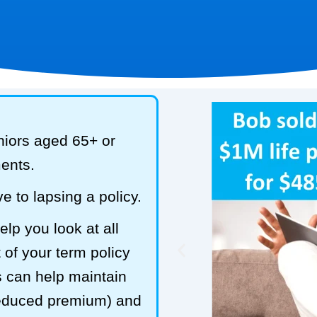
niors aged 65+ or
ments.
e to lapsing a policy.
lp you look at all
 of your term policy
s can help maintain
reduced premium) and