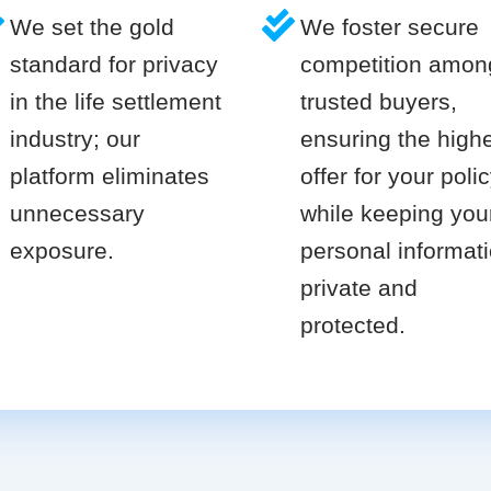
We set the gold
We foster secure
standard for privacy
competition amon
in the life settlement
trusted buyers,
industry; our
ensuring the high
platform eliminates
offer for your poli
unnecessary
while keeping you
exposure.
personal informat
private and
protected.