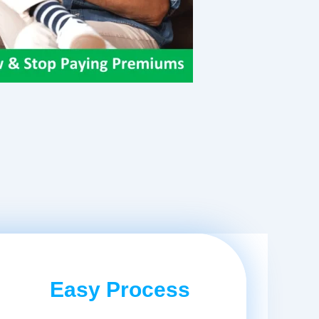
Easy Process