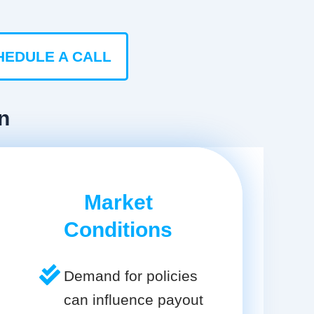
HEDULE A CALL
n
Market
Conditions
Demand for policies
can influence payout