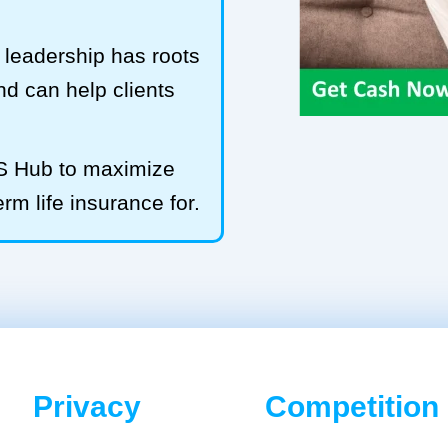
leadership has roots
and can help clients
LS Hub to maximize
rm life insurance for.
Privacy
Competition