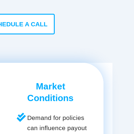
HEDULE A CALL
Market
Conditions
Demand for policies
can influence payout