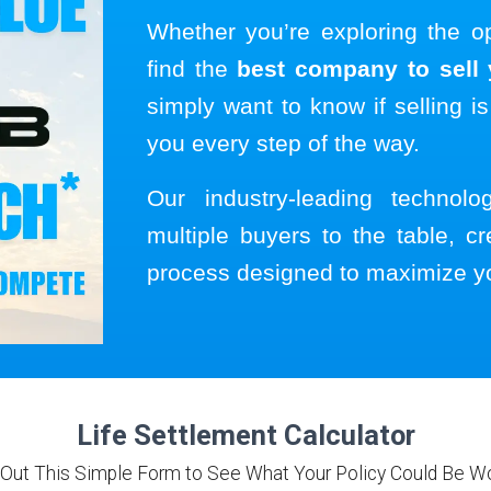
Whether you’re exploring the o
find the
best company to sell y
simply want to know if selling is
you every step of the way.
Our industry-leading technol
multiple buyers to the table, cr
process designed to maximize y