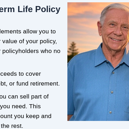
erm Life Policy
tlements allow you to
value of your policy,
or policyholders who no
roceeds to cover
t, or fund retirement.
ou can sell part of
 you need. This
mount you keep and
the rest.