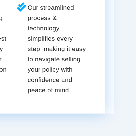
Our streamlined
g
process &
technology
est
simplifies every
cy
step, making it easy
r
to navigate selling
ion
your policy with
confidence and
peace of mind.