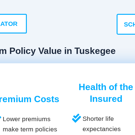
LATOR
SC
m Policy Value in Tuskegee
Health of the
Insured
remium Costs
Shorter life
Lower premiums
expectancies
make term policies