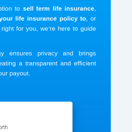
ption to
sell term life insurance
,
our life insurance policy to
, or
 right for you, we’re here to guide
ogy ensures privacy and brings
eating a transparent and efficient
our payout.