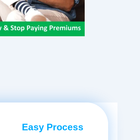
Easy Process