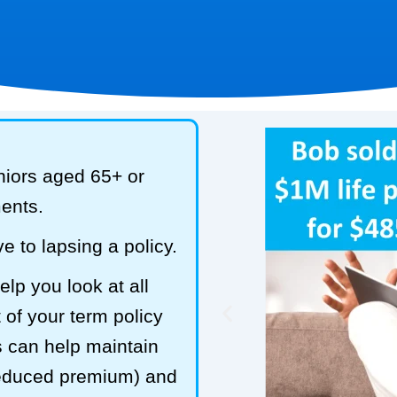
niors aged 65+ or
ments.
e to lapsing a policy.
lp you look at all
 of your term policy
s can help maintain
reduced premium) and