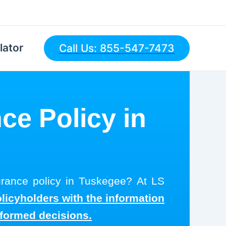
lator
Call Us: 855-547-7473
ce Policy in
surance policy in Tuskegee? At LS
olicyholders with the information
nformed decisions.