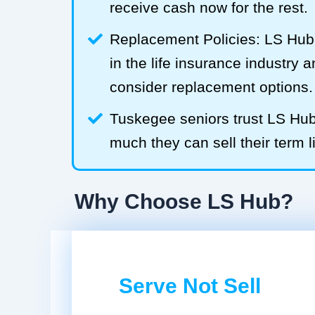
receive cash now for the rest.
Replacement Policies: LS Hub 
in the life insurance industry 
consider replacement options.
Tuskegee seniors trust LS Hu
much they can sell their term l
Why Choose LS Hub?
Serve Not Sell