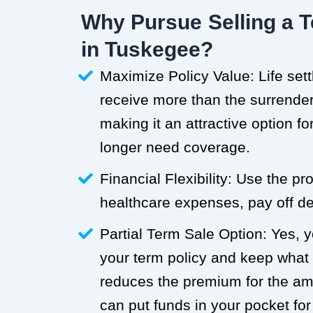
Why Pursue Selling a T
in Tuskegee?
Maximize Policy Value: Life set
receive more than the surrender 
making it an attractive option f
longer need coverage.
Financial Flexibility: Use the p
healthcare expenses, pay off deb
Partial Term Sale Option: Yes, y
your term policy and keep what
reduces the premium for the a
can put funds in your pocket for 