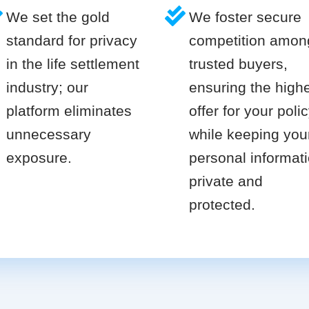
We set the gold
We foster secure
standard for privacy
competition amon
in the life settlement
trusted buyers,
industry; our
ensuring the high
platform eliminates
offer for your poli
unnecessary
while keeping you
exposure.
personal informat
private and
protected.