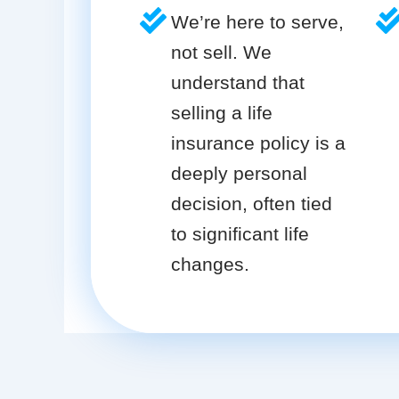
We’re here to serve,
not sell. We
understand that
selling a life
insurance policy is a
deeply personal
decision, often tied
to significant life
changes.