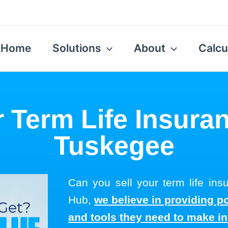
Home
Solutions
About
Calcu
r Term Life Insuran
Tuskegee
Can you sell your term life in
Hub,
we believe in providing p
and tools they need to make i