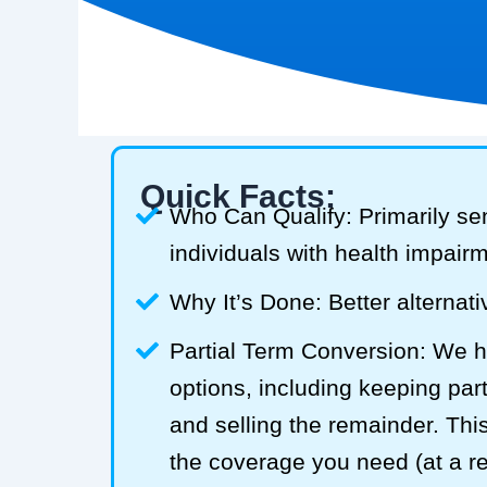
Quick Facts:
Who Can Qualify: Primarily se
individuals with health impair
Why It’s Done: Better alternativ
Partial Term Conversion: We he
options, including keeping part
and selling the remainder. Thi
the coverage you need (at a 