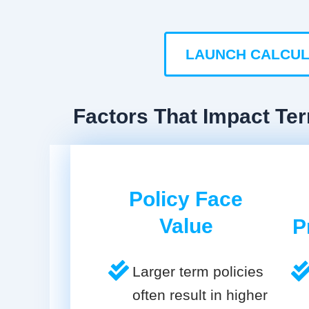
LAUNCH CALCU
Factors That Impact Ter
Policy Face
Value
P
Larger term policies
often result in higher