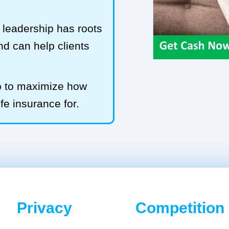
leadership has roots
and can help clients
b to maximize how
ife insurance for.
Privacy
Competition