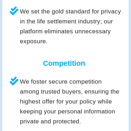
We set the gold standard for privacy
in the life settlement industry; our
platform eliminates unnecessary
exposure.
Competition
We foster secure competition
among trusted buyers, ensuring the
highest offer for your policy while
keeping your personal information
private and protected.