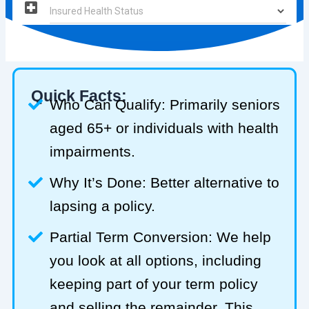
Quick Facts:
Who Can Qualify: Primarily seniors
aged 65+ or individuals with health
impairments.
Why It’s Done: Better alternative to
lapsing a policy.
Partial Term Conversion: We help
you look at all options, including
keeping part of your term policy
and selling the remainder. This