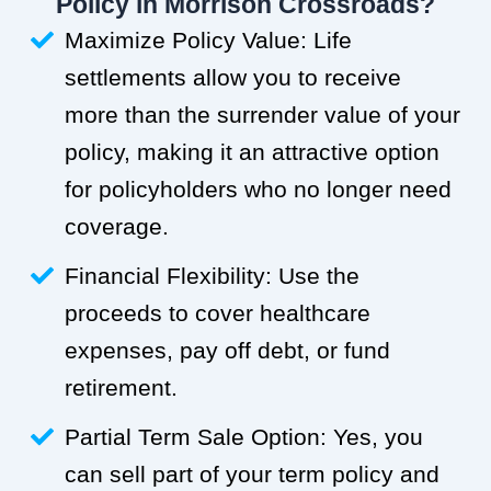
Policy in Morrison Crossroads?
Maximize Policy Value: Life
settlements allow you to receive
more than the surrender value of your
policy, making it an attractive option
for policyholders who no longer need
coverage.
Financial Flexibility: Use the
proceeds to cover healthcare
expenses, pay off debt, or fund
retirement.
Partial Term Sale Option: Yes, you
can sell part of your term policy and