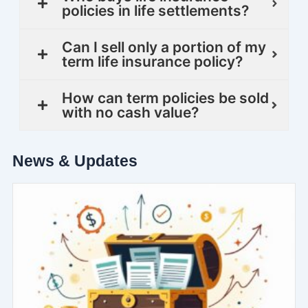
policies in life settlements?
Can I sell only a portion of my
term life insurance policy?
How can term policies be sold
with no cash value?
News & Updates