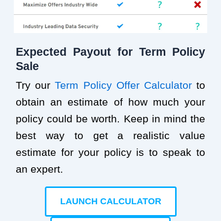
Expected Payout for Term Policy
Sale
Try our
Term Policy Offer Calculator
to
obtain an estimate of how much your
policy could be worth. Keep in mind the
best way to get a realistic value
estimate for your policy is to speak to
an expert.
LAUNCH CALCULATOR