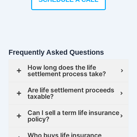
Frequently Asked Questions
How long does the life
settlement process take?
Are life settlement proceeds
taxable?
Can I sell a term life insurance
policy?
Who buys life insurance