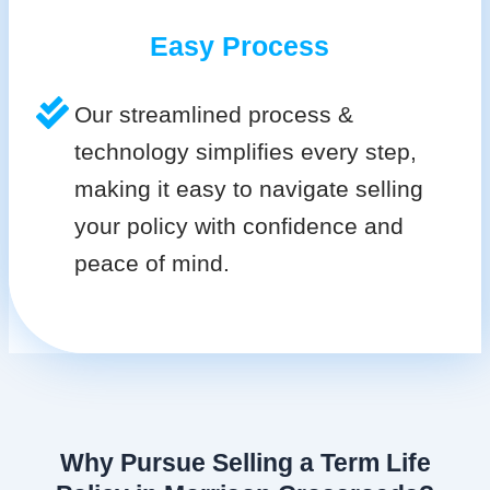
Easy Process
Our streamlined process &
technology simplifies every step,
making it easy to navigate selling
your policy with confidence and
peace of mind.
Why Pursue Selling a Term Life