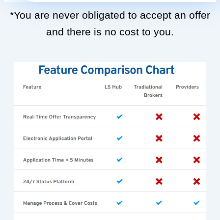
*You are never obligated to accept an offer
and there is no cost to you.