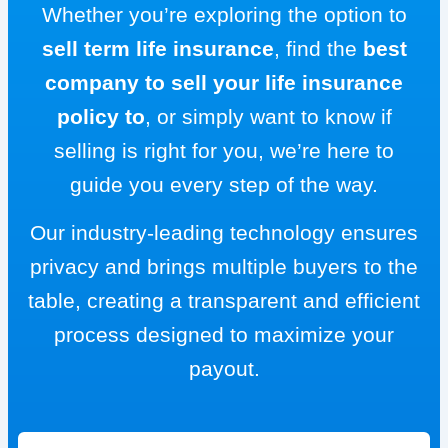
Whether you’re exploring the option to
sell term life insurance
, find the
best
company to sell your life insurance
policy to
, or simply want to know if
selling is right for you, we’re here to
guide you every step of the way.
Our industry-leading technology ensures
privacy and brings multiple buyers to the
table, creating a transparent and efficient
process designed to maximize your
payout.