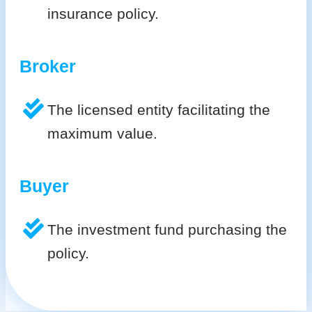
insurance policy.
Broker
The licensed entity facilitating the
maximum value.
Buyer
The investment fund purchasing the
policy.