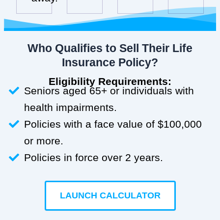
Who Qualifies to Sell Their Life
Insurance Policy?
Eligibility Requirements:
Seniors aged 65+ or individuals with
health impairments.
Policies with a face value of $100,000
or more.
Policies in force over 2 years.
LAUNCH CALCULATOR