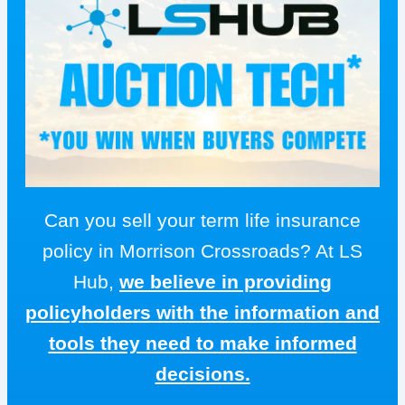
Can you sell your term life insurance
policy in Morrison Crossroads? At LS
Hub,
we believe in providing
policyholders with the information and
tools they need to make informed
decisions.