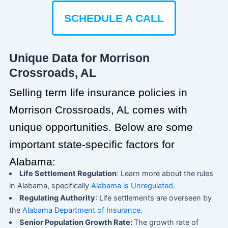
SCHEDULE A CALL
Unique Data for Morrison
Crossroads, AL
Selling term life insurance policies in
Morrison Crossroads, AL comes with
unique opportunities. Below are some
important state-specific factors for
Alabama:
Life Settlement Regulation
: Learn more about the rules
in Alabama, specifically
Alabama is Unregulated
.
Regulating Authority
: Life settlements are overseen by
the
Alabama Department of Insurance
.
Senior Population Growth Rate:
The growth rate of