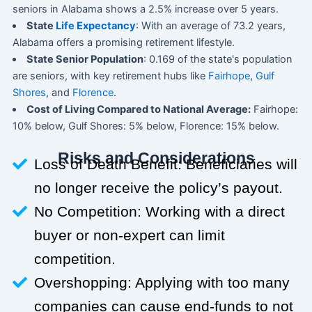
seniors in Alabama shows a 2.5% increase over 5 years.
State
Life Expectancy
: With an average of 73.2 years,
Alabama offers a promising retirement lifestyle.
State Senior Population
: 0.169 of the state's population
are seniors, with key retirement hubs like
Fairhope
,
Gulf
Shores
, and
Florence
.
Cost of Living Compared to National Average:
Fairhope:
10% below, Gulf Shores: 5% below, Florence: 15% below.
Risks and Considerations
Loss of Death Benefit: Beneficiaries will
no longer receive the policy’s payout.
No Competition: Working with a direct
buyer or non-expert can limit
competition.
Overshopping: Applying with too many
companies can cause end-funds to not