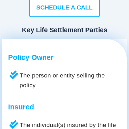
SCHEDULE A CALL
Key Life Settlement Parties
Policy Owner
The person or entity selling the
policy.
Insured
The individual(s) insured by the life