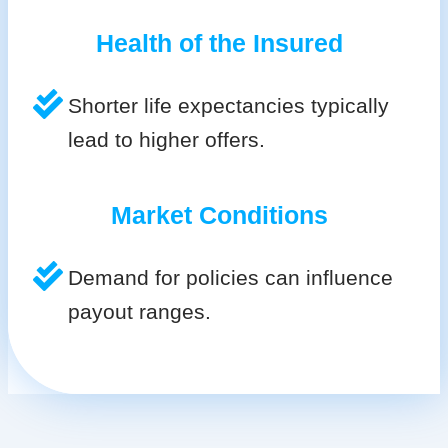
Health of the Insured
Shorter life expectancies typically
lead to higher offers.
Market Conditions
Demand for policies can influence
payout ranges.