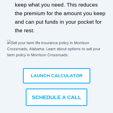
keep what you need. This reduces
the premium for the amount you keep
and can put funds in your pocket for
the rest.
LAUNCH CALCULATOR
SCHEDULE A CALL