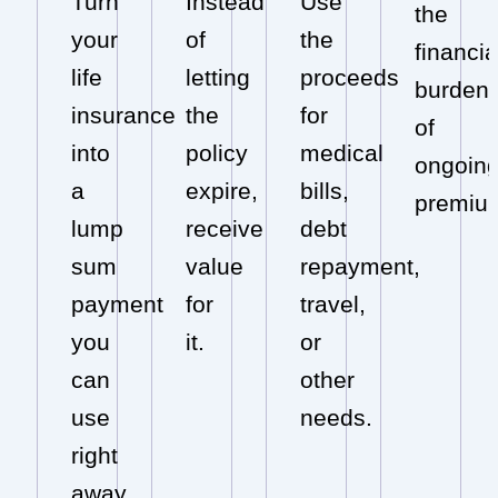
Turn
Instead
Use
the
your
of
the
financia
life
letting
proceeds
burden
insurance
the
for
of
into
policy
medical
ongoin
a
expire,
bills,
premiu
lump
receive
debt
sum
value
repayment,
payment
for
travel,
you
it.
or
can
other
use
needs.
right
away.