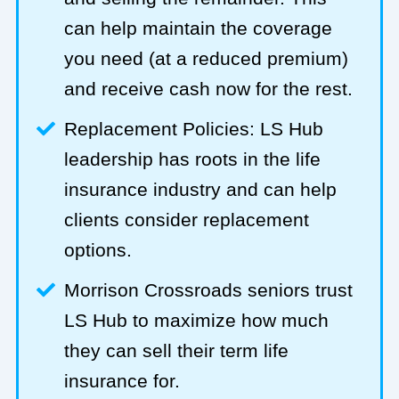
can help maintain the coverage
you need (at a reduced premium)
and receive cash now for the rest.
Replacement Policies: LS Hub
leadership has roots in the life
insurance industry and can help
clients consider replacement
options.
Morrison Crossroads seniors trust
LS Hub to maximize how much
they can sell their term life
insurance for.