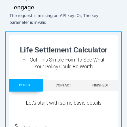
engage.
The request is missing an API key. Or, The key
parameter is invalid.