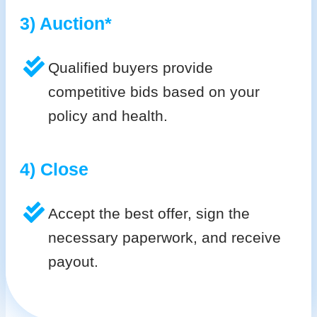
3) Auction*
Qualified buyers provide
competitive bids based on your
policy and health.
4) Close
Accept the best offer, sign the
necessary paperwork, and receive
payout.