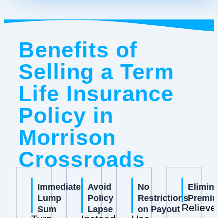
Benefits of
Selling a Term
Life Insurance
Policy in
Morrison
Crossroads
Immediate
Avoid
No
Elimin
Lump
Policy
Restrictions
Premi
Relieve
Sum
Lapse
on Payout