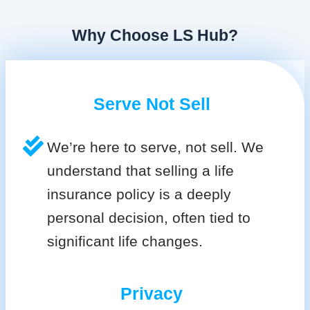
Why Choose LS Hub?
Serve Not Sell
We’re here to serve, not sell. We
understand that selling a life
insurance policy is a deeply
personal decision, often tied to
significant life changes.
Privacy