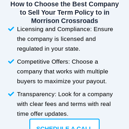
How to Choose the Best Company
to Sell Your Term Policy to
in
Morrison Crossroads
Licensing and Compliance: Ensure
the company is licensed and
regulated in your state.
Competitive Offers: Choose a
company that works with multiple
buyers to maximize your payout.
Transparency: Look for a company
with clear fees and terms with real
time offer updates.
SCHEDULE A CALL