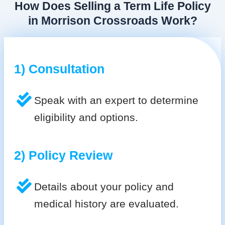
How Does Selling a Term Life Policy
in Morrison Crossroads Work?
1) Consultation
Speak with an expert to determine
eligibility and options.
2) Policy Review
Details about your policy and
medical history are evaluated.