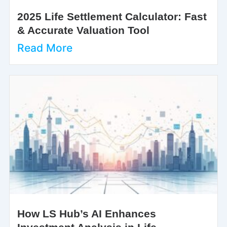
2025 Life Settlement Calculator: Fast
& Accurate Valuation Tool
Read More
How LS Hub’s AI Enhances