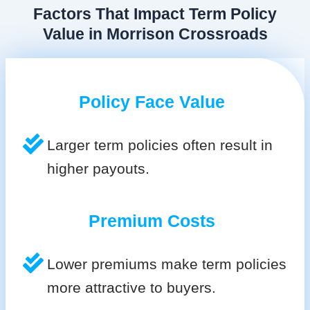
Factors That Impact Term Policy
Value in Morrison Crossroads
Policy Face Value
Larger term policies often result in
higher payouts.
Premium Costs
Lower premiums make term policies
more attractive to buyers.