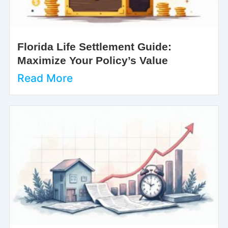
Florida Life Settlement Guide:
Maximize Your Policy’s Value
Read More